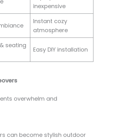
re
inexpensive
Instant cozy
ambiance
atmosphere
& seating
Easy DIY installation
eovers
events overwhelm and
ners can become stylish outdoor