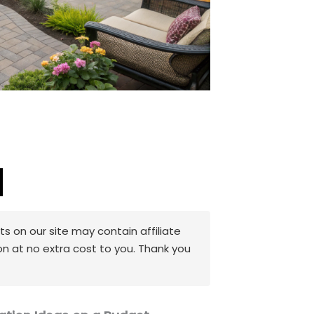
 on our site may contain affiliate
on at no extra cost to you. Thank you