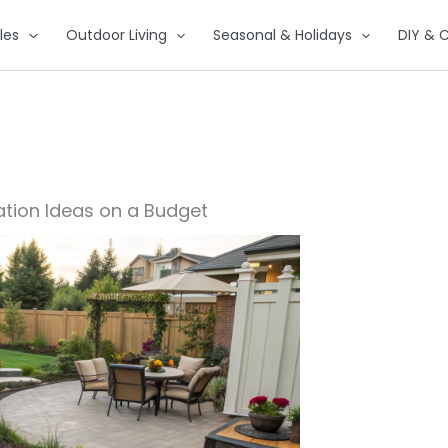
les
Outdoor Living
Seasonal & Holidays
DIY & C
tion Ideas on a Budget