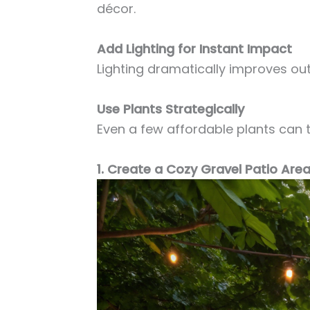
décor.
Add Lighting for Instant Impact
Lighting dramatically improves ou
Use Plants Strategically
Even a few affordable plants can 
1. Create a Cozy Gravel Patio Are