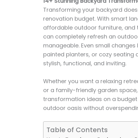
14+ Stunning Backyard Transform
Transforming your backyard doesn
renovation budget. With smart land
affordable outdoor furniture, and 
can completely refresh an outdoo
manageable. Even small changes li
painted planters, or cozy seating
stylish, functional, and inviting.
Whether you want a relaxing retrea
or a family-friendly garden space
transformation ideas on a budget w
outdoor oasis without overspendi
Table of Contents