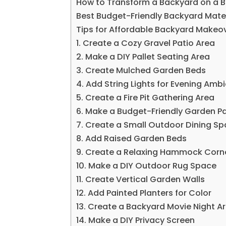
How to Transform a Backyard on a 
Best Budget-Friendly Backyard Mate
Tips for Affordable Backyard Makeo
1. Create a Cozy Gravel Patio Area
2. Make a DIY Pallet Seating Area
3. Create Mulched Garden Beds
4. Add String Lights for Evening Amb
5. Create a Fire Pit Gathering Area
6. Make a Budget-Friendly Garden 
7. Create a Small Outdoor Dining S
8. Add Raised Garden Beds
9. Create a Relaxing Hammock Corn
10. Make a DIY Outdoor Rug Space
11. Create Vertical Garden Walls
12. Add Painted Planters for Color
13. Create a Backyard Movie Night A
14. Make a DIY Privacy Screen