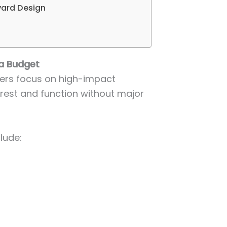
yard Design
a Budget
ers focus on high-impact
rest and function without major
lude: