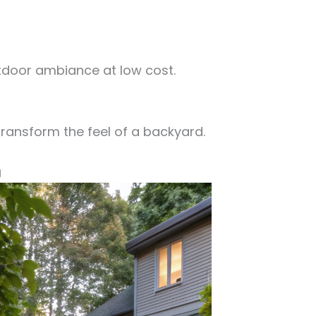
tdoor ambiance at low cost.
transform the feel of a backyard.
a