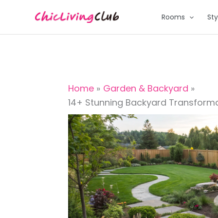
Skip
Rooms
Sty
to
content
Home
Garden & Backyard
14+ Stunning Backyard Transforma