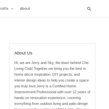
Search
rafts
About
About Us
Hi, we are Jerry and Sky, the team behind Chic
Living Club! Together we bring you the best in
home decor inspiration, DIY projects, and
interior design ideas to help you create a space
you truly love.Jerry is a Certified Home
Improvement Professional with over 12 years of
hands-on renovation experience, covering
everything from outdoor living and patio design