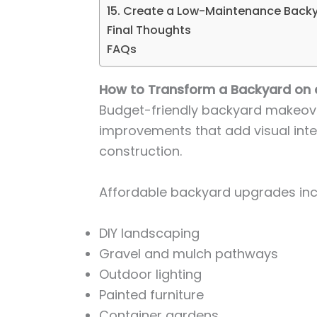
15. Create a Low-Maintenance Back
Final Thoughts
FAQs
How to Transform a Backyard on 
Budget-friendly backyard makeov
improvements that add visual inte
construction.
Affordable backyard upgrades inc
DIY landscaping
Gravel and mulch pathways
Outdoor lighting
Painted furniture
Container gardens