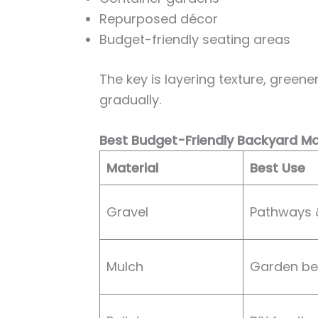
Repurposed décor
Budget-friendly seating areas
The key is layering texture, greene
gradually.
Best Budget-Friendly Backyard Ma
Material
Best Use
Gravel
Pathways 
Mulch
Garden b