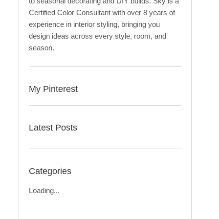
to seasonal decorating and DIY builds. Sky is a
Certified Color Consultant with over 8 years of
experience in interior styling, bringing you
design ideas across every style, room, and
season.
My Pinterest
Latest Posts
Categories
Loading...