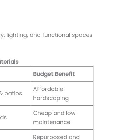
ry, lighting, and functional spaces
terials
Budget Benefit
Affordable
& patios
hardscaping
Cheap and low
eds
maintenance
Repurposed and