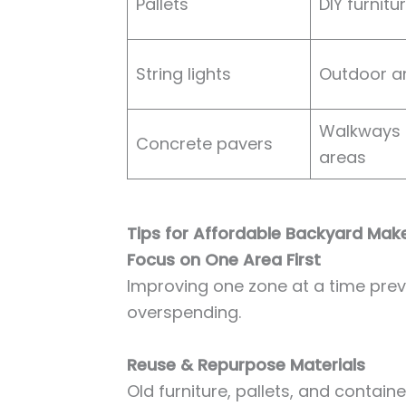
Pallets
DIY furnitu
String lights
Outdoor 
Walkways 
Concrete pavers
areas
Tips for Affordable Backyard Mak
Focus on One Area First
Improving one zone at a time pr
overspending.
Reuse & Repurpose Materials
Old furniture, pallets, and contai