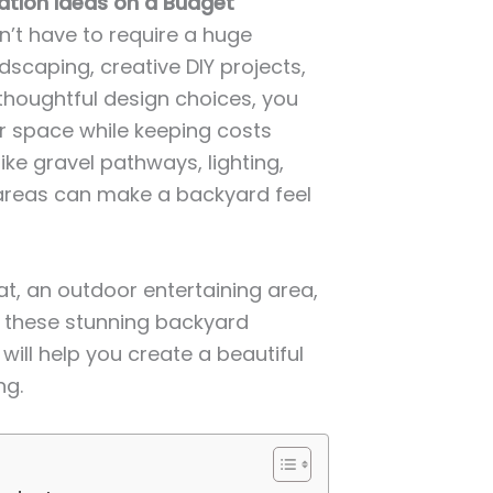
ation Ideas on a Budget
’t have to require a huge
scaping, creative DIY projects,
thoughtful design choices, you
r space while keeping costs
ke gravel pathways, lighting,
 areas can make a backyard feel
t, an outdoor entertaining area,
, these stunning backyard
ill help you create a beautiful
ng.