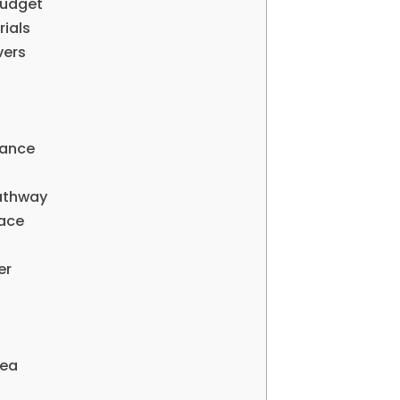
Budget
rials
vers
iance
Pathway
pace
er
rea