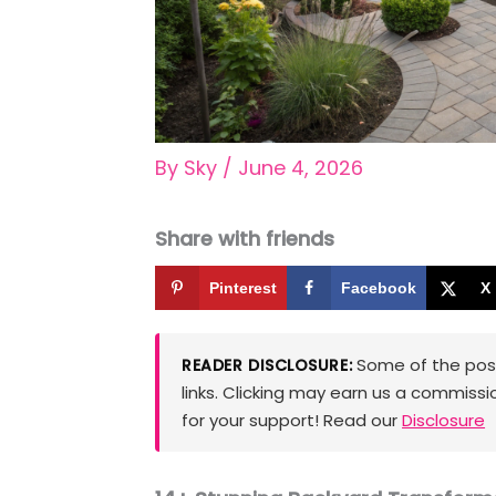
By
Sky
/
June 4, 2026
Share with friends
Pinterest
Facebook
X
Some of the posts
READER DISCLOSURE:
links. Clicking may earn us a commissi
for your support! Read our
Disclosure