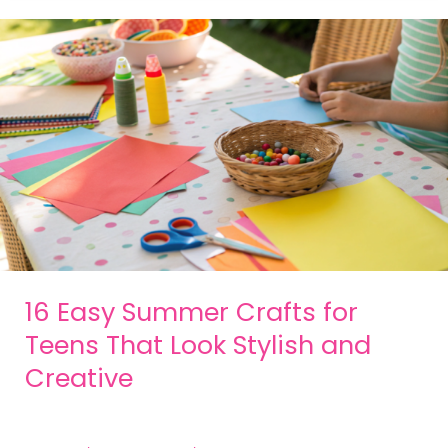
16 Easy Summer Crafts for
Teens That Look Stylish and
Creative