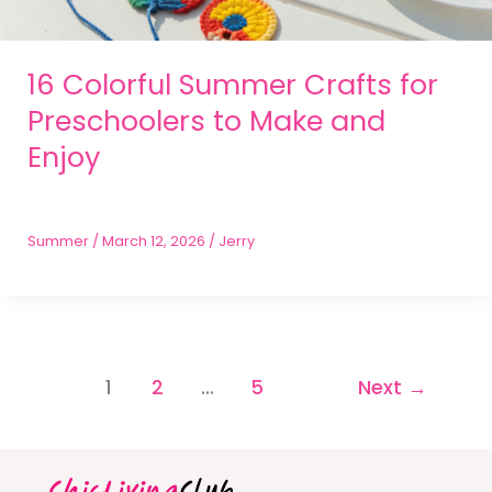
16 Colorful Summer Crafts for
Preschoolers to Make and
Enjoy
Summer
/
March 12, 2026
/
Jerry
1
2
…
5
Next
→