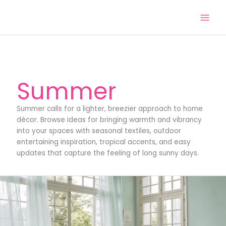
Skip
to
content
Summer
Summer calls for a lighter, breezier approach to home
décor. Browse ideas for bringing warmth and vibrancy
into your spaces with seasonal textiles, outdoor
entertaining inspiration, tropical accents, and easy
updates that capture the feeling of long sunny days.