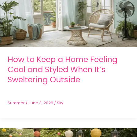
How to Keep a Home Feeling
Cool and Styled When It’s
Sweltering Outside
Summer
/
June 3, 2026
/
Sky