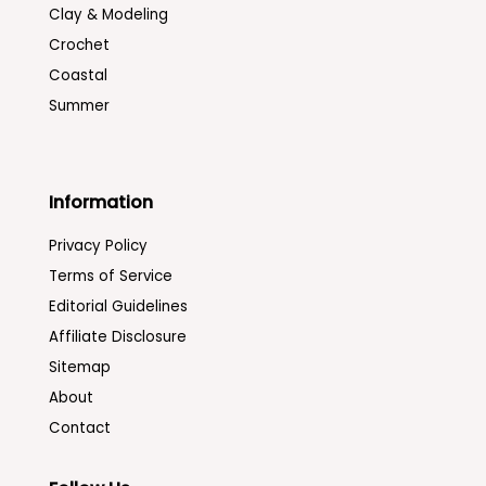
Clay & Modeling
Crochet
Coastal
Summer
Information
Privacy Policy
Terms of Service
Editorial Guidelines
Affiliate Disclosure
Sitemap
About
Contact