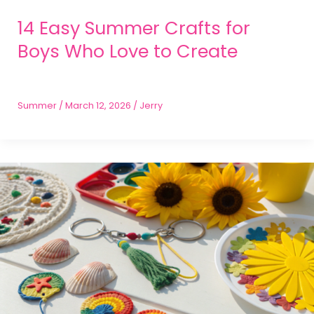
14 Easy Summer Crafts for
Boys Who Love to Create
Summer
/
March 12, 2026
/
Jerry