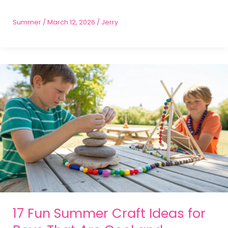
Summer
/
March 12, 2026
/
Jerry
17 Fun Summer Craft Ideas for