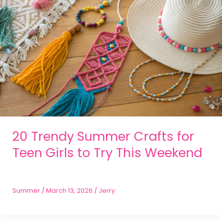
20 Trendy Summer Crafts for
Teen Girls to Try This Weekend
Summer
/
March 13, 2026
/
Jerry