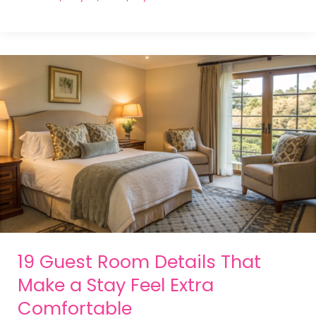
19 Guest Room Details That
Make a Stay Feel Extra
Comfortable