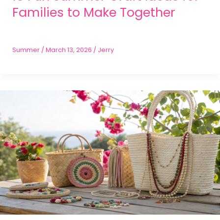
Families to Make Together
Summer
/
March 13, 2026
/
Jerry