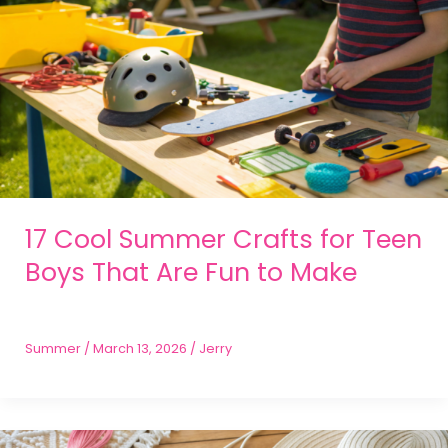
17 Cool Summer Crafts for Teen
Boys That Are Fun to Make
Summer
/
March 13, 2026
/
Jerry