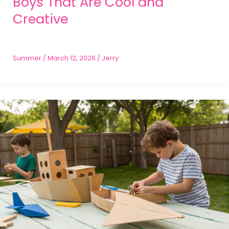
Boys That Are Cool and
Creative
Summer
/
March 12, 2026
/
Jerry