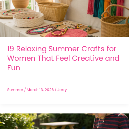
19 Relaxing Summer Crafts for
Women That Feel Creative and
Fun
Summer
/
March 13, 2026
/
Jerry