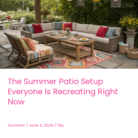
The Summer Patio Setup
Everyone Is Recreating Right
Now
Summer
/
June 3, 2026
/
Sky