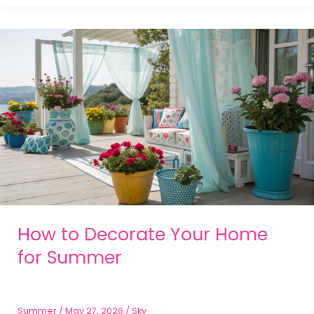
How to Decorate Your Home
for Summer
Summer
/
May 27, 2026
/
Sky