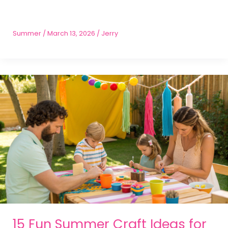
Summer
/
March 13, 2026
/
Jerry
15 Fun Summer Craft Ideas for