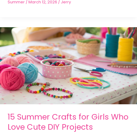
Summer
/
March 12, 2026
/
Jerry
15 Summer Crafts for Girls Who
Love Cute DIY Projects