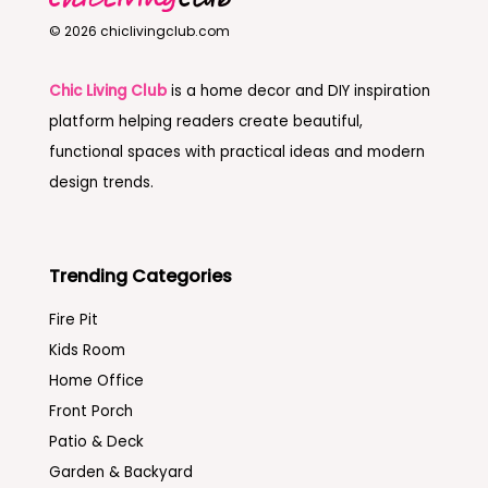
© 2026 chiclivingclub.com
Chic Living Club
is a home decor and DIY inspiration
platform helping readers create beautiful,
functional spaces with practical ideas and modern
design trends.
Trending Categories
Fire Pit
Kids Room
Home Office
Front Porch
Patio & Deck
Garden & Backyard