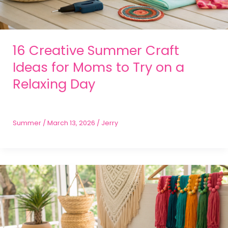
16 Creative Summer Craft
Ideas for Moms to Try on a
Relaxing Day
Summer
/
March 13, 2026
/
Jerry