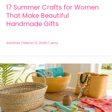
17 Summer Crafts for Women
That Make Beautiful
Handmade Gifts
Summer
/
March 13, 2026
/
Jerry