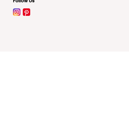
Follow Us