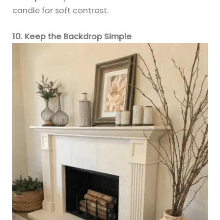
candle for soft contrast.
10. Keep the Backdrop Simple