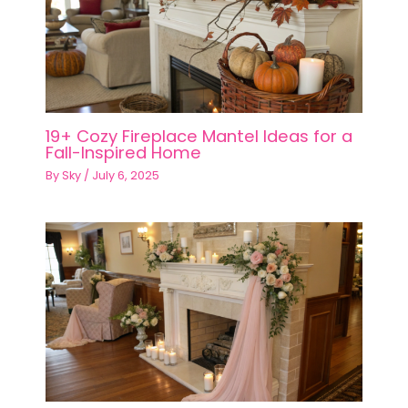
19+ Cozy Fireplace Mantel Ideas for a
Fall-Inspired Home
By
Sky
/
July 6, 2025