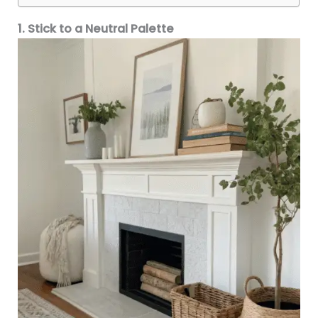
1. Stick to a Neutral Palette