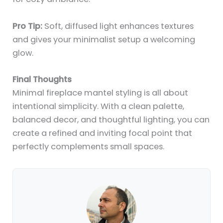
Pro Tip:
Soft, diffused light enhances textures
and gives your minimalist setup a welcoming
glow.
Final Thoughts
Minimal fireplace mantel styling is all about
intentional simplicity. With a clean palette,
balanced decor, and thoughtful lighting, you can
create a refined and inviting focal point that
perfectly complements small spaces.