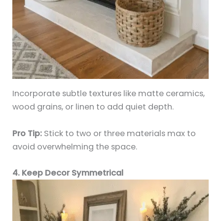
Incorporate subtle textures like matte ceramics,
wood grains, or linen to add quiet depth.
Pro Tip:
Stick to two or three materials max to
avoid overwhelming the space.
4. Keep Decor Symmetrical