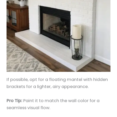
If possible, opt for a floating mantel with hidden
brackets for a lighter, airy appearance.
Pro Tip:
Paint it to match the wall color for a
seamless visual flow.