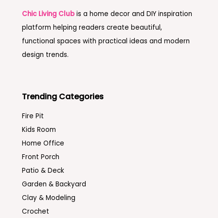
Chic Living Club
is a home decor and DIY inspiration
platform helping readers create beautiful,
functional spaces with practical ideas and modern
design trends.
Trending Categories
Fire Pit
Kids Room
Home Office
Front Porch
Patio & Deck
Garden & Backyard
Clay & Modeling
Crochet