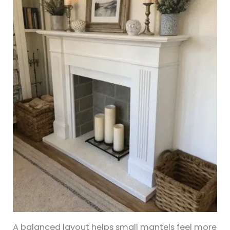
A balanced layout helps small mantels feel more