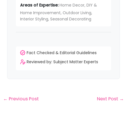
Areas of Expertise:
Home Decor, DIY &
Home Improvement, Outdoor Living,
Interior Styling, Seasonal Decorating
Fact Checked & Editorial Guidelines
Reviewed by: Subject Matter Experts
←
Previous Post
Next Post
→