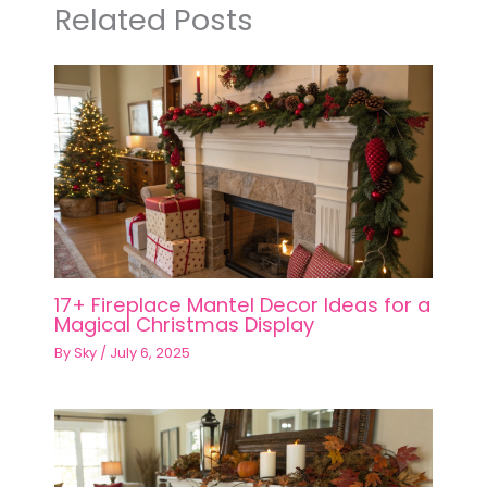
Related Posts
17+ Fireplace Mantel Decor Ideas for a
Magical Christmas Display
By
Sky
/
July 6, 2025