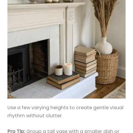
Use a few varying heights to create gentle visual
rhythm without clutter.
Pro Tip:
Group a tall vase with a smaller dish or