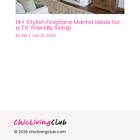
14+ Stylish Fireplace Mantel Ideas for
a TV-Friendly Setup
By
Sky
/
July 10, 2025
© 2026 chiclivingclub.com