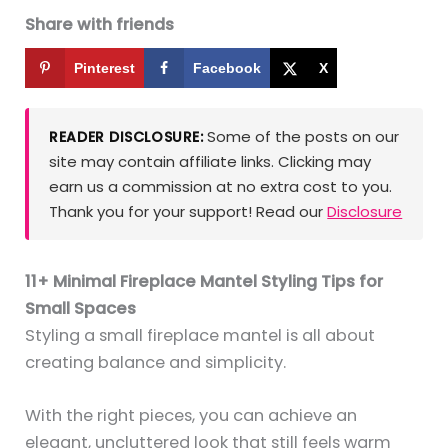
Share with friends
Pinterest
Facebook
X
Some of the posts on our
READER DISCLOSURE:
site may contain affiliate links. Clicking may
earn us a commission at no extra cost to you.
Thank you for your support! Read our
Disclosure
11+ Minimal Fireplace Mantel Styling Tips for
Small Spaces
Styling a small fireplace mantel is all about
creating balance and simplicity.
With the right pieces, you can achieve an
elegant, uncluttered look that still feels warm