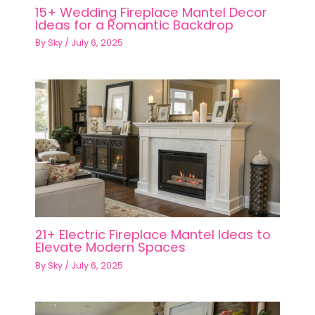
15+ Wedding Fireplace Mantel Decor
Ideas for a Romantic Backdrop
By
Sky
/
July 6, 2025
21+ Electric Fireplace Mantel Ideas to
Elevate Modern Spaces
By
Sky
/
July 6, 2025