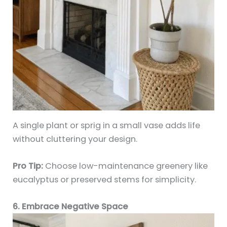
A single plant or sprig in a small vase adds life
without cluttering your design.
Pro Tip:
Choose low-maintenance greenery like
eucalyptus or preserved stems for simplicity.
6. Embrace Negative Space