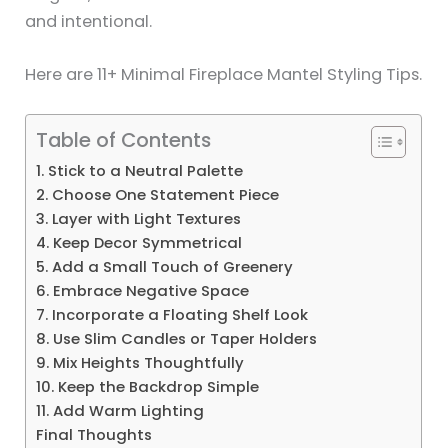
and intentional.
Here are 11+ Minimal Fireplace Mantel Styling Tips.
Table of Contents
1. Stick to a Neutral Palette
2. Choose One Statement Piece
3. Layer with Light Textures
4. Keep Decor Symmetrical
5. Add a Small Touch of Greenery
6. Embrace Negative Space
7. Incorporate a Floating Shelf Look
8. Use Slim Candles or Taper Holders
9. Mix Heights Thoughtfully
10. Keep the Backdrop Simple
11. Add Warm Lighting
Final Thoughts