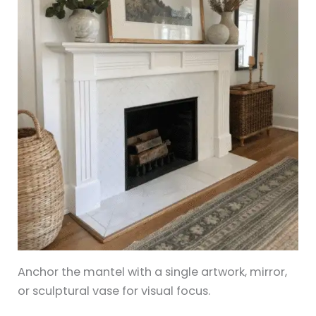
Anchor the mantel with a single artwork, mirror,
or sculptural vase for visual focus.