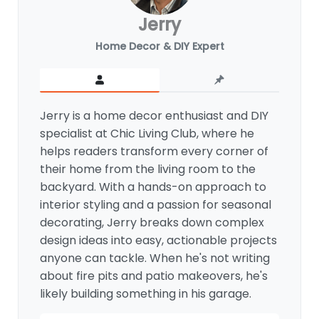
Jerry
Home Decor & DIY Expert
Jerry is a home decor enthusiast and DIY
specialist at Chic Living Club, where he
helps readers transform every corner of
their home from the living room to the
backyard. With a hands-on approach to
interior styling and a passion for seasonal
decorating, Jerry breaks down complex
design ideas into easy, actionable projects
anyone can tackle. When he's not writing
about fire pits and patio makeovers, he's
likely building something in his garage.