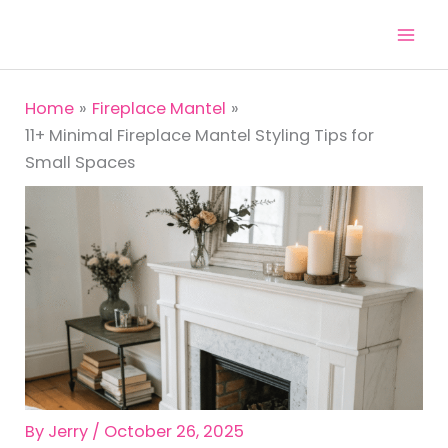
Skip
to
content
Home
Fireplace Mantel
11+ Minimal Fireplace Mantel Styling Tips for
Small Spaces
By
Jerry
/
October 26, 2025