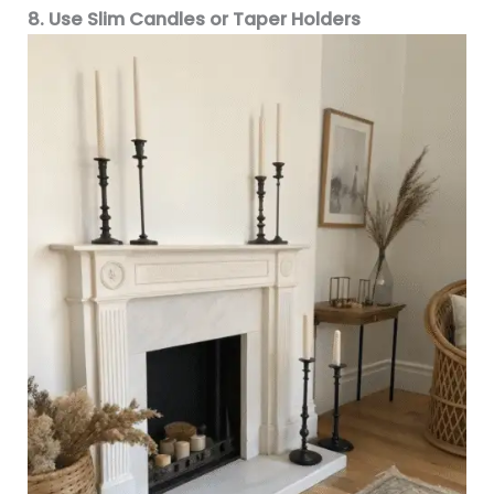
8. Use Slim Candles or Taper Holders