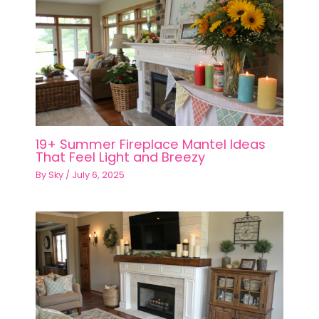
19+ Summer Fireplace Mantel Ideas
That Feel Light and Breezy
By
Sky
/
July 6, 2025