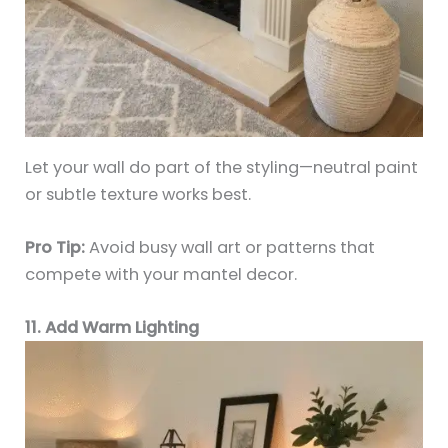
Let your wall do part of the styling—neutral paint
or subtle texture works best.
Pro Tip:
Avoid busy wall art or patterns that
compete with your mantel decor.
11. Add Warm Lighting