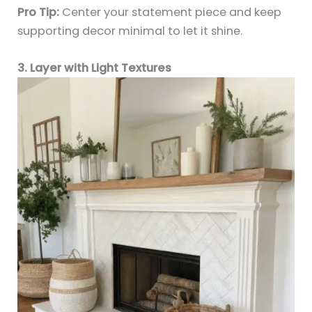
Pro Tip:
Center your statement piece and keep
supporting decor minimal to let it shine.
3. Layer with Light Textures