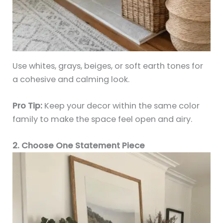
Use whites, grays, beiges, or soft earth tones for
a cohesive and calming look.
Pro Tip:
Keep your decor within the same color
family to make the space feel open and airy.
2. Choose One Statement Piece