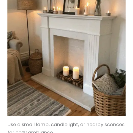
Use a small lamp, candlelight, or nearby sconces
for cozy ambiance.