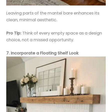
Leaving parts of the mantel bare enhances its
clean, minimal aesthetic.
Pro Tip:
Think of every empty space as a design
choice, not a missed opportunity.
7. Incorporate a Floating Shelf Look