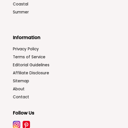
Coastal
Summer
Information
Privacy Policy
Terms of Service
Editorial Guidelines
Affiliate Disclosure
Sitemap
About
Contact
Follow Us