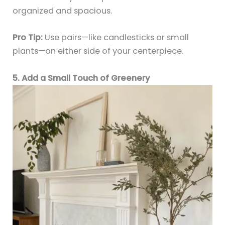
organized and spacious.
Pro Tip:
Use pairs—like candlesticks or small
plants—on either side of your centerpiece.
5. Add a Small Touch of Greenery