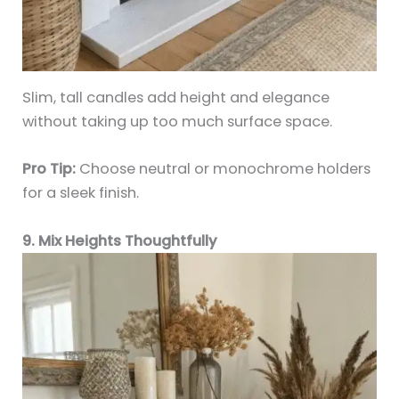
Slim, tall candles add height and elegance
without taking up too much surface space.
Pro Tip:
Choose neutral or monochrome holders
for a sleek finish.
9. Mix Heights Thoughtfully