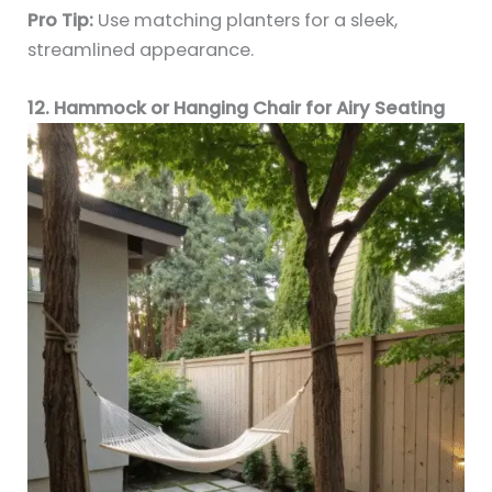
Pro Tip:
Use matching planters for a sleek,
streamlined appearance.
12. Hammock or Hanging Chair for Airy Seating