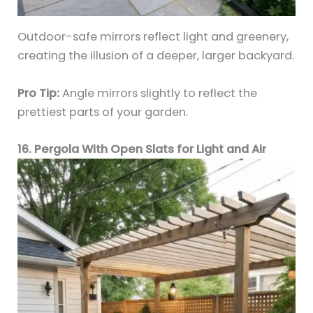
Outdoor-safe mirrors reflect light and greenery,
creating the illusion of a deeper, larger backyard.
Pro Tip:
Angle mirrors slightly to reflect the
prettiest parts of your garden.
16. Pergola With Open Slats for Light and Air