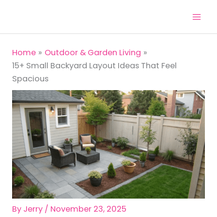
Skip
to
content
Home
Outdoor & Garden Living
15+ Small Backyard Layout Ideas That Feel
Spacious
By
Jerry
/
November 23, 2025