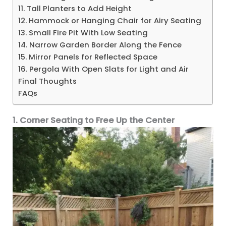
11. Tall Planters to Add Height
12. Hammock or Hanging Chair for Airy Seating
13. Small Fire Pit With Low Seating
14. Narrow Garden Border Along the Fence
15. Mirror Panels for Reflected Space
16. Pergola With Open Slats for Light and Air
Final Thoughts
FAQs
1. Corner Seating to Free Up the Center