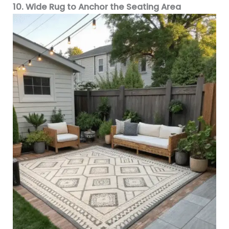
10. Wide Rug to Anchor the Seating Area