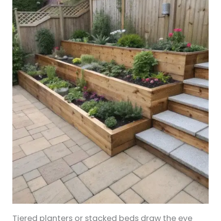
Tiered planters or stacked beds draw the eye