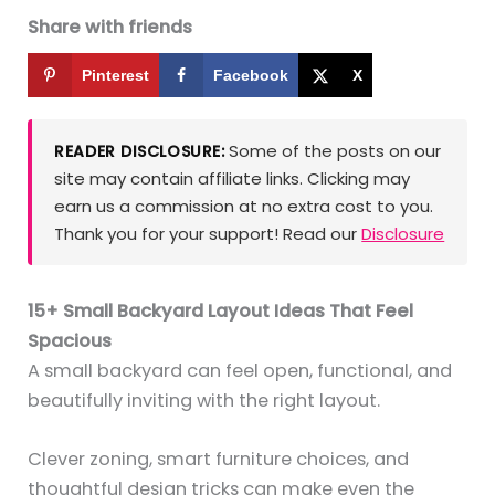
Share with friends
Pinterest
Facebook
X
Some of the posts on our
READER DISCLOSURE:
site may contain affiliate links. Clicking may
earn us a commission at no extra cost to you.
Thank you for your support! Read our
Disclosure
15+ Small Backyard Layout Ideas That Feel
Spacious
A small backyard can feel open, functional, and
beautifully inviting with the right layout.
Clever zoning, smart furniture choices, and
thoughtful design tricks can make even the