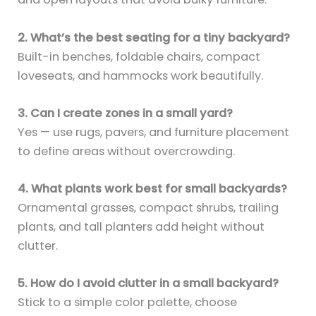
2. What’s the best seating for a tiny backyard?
Built-in benches, foldable chairs, compact
loveseats, and hammocks work beautifully.
3. Can I create zones in a small yard?
Yes — use rugs, pavers, and furniture placement
to define areas without overcrowding.
4. What plants work best for small backyards?
Ornamental grasses, compact shrubs, trailing
plants, and tall planters add height without
clutter.
5. How do I avoid clutter in a small backyard?
Stick to a simple color palette, choose