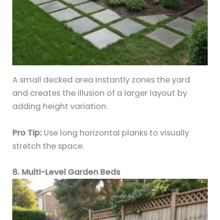
A small decked area instantly zones the yard
and creates the illusion of a larger layout by
adding height variation.
Pro Tip:
Use long horizontal planks to visually
stretch the space.
8. Multi-Level Garden Beds