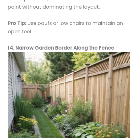
point without dominating the layout.
Pro Tip:
Use poufs or low chairs to maintain an
open feel.
14. Narrow Garden Border Along the Fence