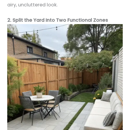
airy, uncluttered look.
2. Split the Yard Into Two Functional Zones