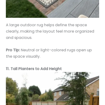
A large outdoor rug helps define the space
clearly, making the layout feel more organized
and spacious.
Pro Tip:
Neutral or light-colored rugs open up
the space visually.
11. Tall Planters to Add Height