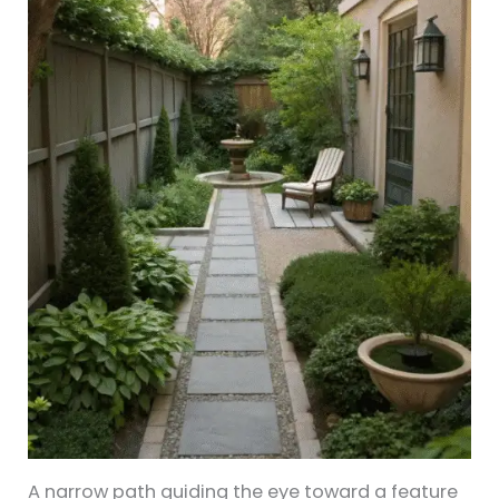
A narrow path guiding the eye toward a feature