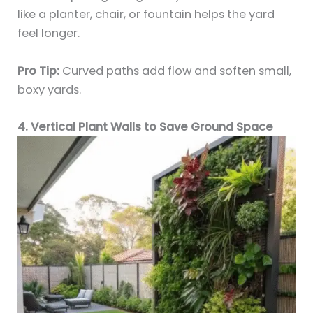
like a planter, chair, or fountain helps the yard
feel longer.
Pro Tip:
Curved paths add flow and soften small,
boxy yards.
4. Vertical Plant Walls to Save Ground Space