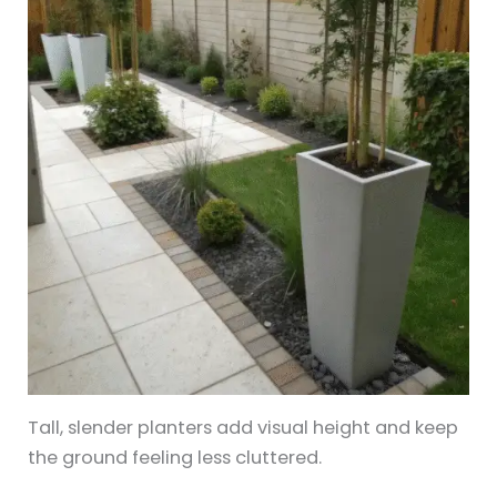
Tall, slender planters add visual height and keep
the ground feeling less cluttered.