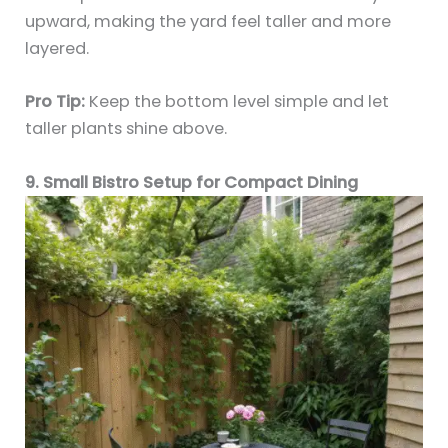
upward, making the yard feel taller and more
layered.
Pro Tip:
Keep the bottom level simple and let
taller plants shine above.
9. Small Bistro Setup for Compact Dining