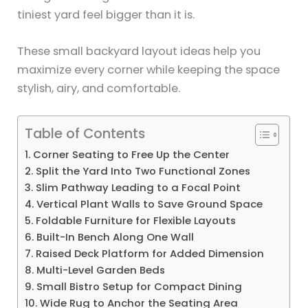
tiniest yard feel bigger than it is.
These small backyard layout ideas help you
maximize every corner while keeping the space
stylish, airy, and comfortable.
Table of Contents
1. Corner Seating to Free Up the Center
2. Split the Yard Into Two Functional Zones
3. Slim Pathway Leading to a Focal Point
4. Vertical Plant Walls to Save Ground Space
5. Foldable Furniture for Flexible Layouts
6. Built-In Bench Along One Wall
7. Raised Deck Platform for Added Dimension
8. Multi-Level Garden Beds
9. Small Bistro Setup for Compact Dining
10. Wide Rug to Anchor the Seating Area