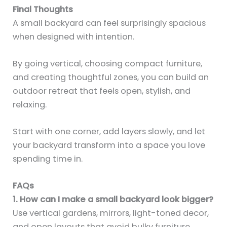
Final Thoughts
A small backyard can feel surprisingly spacious
when designed with intention.
By going vertical, choosing compact furniture,
and creating thoughtful zones, you can build an
outdoor retreat that feels open, stylish, and
relaxing.
Start with one corner, add layers slowly, and let
your backyard transform into a space you love
spending time in.
FAQs
1. How can I make a small backyard look bigger?
Use vertical gardens, mirrors, light-toned decor,
and open layouts that avoid bulky furniture.