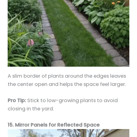
A slim border of plants around the edges leaves
the center open and helps the space feel larger.
Pro Tip:
Stick to low-growing plants to avoid
closing in the yard.
15. Mirror Panels for Reflected Space