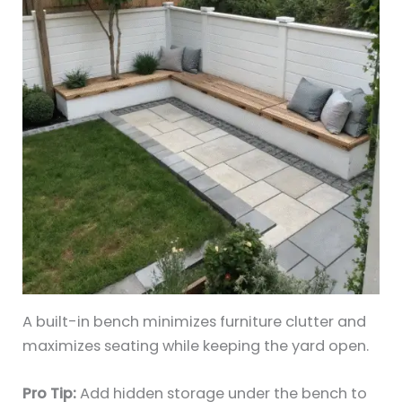
A built-in bench minimizes furniture clutter and
maximizes seating while keeping the yard open.
Pro Tip:
Add hidden storage under the bench to