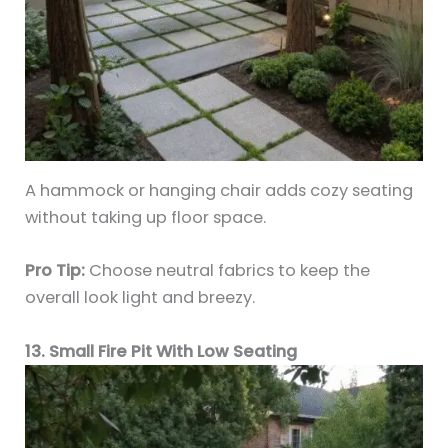
A hammock or hanging chair adds cozy seating
without taking up floor space.
Pro Tip:
Choose neutral fabrics to keep the
overall look light and breezy.
13. Small Fire Pit With Low Seating