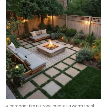
A compact fire pit zone creates a warm focal