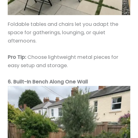
Foldable tables and chairs let you adapt the
space for gatherings, lounging, or quiet
afternoons.
Pro Tip:
Choose lightweight metal pieces for
easy setup and storage.
6. Built-In Bench Along One Wall