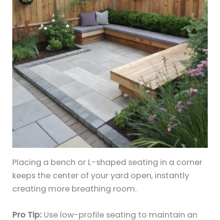
Placing a bench or L-shaped seating in a corner
keeps the center of your yard open, instantly
creating more breathing room.
Pro Tip:
Use low-profile seating to maintain an