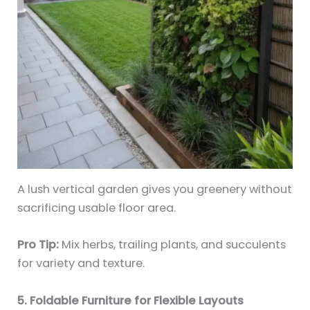
A lush vertical garden gives you greenery without
sacrificing usable floor area.
Pro Tip:
Mix herbs, trailing plants, and succulents
for variety and texture.
5. Foldable Furniture for Flexible Layouts