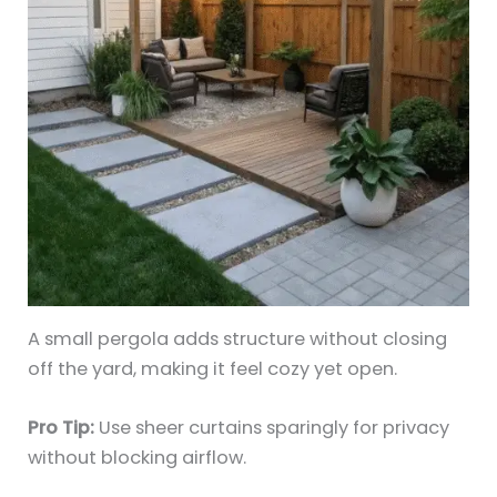
A small pergola adds structure without closing
off the yard, making it feel cozy yet open.
Pro Tip:
Use sheer curtains sparingly for privacy
without blocking airflow.