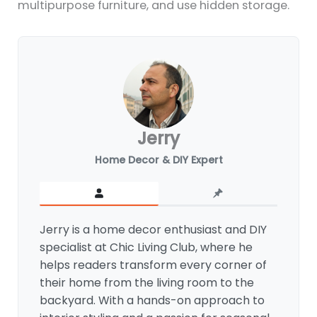
multipurpose furniture, and use hidden storage.
Jerry
Home Decor & DIY Expert
Jerry is a home decor enthusiast and DIY
specialist at Chic Living Club, where he
helps readers transform every corner of
their home from the living room to the
backyard. With a hands-on approach to