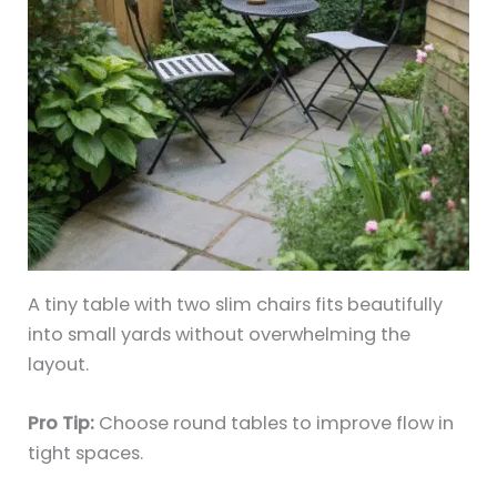
A tiny table with two slim chairs fits beautifully
into small yards without overwhelming the
layout.
Pro Tip:
Choose round tables to improve flow in
tight spaces.