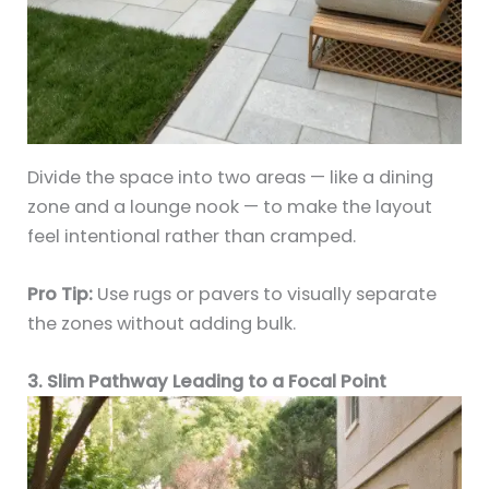
Divide the space into two areas — like a dining
zone and a lounge nook — to make the layout
feel intentional rather than cramped.
Pro Tip:
Use rugs or pavers to visually separate
the zones without adding bulk.
3. Slim Pathway Leading to a Focal Point