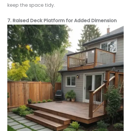
keep the space tidy.
7. Raised Deck Platform for Added Dimension