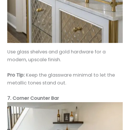
Use glass shelves and gold hardware for a
modern, upscale finish.
Pro Tip:
Keep the glassware minimal to let the
metallic tones stand out.
7. Corner Counter Bar