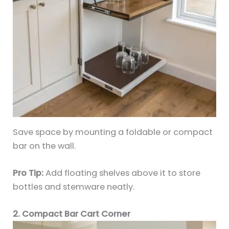
Save space by mounting a foldable or compact
bar on the wall.
Pro Tip:
Add floating shelves above it to store
bottles and stemware neatly.
2. Compact Bar Cart Corner