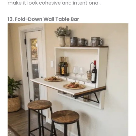
make it look cohesive and intentional.
13. Fold-Down Wall Table Bar