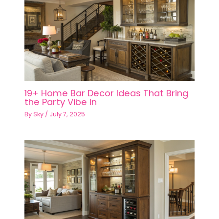
19+ Home Bar Decor Ideas That Bring
the Party Vibe In
By
Sky
/
July 7, 2025