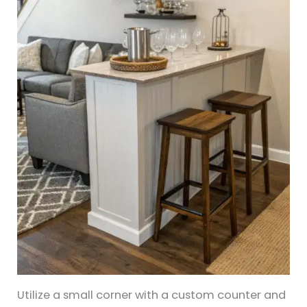
Utilize a small corner with a custom counter and