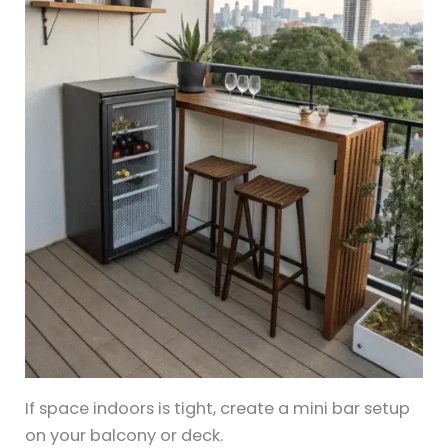
If space indoors is tight, create a mini bar setup
on your balcony or deck.