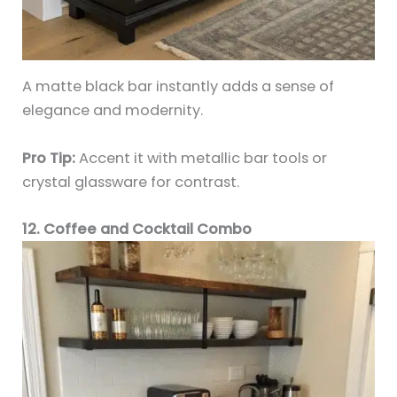
A matte black bar instantly adds a sense of
elegance and modernity.
Pro Tip:
Accent it with metallic bar tools or
crystal glassware for contrast.
12. Coffee and Cocktail Combo