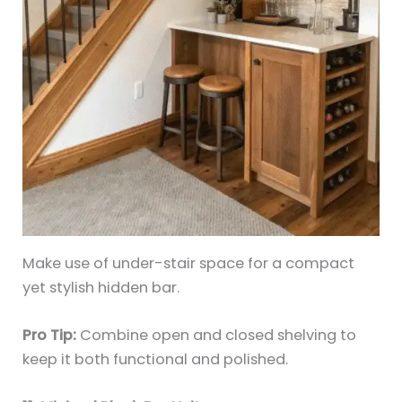
Make use of under-stair space for a compact
yet stylish hidden bar.
Pro Tip:
Combine open and closed shelving to
keep it both functional and polished.