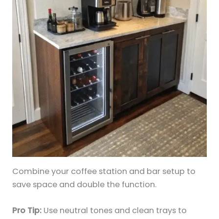
Combine your coffee station and bar setup to
save space and double the function.
Pro Tip:
Use neutral tones and clean trays to