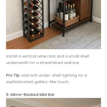
Install a vertical wine rack and a small shelf
underneath for a streamlined wall bar.
Pro Tip:
Add soft under-shelf lighting for a
sophisticated, gallery-like touch.
9. Mirror-Backed Mini Bar