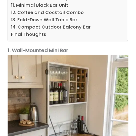
11. Minimal Black Bar Unit
12. Coffee and Cocktail Combo
13. Fold-Down Wall Table Bar
14. Compact Outdoor Balcony Bar
Final Thoughts
1. Wall-Mounted Mini Bar