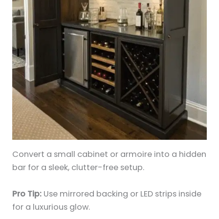
Convert a small cabinet or armoire into a hidden
bar for a sleek, clutter-free setup.
Pro Tip:
Use mirrored backing or LED strips inside
for a luxurious glow.