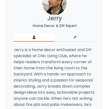
Jerry
Home Decor & DIY Expert
Jerry is a home decor enthusiast and DIY
specialist at Chic Living Club, where he
helps readers transform every corner of
their home from the living room to the
backyard. With a hands-on approach to
interior styling and a passion for seasonal
decorating, Jerry breaks down complex
design ideas into easy, actionable projects
anyone can tackle. When he's not writing
about fire pits and patio makeovers, he's