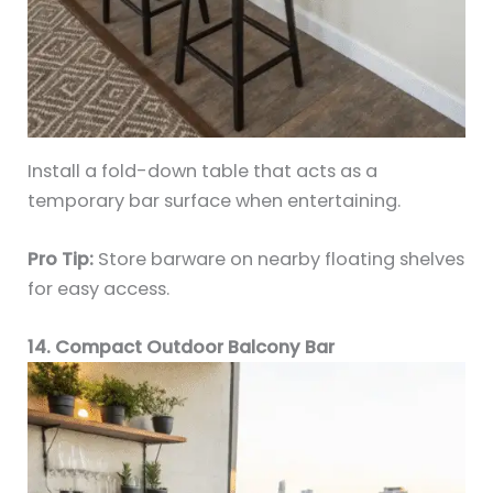
Install a fold-down table that acts as a
temporary bar surface when entertaining.
Pro Tip:
Store barware on nearby floating shelves
for easy access.
14. Compact Outdoor Balcony Bar