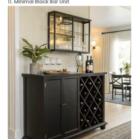
11. Minimal Black Bar Unit