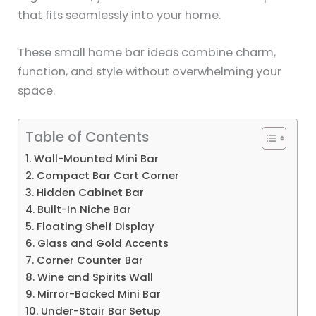
that fits seamlessly into your home.
These small home bar ideas combine charm,
function, and style without overwhelming your
space.
Table of Contents
1. Wall-Mounted Mini Bar
2. Compact Bar Cart Corner
3. Hidden Cabinet Bar
4. Built-In Niche Bar
5. Floating Shelf Display
6. Glass and Gold Accents
7. Corner Counter Bar
8. Wine and Spirits Wall
9. Mirror-Backed Mini Bar
10. Under-Stair Bar Setup