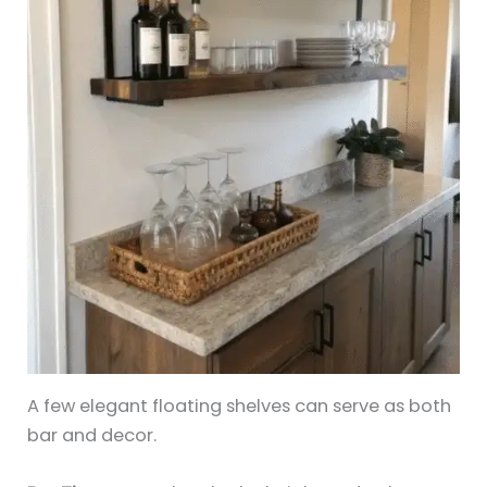
A few elegant floating shelves can serve as both
bar and decor.