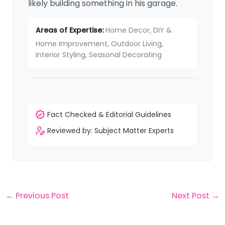
likely building something in his garage.
Areas of Expertise:
Home Decor, DIY &
Home Improvement, Outdoor Living,
Interior Styling, Seasonal Decorating
Fact Checked & Editorial Guidelines
Reviewed by: Subject Matter Experts
←
Previous Post
Next Post
→