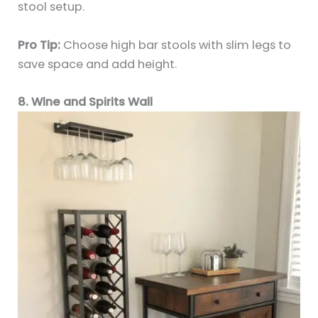
stool setup.
Pro Tip:
Choose high bar stools with slim legs to
save space and add height.
8. Wine and Spirits Wall