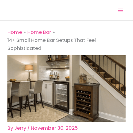
Skip
to
content
Home
Home Bar
14+ Small Home Bar Setups That Feel
Sophisticated
By
Jerry
/
November 30, 2025