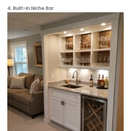
4. Built-In Niche Bar