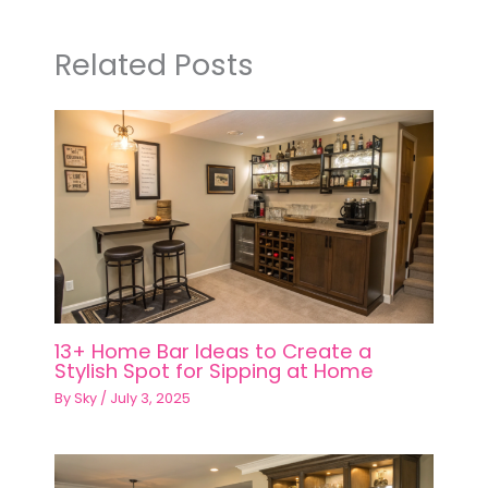
Related Posts
13+ Home Bar Ideas to Create a
Stylish Spot for Sipping at Home
By
Sky
/
July 3, 2025