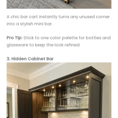
A chic bar cart instantly turns any unused corner
into a stylish mini bar.
Pro Tip:
Stick to one color palette for bottles and
glassware to keep the look refined.
3. Hidden Cabinet Bar