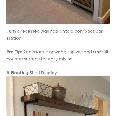
Turn a recessed wall nook into a compact bar
station.
Pro Tip:
Add marble or wood shelves and a small
counter surface for easy mixing.
5. Floating Shelf Display