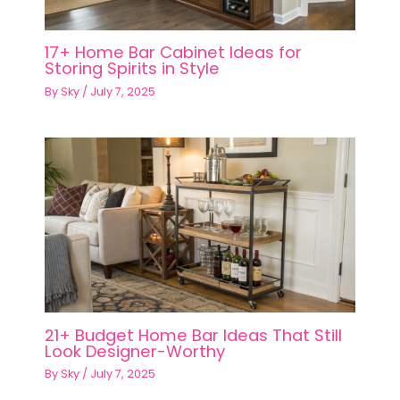
17+ Home Bar Cabinet Ideas for
Storing Spirits in Style
By
Sky
/
July 7, 2025
21+ Budget Home Bar Ideas That Still
Look Designer-Worthy
By
Sky
/
July 7, 2025