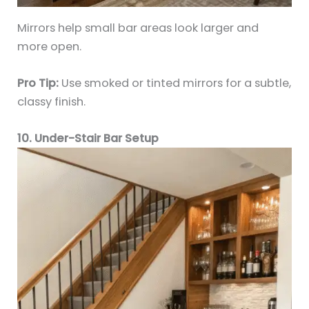
Mirrors help small bar areas look larger and
more open.
Pro Tip:
Use smoked or tinted mirrors for a subtle,
classy finish.
10. Under-Stair Bar Setup