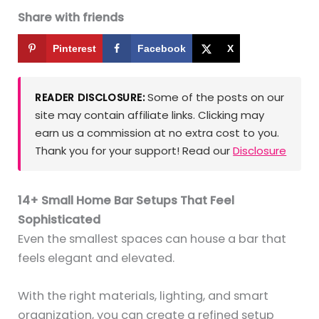
Share with friends
Pinterest
Facebook
X
Some of the posts on our
READER DISCLOSURE:
site may contain affiliate links. Clicking may
earn us a commission at no extra cost to you.
Thank you for your support! Read our
Disclosure
14+ Small Home Bar Setups That Feel
Sophisticated
Even the smallest spaces can house a bar that
feels elegant and elevated.
With the right materials, lighting, and smart
organization, you can create a refined setup