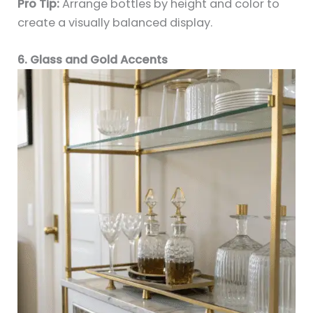
Pro Tip:
Arrange bottles by height and color to
create a visually balanced display.
6. Glass and Gold Accents