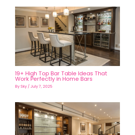
19+ High Top Bar Table Ideas That
Work Perfectly in Home Bars
By
Sky
/
July 7, 2025