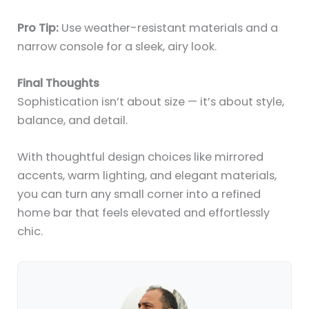
Pro Tip:
Use weather-resistant materials and a
narrow console for a sleek, airy look.
Final Thoughts
Sophistication isn’t about size — it’s about style,
balance, and detail.
With thoughtful design choices like mirrored
accents, warm lighting, and elegant materials,
you can turn any small corner into a refined
home bar that feels elevated and effortlessly
chic.