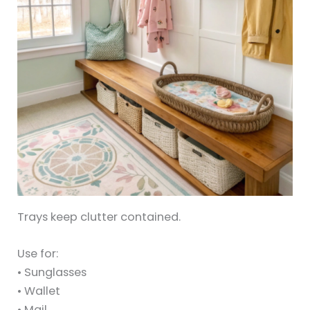
Trays keep clutter contained.
Use for:
• Sunglasses
• Wallet
• Mail