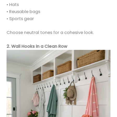
• Hats
• Reusable bags
• Sports gear
Choose neutral tones for a cohesive look.
2. Wall Hooks in a Clean Row