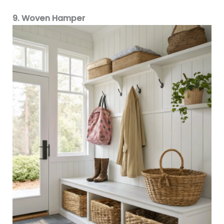
9. Woven Hamper