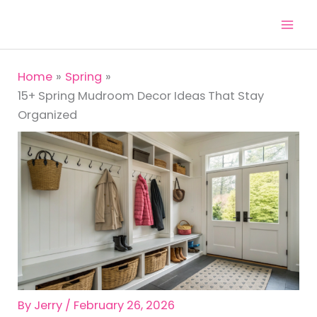
Skip
to
content
Home
Spring
15+ Spring Mudroom Decor Ideas That Stay
Organized
By
Jerry
/
February 26, 2026