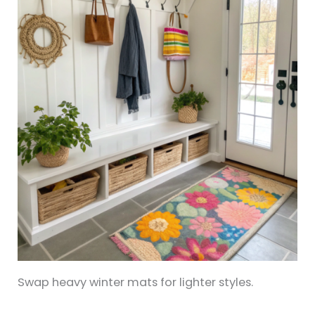
Swap heavy winter mats for lighter styles.