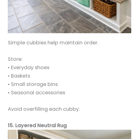
Simple cubbies help maintain order.
Store:
• Everyday shoes
• Baskets
• Small storage bins
• Seasonal accessories
Avoid overfilling each cubby.
15. Layered Neutral Rug