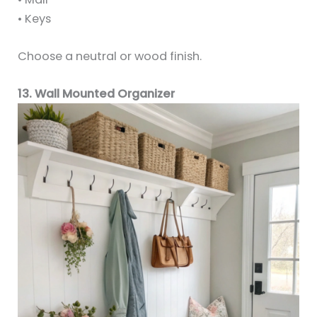
• Keys
Choose a neutral or wood finish.
13. Wall Mounted Organizer