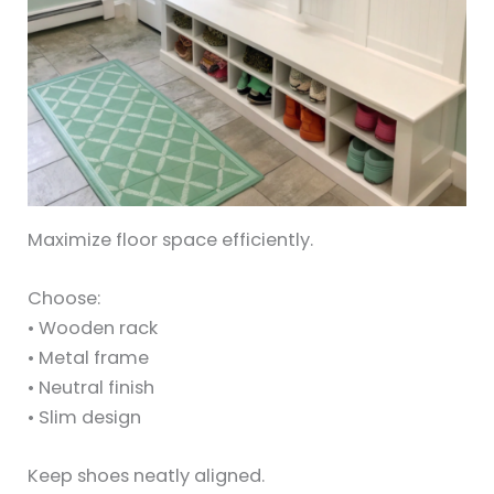
Maximize floor space efficiently.
Choose:
• Wooden rack
• Metal frame
• Neutral finish
• Slim design
Keep shoes neatly aligned.