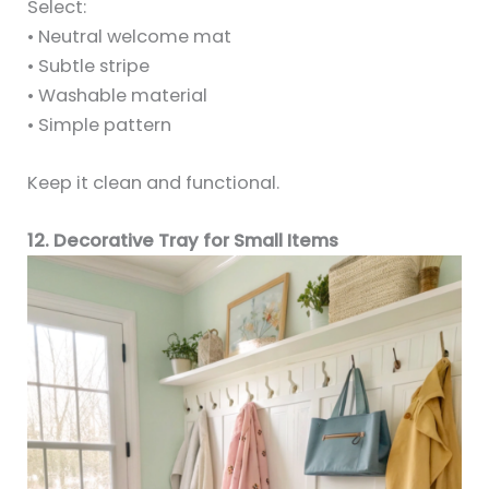
Select:
• Neutral welcome mat
• Subtle stripe
• Washable material
• Simple pattern
Keep it clean and functional.
12. Decorative Tray for Small Items