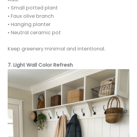
• Small potted plant
• Faux olive branch
• Hanging planter
• Neutral ceramic pot
Keep greenery minimal and intentional.
7. Light Wall Color Refresh