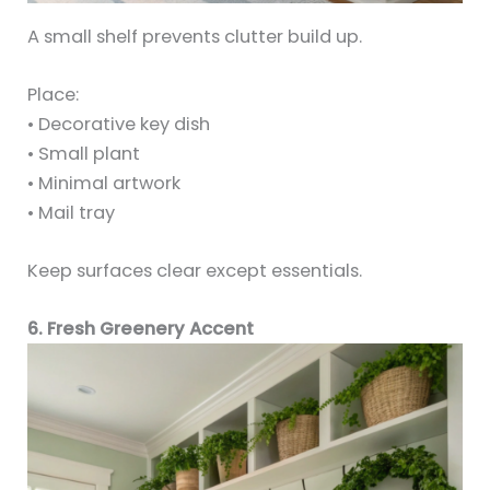
A small shelf prevents clutter build up.
Place:
• Decorative key dish
• Small plant
• Minimal artwork
• Mail tray
Keep surfaces clear except essentials.
6. Fresh Greenery Accent