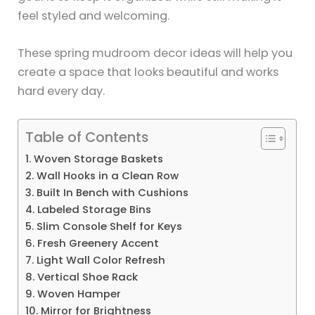
feel styled and welcoming.
These spring mudroom decor ideas will help you
create a space that looks beautiful and works
hard every day.
Table of Contents
1. Woven Storage Baskets
2. Wall Hooks in a Clean Row
3. Built In Bench with Cushions
4. Labeled Storage Bins
5. Slim Console Shelf for Keys
6. Fresh Greenery Accent
7. Light Wall Color Refresh
8. Vertical Shoe Rack
9. Woven Hamper
10. Mirror for Brightness