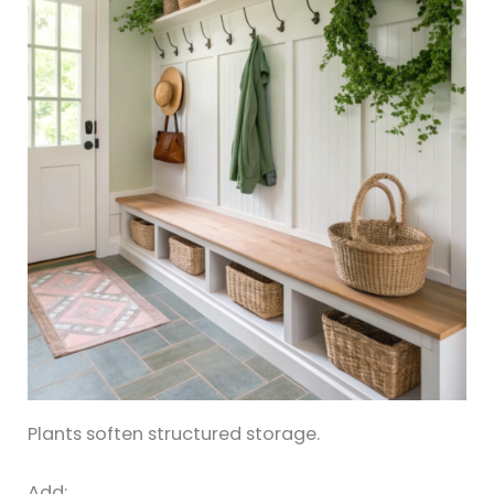
Plants soften structured storage.
Add: