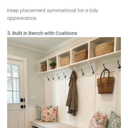
Keep placement symmetrical for a tidy
appearance.
3. Built In Bench with Cushions