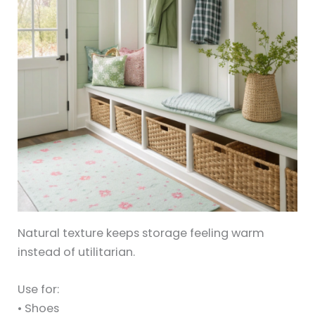
Natural texture keeps storage feeling warm
instead of utilitarian.
Use for:
• Shoes