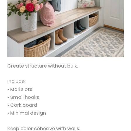
Create structure without bulk.
Include:
• Mail slots
• Small hooks
• Cork board
• Minimal design
Keep color cohesive with walls.