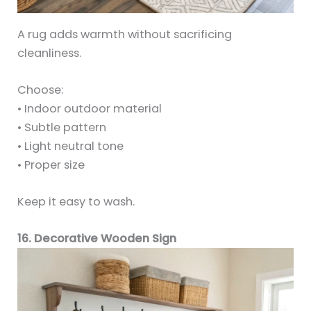
A rug adds warmth without sacrificing
cleanliness.
Choose:
• Indoor outdoor material
• Subtle pattern
• Light neutral tone
• Proper size
Keep it easy to wash.
16. Decorative Wooden Sign