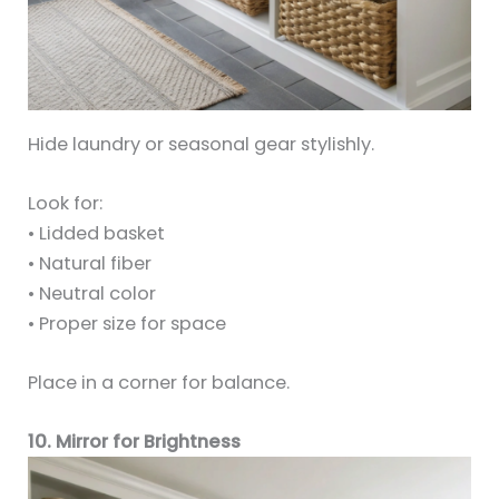
Hide laundry or seasonal gear stylishly.
Look for:
• Lidded basket
• Natural fiber
• Neutral color
• Proper size for space
Place in a corner for balance.
10. Mirror for Brightness