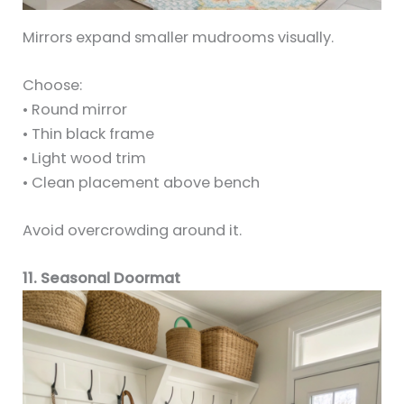
Mirrors expand smaller mudrooms visually.
Choose:
• Round mirror
• Thin black frame
• Light wood trim
• Clean placement above bench
Avoid overcrowding around it.
11. Seasonal Doormat