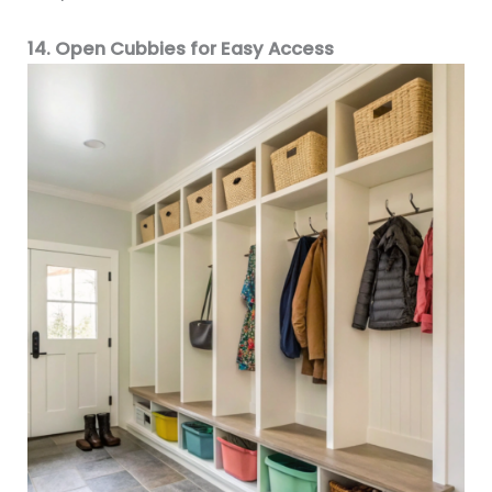
14. Open Cubbies for Easy Access