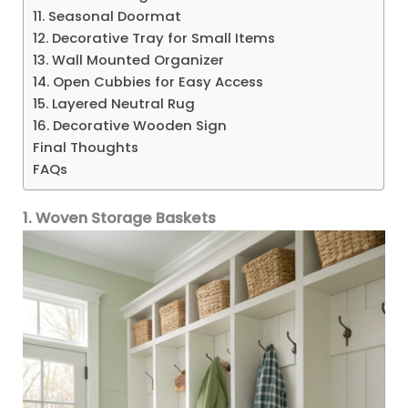
11. Seasonal Doormat
12. Decorative Tray for Small Items
13. Wall Mounted Organizer
14. Open Cubbies for Easy Access
15. Layered Neutral Rug
16. Decorative Wooden Sign
Final Thoughts
FAQs
1. Woven Storage Baskets