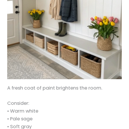
A fresh coat of paint brightens the room.
Consider:
• Warm white
• Pale sage
• Soft gray