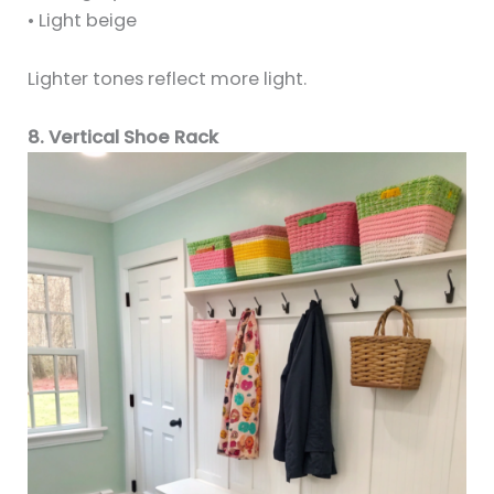
• Light beige
Lighter tones reflect more light.
8. Vertical Shoe Rack