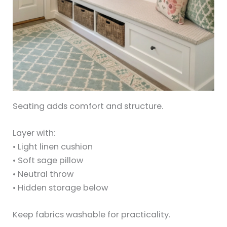
Seating adds comfort and structure.
Layer with:
• Light linen cushion
• Soft sage pillow
• Neutral throw
• Hidden storage below
Keep fabrics washable for practicality.