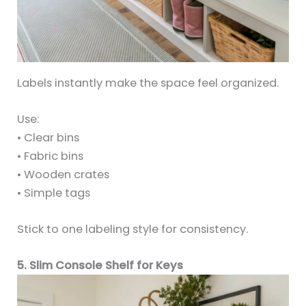
Labels instantly make the space feel organized.
Use:
• Clear bins
• Fabric bins
• Wooden crates
• Simple tags
Stick to one labeling style for consistency.
5. Slim Console Shelf for Keys