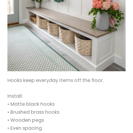
Hooks keep everyday items off the floor.
Install:
• Matte black hooks
• Brushed brass hooks
• Wooden pegs
• Even spacing