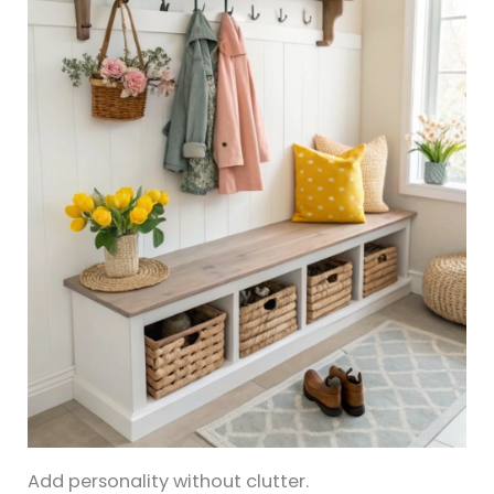
Add personality without clutter.