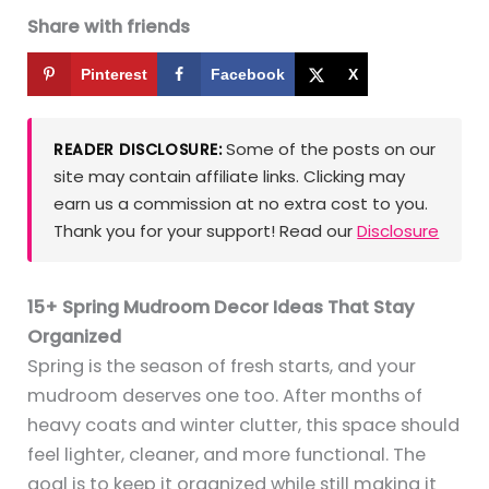
Share with friends
Pinterest
Facebook
X
Some of the posts on our
READER DISCLOSURE:
site may contain affiliate links. Clicking may
earn us a commission at no extra cost to you.
Thank you for your support! Read our
Disclosure
15+ Spring Mudroom Decor Ideas That Stay
Organized
Spring is the season of fresh starts, and your
mudroom deserves one too. After months of
heavy coats and winter clutter, this space should
feel lighter, cleaner, and more functional. The
goal is to keep it organized while still making it