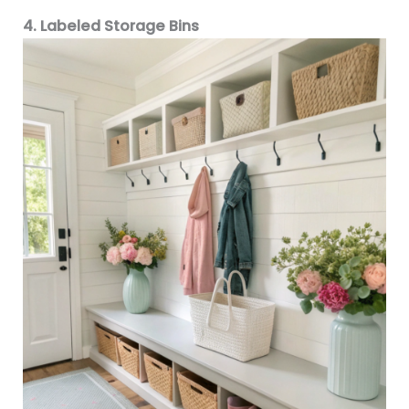
4. Labeled Storage Bins