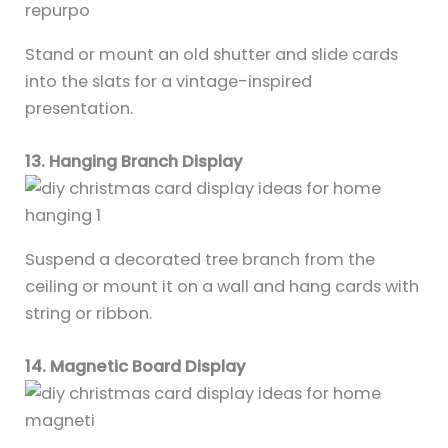
Stand or mount an old shutter and slide cards
into the slats for a vintage-inspired
presentation.
13. Hanging Branch Display
Suspend a decorated tree branch from the
ceiling or mount it on a wall and hang cards with
string or ribbon.
14. Magnetic Board Display