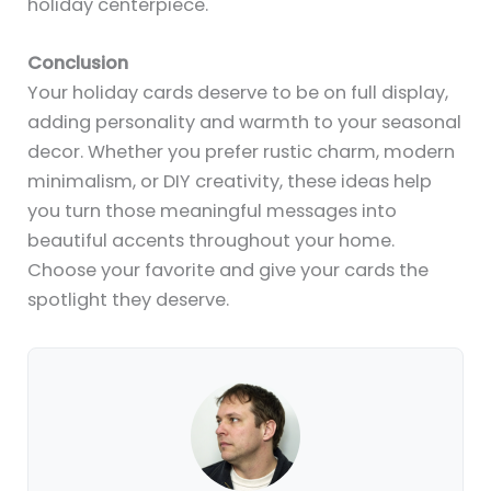
holiday centerpiece.
Conclusion
Your holiday cards deserve to be on full display,
adding personality and warmth to your seasonal
decor. Whether you prefer rustic charm, modern
minimalism, or DIY creativity, these ideas help
you turn those meaningful messages into
beautiful accents throughout your home.
Choose your favorite and give your cards the
spotlight they deserve.