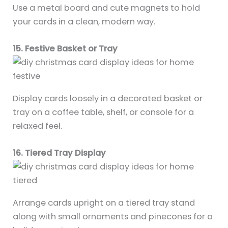
Use a metal board and cute magnets to hold
your cards in a clean, modern way.
15. Festive Basket or Tray
Display cards loosely in a decorated basket or
tray on a coffee table, shelf, or console for a
relaxed feel.
16. Tiered Tray Display
Arrange cards upright on a tiered tray stand
along with small ornaments and pinecones for a