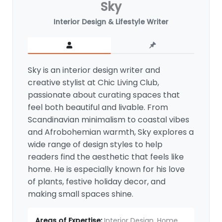
Sky
Interior Design & Lifestyle Writer
Sky is an interior design writer and
creative stylist at Chic Living Club,
passionate about curating spaces that
feel both beautiful and livable. From
Scandinavian minimalism to coastal vibes
and Afrobohemian warmth, Sky explores a
wide range of design styles to help
readers find the aesthetic that feels like
home. He is especially known for his love
of plants, festive holiday decor, and
making small spaces shine.
Areas of Expertise:
Interior Design, Home