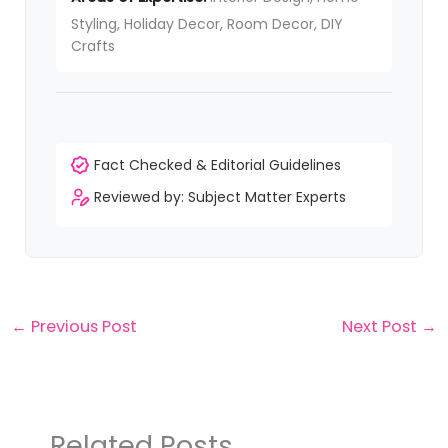
Styling, Holiday Decor, Room Decor, DIY
Crafts
Fact Checked & Editorial Guidelines
Reviewed by: Subject Matter Experts
←
Previous Post
Next Post
→
Related Posts