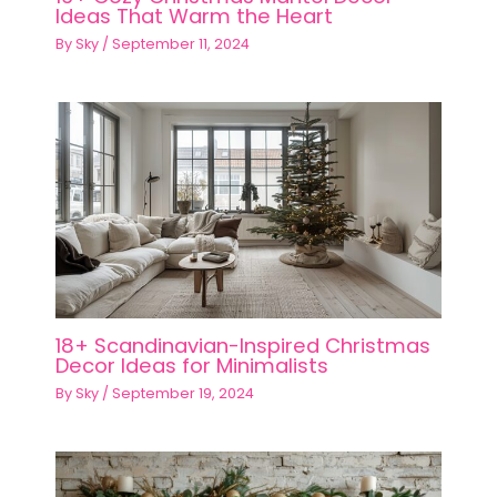
Ideas That Warm the Heart
By
Sky
/
September 11, 2024
18+ Scandinavian-Inspired Christmas
Decor Ideas for Minimalists
By
Sky
/
September 19, 2024