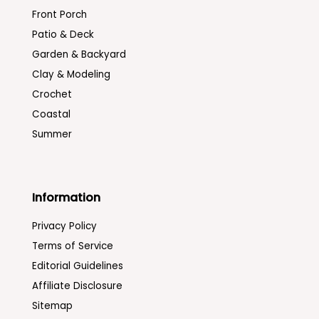
Front Porch
Patio & Deck
Garden & Backyard
Clay & Modeling
Crochet
Coastal
Summer
Information
Privacy Policy
Terms of Service
Editorial Guidelines
Affiliate Disclosure
Sitemap