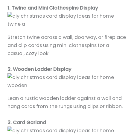
1. Twine and Mini Clothespins Display
Stretch twine across a wall, doorway, or fireplace
and clip cards using mini clothespins for a
casual, cozy look.
2. Wooden Ladder Display
Lean a rustic wooden ladder against a wall and
hang cards from the rungs using clips or ribbon.
3. Card Garland