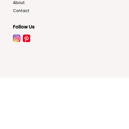
About
Contact
Follow Us