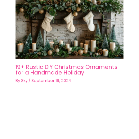
19+ Rustic DIY Christmas Ornaments
for a Handmade Holiday
By
Sky
/
September 19, 2024