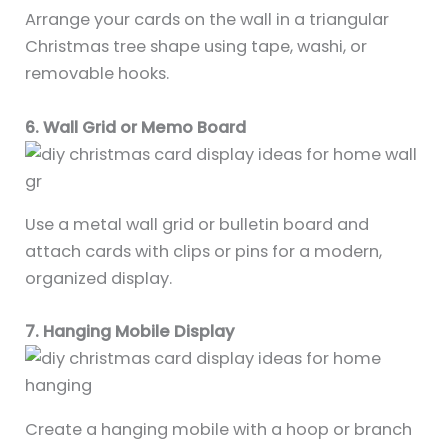
Arrange your cards on the wall in a triangular
Christmas tree shape using tape, washi, or
removable hooks.
6. Wall Grid or Memo Board
Use a metal wall grid or bulletin board and
attach cards with clips or pins for a modern,
organized display.
7. Hanging Mobile Display
Create a hanging mobile with a hoop or branch