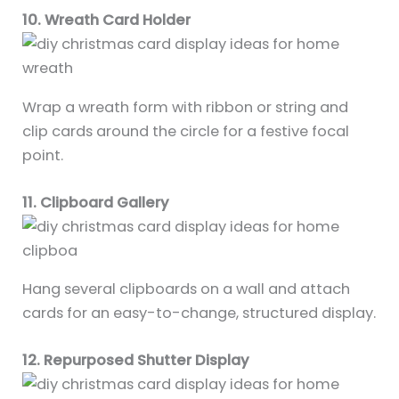
10. Wreath Card Holder
Wrap a wreath form with ribbon or string and
clip cards around the circle for a festive focal
point.
11. Clipboard Gallery
Hang several clipboards on a wall and attach
cards for an easy-to-change, structured display.
12. Repurposed Shutter Display