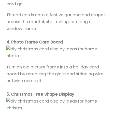
Thread cards onto a festive garland and drape it
across the mantel, stair railing, or along a
window frame.
4. Photo Frame Card Board
Turn an old picture frame into a holiday card
board by removing the glass and stringing wire
or twine across it.
5. Christmas Tree Shape Display