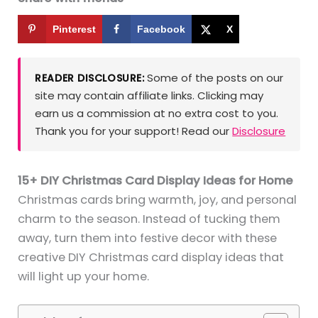
Pinterest
Facebook
X
Some of the posts on our
READER DISCLOSURE:
site may contain affiliate links. Clicking may
earn us a commission at no extra cost to you.
Thank you for your support! Read our
Disclosure
15+ DIY Christmas Card Display Ideas for Home
Christmas cards bring warmth, joy, and personal
charm to the season. Instead of tucking them
away, turn them into festive decor with these
creative DIY Christmas card display ideas that
will light up your home.