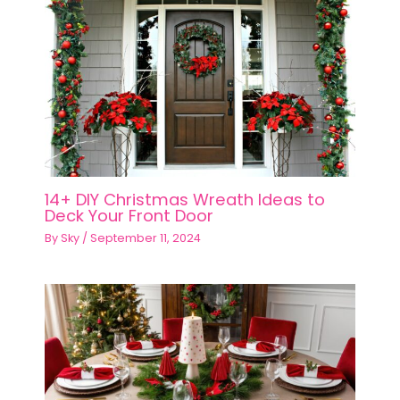
14+ DIY Christmas Wreath Ideas to
Deck Your Front Door
By
Sky
/
September 11, 2024