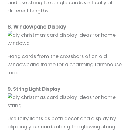
and use string to dangle cards vertically at
different lengths.
8. Windowpane Display
Hang cards from the crossbars of an old
windowpane frame for a charming farmhouse
look.
9. String Light Display
Use fairy lights as both decor and display by
clipping your cards along the glowing string.