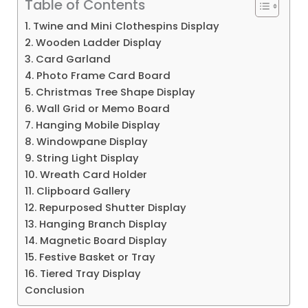
Table of Contents
1. Twine and Mini Clothespins Display
2. Wooden Ladder Display
3. Card Garland
4. Photo Frame Card Board
5. Christmas Tree Shape Display
6. Wall Grid or Memo Board
7. Hanging Mobile Display
8. Windowpane Display
9. String Light Display
10. Wreath Card Holder
11. Clipboard Gallery
12. Repurposed Shutter Display
13. Hanging Branch Display
14. Magnetic Board Display
15. Festive Basket or Tray
16. Tiered Tray Display
Conclusion