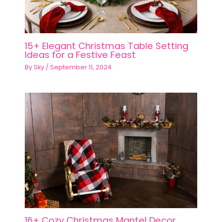
15+ Elegant Christmas Table Setting
Ideas for a Festive Feast
By
Sky
/
September 11, 2024
16+ Cozy Christmas Mantel Decor