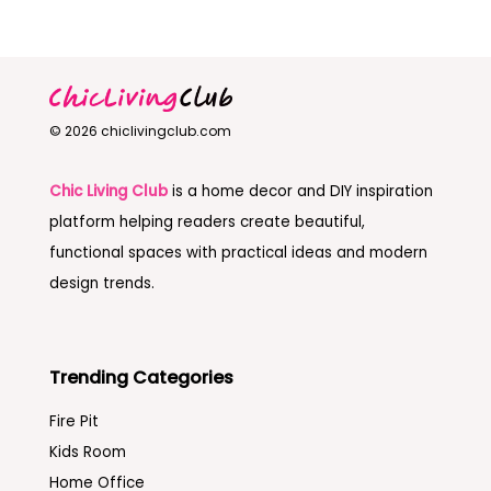
© 2026 chiclivingclub.com
Chic Living Club
is a home decor and DIY inspiration
platform helping readers create beautiful,
functional spaces with practical ideas and modern
design trends.
Trending Categories
Fire Pit
Kids Room
Home Office