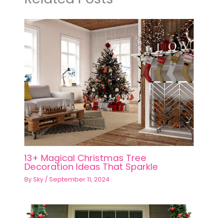
13+ Magical Christmas Tree
Decoration Ideas That Sparkle
By
Sky
/
September 11, 2024