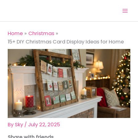
Skip
to
content
Home
Christmas
15+ DIY Christmas Card Display Ideas for Home
By
Sky
/
July 22, 2025
Share with friends