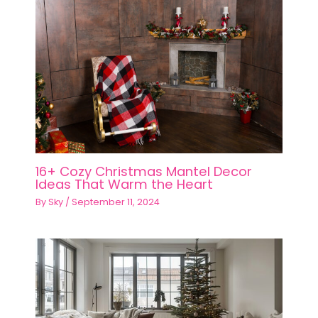
16+ Cozy Christmas Mantel Decor
Ideas That Warm the Heart
By
Sky
/
September 11, 2024