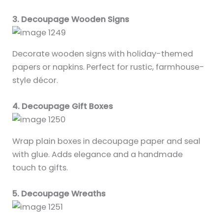
3. Decoupage Wooden Signs
Decorate wooden signs with holiday-themed
papers or napkins. Perfect for rustic, farmhouse-
style décor.
4. Decoupage Gift Boxes
Wrap plain boxes in decoupage paper and seal
with glue. Adds elegance and a handmade
touch to gifts.
5. Decoupage Wreaths