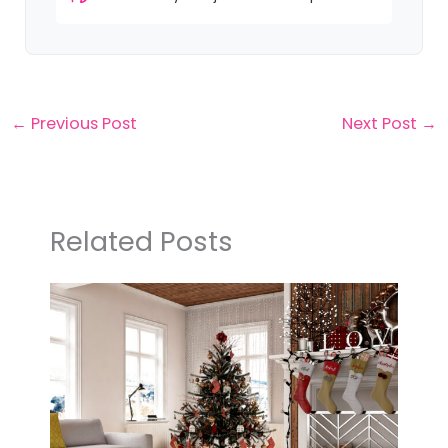
←
Previous Post
Next Post
→
Related Posts