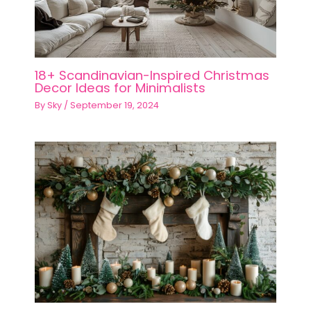
18+ Scandinavian-Inspired Christmas
Decor Ideas for Minimalists
By
Sky
/
September 19, 2024