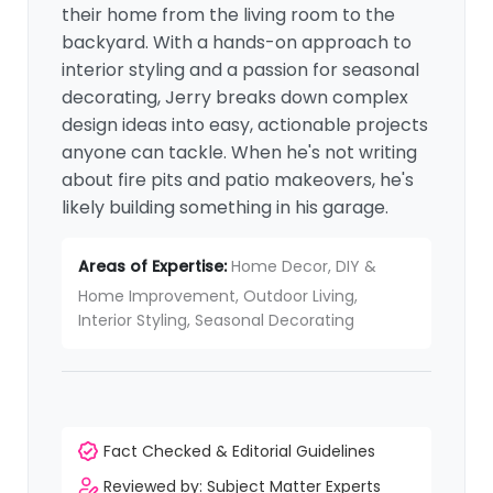
their home from the living room to the
backyard. With a hands-on approach to
interior styling and a passion for seasonal
decorating, Jerry breaks down complex
design ideas into easy, actionable projects
anyone can tackle. When he's not writing
about fire pits and patio makeovers, he's
likely building something in his garage.
Areas of Expertise:
Home Decor, DIY &
Home Improvement, Outdoor Living,
Interior Styling, Seasonal Decorating
Fact Checked & Editorial Guidelines
Reviewed by: Subject Matter Experts