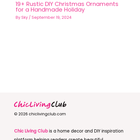
19+ Rustic DIY Christmas Ornaments
for a Handmade Holiday
By
Sky
/
September 19, 2024
© 2026 chiclivingclub.com
Chic Living Club
is a home decor and DIY inspiration
platform helping readers create beautiful,