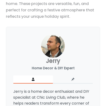
home. These projects are versatile, fun, and
perfect for crafting a festive atmosphere that
reflects your unique holiday spirit.
Jerry
Home Decor & DIY Expert
Jerry is a home decor enthusiast and DIY
specialist at Chic Living Club, where he
helps readers transform every corner of