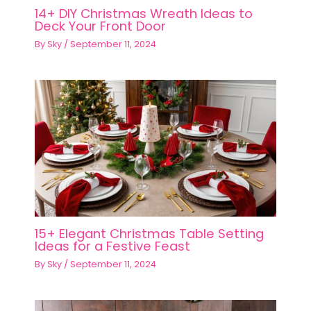
14+ DIY Christmas Wreath Ideas to
Deck Your Front Door
By
Sky
/
September 11, 2024
15+ Elegant Christmas Table Setting
Ideas for a Festive Feast
By
Sky
/
September 11, 2024