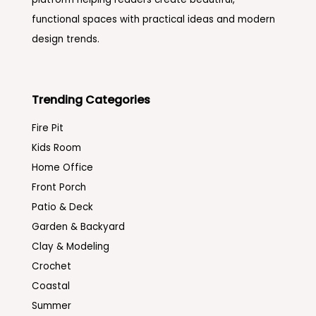
functional spaces with practical ideas and modern
design trends.
Trending Categories
Fire Pit
Kids Room
Home Office
Front Porch
Patio & Deck
Garden & Backyard
Clay & Modeling
Crochet
Coastal
Summer