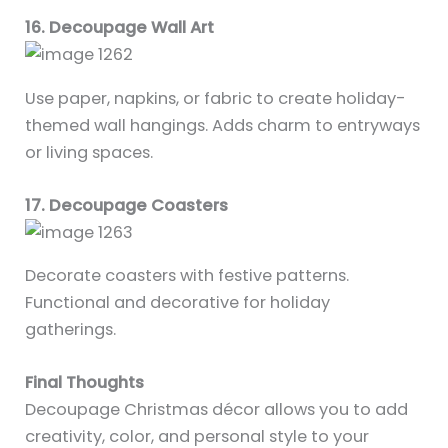
16. Decoupage Wall Art
Use paper, napkins, or fabric to create holiday-
themed wall hangings. Adds charm to entryways
or living spaces.
17. Decoupage Coasters
Decorate coasters with festive patterns.
Functional and decorative for holiday
gatherings.
Final Thoughts
Decoupage Christmas décor allows you to add
creativity, color, and personal style to your