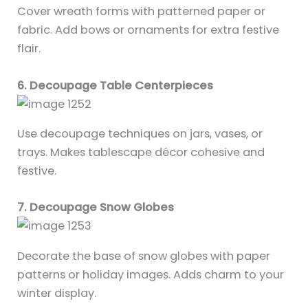
Cover wreath forms with patterned paper or
fabric. Add bows or ornaments for extra festive
flair.
6. Decoupage Table Centerpieces
Use decoupage techniques on jars, vases, or
trays. Makes tablescape décor cohesive and
festive.
7. Decoupage Snow Globes
Decorate the base of snow globes with paper
patterns or holiday images. Adds charm to your
winter display.