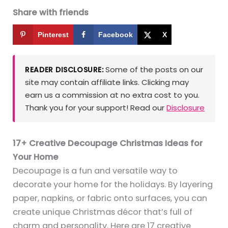
Share with friends
Pinterest
Facebook
X
Some of the posts on our
READER DISCLOSURE:
site may contain affiliate links. Clicking may
earn us a commission at no extra cost to you.
Thank you for your support! Read our
Disclosure
17+ Creative Decoupage Christmas Ideas for
Your Home
Decoupage is a fun and versatile way to
decorate your home for the holidays. By layering
paper, napkins, or fabric onto surfaces, you can
create unique Christmas décor that’s full of
charm and personality. Here are 17 creative