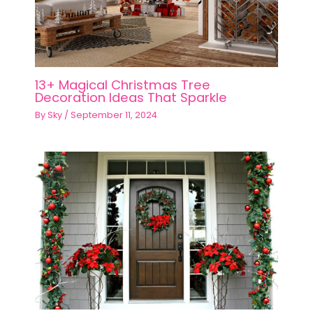
13+ Magical Christmas Tree
Decoration Ideas That Sparkle
By
Sky
/
September 11, 2024