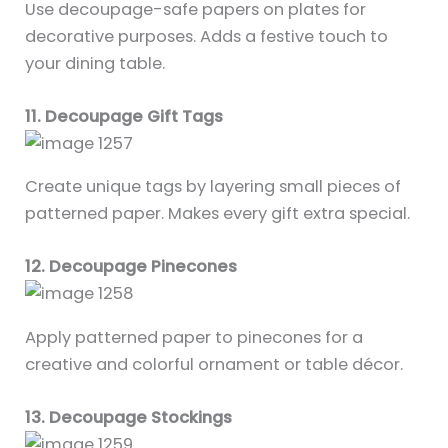
Use decoupage-safe papers on plates for
decorative purposes. Adds a festive touch to
your dining table.
11. Decoupage Gift Tags
Create unique tags by layering small pieces of
patterned paper. Makes every gift extra special.
12. Decoupage Pinecones
Apply patterned paper to pinecones for a
creative and colorful ornament or table décor.
13. Decoupage Stockings