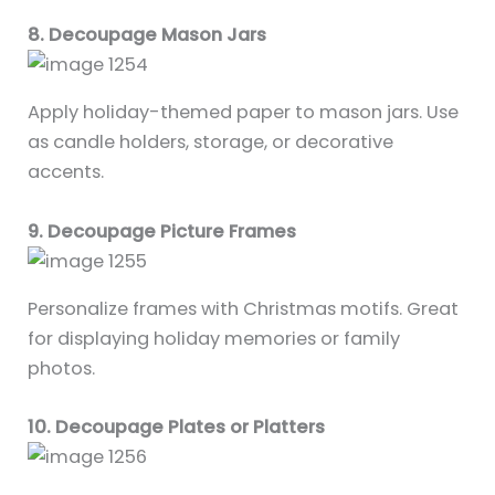
8. Decoupage Mason Jars
Apply holiday-themed paper to mason jars. Use
as candle holders, storage, or decorative
accents.
9. Decoupage Picture Frames
Personalize frames with Christmas motifs. Great
for displaying holiday memories or family
photos.
10. Decoupage Plates or Platters