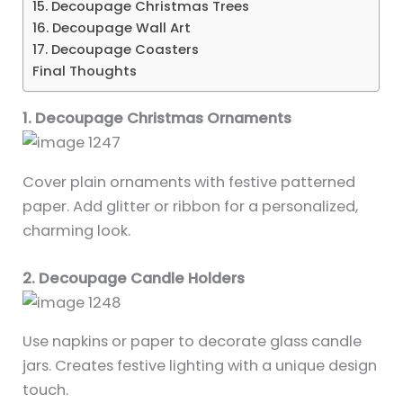
15. Decoupage Christmas Trees
16. Decoupage Wall Art
17. Decoupage Coasters
Final Thoughts
1. Decoupage Christmas Ornaments
Cover plain ornaments with festive patterned
paper. Add glitter or ribbon for a personalized,
charming look.
2. Decoupage Candle Holders
Use napkins or paper to decorate glass candle
jars. Creates festive lighting with a unique design
touch.