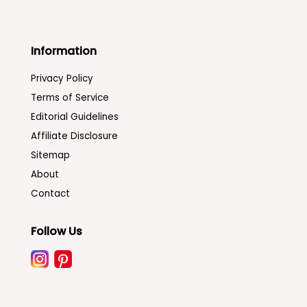
Information
Privacy Policy
Terms of Service
Editorial Guidelines
Affiliate Disclosure
Sitemap
About
Contact
Follow Us