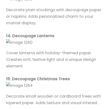
Decorate plain stockings with decoupage paper
or napkins. Adds personalized charm to your
mantel display.
14. Decoupage Lanterns
Cover lanterns with holiday-themed paper.
Creates soft, festive light and a unique design
element.
15. Decoupage Christmas Trees
Decorate small wooden or cardboard trees with
layered paper. Adds texture and visual interest.