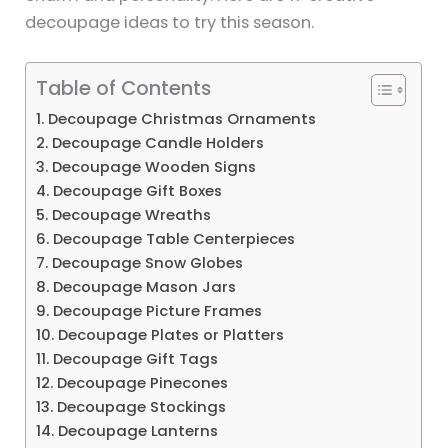
decoupage ideas to try this season.
Table of Contents
1. Decoupage Christmas Ornaments
2. Decoupage Candle Holders
3. Decoupage Wooden Signs
4. Decoupage Gift Boxes
5. Decoupage Wreaths
6. Decoupage Table Centerpieces
7. Decoupage Snow Globes
8. Decoupage Mason Jars
9. Decoupage Picture Frames
10. Decoupage Plates or Platters
11. Decoupage Gift Tags
12. Decoupage Pinecones
13. Decoupage Stockings
14. Decoupage Lanterns