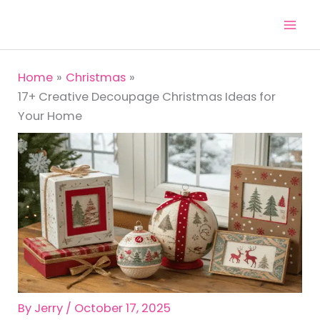
Skip
to
content
Home
Christmas
17+ Creative Decoupage Christmas Ideas for
Your Home
By
Jerry
/
October 17, 2025