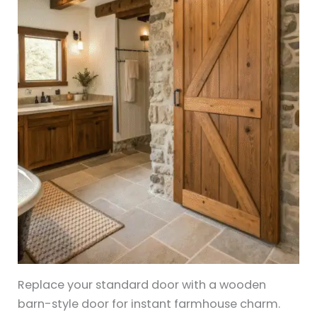
Replace your standard door with a wooden
barn-style door for instant farmhouse charm.