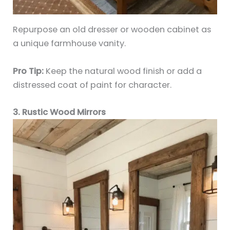
Repurpose an old dresser or wooden cabinet as
a unique farmhouse vanity.
Pro Tip:
Keep the natural wood finish or add a
distressed coat of paint for character.
3. Rustic Wood Mirrors