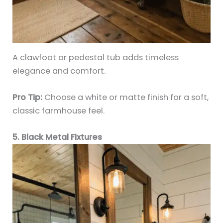
A clawfoot or pedestal tub adds timeless
elegance and comfort.
Pro Tip:
Choose a white or matte finish for a soft,
classic farmhouse feel.
5. Black Metal Fixtures