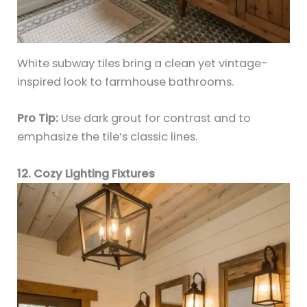
White subway tiles bring a clean yet vintage-
inspired look to farmhouse bathrooms.
Pro Tip:
Use dark grout for contrast and to
emphasize the tile’s classic lines.
12. Cozy Lighting Fixtures