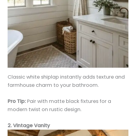
Classic white shiplap instantly adds texture and
farmhouse charm to your bathroom.
Pro Tip:
Pair with matte black fixtures for a
modern twist on rustic design.
2. Vintage Vanity