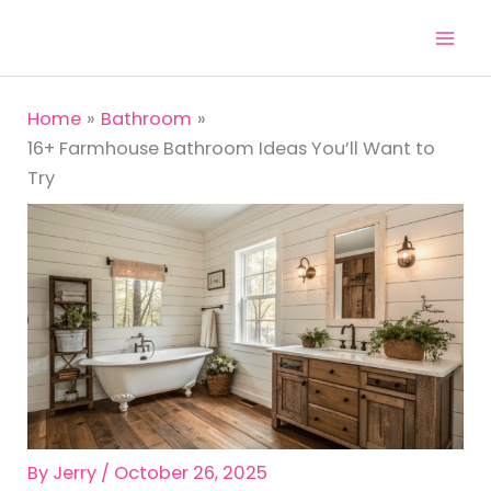
Skip
to
content
Home
Bathroom
16+ Farmhouse Bathroom Ideas You’ll Want to
Try
By
Jerry
/
October 26, 2025