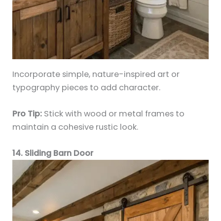
Incorporate simple, nature-inspired art or
typography pieces to add character.
Pro Tip:
Stick with wood or metal frames to
maintain a cohesive rustic look.
14. Sliding Barn Door