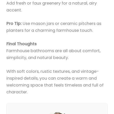
Add fresh or faux greenery for a natural, airy
accent.
Pro Tip:
Use mason jars or ceramic pitchers as
planters for a charming farmhouse touch.
Final Thoughts
Farmhouse bathrooms are all about comfort,
simplicity, and natural beauty.
With soft colors, rustic textures, and vintage-
inspired details, you can create a warm and
welcoming space that feels timeless and full of
character.