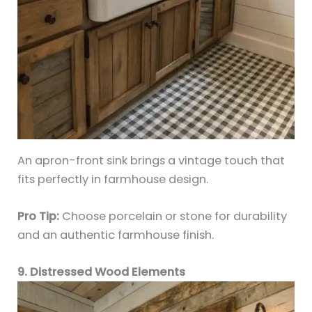
An apron-front sink brings a vintage touch that
fits perfectly in farmhouse design.
Pro Tip:
Choose porcelain or stone for durability
and an authentic farmhouse finish.
9. Distressed Wood Elements