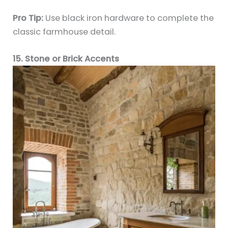
Pro Tip:
Use black iron hardware to complete the
classic farmhouse detail.
15. Stone or Brick Accents