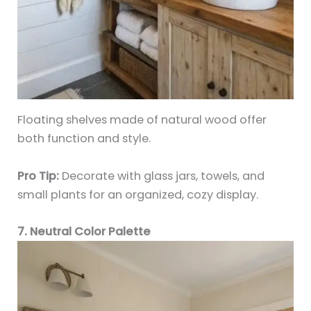
Floating shelves made of natural wood offer
both function and style.
Pro Tip:
Decorate with glass jars, towels, and
small plants for an organized, cozy display.
7. Neutral Color Palette