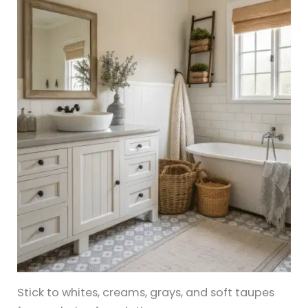
Stick to whites, creams, grays, and soft taupes