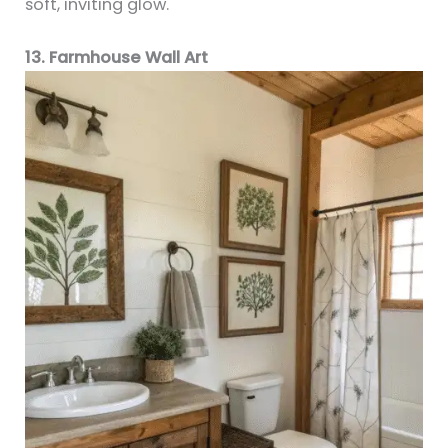
soft, inviting glow.
13. Farmhouse Wall Art