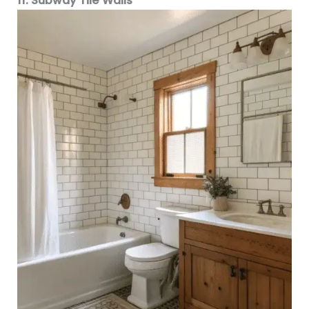
11. Subway Tile Walls