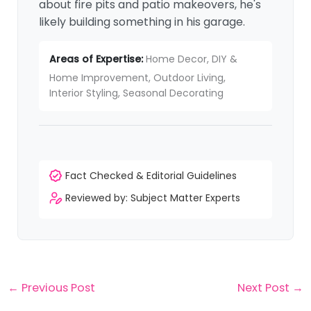
about fire pits and patio makeovers, he's
likely building something in his garage.
Areas of Expertise:
Home Decor, DIY &
Home Improvement, Outdoor Living,
Interior Styling, Seasonal Decorating
Fact Checked & Editorial Guidelines
Reviewed by: Subject Matter Experts
←
Previous Post
Next Post
→