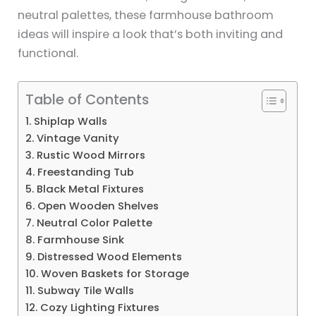
neutral palettes, these farmhouse bathroom
ideas will inspire a look that’s both inviting and
functional.
Table of Contents
1. Shiplap Walls
2. Vintage Vanity
3. Rustic Wood Mirrors
4. Freestanding Tub
5. Black Metal Fixtures
6. Open Wooden Shelves
7. Neutral Color Palette
8. Farmhouse Sink
9. Distressed Wood Elements
10. Woven Baskets for Storage
11. Subway Tile Walls
12. Cozy Lighting Fixtures