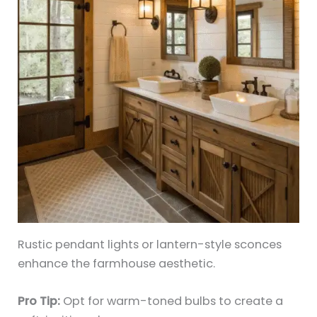
Rustic pendant lights or lantern-style sconces
enhance the farmhouse aesthetic.
Pro Tip:
Opt for warm-toned bulbs to create a