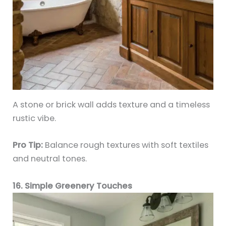
A stone or brick wall adds texture and a timeless
rustic vibe.
Pro Tip:
Balance rough textures with soft textiles
and neutral tones.
16. Simple Greenery Touches