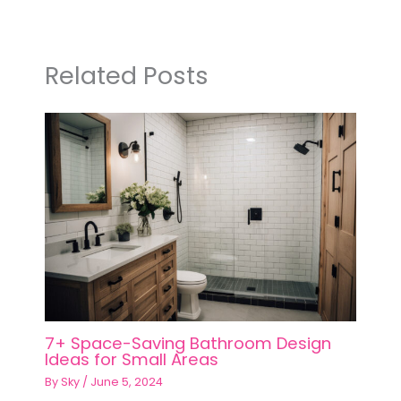
Related Posts
7+ Space-Saving Bathroom Design
Ideas for Small Areas
By
Sky
/
June 5, 2024