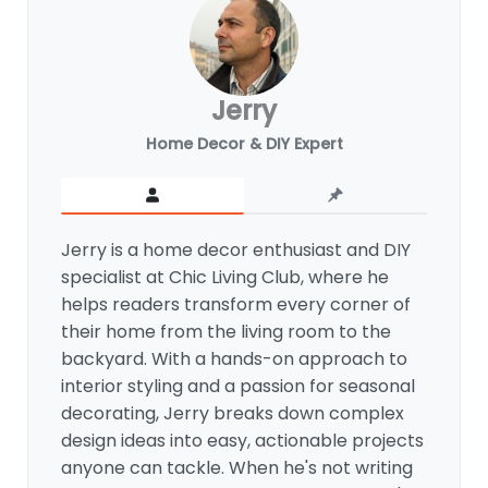
Jerry
Home Decor & DIY Expert
Jerry is a home decor enthusiast and DIY
specialist at Chic Living Club, where he
helps readers transform every corner of
their home from the living room to the
backyard. With a hands-on approach to
interior styling and a passion for seasonal
decorating, Jerry breaks down complex
design ideas into easy, actionable projects
anyone can tackle. When he's not writing