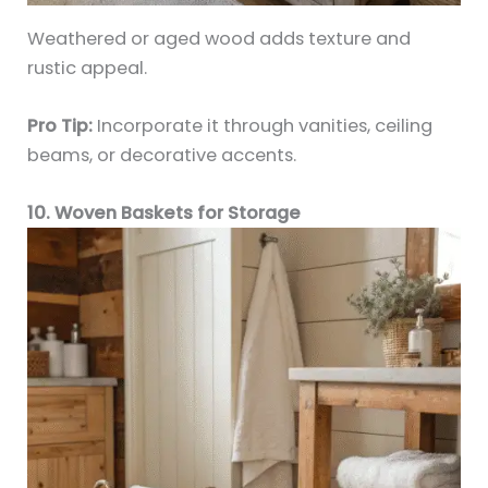
Weathered or aged wood adds texture and
rustic appeal.
Pro Tip:
Incorporate it through vanities, ceiling
beams, or decorative accents.
10. Woven Baskets for Storage