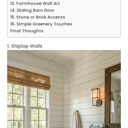
13. Farmhouse Wall Art
14. Sliding Barn Door
15. Stone or Brick Accents
16. Simple Greenery Touches
Final Thoughts
1. Shiplap Walls