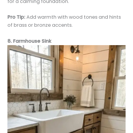
for a calming foundation.
Pro Tip:
Add warmth with wood tones and hints
of brass or bronze accents.
8. Farmhouse Sink