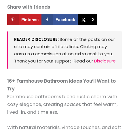
Share with friends
Pinterest
Facebook
X
Some of the posts on our
READER DISCLOSURE:
site may contain affiliate links. Clicking may
earn us a commission at no extra cost to you.
Thank you for your support! Read our
Disclosure
16+ Farmhouse Bathroom Ideas You’ll Want to
Try
Farmhouse bathrooms blend rustic charm with
cozy elegance, creating spaces that feel warm,
lived-in, and timeless.
With natural materials, vintage touches, and soft