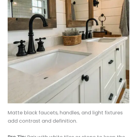
Matte black faucets, handles, and light fixtures
add contrast and definition.