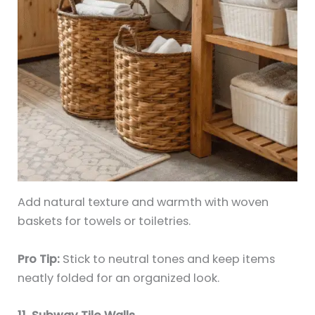
Add natural texture and warmth with woven
baskets for towels or toiletries.
Pro Tip:
Stick to neutral tones and keep items
neatly folded for an organized look.