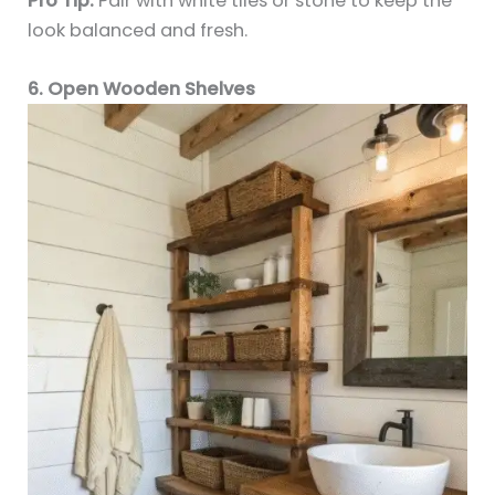
Pro Tip:
Pair with white tiles or stone to keep the
look balanced and fresh.
6. Open Wooden Shelves