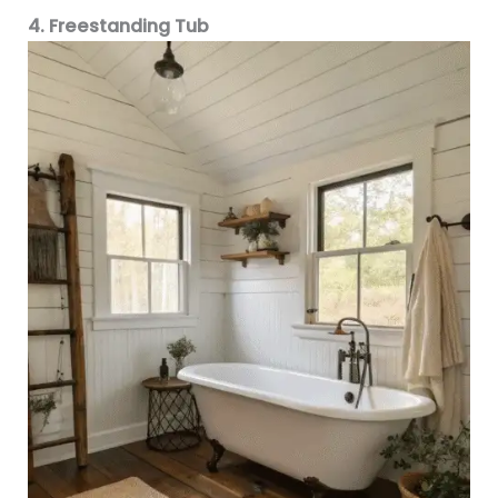
4. Freestanding Tub