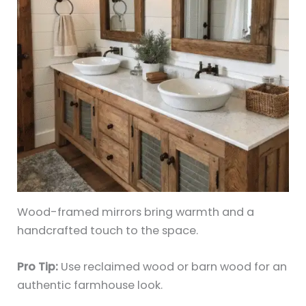
Wood-framed mirrors bring warmth and a
handcrafted touch to the space.
Pro Tip:
Use reclaimed wood or barn wood for an
authentic farmhouse look.