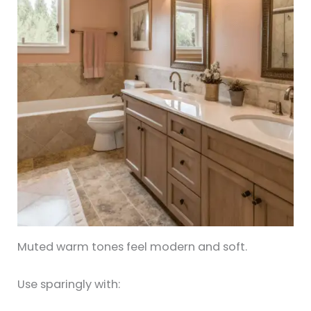
Muted warm tones feel modern and soft.
Use sparingly with: