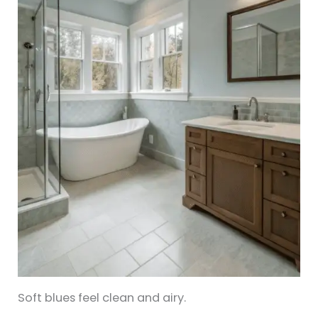
Soft blues feel clean and airy.