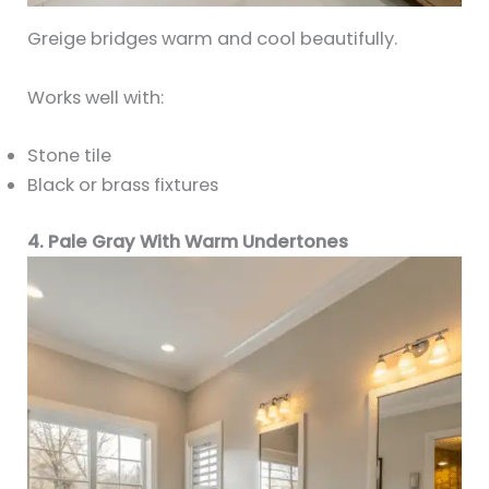
Greige bridges warm and cool beautifully.
Works well with:
Stone tile
Black or brass fixtures
4. Pale Gray With Warm Undertones