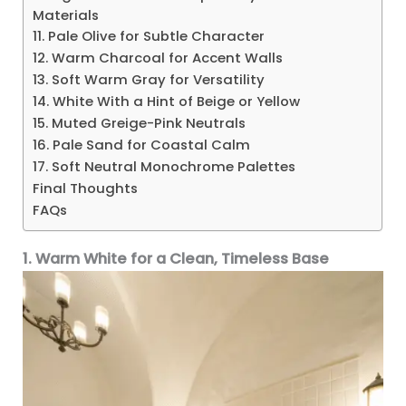
Materials
11. Pale Olive for Subtle Character
12. Warm Charcoal for Accent Walls
13. Soft Warm Gray for Versatility
14. White With a Hint of Beige or Yellow
15. Muted Greige-Pink Neutrals
16. Pale Sand for Coastal Calm
17. Soft Neutral Monochrome Palettes
Final Thoughts
FAQs
1. Warm White for a Clean, Timeless Base