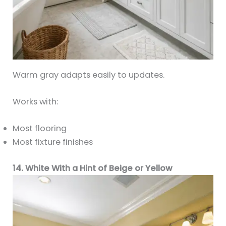
Warm gray adapts easily to updates.
Works with:
Most flooring
Most fixture finishes
14. White With a Hint of Beige or Yellow