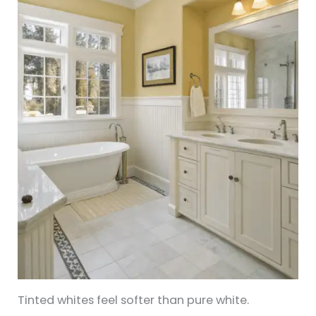
Tinted whites feel softer than pure white.