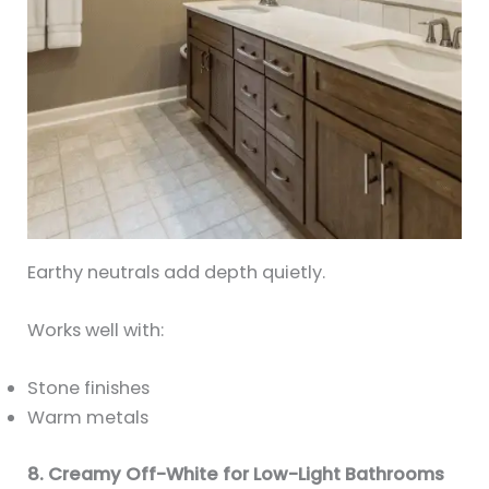
Earthy neutrals add depth quietly.
Works well with:
Stone finishes
Warm metals
8. Creamy Off-White for Low-Light Bathrooms