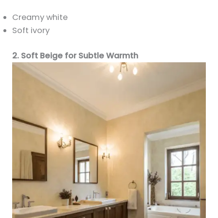
Creamy white
Soft ivory
2. Soft Beige for Subtle Warmth