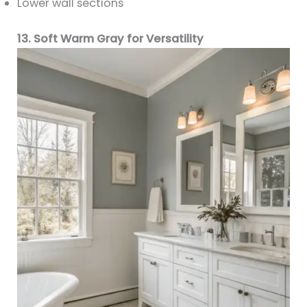
Lower wall sections
13. Soft Warm Gray for Versatility