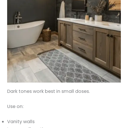
Dark tones work best in small doses.
Use on:
Vanity walls