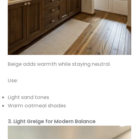
Beige adds warmth while staying neutral.
Use:
Light sand tones
Warm oatmeal shades
3. Light Greige for Modern Balance