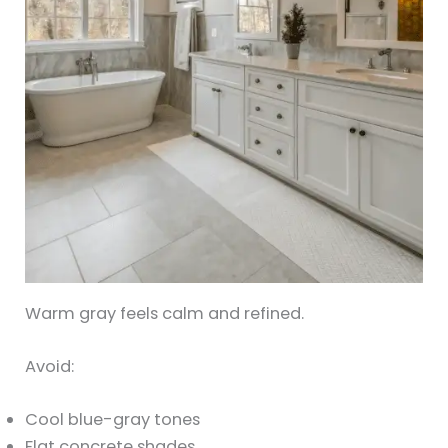
Warm gray feels calm and refined.
Avoid:
Cool blue-gray tones
Flat concrete shades