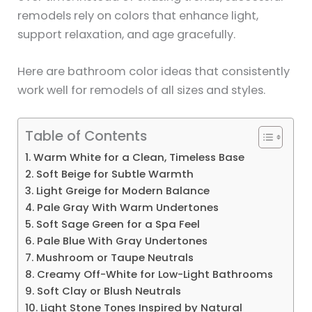
remodels rely on colors that enhance light,
support relaxation, and age gracefully.
Here are bathroom color ideas that consistently
work well for remodels of all sizes and styles.
Table of Contents
1. Warm White for a Clean, Timeless Base
2. Soft Beige for Subtle Warmth
3. Light Greige for Modern Balance
4. Pale Gray With Warm Undertones
5. Soft Sage Green for a Spa Feel
6. Pale Blue With Gray Undertones
7. Mushroom or Taupe Neutrals
8. Creamy Off-White for Low-Light Bathrooms
9. Soft Clay or Blush Neutrals
10. Light Stone Tones Inspired by Natural