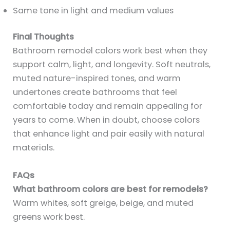
Same tone in light and medium values
Final Thoughts
Bathroom remodel colors work best when they
support calm, light, and longevity. Soft neutrals,
muted nature-inspired tones, and warm
undertones create bathrooms that feel
comfortable today and remain appealing for
years to come. When in doubt, choose colors
that enhance light and pair easily with natural
materials.
FAQs
What bathroom colors are best for remodels?
Warm whites, soft greige, beige, and muted
greens work best.