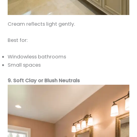
Cream reflects light gently.
Best for:
Windowless bathrooms
Small spaces
9. Soft Clay or Blush Neutrals