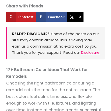
Share with friends
Pinterest
Facebook
X
Some of the posts on our
READER DISCLOSURE:
site may contain affiliate links. Clicking may
earn us a commission at no extra cost to you.
Thank you for your support! Read our
Disclosure
17+ Bathroom Color Ideas That Work for
Remodels
Choosing the right bathroom color during a
remodel sets the tone for the entire space. The
best colors feel calm, timeless, and flexible
enough to work with tile, fixtures, and lighting
over time. Instead of chasing trends, successful