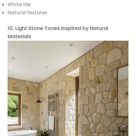
White tile
Natural textures
10. Light Stone Tones Inspired by Natural
Materials