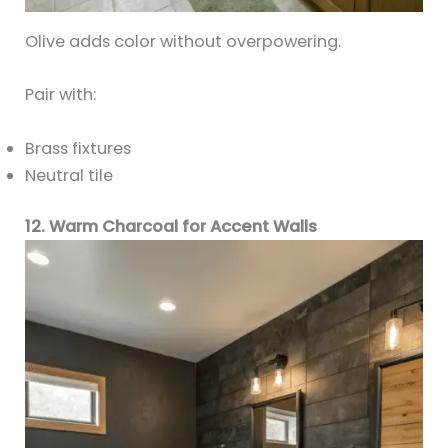
Olive adds color without overpowering.
Pair with:
Brass fixtures
Neutral tile
12. Warm Charcoal for Accent Walls