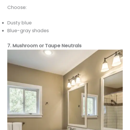
Choose:
Dusty blue
Blue-gray shades
7. Mushroom or Taupe Neutrals