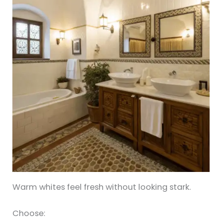
Warm whites feel fresh without looking stark.
Choose: