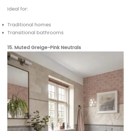
Ideal for:
Traditional homes
Transitional bathrooms
15. Muted Greige-Pink Neutrals