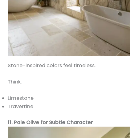
Stone-inspired colors feel timeless.
Think:
Limestone
Travertine
11. Pale Olive for Subtle Character