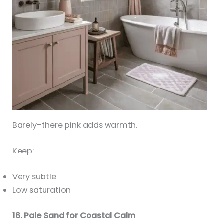
Barely-there pink adds warmth.
Keep:
Very subtle
Low saturation
16. Pale Sand for Coastal Calm