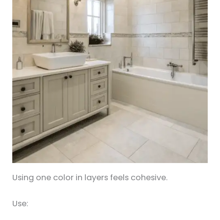
Using one color in layers feels cohesive.
Use: