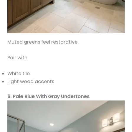
Muted greens feel restorative.
Pair with:
White tile
Light wood accents
6. Pale Blue With Gray Undertones