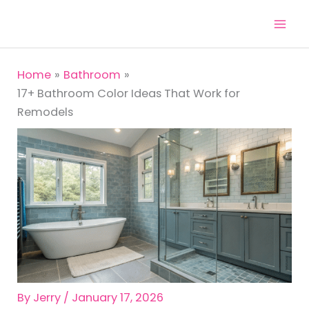
Skip
to
content
Home
Bathroom
17+ Bathroom Color Ideas That Work for
Remodels
By
Jerry
/
January 17, 2026