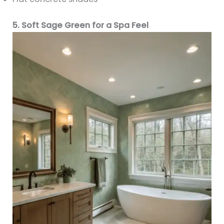
5. Soft Sage Green for a Spa Feel