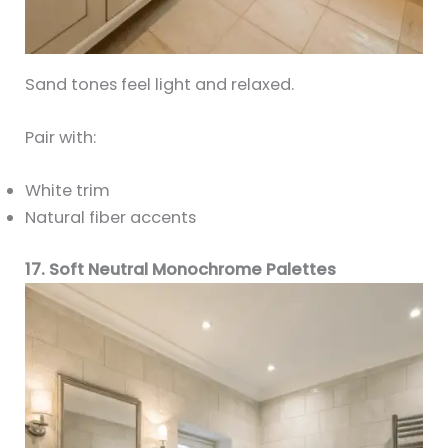
Sand tones feel light and relaxed.
Pair with:
White trim
Natural fiber accents
17. Soft Neutral Monochrome Palettes