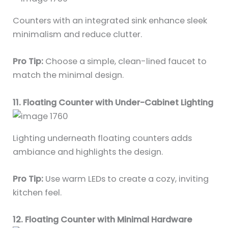
Counters with an integrated sink enhance sleek
minimalism and reduce clutter.
Pro Tip:
Choose a simple, clean-lined faucet to
match the minimal design.
11. Floating Counter with Under-Cabinet Lighting
Lighting underneath floating counters adds
ambiance and highlights the design.
Pro Tip:
Use warm LEDs to create a cozy, inviting
kitchen feel.
12. Floating Counter with Minimal Hardware