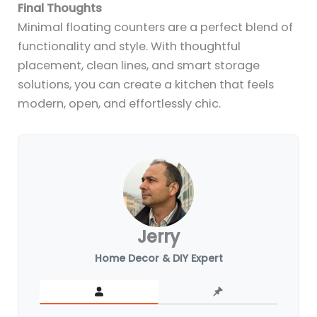
Final Thoughts
Minimal floating counters are a perfect blend of
functionality and style. With thoughtful
placement, clean lines, and smart storage
solutions, you can create a kitchen that feels
modern, open, and effortlessly chic.
Jerry
Home Decor & DIY Expert