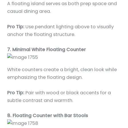
A floating island serves as both prep space and
casual dining area.
Pro Tip:
Use pendant lighting above to visually
anchor the floating structure.
7. Minimal White Floating Counter
White counters create a bright, clean look while
emphasizing the floating design.
Pro Tip:
Pair with wood or black accents for a
subtle contrast and warmth.
8. Floating Counter with Bar Stools