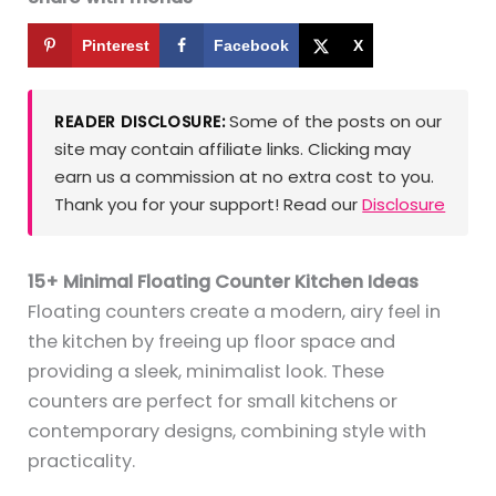
Pinterest
Facebook
X
Some of the posts on our
READER DISCLOSURE:
site may contain affiliate links. Clicking may
earn us a commission at no extra cost to you.
Thank you for your support! Read our
Disclosure
15+ Minimal Floating Counter Kitchen Ideas
Floating counters create a modern, airy feel in
the kitchen by freeing up floor space and
providing a sleek, minimalist look. These
counters are perfect for small kitchens or
contemporary designs, combining style with
practicality.