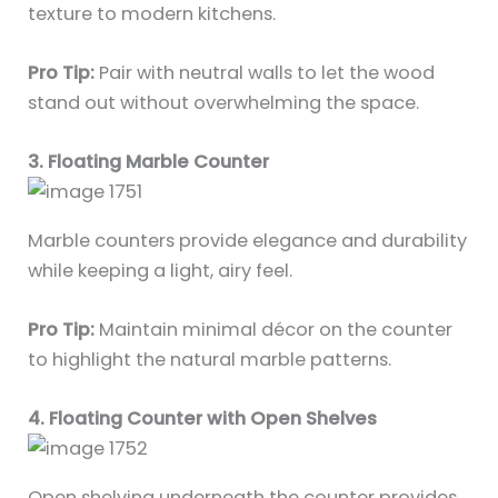
texture to modern kitchens.
Pro Tip:
Pair with neutral walls to let the wood
stand out without overwhelming the space.
3. Floating Marble Counter
Marble counters provide elegance and durability
while keeping a light, airy feel.
Pro Tip:
Maintain minimal décor on the counter
to highlight the natural marble patterns.
4. Floating Counter with Open Shelves
Open shelving underneath the counter provides