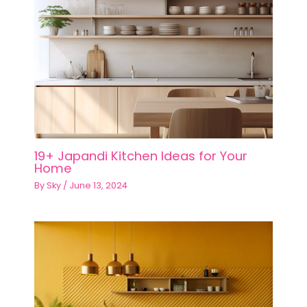
19+ Japandi Kitchen Ideas for Your
Home
By
Sky
/
June 13, 2024