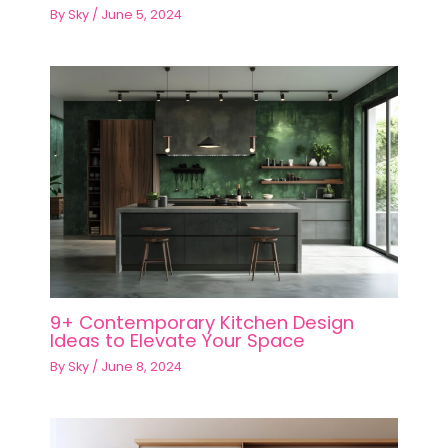
By
Sky
/
June 5, 2024
9+ Contemporary Kitchen Design
Ideas to Elevate Your Space
By
Sky
/
June 8, 2024