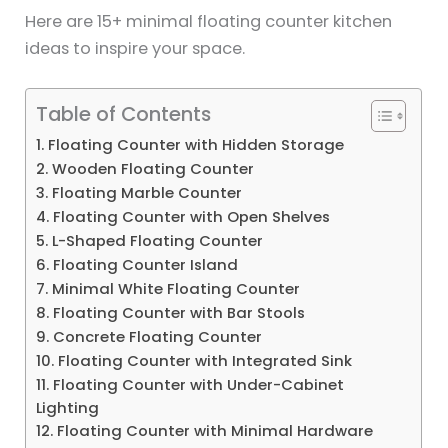
Here are 15+ minimal floating counter kitchen
ideas to inspire your space.
Table of Contents
1. Floating Counter with Hidden Storage
2. Wooden Floating Counter
3. Floating Marble Counter
4. Floating Counter with Open Shelves
5. L-Shaped Floating Counter
6. Floating Counter Island
7. Minimal White Floating Counter
8. Floating Counter with Bar Stools
9. Concrete Floating Counter
10. Floating Counter with Integrated Sink
11. Floating Counter with Under-Cabinet
Lighting
12. Floating Counter with Minimal Hardware