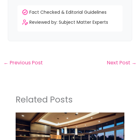
Fact Checked & Editorial Guidelines
Reviewed by: Subject Matter Experts
←
Previous Post
Next Post
→
Related Posts