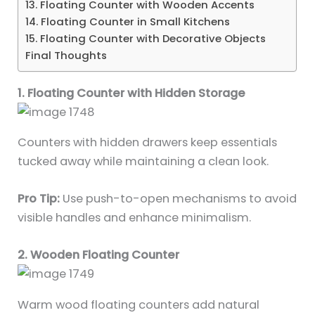
13. Floating Counter with Wooden Accents
14. Floating Counter in Small Kitchens
15. Floating Counter with Decorative Objects
Final Thoughts
1. Floating Counter with Hidden Storage
Counters with hidden drawers keep essentials
tucked away while maintaining a clean look.
Pro Tip:
Use push-to-open mechanisms to avoid
visible handles and enhance minimalism.
2. Wooden Floating Counter
Warm wood floating counters add natural