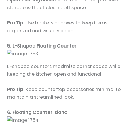
storage without closing off space.
Pro Tip:
Use baskets or boxes to keep items
organized and visually clean.
5. L-Shaped Floating Counter
L-shaped counters maximize corner space while
keeping the kitchen open and functional.
Pro Tip:
Keep countertop accessories minimal to
maintain a streamlined look.
6. Floating Counter Island