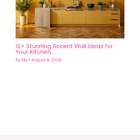
12+ Stunning Accent Wall Ideas for
Your Kitchen
By
Sky
/
August 9, 2024