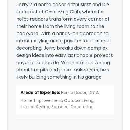
Jerry is a home decor enthusiast and DIY
specialist at Chic Living Club, where he
helps readers transform every corner of
their home from the living room to the
backyard. With a hands-on approach to
interior styling and a passion for seasonal
decorating, Jerry breaks down complex
design ideas into easy, actionable projects
anyone can tackle. When he's not writing
about fire pits and patio makeovers, he's
likely building something in his garage.
Areas of Expertise:
Home Decor, DIY &
Home Improvement, Outdoor Living,
Interior Styling, Seasonal Decorating