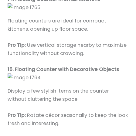
Floating counters are ideal for compact
kitchens, opening up floor space.
Pro Tip:
Use vertical storage nearby to maximize
functionality without crowding.
15. Floating Counter with Decorative Objects
Display a few stylish items on the counter
without cluttering the space.
Pro Tip:
Rotate décor seasonally to keep the look
fresh and interesting.