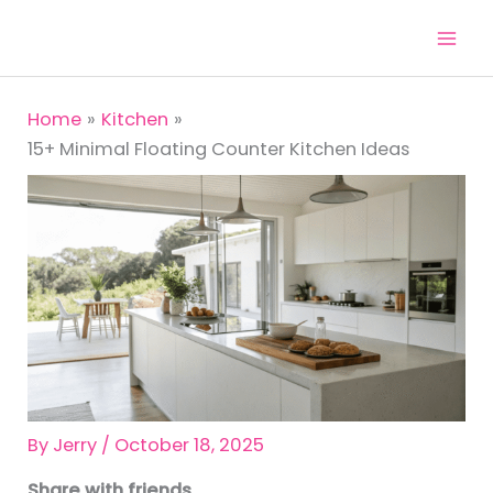
Skip
to
content
Home
Kitchen
15+ Minimal Floating Counter Kitchen Ideas
By
Jerry
/
October 18, 2025
Share with friends