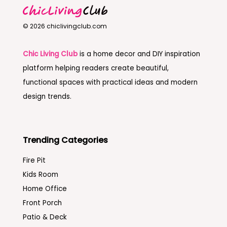
© 2026 chiclivingclub.com
Chic Living Club
is a home decor and DIY inspiration
platform helping readers create beautiful,
functional spaces with practical ideas and modern
design trends.
Trending Categories
Fire Pit
Kids Room
Home Office
Front Porch
Patio & Deck