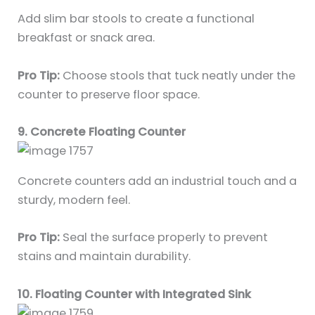
Add slim bar stools to create a functional
breakfast or snack area.
Pro Tip:
Choose stools that tuck neatly under the
counter to preserve floor space.
9. Concrete Floating Counter
Concrete counters add an industrial touch and a
sturdy, modern feel.
Pro Tip:
Seal the surface properly to prevent
stains and maintain durability.
10. Floating Counter with Integrated Sink