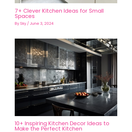
7+ Clever Kitchen Ideas for Small
Spaces
By
Sky
/
June 3, 2024
10+ Inspiring Kitchen Decor Ideas to
Make the Perfect Kitchen