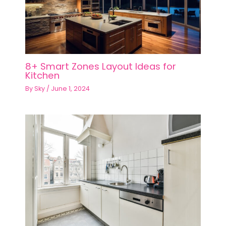
8+ Smart Zones Layout Ideas for
Kitchen
By
Sky
/
June 1, 2024