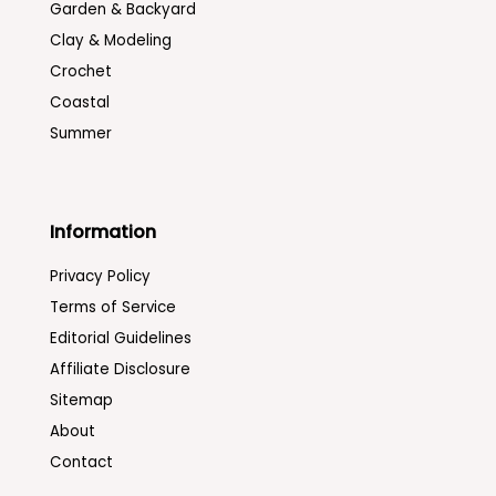
Garden & Backyard
Clay & Modeling
Crochet
Coastal
Summer
Information
Privacy Policy
Terms of Service
Editorial Guidelines
Affiliate Disclosure
Sitemap
About
Contact