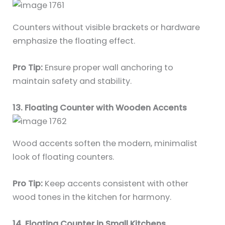
Counters without visible brackets or hardware
emphasize the floating effect.
Pro Tip:
Ensure proper wall anchoring to
maintain safety and stability.
13. Floating Counter with Wooden Accents
Wood accents soften the modern, minimalist
look of floating counters.
Pro Tip:
Keep accents consistent with other
wood tones in the kitchen for harmony.
14. Floating Counter in Small Kitchens