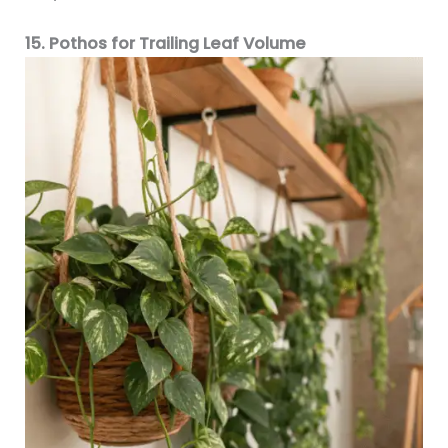
15. Pothos for Trailing Leaf Volume