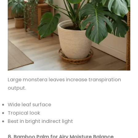
Large monstera leaves increase transpiration
output.
Wide leaf surface
Tropical look
Best in bright indirect light
8. Bamboo Palm for Airy Moisture Balance