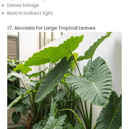
Dense foliage
Best in indirect light
17. Alocasia for Large Tropical Leaves