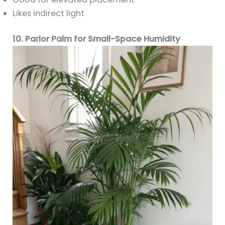
Likes indirect light
10. Parlor Palm for Small-Space Humidity