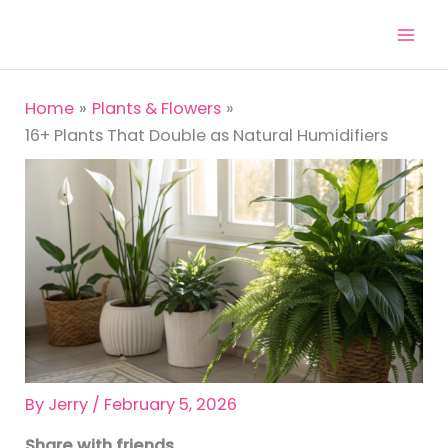
Skip
to
content
Home
Plants & Flowers
16+ Plants That Double as Natural Humidifiers
By
Jerry
/
February 5, 2026
Share with friends