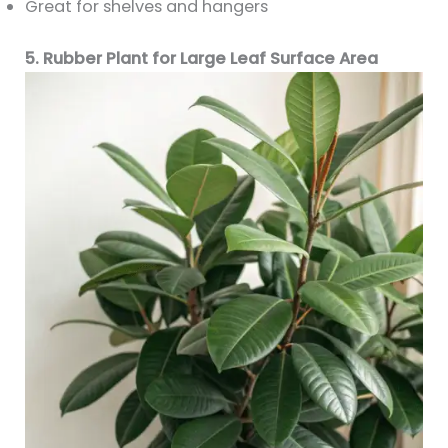
Great for shelves and hangers
5. Rubber Plant for Large Leaf Surface Area