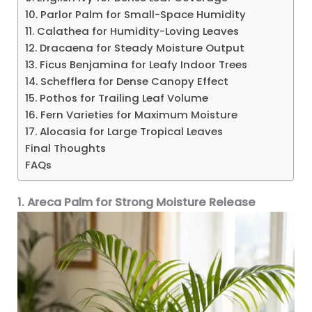
10. Parlor Palm for Small-Space Humidity
11. Calathea for Humidity-Loving Leaves
12. Dracaena for Steady Moisture Output
13. Ficus Benjamina for Leafy Indoor Trees
14. Schefflera for Dense Canopy Effect
15. Pothos for Trailing Leaf Volume
16. Fern Varieties for Maximum Moisture
17. Alocasia for Large Tropical Leaves
Final Thoughts
FAQs
1. Areca Palm for Strong Moisture Release