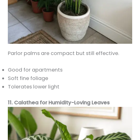
Parlor palms are compact but still effective.
Good for apartments
Soft fine foliage
Tolerates lower light
11. Calathea for Humidity-Loving Leaves