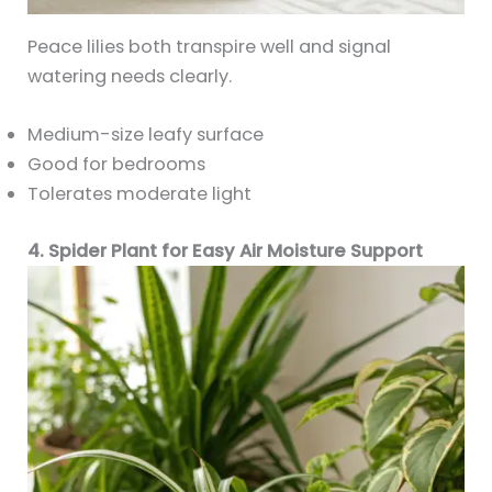
Peace lilies both transpire well and signal
watering needs clearly.
Medium-size leafy surface
Good for bedrooms
Tolerates moderate light
4. Spider Plant for Easy Air Moisture Support