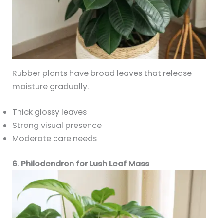
Rubber plants have broad leaves that release
moisture gradually.
Thick glossy leaves
Strong visual presence
Moderate care needs
6. Philodendron for Lush Leaf Mass