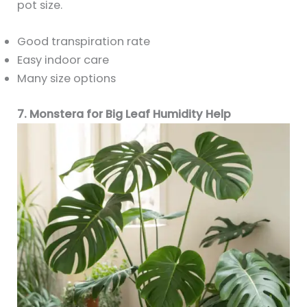
pot size.
Good transpiration rate
Easy indoor care
Many size options
7. Monstera for Big Leaf Humidity Help