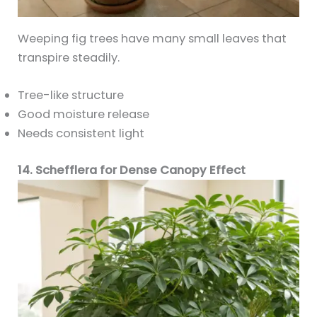
Weeping fig trees have many small leaves that
transpire steadily.
Tree-like structure
Good moisture release
Needs consistent light
14. Schefflera for Dense Canopy Effect