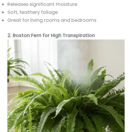
Releases significant moisture
Soft, feathery foliage
Great for living rooms and bedrooms
2. Boston Fern for High Transpiration