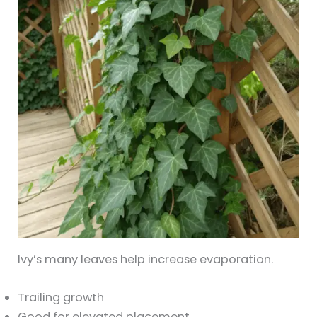
Ivy’s many leaves help increase evaporation.
Trailing growth
Good for elevated placement