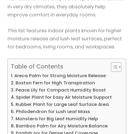
in very dry climates, they absolutely help
improve comfort in everyday rooms.
This list features indoor plants known for higher
moisture release and lush leaf surfaces, perfect
for bedrooms, living rooms, and workspaces.
Table of Contents
1. Areca Palm for Strong Moisture Release
2. Boston Fern for High Transpiration
3. Peace Lily for Compact Humidity Boost
4. Spider Plant for Easy Air Moisture Support
5. Rubber Plant for Large Leaf Surface Area
6. Philodendron for Lush Leaf Mass
7. Monstera for Big Leaf Humidity Help
8. Bamboo Palm for Airy Moisture Balance
9. English Ivy for Dense Leaf Coverage