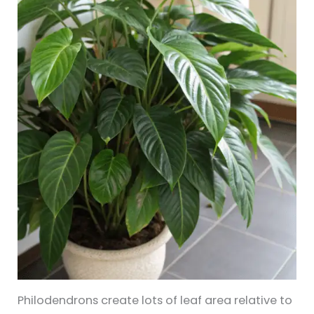
Philodendrons create lots of leaf area relative to