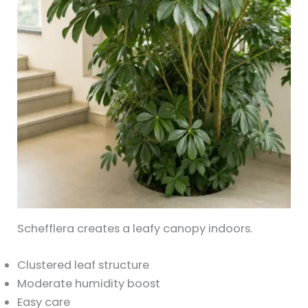
Schefflera creates a leafy canopy indoors.
Clustered leaf structure
Moderate humidity boost
Easy care