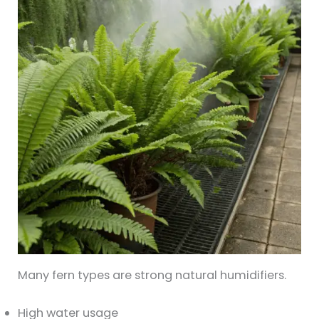
Many fern types are strong natural humidifiers.
High water usage