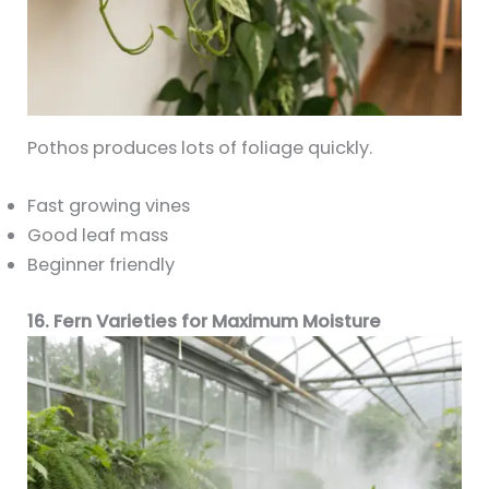
Pothos produces lots of foliage quickly.
Fast growing vines
Good leaf mass
Beginner friendly
16. Fern Varieties for Maximum Moisture