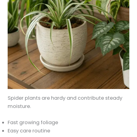
Spider plants are hardy and contribute steady
moisture.
Fast growing foliage
Easy care routine