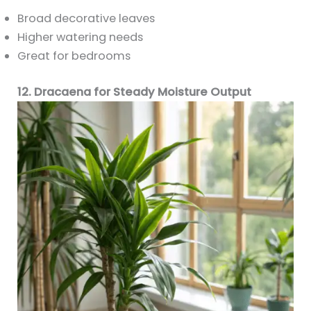
Broad decorative leaves
Higher watering needs
Great for bedrooms
12. Dracaena for Steady Moisture Output