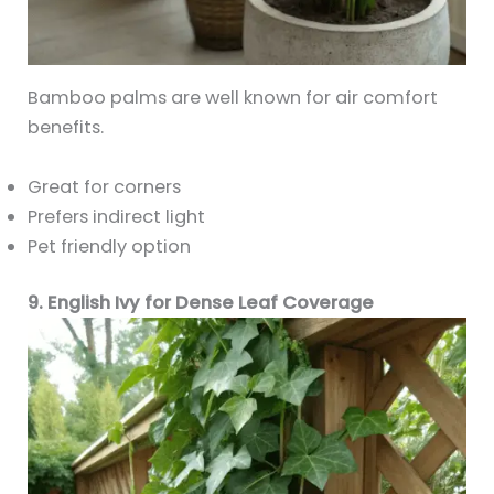
Bamboo palms are well known for air comfort
benefits.
Great for corners
Prefers indirect light
Pet friendly option
9. English Ivy for Dense Leaf Coverage