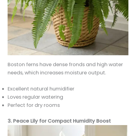
Boston ferns have dense fronds and high water
needs, which increases moisture output.
Excellent natural humidifier
Loves regular watering
Perfect for dry rooms
3. Peace Lily for Compact Humidity Boost