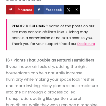
Pinterest
Facebook
X
Some of the posts on our
READER DISCLOSURE:
site may contain affiliate links. Clicking may
earn us a commission at no extra cost to you.
Thank you for your support! Read our
Disclosure
16+ Plants That Double as Natural Humidifiers
If your indoor air feels dry, adding the right
houseplants can help naturally increase
humidity while making your space look fresher
and more inviting. Many plants release moisture
into the air through a process called
transpiration, acting like gentle, natural
humidifiers. While they won’t replace a machine