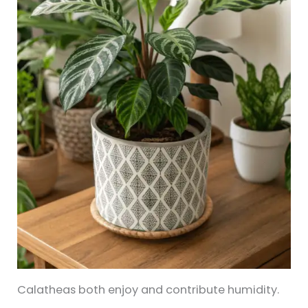
Calatheas both enjoy and contribute humidity.