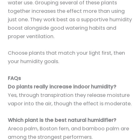
water use. Grouping several of these plants
together increases the effect more than using
just one. They work best as a supportive humidity
boost alongside good watering habits and
proper ventilation.
Choose plants that match your light first, then
your humidity goals.
FAQs
Do plants really increase indoor humidity?
Yes, through transpiration they release moisture
vapor into the air, though the effect is moderate.
Which plant is the best natural humidifier?
Areca palm, Boston fern, and bamboo palm are
among the strongest performers.