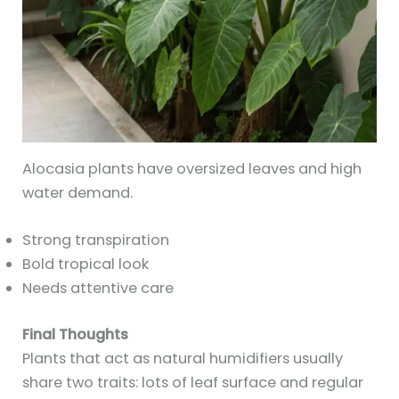
Alocasia plants have oversized leaves and high
water demand.
Strong transpiration
Bold tropical look
Needs attentive care
Final Thoughts
Plants that act as natural humidifiers usually
share two traits: lots of leaf surface and regular