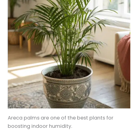
Areca palms are one of the best plants for
boosting indoor humidity.