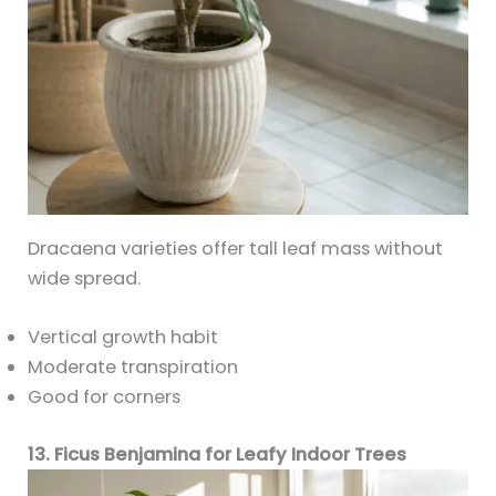
Dracaena varieties offer tall leaf mass without
wide spread.
Vertical growth habit
Moderate transpiration
Good for corners
13. Ficus Benjamina for Leafy Indoor Trees