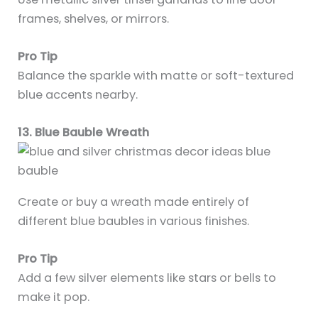
frames, shelves, or mirrors.
Pro Tip
Balance the sparkle with matte or soft-textured
blue accents nearby.
13. Blue Bauble Wreath
Create or buy a wreath made entirely of
different blue baubles in various finishes.
Pro Tip
Add a few silver elements like stars or bells to
make it pop.