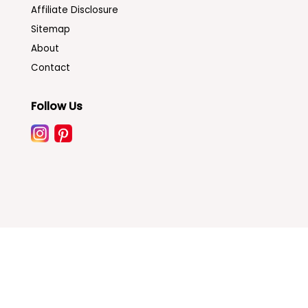
Affiliate Disclosure
Sitemap
About
Contact
Follow Us