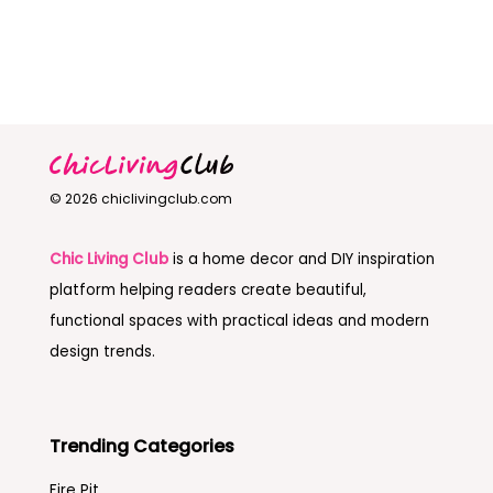
© 2026 chiclivingclub.com
Chic Living Club
is a home decor and DIY inspiration
platform helping readers create beautiful,
functional spaces with practical ideas and modern
design trends.
Trending Categories
Fire Pit