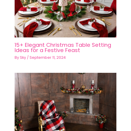
15+ Elegant Christmas Table Setting
Ideas for a Festive Feast
By
Sky
/
September 11, 2024