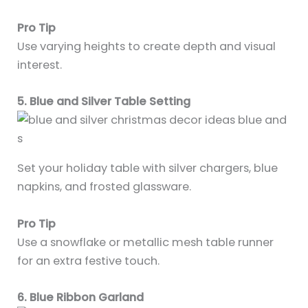
Pro Tip
Use varying heights to create depth and visual
interest.
5. Blue and Silver Table Setting
Set your holiday table with silver chargers, blue
napkins, and frosted glassware.
Pro Tip
Use a snowflake or metallic mesh table runner
for an extra festive touch.
6. Blue Ribbon Garland