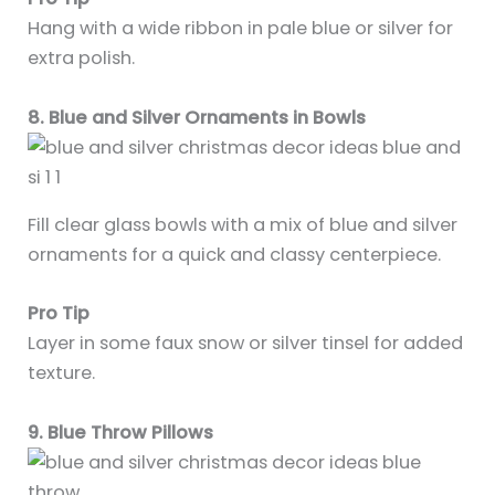
Hang with a wide ribbon in pale blue or silver for
extra polish.
8. Blue and Silver Ornaments in Bowls
Fill clear glass bowls with a mix of blue and silver
ornaments for a quick and classy centerpiece.
Pro Tip
Layer in some faux snow or silver tinsel for added
texture.
9. Blue Throw Pillows