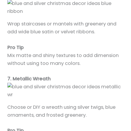
Wrap staircases or mantels with greenery and
add wide blue satin or velvet ribbons.
Pro Tip
Mix matte and shiny textures to add dimension
without using too many colors.
7. Metallic Wreath
Choose or DIY a wreath using silver twigs, blue
ornaments, and frosted greenery.
Pro Tip