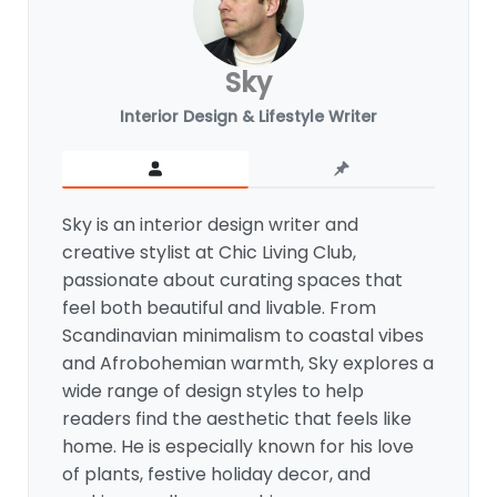
Sky
Interior Design & Lifestyle Writer
Sky is an interior design writer and
creative stylist at Chic Living Club,
passionate about curating spaces that
feel both beautiful and livable. From
Scandinavian minimalism to coastal vibes
and Afrobohemian warmth, Sky explores a
wide range of design styles to help
readers find the aesthetic that feels like
home. He is especially known for his love
of plants, festive holiday decor, and