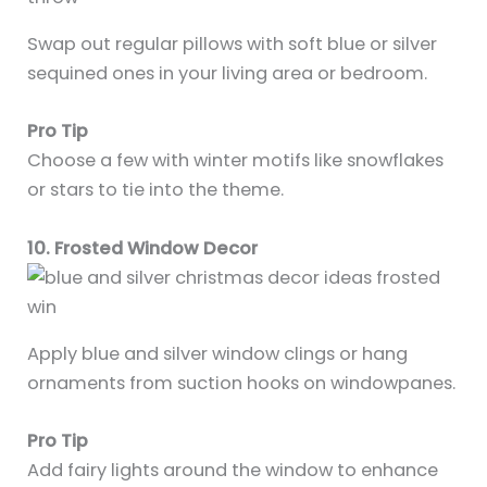
Swap out regular pillows with soft blue or silver
sequined ones in your living area or bedroom.
Pro Tip
Choose a few with winter motifs like snowflakes
or stars to tie into the theme.
10. Frosted Window Decor
Apply blue and silver window clings or hang
ornaments from suction hooks on windowpanes.
Pro Tip
Add fairy lights around the window to enhance