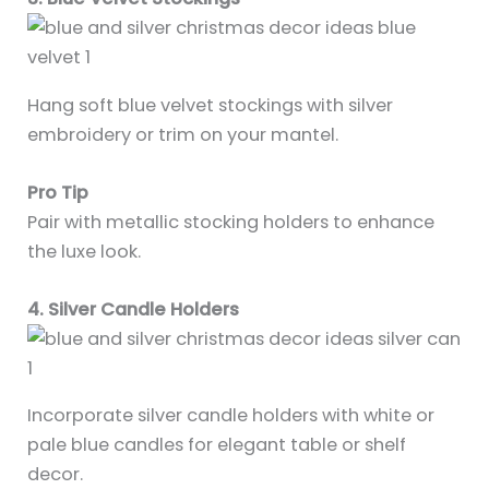
Hang soft blue velvet stockings with silver
embroidery or trim on your mantel.
Pro Tip
Pair with metallic stocking holders to enhance
the luxe look.
4. Silver Candle Holders
Incorporate silver candle holders with white or
pale blue candles for elegant table or shelf
decor.