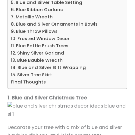
5. Blue and Silver Table Setting
6. Blue Ribbon Garland
7. Metallic Wreath
8. Blue and Silver Ornaments in Bowls
9. Blue Throw Pillows
10. Frosted Window Decor
11. Blue Bottle Brush Trees
12. Shiny Silver Garland
13. Blue Bauble Wreath
14. Blue and Silver Gift Wrapping
15. Silver Tree Skirt
Final Thoughts
1. Blue and Silver Christmas Tree
Decorate your tree with a mix of blue and silver