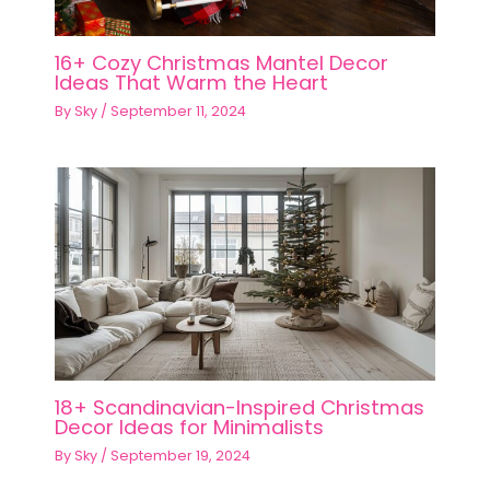
16+ Cozy Christmas Mantel Decor
Ideas That Warm the Heart
By
Sky
/
September 11, 2024
18+ Scandinavian-Inspired Christmas
Decor Ideas for Minimalists
By
Sky
/
September 19, 2024