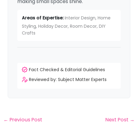
making small spaces shine.
Areas of Expertise:
Interior Design, Home
Styling, Holiday Decor, Room Decor, DIY
Crafts
Fact Checked & Editorial Guidelines
Reviewed by: Subject Matter Experts
←
Previous Post
Next Post
→