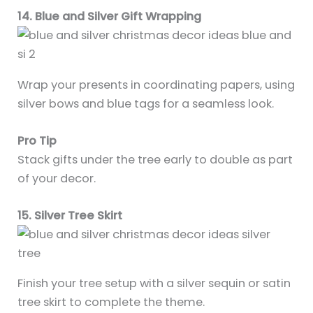
14. Blue and Silver Gift Wrapping
Wrap your presents in coordinating papers, using
silver bows and blue tags for a seamless look.
Pro Tip
Stack gifts under the tree early to double as part
of your decor.
15. Silver Tree Skirt
Finish your tree setup with a silver sequin or satin
tree skirt to complete the theme.