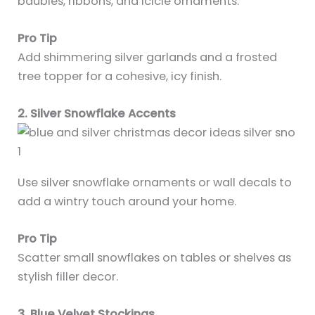
baubles, ribbons, and icicle ornaments.
Pro Tip
Add shimmering silver garlands and a frosted
tree topper for a cohesive, icy finish.
2. Silver Snowflake Accents
Use silver snowflake ornaments or wall decals to
add a wintry touch around your home.
Pro Tip
Scatter small snowflakes on tables or shelves as
stylish filler decor.
3. Blue Velvet Stockings