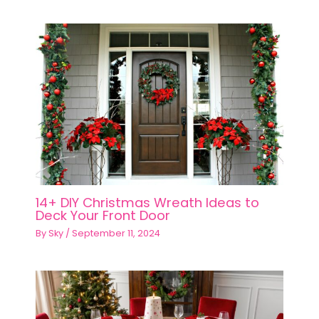
14+ DIY Christmas Wreath Ideas to
Deck Your Front Door
By
Sky
/
September 11, 2024