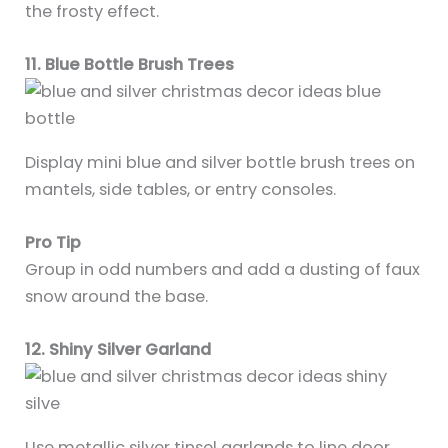
the frosty effect.
11. Blue Bottle Brush Trees
Display mini blue and silver bottle brush trees on
mantels, side tables, or entry consoles.
Pro Tip
Group in odd numbers and add a dusting of faux
snow around the base.
12. Shiny Silver Garland
Use metallic silver tinsel garlands to line door