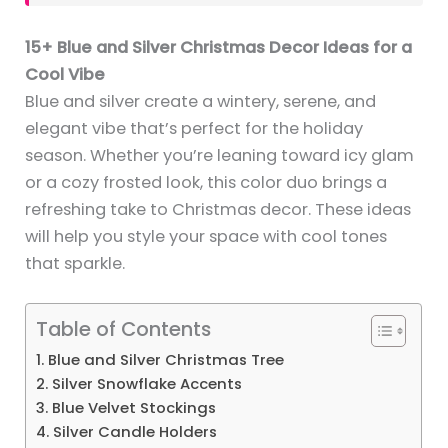
15+ Blue and Silver Christmas Decor Ideas for a
Cool Vibe
Blue and silver create a wintery, serene, and
elegant vibe that’s perfect for the holiday
season. Whether you’re leaning toward icy glam
or a cozy frosted look, this color duo brings a
refreshing take to Christmas decor. These ideas
will help you style your space with cool tones
that sparkle.
Table of Contents
1. Blue and Silver Christmas Tree
2. Silver Snowflake Accents
3. Blue Velvet Stockings
4. Silver Candle Holders