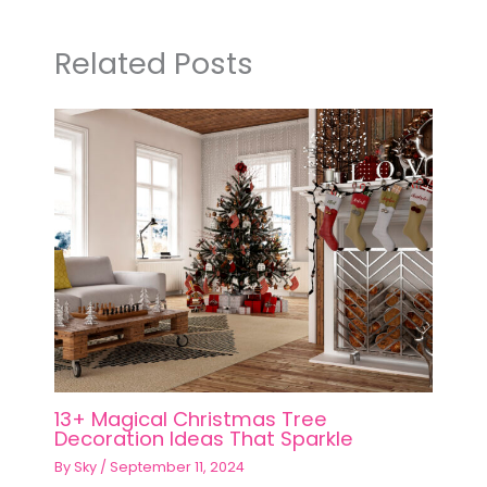
Related Posts
13+ Magical Christmas Tree
Decoration Ideas That Sparkle
By
Sky
/
September 11, 2024