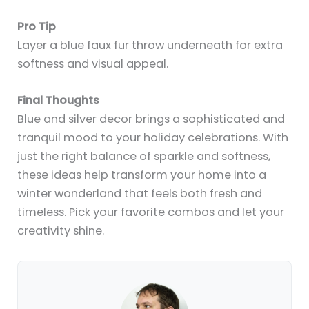
Pro Tip
Layer a blue faux fur throw underneath for extra
softness and visual appeal.
Final Thoughts
Blue and silver decor brings a sophisticated and
tranquil mood to your holiday celebrations. With
just the right balance of sparkle and softness,
these ideas help transform your home into a
winter wonderland that feels both fresh and
timeless. Pick your favorite combos and let your
creativity shine.