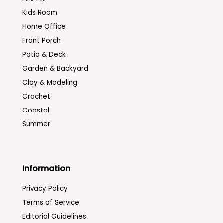
Kids Room
Home Office
Front Porch
Patio & Deck
Garden & Backyard
Clay & Modeling
Crochet
Coastal
Summer
Information
Privacy Policy
Terms of Service
Editorial Guidelines