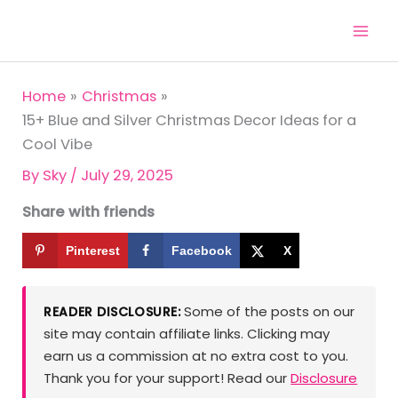
Skip
to
content
Home
Christmas
15+ Blue and Silver Christmas Decor Ideas for a
Cool Vibe
By
Sky
/
July 29, 2025
Share with friends
Pinterest
Facebook
X
Some of the posts on our
READER DISCLOSURE:
site may contain affiliate links. Clicking may
earn us a commission at no extra cost to you.
Thank you for your support! Read our
Disclosure