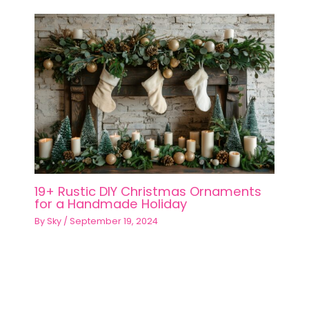
19+ Rustic DIY Christmas Ornaments
for a Handmade Holiday
By
Sky
/
September 19, 2024