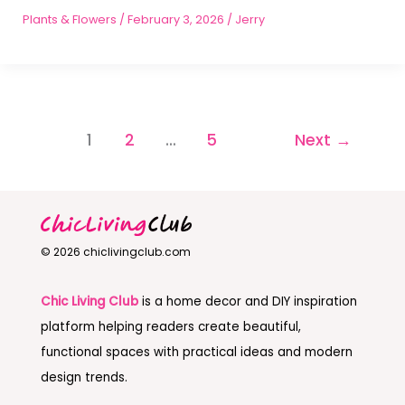
Plants & Flowers
/
February 3, 2026
/
Jerry
1
2
…
5
Next
→
© 2026 chiclivingclub.com
Chic Living Club
is a home decor and DIY inspiration
platform helping readers create beautiful,
functional spaces with practical ideas and modern
design trends.