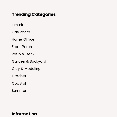
Trending Categories
Fire Pit
Kids Room
Home Office
Front Porch
Patio & Deck
Garden & Backyard
Clay & Modeling
Crochet
Coastal
Summer
Information