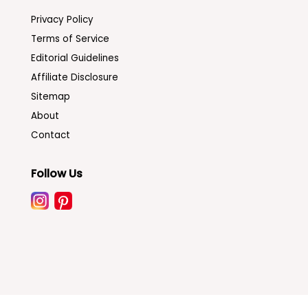
Privacy Policy
Terms of Service
Editorial Guidelines
Affiliate Disclosure
Sitemap
About
Contact
Follow Us