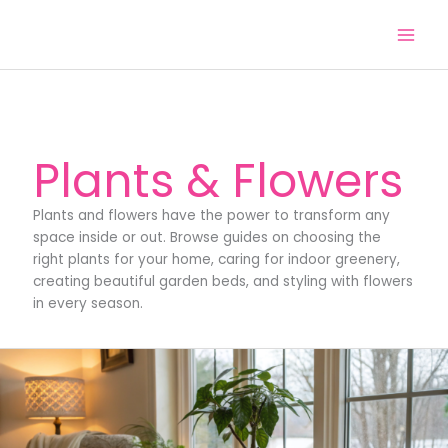
Skip
to
content
Plants & Flowers
Plants and flowers have the power to transform any
space inside or out. Browse guides on choosing the
right plants for your home, caring for indoor greenery,
creating beautiful garden beds, and styling with flowers
in every season.