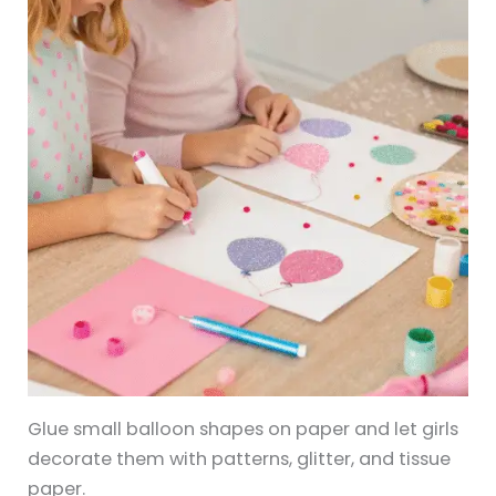
Glue small balloon shapes on paper and let girls
decorate them with patterns, glitter, and tissue
paper.