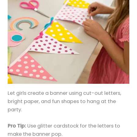
Let girls create a banner using cut-out letters,
bright paper, and fun shapes to hang at the
party.
Pro Tip:
Use glitter cardstock for the letters to
make the banner pop.