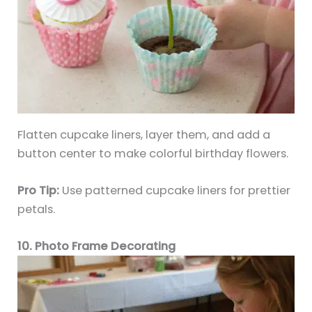
Flatten cupcake liners, layer them, and add a
button center to make colorful birthday flowers.
Pro Tip:
Use patterned cupcake liners for prettier
petals.
10. Photo Frame Decorating