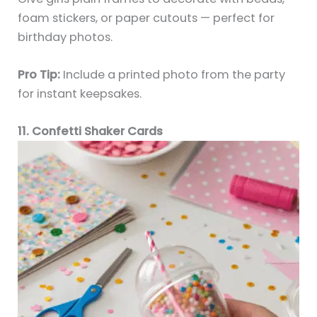
foam stickers, or paper cutouts — perfect for
birthday photos.
Pro Tip:
Include a printed photo from the party
for instant keepsakes.
11. Confetti Shaker Cards