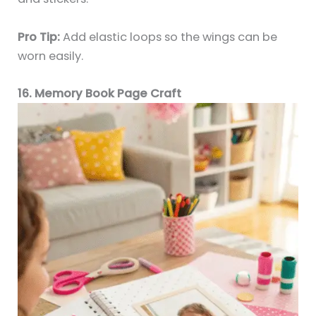
Pro Tip:
Add elastic loops so the wings can be
worn easily.
16. Memory Book Page Craft