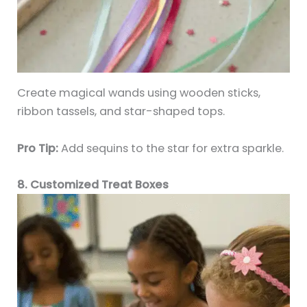
Create magical wands using wooden sticks,
ribbon tassels, and star-shaped tops.
Pro Tip:
Add sequins to the star for extra sparkle.
8. Customized Treat Boxes