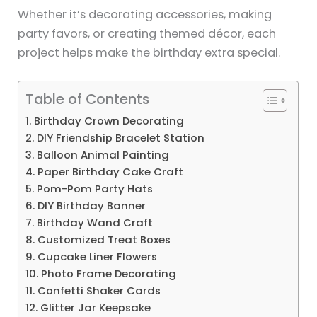
Whether it’s decorating accessories, making
party favors, or creating themed décor, each
project helps make the birthday extra special.
Table of Contents
1. Birthday Crown Decorating
2. DIY Friendship Bracelet Station
3. Balloon Animal Painting
4. Paper Birthday Cake Craft
5. Pom-Pom Party Hats
6. DIY Birthday Banner
7. Birthday Wand Craft
8. Customized Treat Boxes
9. Cupcake Liner Flowers
10. Photo Frame Decorating
11. Confetti Shaker Cards
12. Glitter Jar Keepsake