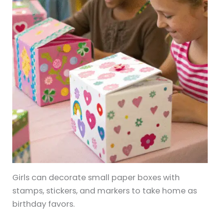
Girls can decorate small paper boxes with
stamps, stickers, and markers to take home as
birthday favors.