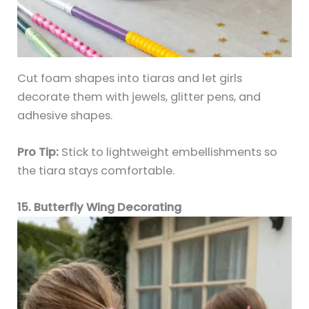
Cut foam shapes into tiaras and let girls
decorate them with jewels, glitter pens, and
adhesive shapes.
Pro Tip:
Stick to lightweight embellishments so
the tiara stays comfortable.
15. Butterfly Wing Decorating