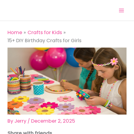
Skip
to
content
Home
Crafts for Kids
15+ DIY Birthday Crafts for Girls
By
Jerry
/
December 2, 2025
Share with friends