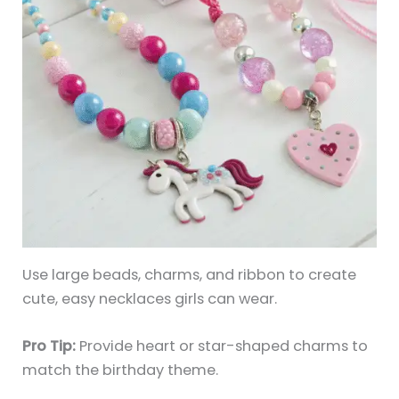
Use large beads, charms, and ribbon to create
cute, easy necklaces girls can wear.
Pro Tip:
Provide heart or star-shaped charms to
match the birthday theme.