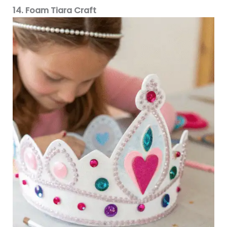
14. Foam Tiara Craft