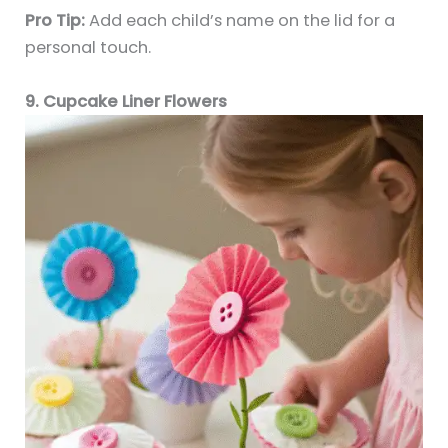
Pro Tip:
Add each child’s name on the lid for a
personal touch.
9. Cupcake Liner Flowers