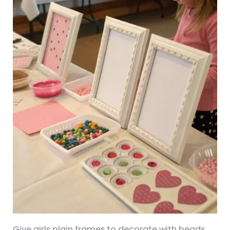
Give girls plain frames to decorate with beads,