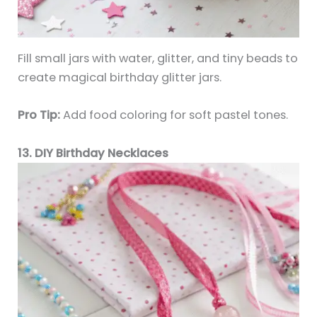
Fill small jars with water, glitter, and tiny beads to
create magical birthday glitter jars.
Pro Tip:
Add food coloring for soft pastel tones.
13. DIY Birthday Necklaces