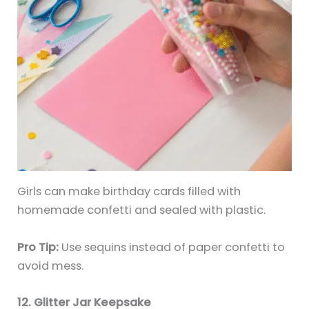
Girls can make birthday cards filled with
homemade confetti and sealed with plastic.
Pro Tip:
Use sequins instead of paper confetti to
avoid mess.
12. Glitter Jar Keepsake