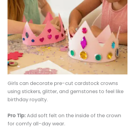
Girls can decorate pre-cut cardstock crowns
using stickers, glitter, and gemstones to feel like
birthday royalty.
Pro Tip:
Add soft felt on the inside of the crown
for comfy all-day wear.