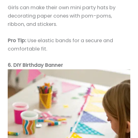
Girls can make their own mini party hats by
decorating paper cones with pom-poms,
ribbon, and stickers.
Pro Tip:
Use elastic bands for a secure and
comfortable fit.
6. DIY Birthday Banner