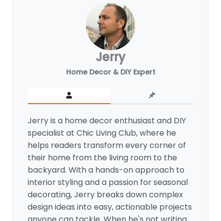
Jerry
Home Decor & DIY Expert
Jerry is a home decor enthusiast and DIY
specialist at Chic Living Club, where he
helps readers transform every corner of
their home from the living room to the
backyard. With a hands-on approach to
interior styling and a passion for seasonal
decorating, Jerry breaks down complex
design ideas into easy, actionable projects
anyone can tackle. When he's not writing