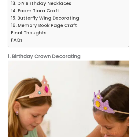
13. DIY Birthday Necklaces
14. Foam Tiara Craft
15. Butterfly Wing Decorating
16. Memory Book Page Craft
Final Thoughts
FAQs
1. Birthday Crown Decorating