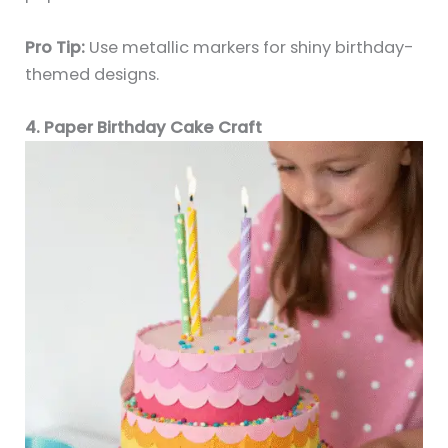
Pro Tip:
Use metallic markers for shiny birthday-
themed designs.
4. Paper Birthday Cake Craft