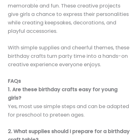
memorable and fun. These creative projects
give girls a chance to express their personalities
while creating keepsakes, decorations, and
playful accessories.
With simple supplies and cheerful themes, these
birthday crafts turn party time into a hands-on
creative experience everyone enjoys.
FAQs
1. Are these birthday crafts easy for young
girls?
Yes, most use simple steps and can be adapted
for preschool to preteen ages.
2. What supplies should I prepare for a birthday
craft table?