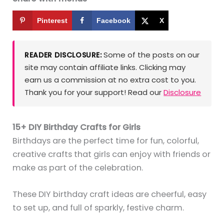
Pinterest
Facebook
X
Some of the posts on our
READER DISCLOSURE:
site may contain affiliate links. Clicking may
earn us a commission at no extra cost to you.
Thank you for your support! Read our
Disclosure
15+ DIY Birthday Crafts for Girls
Birthdays are the perfect time for fun, colorful,
creative crafts that girls can enjoy with friends or
make as part of the celebration.
These DIY birthday craft ideas are cheerful, easy
to set up, and full of sparkly, festive charm.