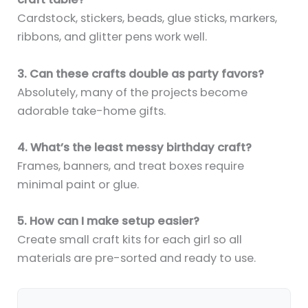
Cardstock, stickers, beads, glue sticks, markers,
ribbons, and glitter pens work well.
3. Can these crafts double as party favors?
Absolutely, many of the projects become
adorable take-home gifts.
4. What’s the least messy birthday craft?
Frames, banners, and treat boxes require
minimal paint or glue.
5. How can I make setup easier?
Create small craft kits for each girl so all
materials are pre-sorted and ready to use.