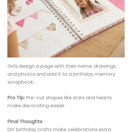
Girls design a page with their name, drawings,
and photos and add it to a birthday memory
scrapbook.
Pro Tip:
Pre-cut shapes like stars and hearts
make decorating easier.
Final Thoughts
DIY birthday crafts make celebrations extra