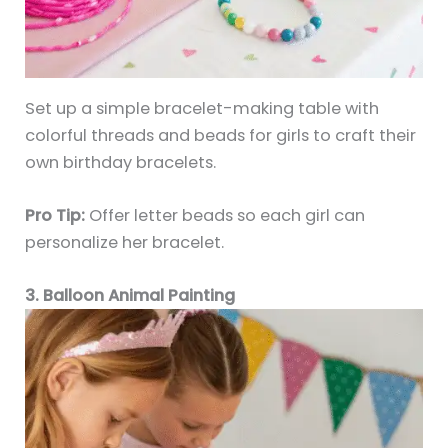
Set up a simple bracelet-making table with
colorful threads and beads for girls to craft their
own birthday bracelets.
Pro Tip:
Offer letter beads so each girl can
personalize her bracelet.
3. Balloon Animal Painting