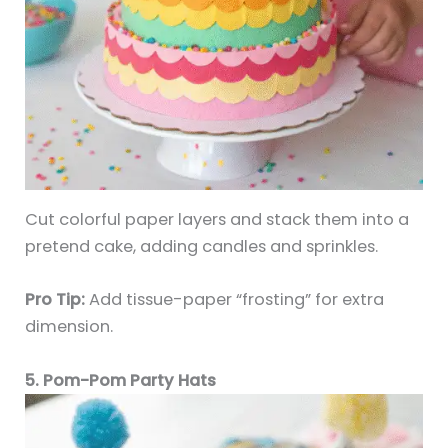
Cut colorful paper layers and stack them into a
pretend cake, adding candles and sprinkles.
Pro Tip:
Add tissue-paper “frosting” for extra
dimension.
5. Pom-Pom Party Hats