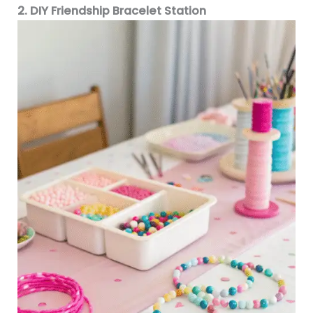
2. DIY Friendship Bracelet Station