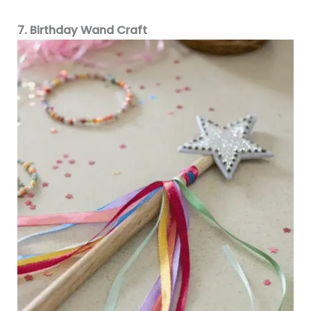
7. Birthday Wand Craft