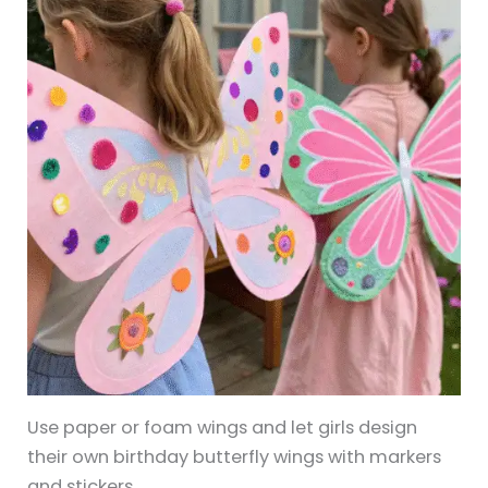
Use paper or foam wings and let girls design
their own birthday butterfly wings with markers
and stickers.