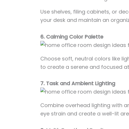
Use shelves, filing cabinets, or de
your desk and maintain an organi
6. Calming Color Palette
Choose soft, neutral colors like li
to create a serene and focused a
7. Task and Ambient Lighting
Combine overhead lighting with a
eye strain and create a well-lit ar