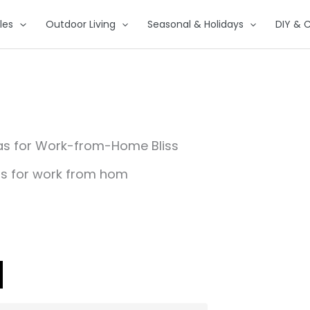
les
Outdoor Living
Seasonal & Holidays
DIY & C
as for Work-from-Home Bliss