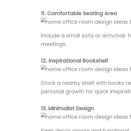
11. Comfortable Seating Area
Include a small sofa or armchair f
meetings.
12. Inspirational Bookshelf
Stock a nearby shelf with books rel
personal growth for quick inspirati
13. Minimalist Design
Keep decor simple and functional t