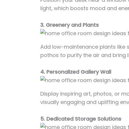
light, which boosts mood and ener
3. Greenery and Plants
Add low-maintenance plants like s
pothos to purify the air and bring l
4. Personalized Gallery Wall
Display inspiring art, photos, or m
visually engaging and uplifting en
5. Dedicated Storage Solutions