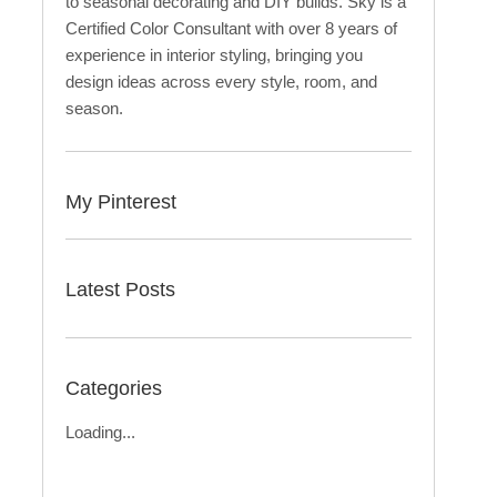
to seasonal decorating and DIY builds. Sky is a
Certified Color Consultant with over 8 years of
experience in interior styling, bringing you
design ideas across every style, room, and
season.
My Pinterest
Latest Posts
Categories
Loading...