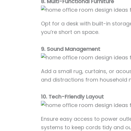
8. Multi-Functional Furniture
Opt for a desk with built-in storag
you’re short on space.
9. Sound Management
Add a small rug, curtains, or acou
and distractions from household n
10. Tech-Friendly Layout
Ensure easy access to power out
systems to keep cords tidy and out