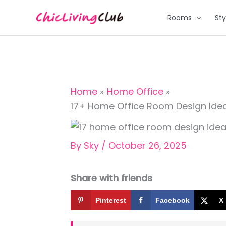
Skip
Rooms
Sty
to
content
Home
Home Office
17+ Home Office Room Design Ide
By
Sky
/
October 26, 2025
Share with friends
Pinterest
Facebook
X