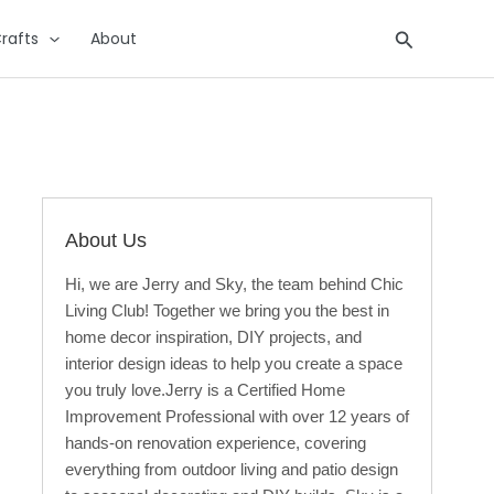
Search
rafts
About
About Us
Hi, we are Jerry and Sky, the team behind Chic
Living Club! Together we bring you the best in
home decor inspiration, DIY projects, and
interior design ideas to help you create a space
you truly love.Jerry is a Certified Home
Improvement Professional with over 12 years of
hands-on renovation experience, covering
everything from outdoor living and patio design