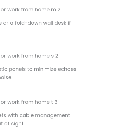
e or a fold-down wall desk if
stic panels to minimize echoes
oise.
lets with cable management
 of sight.