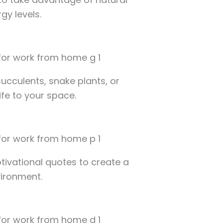
gy levels.
ucculents, snake plants, or
ife to your space.
otivational quotes to create a
vironment.