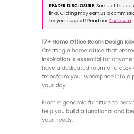
Some of the posts
READER DISCLOSURE:
links. Clicking may earn us a commissi
for your support! Read our
Disclosure
17+ Home Office Room Design Ide
Creating a home office that promo
inspiration is essential for anyon
have a dedicated room or a cozy 
transform your workspace into a 
your day.
From ergonomic furniture to person
help you build a functional and be
your needs.