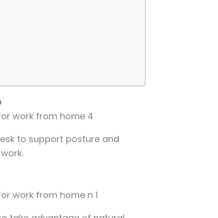
p
 desk to support posture and
 work.
to take advantage of natural