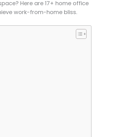
space? Here are 17+ home office
hieve work-from-home bliss.