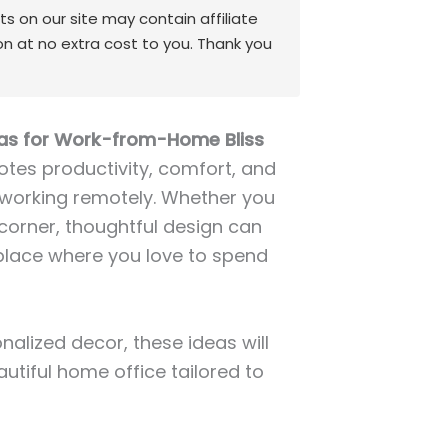
 on our site may contain affiliate
on at no extra cost to you. Thank you
as for Work-from-Home Bliss
tes productivity, comfort, and
e working remotely. Whether you
corner, thoughtful design can
place where you love to spend
alized decor, these ideas will
autiful home office tailored to