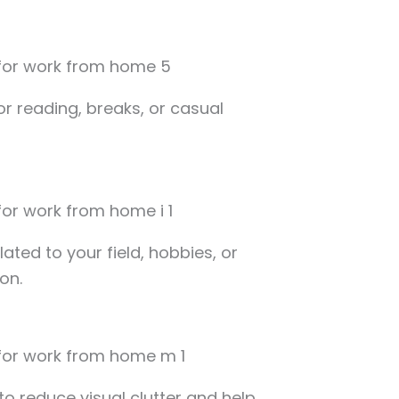
or reading, breaks, or casual
ated to your field, hobbies, or
on.
o reduce visual clutter and help