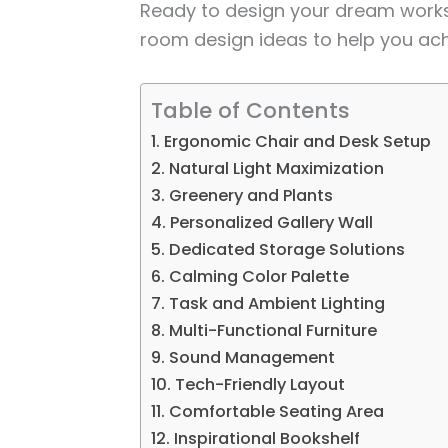
Ready to design your dream work
room design ideas to help you ac
Table of Contents
1. Ergonomic Chair and Desk Setup
2. Natural Light Maximization
3. Greenery and Plants
4. Personalized Gallery Wall
5. Dedicated Storage Solutions
6. Calming Color Palette
7. Task and Ambient Lighting
8. Multi-Functional Furniture
9. Sound Management
10. Tech-Friendly Layout
11. Comfortable Seating Area
12. Inspirational Bookshelf