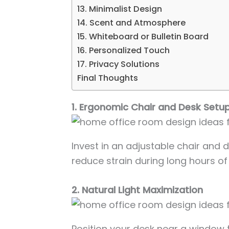
13. Minimalist Design
14. Scent and Atmosphere
15. Whiteboard or Bulletin Board
16. Personalized Touch
17. Privacy Solutions
Final Thoughts
1. Ergonomic Chair and Desk Setu
Invest in an adjustable chair and
reduce strain during long hours of
2. Natural Light Maximization
Position your desk near a window 