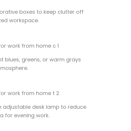
corative boxes to keep clutter off
zed workspace.
ght blues, greens, or warm grays
tmosphere.
n adjustable desk lamp to reduce
ea for evening work.