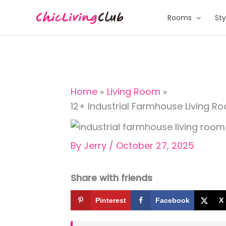
Skip
Rooms
Sty
to
content
Home
Living Room
12+ Industrial Farmhouse Living 
By
Jerry
/
October 27, 2025
Share with friends
Pinterest
Facebook
X