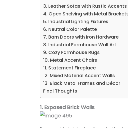
3. Leather Sofas with Rustic Accents
4. Open Shelving with Metal Bracket
5. Industrial Lighting Fixtures
6. Neutral Color Palette
7. Barn Doors with Iron Hardware
8. Industrial Farmhouse Wall Art
9. Cozy Farmhouse Rugs
10. Metal Accent Chairs
11. Statement Fireplace
12. Mixed Material Accent Walls
13. Black Metal Frames and Décor
Final Thoughts
1. Exposed Brick Walls