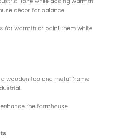
ndustrial tone while adding warmth
house décor for balance.
es for warmth or paint them white
h a wooden top and metal frame
dustrial.
 enhance the farmhouse
nts