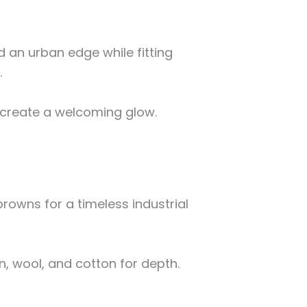
 an urban edge while fitting
.
create a welcoming glow.
browns for a timeless industrial
en, wool, and cotton for depth.