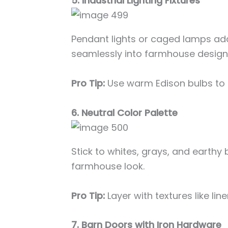
5. Industrial Lighting Fixtures
Pendant lights or caged lamps add
seamlessly into farmhouse design
Pro Tip:
Use warm Edison bulbs to 
6. Neutral Color Palette
Stick to whites, grays, and earthy 
farmhouse look.
Pro Tip:
Layer with textures like lin
7. Barn Doors with Iron Hardware