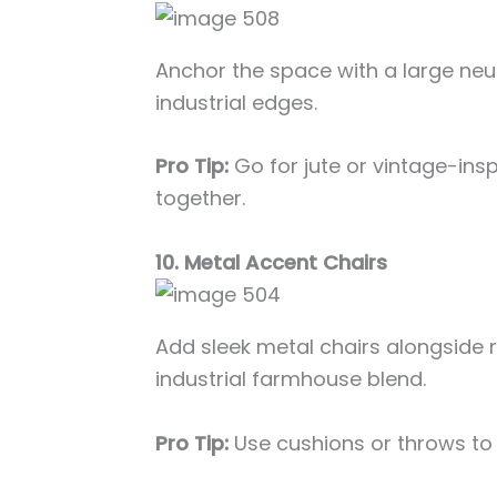
Anchor the space with a large neut
industrial edges.
Pro Tip:
Go for jute or vintage-insp
together.
10. Metal Accent Chairs
Add sleek metal chairs alongside ru
industrial farmhouse blend.
Pro Tip:
Use cushions or throws t