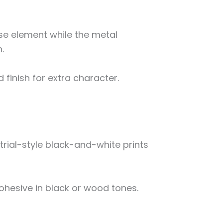
se element while the metal
.
inish for extra character.
trial-style black-and-white prints
hesive in black or wood tones.