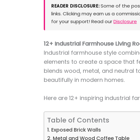
Some of the posts
READER DISCLOSURE:
links. Clicking may earn us a commissi
for your support! Read our
Disclosure
12+ Industrial Farmhouse Living 
Industrial farmhouse style combin
elements to create a space that fee
blends wood, metal, and neutral t
beautifully in modern homes.
Here are 12+ inspiring industrial f
Table of Contents
1. Exposed Brick Walls
2. Metal and Wood Coffee Table