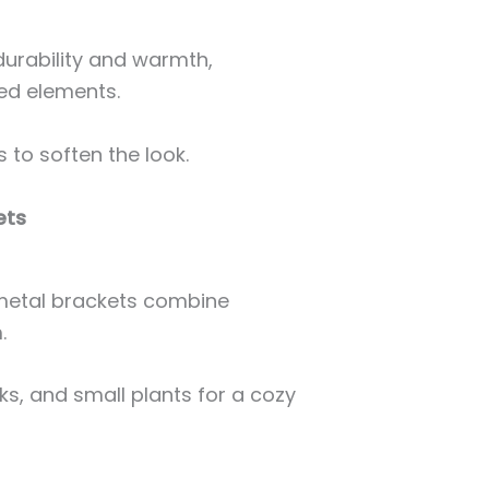
durability and warmth,
ed elements.
 to soften the look.
ets
metal brackets combine
.
ks, and small plants for a cozy