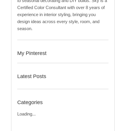
to seasonal decorating and DIY builds. Sky is a
Certified Color Consultant with over 8 years of
experience in interior styling, bringing you
design ideas across every style, room, and
season.
My Pinterest
Latest Posts
Categories
Loading...