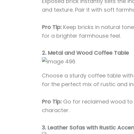
Exposed brick instantly sets the i
and texture. Pair it with soft farm
Pro Tip:
Keep bricks in natural ton
for a brighter farmhouse feel.
2. Metal and Wood Coffee Table
Choose a sturdy coffee table wit
for the perfect mix of rustic and in
Pro Tip:
Go for reclaimed wood to
character.
3. Leather Sofas with Rustic Acce