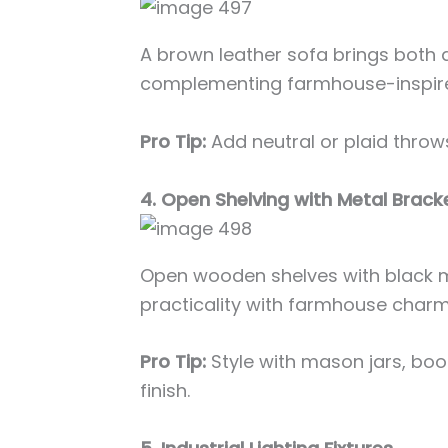
A brown leather sofa brings both 
complementing farmhouse-inspir
Pro Tip:
Add neutral or plaid throws
4. Open Shelving with Metal Brack
Open wooden shelves with black 
practicality with farmhouse charm
Pro Tip:
Style with mason jars, boo
finish.