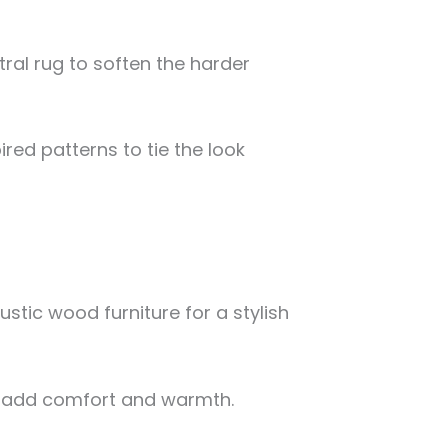
ral rug to soften the harder
ired patterns to tie the look
stic wood furniture for a stylish
o add comfort and warmth.