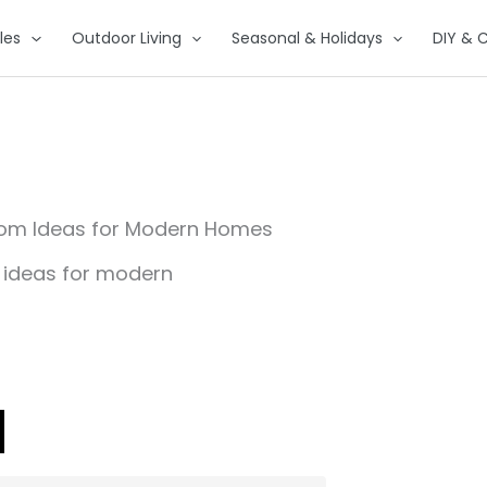
les
Outdoor Living
Seasonal & Holidays
DIY & C
Room Ideas for Modern Homes