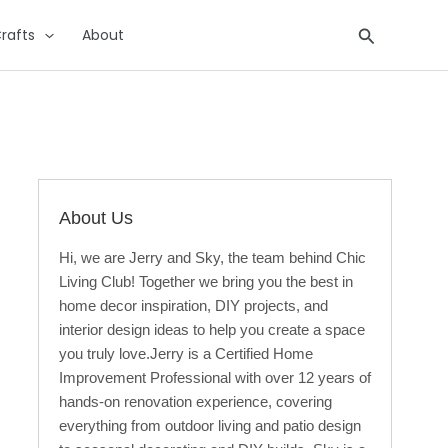
Search
rafts
About
About Us
Hi, we are Jerry and Sky, the team behind Chic
Living Club! Together we bring you the best in
home decor inspiration, DIY projects, and
interior design ideas to help you create a space
you truly love.Jerry is a Certified Home
Improvement Professional with over 12 years of
hands-on renovation experience, covering
everything from outdoor living and patio design