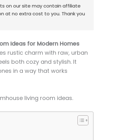
 on our site may contain affiliate
on at no extra cost to you. Thank you
Room Ideas for Modern Homes
es rustic charm with raw, urban
ls both cozy and stylish. It
ones in a way that works
armhouse living room ideas.