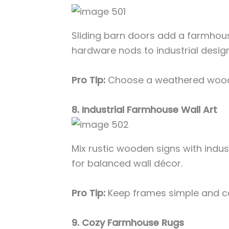
Sliding barn doors add a farmhou
hardware nods to industrial design
Pro Tip:
Choose a weathered wood f
8. Industrial Farmhouse Wall Art
Mix rustic wooden signs with indus
for balanced wall décor.
Pro Tip:
Keep frames simple and co
9. Cozy Farmhouse Rugs