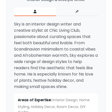
Sky is an interior design writer and
creative stylist at Chic Living Club,
passionate about curating spaces that
feel both beautiful and livable. From
Scandinavian minimalism to coastal vibes
and Afrobohemian warmth, Sky explores a
wide range of design styles to help
readers find the aesthetic that feels like
home. He is especially known for his love
of plants, festive holiday decor, and
making small spaces shine.
Areas of Expertise:
Interior Design, Home
Styling, Holiday Decor, Room Decor, DIY