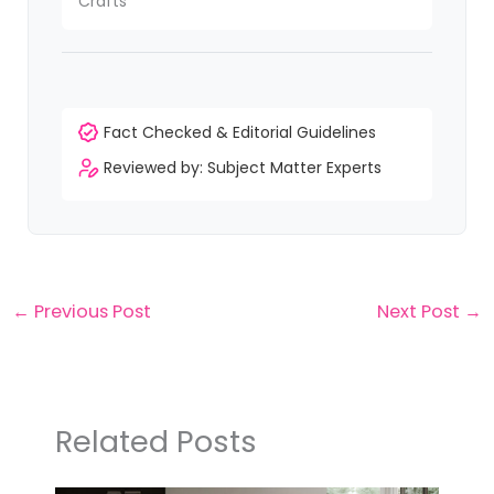
Crafts
Fact Checked & Editorial Guidelines
Reviewed by: Subject Matter Experts
←
Previous Post
Next Post
→
Related Posts