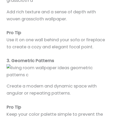
Add rich texture and a sense of depth with
woven grasscloth wallpaper.
Pro Tip
Use it on one wall behind your sofa or fireplace
to create a cozy and elegant focal point.
3. Geometric Patterns
Create a modern and dynamic space with
angular or repeating patterns.
Pro Tip
Keep your color palette simple to prevent the