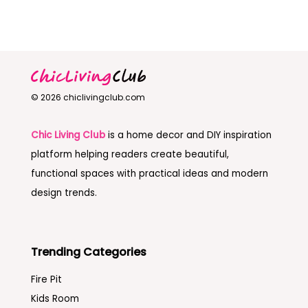
© 2026 chiclivingclub.com
Chic Living Club
is a home decor and DIY inspiration
platform helping readers create beautiful,
functional spaces with practical ideas and modern
design trends.
Trending Categories
Fire Pit
Kids Room