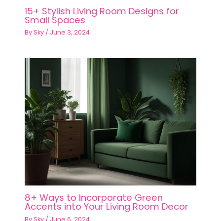
15+ Stylish Living Room Designs for
Small Spaces
By
Sky
/
June 3, 2024
8+ Ways to Incorporate Green
Accents into Your Living Room Decor
By
Sky
/
June 6, 2024