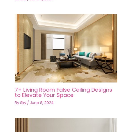
7+ Living Room False Ceiling Designs
to Elevate Your Space
By
Sky
/
June 8, 2024