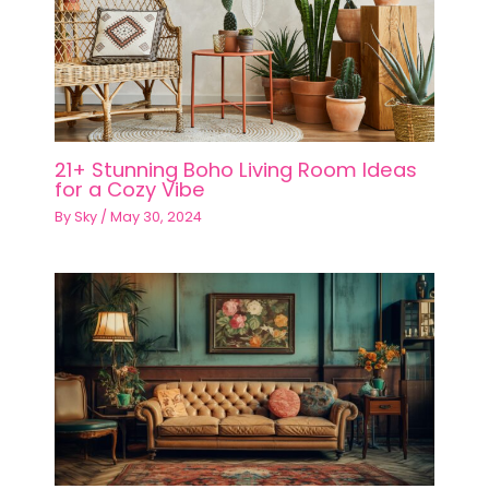
21+ Stunning Boho Living Room Ideas
for a Cozy Vibe
By
Sky
/
May 30, 2024