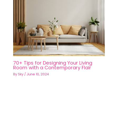
70+ Tips for Designing Your Living
Room with a Contemporary Flair
By
Sky
/
June 10, 2024