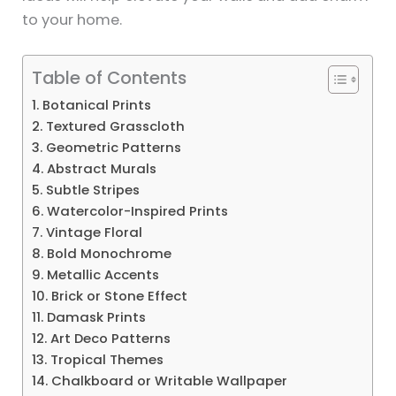
to your home.
Table of Contents
1. Botanical Prints
2. Textured Grasscloth
3. Geometric Patterns
4. Abstract Murals
5. Subtle Stripes
6. Watercolor-Inspired Prints
7. Vintage Floral
8. Bold Monochrome
9. Metallic Accents
10. Brick or Stone Effect
11. Damask Prints
12. Art Deco Patterns
13. Tropical Themes
14. Chalkboard or Writable Wallpaper