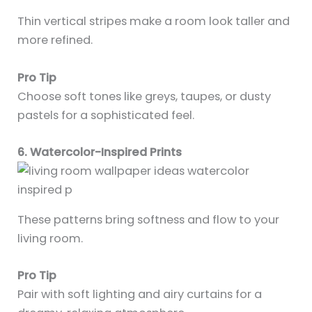
Thin vertical stripes make a room look taller and
more refined.
Pro Tip
Choose soft tones like greys, taupes, or dusty
pastels for a sophisticated feel.
6. Watercolor-Inspired Prints
These patterns bring softness and flow to your
living room.
Pro Tip
Pair with soft lighting and airy curtains for a