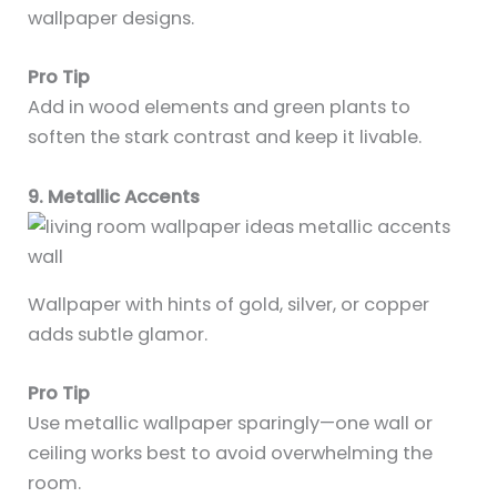
wallpaper designs.
Pro Tip
Add in wood elements and green plants to
soften the stark contrast and keep it livable.
9. Metallic Accents
Wallpaper with hints of gold, silver, or copper
adds subtle glamor.
Pro Tip
Use metallic wallpaper sparingly—one wall or
ceiling works best to avoid overwhelming the
room.