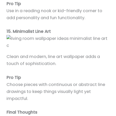
Pro Tip
Use in a reading nook or kid-friendly corner to
add personality and fun functionality.
15. Minimalist Line Art
Clean and modern, line art wallpaper adds a
touch of sophistication.
Pro Tip
Choose pieces with continuous or abstract line
drawings to keep things visually light yet
impactful.
Final Thoughts