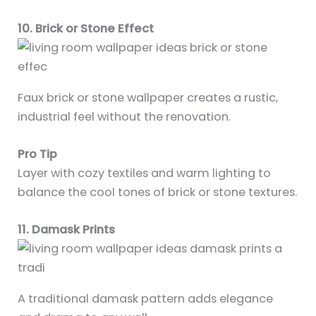
10. Brick or Stone Effect
Faux brick or stone wallpaper creates a rustic,
industrial feel without the renovation.
Pro Tip
Layer with cozy textiles and warm lighting to
balance the cool tones of brick or stone textures.
11. Damask Prints
A traditional damask pattern adds elegance