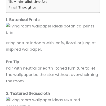
15. Minimalist Line Art
Final Thoughts
1. Botanical Prints
Bring nature indoors with leafy, floral, or jungle-
inspired wallpaper.
Pro Tip
Pair with neutral or earth-toned furniture to let
the wallpaper be the star without overwhelming
the room.
2. Textured Grasscloth