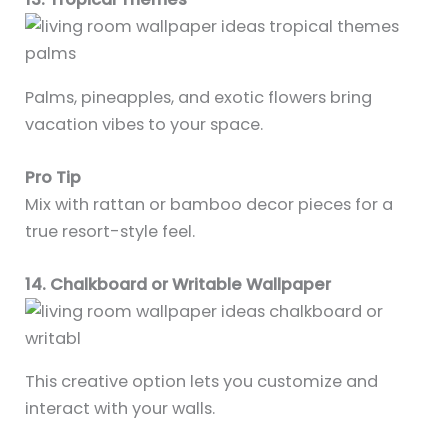
Palms, pineapples, and exotic flowers bring
vacation vibes to your space.
Pro Tip
Mix with rattan or bamboo decor pieces for a
true resort-style feel.
14. Chalkboard or Writable Wallpaper
This creative option lets you customize and
interact with your walls.