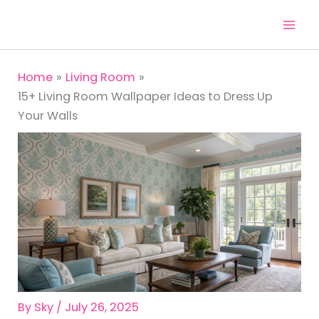
Skip
to
content
Home
Living Room
15+ Living Room Wallpaper Ideas to Dress Up
Your Walls
By
Sky
/
July 26, 2025