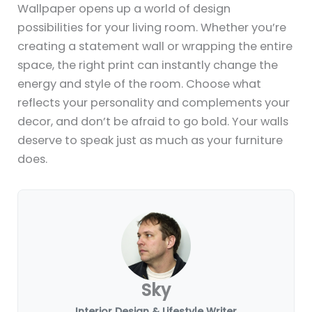
Wallpaper opens up a world of design
possibilities for your living room. Whether you’re
creating a statement wall or wrapping the entire
space, the right print can instantly change the
energy and style of the room. Choose what
reflects your personality and complements your
decor, and don’t be afraid to go bold. Your walls
deserve to speak just as much as your furniture
does.
Sky
Interior Design & Lifestyle Writer