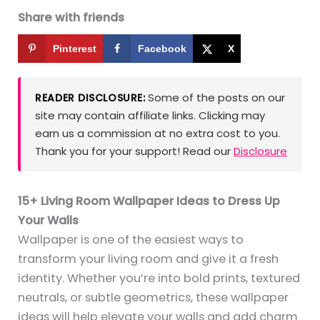
Share with friends
Pinterest
Facebook
X
Some of the posts on our
READER DISCLOSURE:
site may contain affiliate links. Clicking may
earn us a commission at no extra cost to you.
Thank you for your support! Read our
Disclosure
15+ Living Room Wallpaper Ideas to Dress Up
Your Walls
Wallpaper is one of the easiest ways to
transform your living room and give it a fresh
identity. Whether you’re into bold prints, textured
neutrals, or subtle geometrics, these wallpaper
ideas will help elevate your walls and add charm