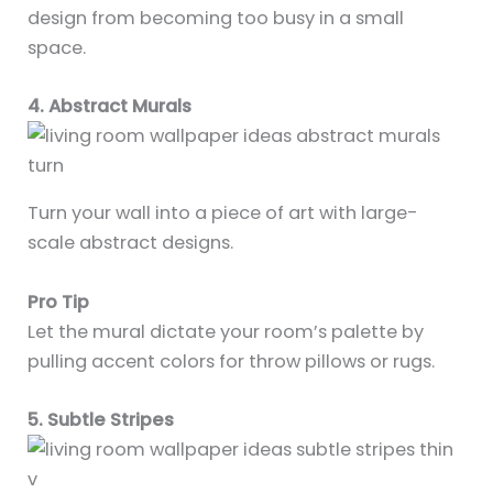
design from becoming too busy in a small
space.
4. Abstract Murals
Turn your wall into a piece of art with large-
scale abstract designs.
Pro Tip
Let the mural dictate your room’s palette by
pulling accent colors for throw pillows or rugs.
5. Subtle Stripes