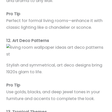
and drama to any wall.
Pro Tip
Perfect for formal living rooms—enhance it with
classic lighting like a chandelier or sconce.
12. Art Deco Patterns
Stylish and symmetrical, art deco designs bring
1920s glam to life.
Pro Tip
Use golds, blacks, and deep jewel tones in your
furniture and accents to complete the look.
13. Tropical Themes