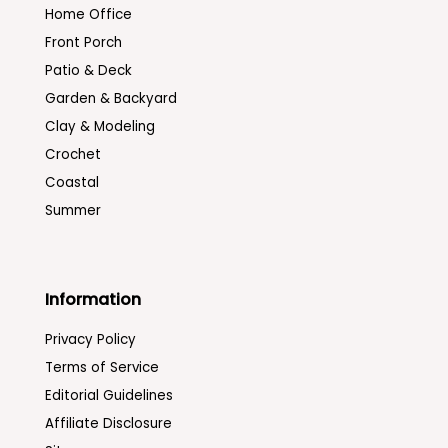
Home Office
Front Porch
Patio & Deck
Garden & Backyard
Clay & Modeling
Crochet
Coastal
Summer
Information
Privacy Policy
Terms of Service
Editorial Guidelines
Affiliate Disclosure