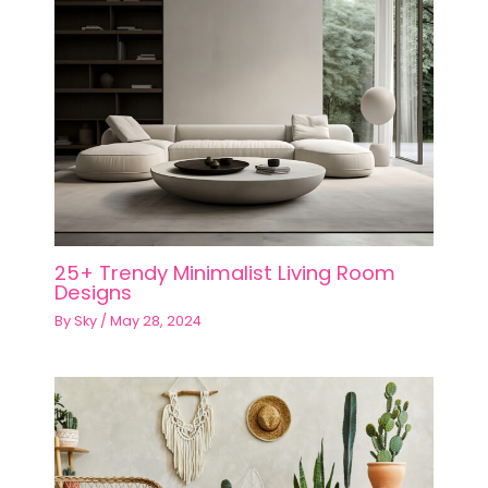
25+ Trendy Minimalist Living Room
Designs
By
Sky
/
May 28, 2024