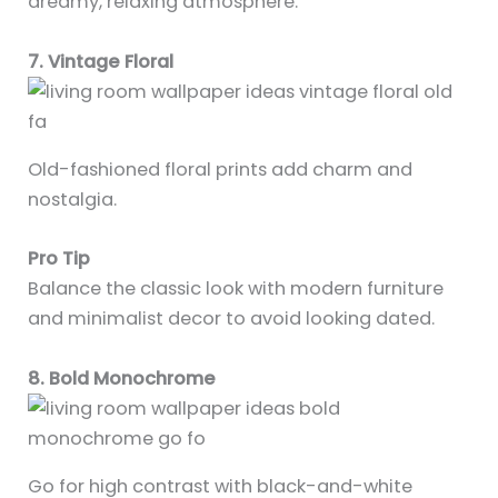
dreamy, relaxing atmosphere.
7. Vintage Floral
Old-fashioned floral prints add charm and
nostalgia.
Pro Tip
Balance the classic look with modern furniture
and minimalist decor to avoid looking dated.
8. Bold Monochrome
Go for high contrast with black-and-white