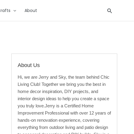
Search
rafts
About
About Us
Hi, we are Jerry and Sky, the team behind Chic
Living Club! Together we bring you the best in
home decor inspiration, DIY projects, and
interior design ideas to help you create a space
you truly love.Jerry is a Certified Home
Improvement Professional with over 12 years of
hands-on renovation experience, covering
everything from outdoor living and patio design