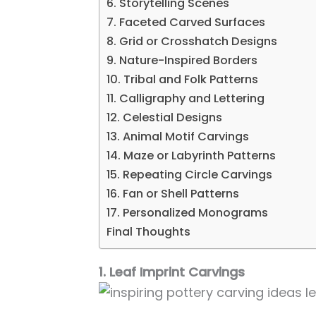
6. Storytelling Scenes
7. Faceted Carved Surfaces
8. Grid or Crosshatch Designs
9. Nature-Inspired Borders
10. Tribal and Folk Patterns
11. Calligraphy and Lettering
12. Celestial Designs
13. Animal Motif Carvings
14. Maze or Labyrinth Patterns
15. Repeating Circle Carvings
16. Fan or Shell Patterns
17. Personalized Monograms
Final Thoughts
1. Leaf Imprint Carvings