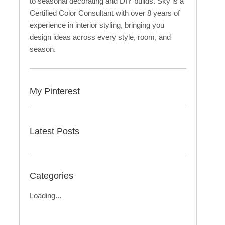
to seasonal decorating and DIY builds. Sky is a
Certified Color Consultant with over 8 years of
experience in interior styling, bringing you
design ideas across every style, room, and
season.
My Pinterest
Latest Posts
Categories
Loading...