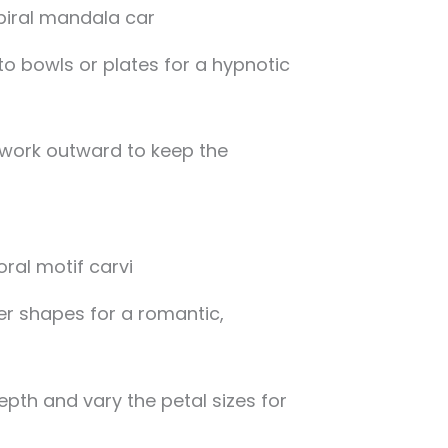
to bowls or plates for a hypnotic
 work outward to keep the
r shapes for a romantic,
epth and vary the petal sizes for