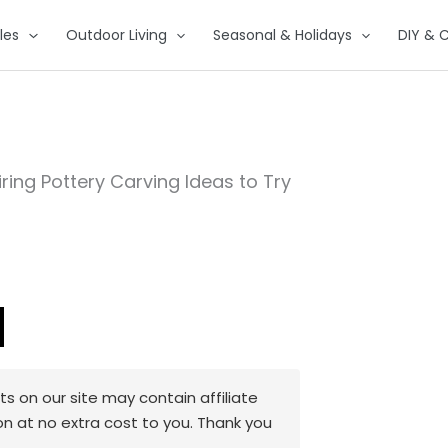
les
Outdoor Living
Seasonal & Holidays
DIY & C
iring Pottery Carving Ideas to Try
 on our site may contain affiliate
on at no extra cost to you. Thank you