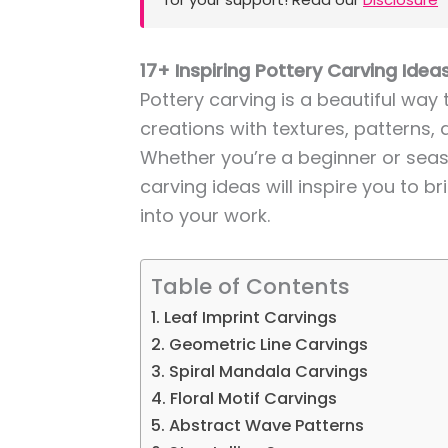
17+ Inspiring Pottery Carving Ideas
Pottery carving is a beautiful way
creations with textures, patterns, 
Whether you’re a beginner or seas
carving ideas will inspire you to b
into your work.
Table of Contents
1. Leaf Imprint Carvings
2. Geometric Line Carvings
3. Spiral Mandala Carvings
4. Floral Motif Carvings
5. Abstract Wave Patterns