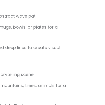
mugs, bowls, or plates for a
d deep lines to create visual
e mountains, trees, animals for a