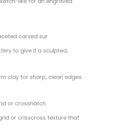
ketch-like for an engraved
ery to give it a sculpted,
rm clay for sharp, clean edges.
rid or crisscross texture that