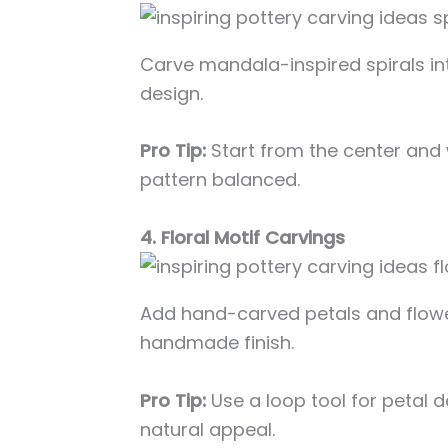
Carve mandala-inspired spirals in
design.
Pro Tip:
Start from the center and
pattern balanced.
4. Floral Motif Carvings
Add hand-carved petals and flowe
handmade finish.
Pro Tip:
Use a loop tool for petal d
natural appeal.