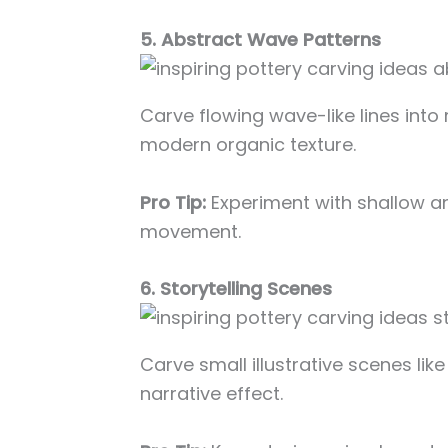
5. Abstract Wave Patterns
Carve flowing wave-like lines into 
modern organic texture.
Pro Tip:
Experiment with shallow an
movement.
6. Storytelling Scenes
Carve small illustrative scenes lik
narrative effect.