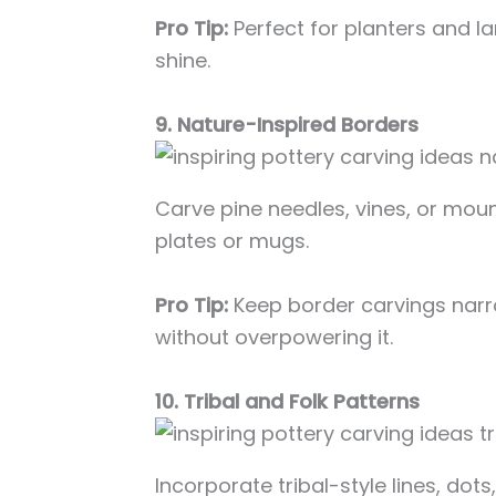
Pro Tip:
Perfect for planters and l
shine.
9. Nature-Inspired Borders
Carve pine needles, vines, or moun
plates or mugs.
Pro Tip:
Keep border carvings narr
without overpowering it.
10. Tribal and Folk Patterns
Incorporate tribal-style lines, dots