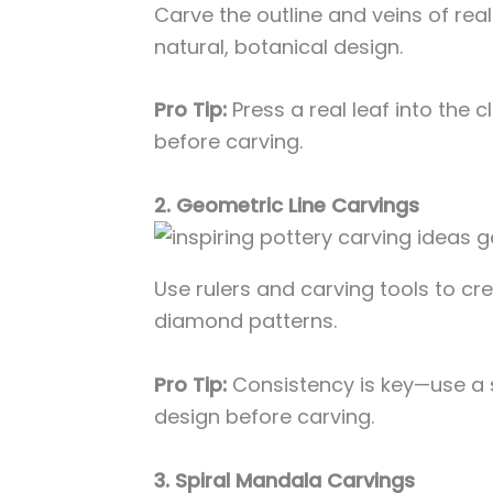
Carve the outline and veins of rea
natural, botanical design.
Pro Tip:
Press a real leaf into the c
before carving.
2. Geometric Line Carvings
Use rulers and carving tools to crea
diamond patterns.
Pro Tip:
Consistency is key—use a so
design before carving.
3. Spiral Mandala Carvings