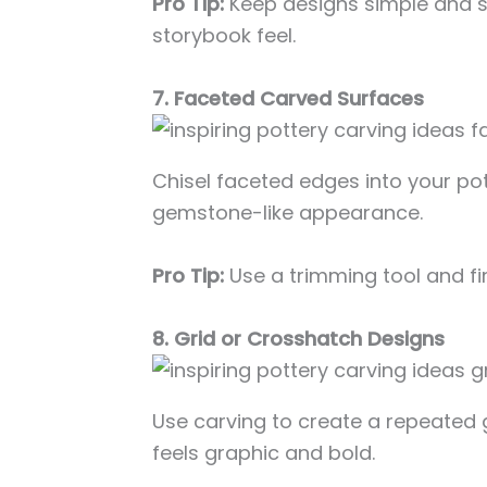
Pro Tip:
Keep designs simple and s
storybook feel.
7. Faceted Carved Surfaces
Chisel faceted edges into your pott
gemstone-like appearance.
Pro Tip:
Use a trimming tool and fi
8. Grid or Crosshatch Designs
Use carving to create a repeated g
feels graphic and bold.