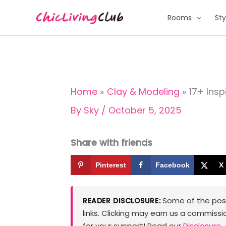
Skip
Rooms
Sty
to
content
Home
Clay & Modeling
17+ Insp
By
Sky
/
October 5, 2025
Share with friends
Pinterest
Facebook
X
Some of the posts
READER DISCLOSURE:
links. Clicking may earn us a commissi
for your support! Read our
Disclosure