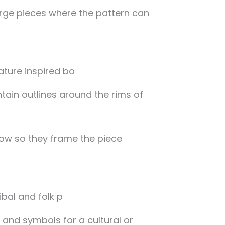
arge pieces where the pattern can
tain outlines around the rims of
ow so they frame the piece
, and symbols for a cultural or