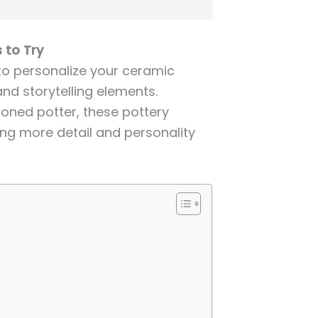
 to Try
 to personalize your ceramic
and storytelling elements.
oned potter, these pottery
ring more detail and personality