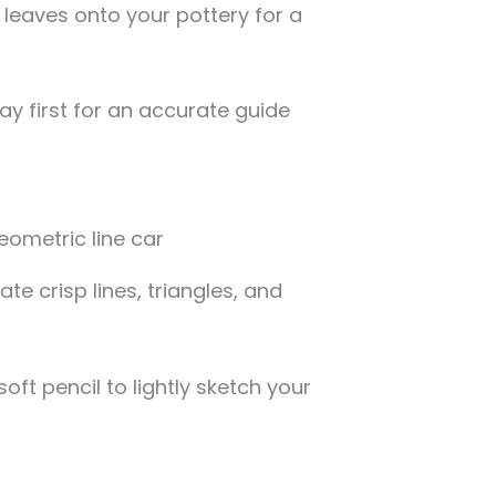
l leaves onto your pottery for a
lay first for an accurate guide
te crisp lines, triangles, and
ft pencil to lightly sketch your