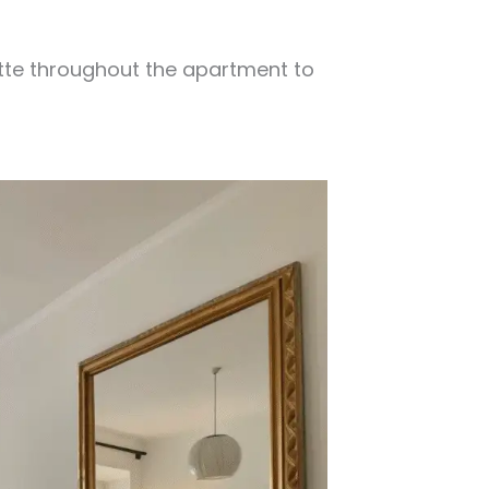
tte throughout the apartment to