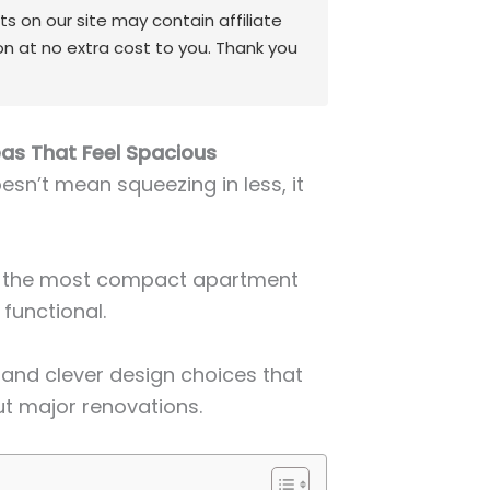
 on our site may contain affiliate
on at no extra cost to you. Thank you
as That Feel Spacious
sn’t mean squeezing in less, it
en the most compact apartment
 functional.
, and clever design choices that
t major renovations.