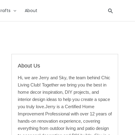
Search
rafts
About
About Us
Hi, we are Jerry and Sky, the team behind Chic
Living Club! Together we bring you the best in
home decor inspiration, DIY projects, and
interior design ideas to help you create a space
you truly love.Jerry is a Certified Home
Improvement Professional with over 12 years of
hands-on renovation experience, covering
everything from outdoor living and patio design