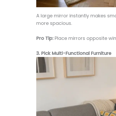
A large mirror instantly makes sma
more spacious.
Pro Tip:
Place mirrors opposite win
3. Pick Multi-Functional Furniture