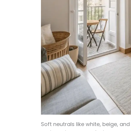
Soft neutrals like white, beige, an