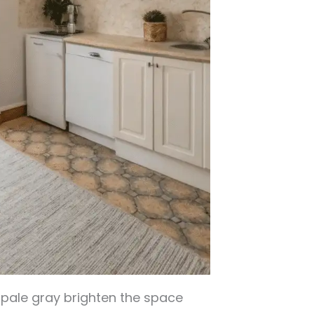
d pale gray brighten the space