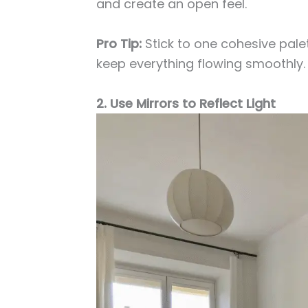
and create an open feel.
Pro Tip:
Stick to one cohesive pale
keep everything flowing smoothly.
2. Use Mirrors to Reflect Light