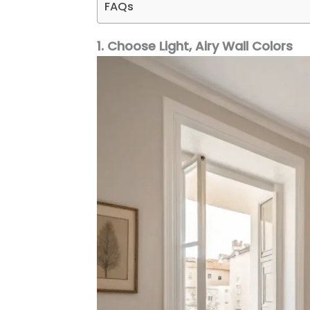
FAQs
1. Choose Light, Airy Wall Colors