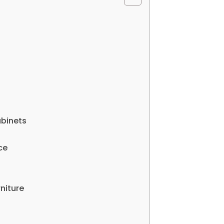
abinets
ce
niture