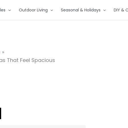
les
Outdoor Living
Seasonal & Holidays
DIY & C
s
as That Feel Spacious