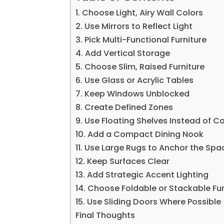
1. Choose Light, Airy Wall Colors
2. Use Mirrors to Reflect Light
3. Pick Multi-Functional Furniture
4. Add Vertical Storage
5. Choose Slim, Raised Furniture
6. Use Glass or Acrylic Tables
7. Keep Windows Unblocked
8. Create Defined Zones
9. Use Floating Shelves Instead of C
10. Add a Compact Dining Nook
11. Use Large Rugs to Anchor the Spa
12. Keep Surfaces Clear
13. Add Strategic Accent Lighting
14. Choose Foldable or Stackable Fur
15. Use Sliding Doors Where Possible
Final Thoughts