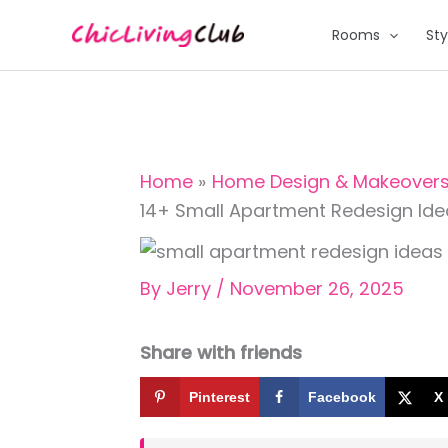
Skip
Rooms
Sty
to
content
Home
Home Design & Makeover
14+ Small Apartment Redesign Ide
By
Jerry
/
November 26, 2025
Share with friends
Pinterest
Facebook
X