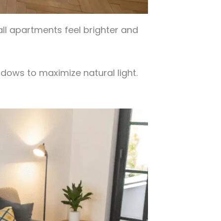
ll apartments feel brighter and
dows to maximize natural light.