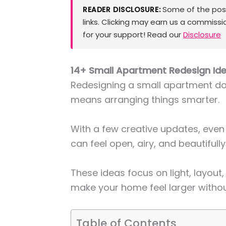
Some of the posts
READER DISCLOSURE:
links. Clicking may earn us a commissi
for your support! Read our
Disclosure
14+ Small Apartment Redesign Ide
Redesigning a small apartment doe
means arranging things smarter.
With a few creative updates, ev
can feel open, airy, and beautifully
These ideas focus on light, layout
make your home feel larger withou
Table of Contents