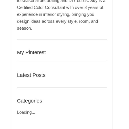
to seasonal decorating and DIY builds. Sky is a
Certified Color Consultant with over 8 years of
experience in interior styling, bringing you
design ideas across every style, room, and
season.
My Pinterest
Latest Posts
Categories
Loading...