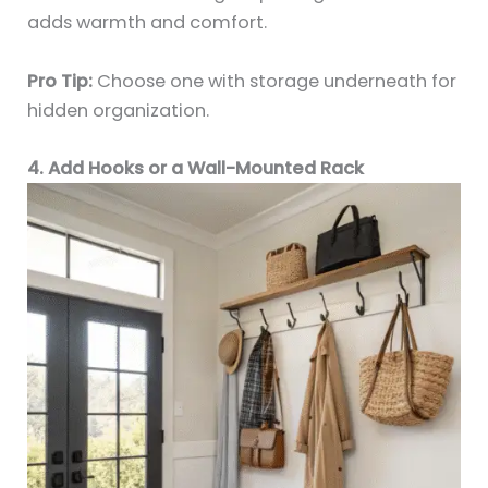
adds warmth and comfort.
Pro Tip:
Choose one with storage underneath for
hidden organization.
4. Add Hooks or a Wall-Mounted Rack