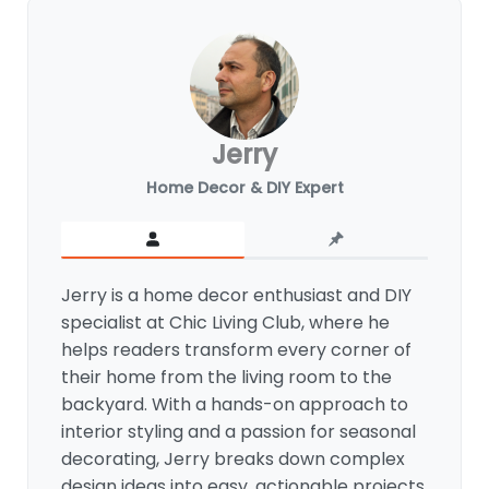
Jerry
Home Decor & DIY Expert
Jerry is a home decor enthusiast and DIY
specialist at Chic Living Club, where he
helps readers transform every corner of
their home from the living room to the
backyard. With a hands-on approach to
interior styling and a passion for seasonal
decorating, Jerry breaks down complex
design ideas into easy, actionable projects