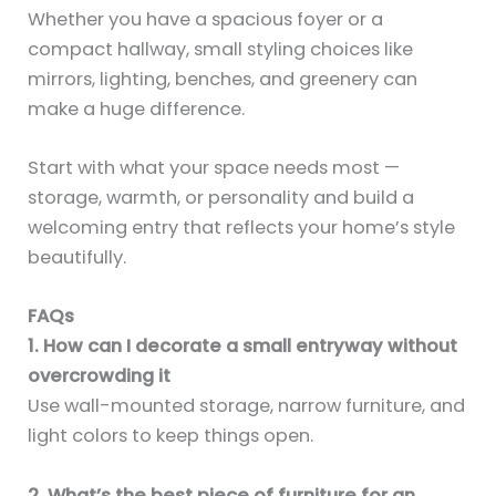
Whether you have a spacious foyer or a
compact hallway, small styling choices like
mirrors, lighting, benches, and greenery can
make a huge difference.
Start with what your space needs most —
storage, warmth, or personality and build a
welcoming entry that reflects your home’s style
beautifully.
FAQs
1. How can I decorate a small entryway without
overcrowding it
Use wall-mounted storage, narrow furniture, and
light colors to keep things open.
2. What’s the best piece of furniture for an