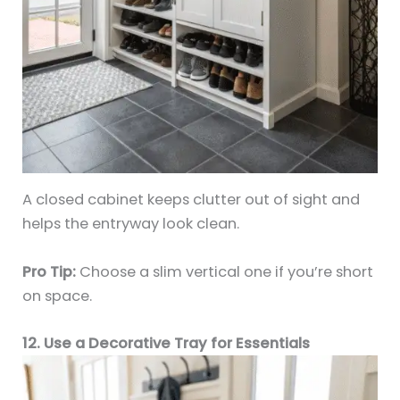
A closed cabinet keeps clutter out of sight and
helps the entryway look clean.
Pro Tip:
Choose a slim vertical one if you’re short
on space.
12. Use a Decorative Tray for Essentials