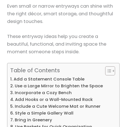
Even small or narrow entryways can shine with
the right décor, smart storage, and thoughtful
design touches.
These entryway ideas help you create a
beautiful, functional, and inviting space the
moment someone steps inside.
Table of Contents
1. Add a Statement Console Table
2. Use a Large Mirror to Brighten the Space
3. Incorporate a Cozy Bench
4. Add Hooks or a Wall-Mounted Rack
5. Include a Cute Welcome Mat or Runner
6. Style a Simple Gallery Wall
7. Bring in Greenery
8. Use Baskets for Quick Organization