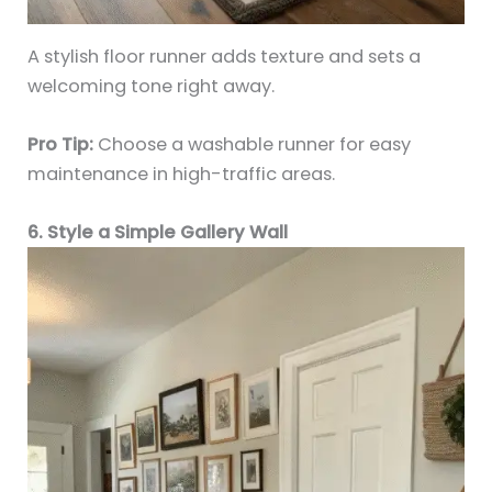
A stylish floor runner adds texture and sets a
welcoming tone right away.
Pro Tip:
Choose a washable runner for easy
maintenance in high-traffic areas.
6. Style a Simple Gallery Wall