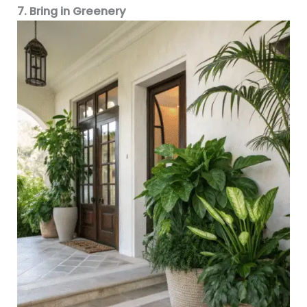
7. Bring in Greenery