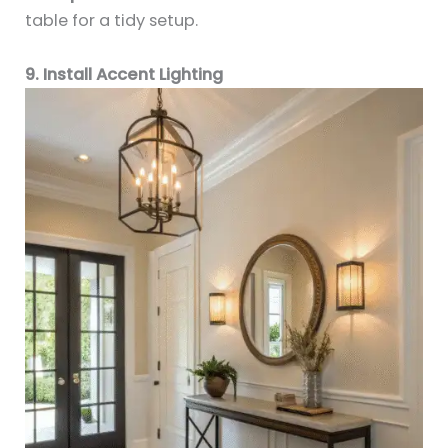
table for a tidy setup.
9. Install Accent Lighting