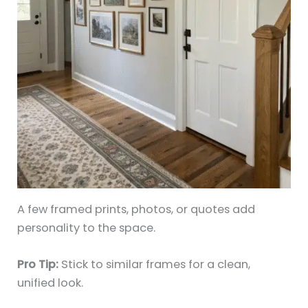
A few framed prints, photos, or quotes add
personality to the space.
Pro Tip:
Stick to similar frames for a clean,
unified look.