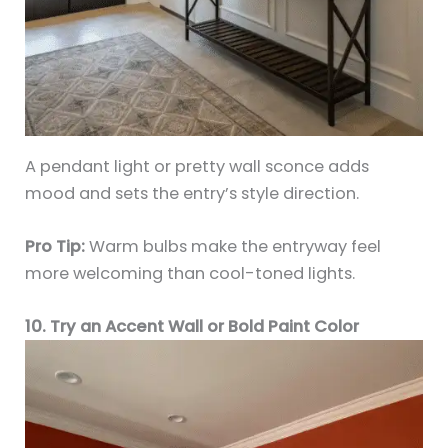
A pendant light or pretty wall sconce adds
mood and sets the entry’s style direction.
Pro Tip:
Warm bulbs make the entryway feel
more welcoming than cool-toned lights.
10. Try an Accent Wall or Bold Paint Color