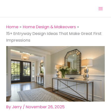
Skip
to
content
Home
Home Design & Makeovers
15+ Entryway Design Ideas That Make Great First
Impressions
By
Jerry
/
November 26, 2025