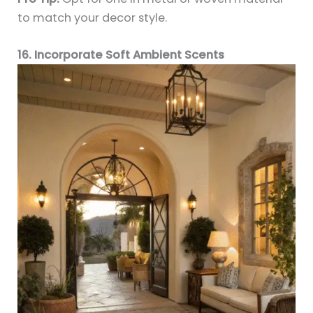
to match your decor style.
16. Incorporate Soft Ambient Scents