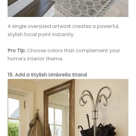
A single oversized artwork creates a powerful,
stylish focal point instantly.
Pro Tip:
Choose colors that complement your
home’s interior theme.
15. Add a Stylish Umbrella Stand