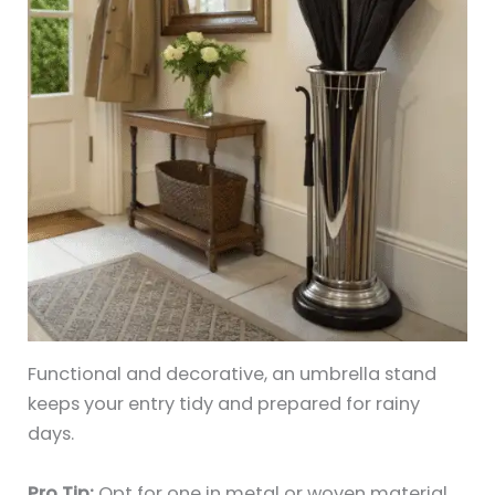
Functional and decorative, an umbrella stand
keeps your entry tidy and prepared for rainy
days.
Pro Tip:
Opt for one in metal or woven material