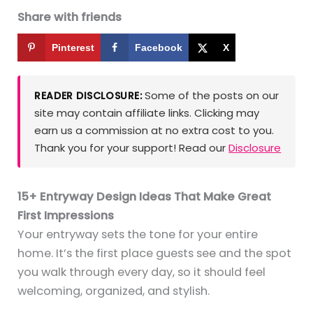
Share with friends
Pinterest
Facebook
X
Some of the posts on our
READER DISCLOSURE:
site may contain affiliate links. Clicking may
earn us a commission at no extra cost to you.
Thank you for your support! Read our
Disclosure
15+ Entryway Design Ideas That Make Great
First Impressions
Your entryway sets the tone for your entire
home. It’s the first place guests see and the spot
you walk through every day, so it should feel
welcoming, organized, and stylish.