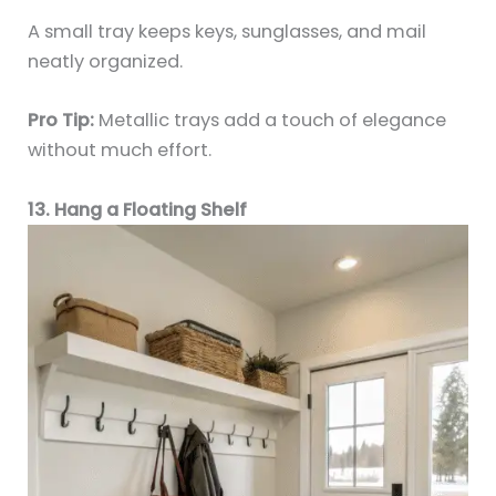
A small tray keeps keys, sunglasses, and mail
neatly organized.
Pro Tip:
Metallic trays add a touch of elegance
without much effort.
13. Hang a Floating Shelf