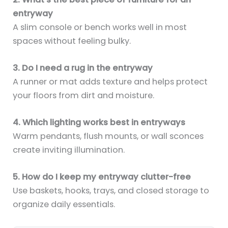
entryway
A slim console or bench works well in most
spaces without feeling bulky.
3. Do I need a rug in the entryway
A runner or mat adds texture and helps protect
your floors from dirt and moisture.
4. Which lighting works best in entryways
Warm pendants, flush mounts, or wall sconces
create inviting illumination.
5. How do I keep my entryway clutter-free
Use baskets, hooks, trays, and closed storage to
organize daily essentials.