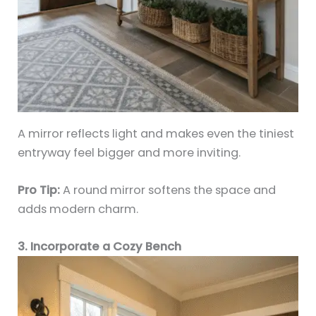
A mirror reflects light and makes even the tiniest
entryway feel bigger and more inviting.
Pro Tip:
A round mirror softens the space and
adds modern charm.
3. Incorporate a Cozy Bench