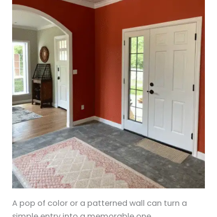
A pop of color or a patterned wall can turn a
simple entry into a memorable one.