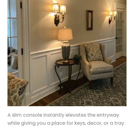
A slim console instantly elevates the entryway
while giving you a place for keys, decor, or a tray.