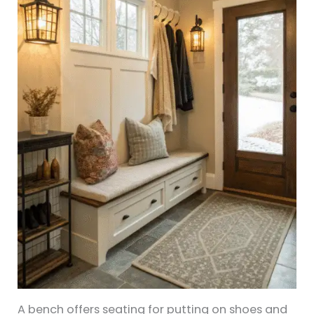
A bench offers seating for putting on shoes and