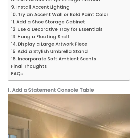
9. Install Accent Lighting
10. Try an Accent Wall or Bold Paint Color
11. Add a Shoe Storage Cabinet
12. Use a Decorative Tray for Essentials
13. Hang a Floating Shelf
14. Display a Large Artwork Piece
15. Add a Stylish Umbrella Stand
16. Incorporate Soft Ambient Scents
Final Thoughts
FAQs
1. Add a Statement Console Table