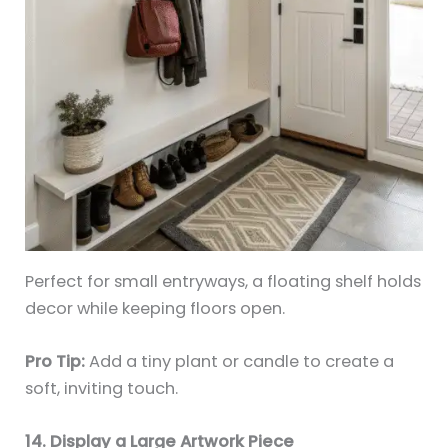
Perfect for small entryways, a floating shelf holds
decor while keeping floors open.
Pro Tip:
Add a tiny plant or candle to create a
soft, inviting touch.
14. Display a Large Artwork Piece