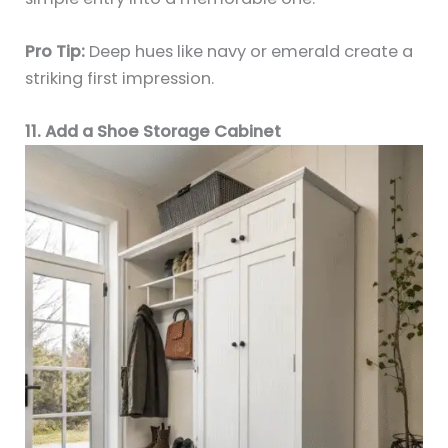
Pro Tip:
Deep hues like navy or emerald create a
striking first impression.
11. Add a Shoe Storage Cabinet