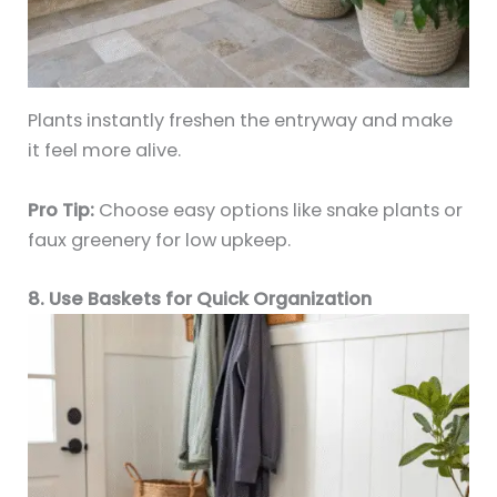
Plants instantly freshen the entryway and make
it feel more alive.
Pro Tip:
Choose easy options like snake plants or
faux greenery for low upkeep.
8. Use Baskets for Quick Organization