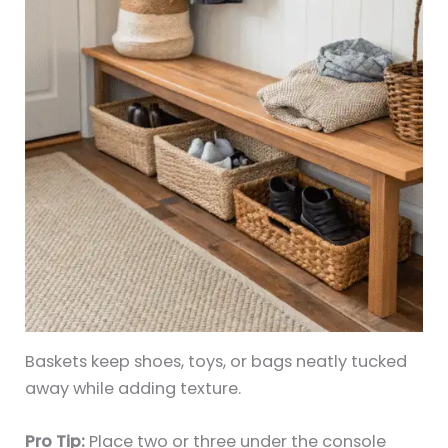
Baskets keep shoes, toys, or bags neatly tucked
away while adding texture.
Pro Tip:
Place two or three under the console