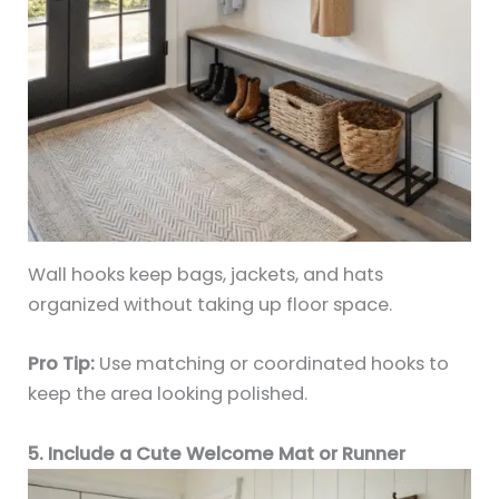
Wall hooks keep bags, jackets, and hats
organized without taking up floor space.
Pro Tip:
Use matching or coordinated hooks to
keep the area looking polished.
5. Include a Cute Welcome Mat or Runner