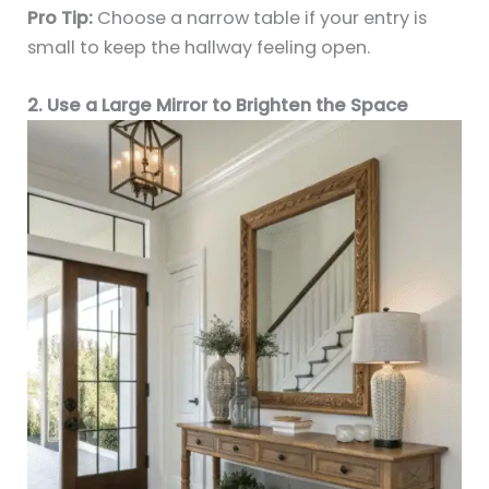
Pro Tip:
Choose a narrow table if your entry is
small to keep the hallway feeling open.
2. Use a Large Mirror to Brighten the Space