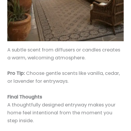
A subtle scent from diffusers or candles creates
a warm, welcoming atmosphere.
Pro Tip:
Choose gentle scents like vanilla, cedar,
or lavender for entryways.
Final Thoughts
A thoughtfully designed entryway makes your
home feel intentional from the moment you
step inside.