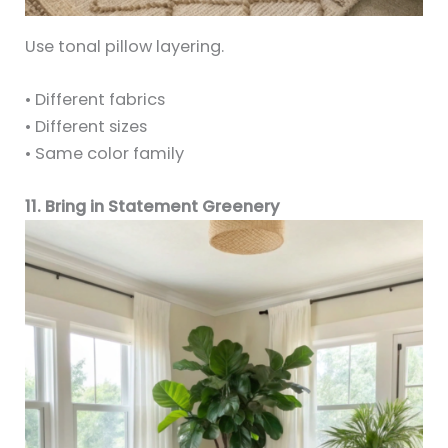
Use tonal pillow layering.
• Different fabrics
• Different sizes
• Same color family
11. Bring in Statement Greenery