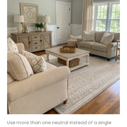
Use more than one neutral instead of a single