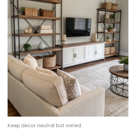
Keep decor neutral but varied.