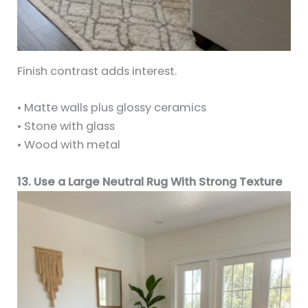
Finish contrast adds interest.
• Matte walls plus glossy ceramics
• Stone with glass
• Wood with metal
13. Use a Large Neutral Rug With Strong Texture