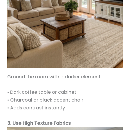
Ground the room with a darker element.
• Dark coffee table or cabinet
• Charcoal or black accent chair
• Adds contrast instantly
3. Use High Texture Fabrics