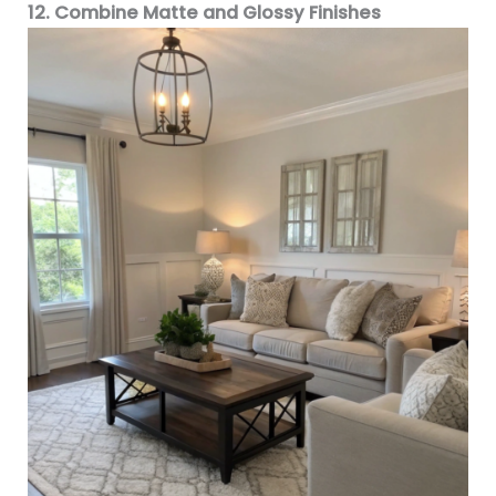
12. Combine Matte and Glossy Finishes