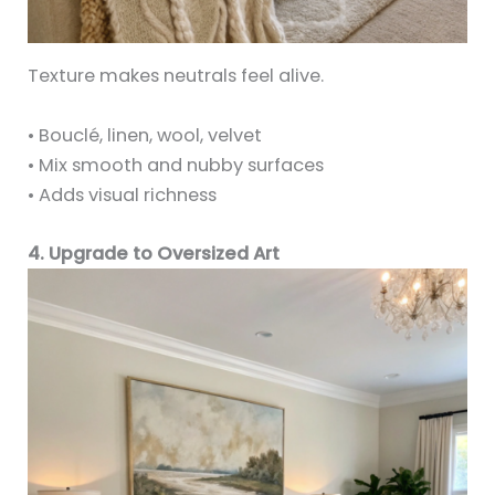
Texture makes neutrals feel alive.
• Bouclé, linen, wool, velvet
• Mix smooth and nubby surfaces
• Adds visual richness
4. Upgrade to Oversized Art