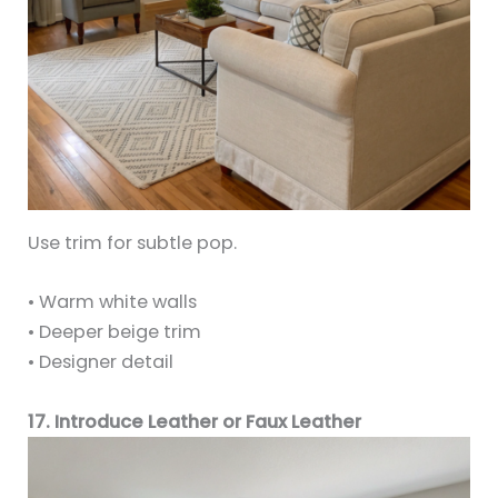
Use trim for subtle pop.
• Warm white walls
• Deeper beige trim
• Designer detail
17. Introduce Leather or Faux Leather