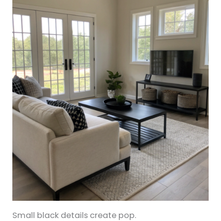
Small black details create pop.