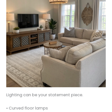
Lighting can be your statement piece.
• Curved floor lamps