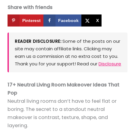
Share with friends
Pinterest
Facebook
X
Some of the posts on our
READER DISCLOSURE:
site may contain affiliate links. Clicking may
earn us a commission at no extra cost to you.
Thank you for your support! Read our
Disclosure
17+ Neutral Living Room Makeover Ideas That
Pop
Neutral living rooms don’t have to feel flat or
boring. The secret to a standout neutral
makeover is contrast, texture, shape, and
layering.