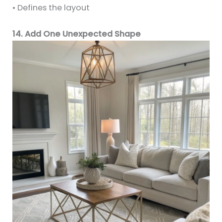
• Defines the layout
14. Add One Unexpected Shape