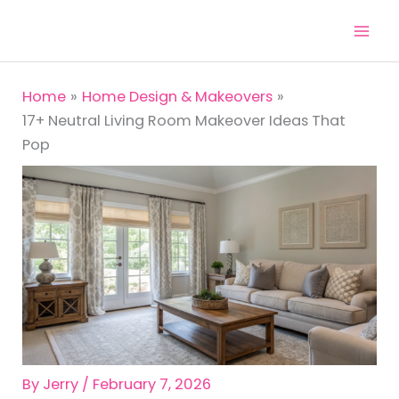
Skip
to
content
Home
Home Design & Makeovers
17+ Neutral Living Room Makeover Ideas That
Pop
By
Jerry
/
February 7, 2026