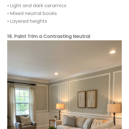
• Light and dark ceramics
• Mixed neutral books
• Layered heights
16. Paint Trim a Contrasting Neutral