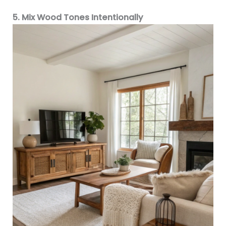
5. Mix Wood Tones Intentionally