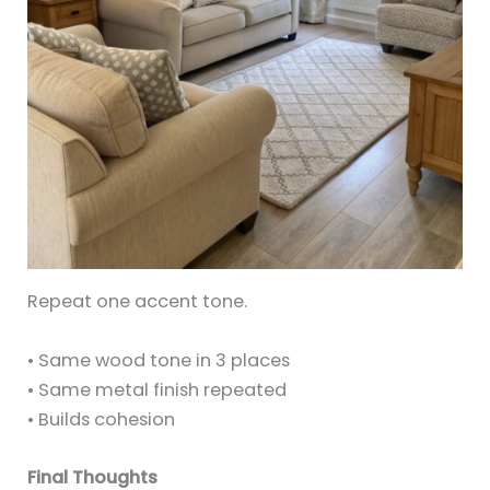
Repeat one accent tone.
• Same wood tone in 3 places
• Same metal finish repeated
• Builds cohesion
Final Thoughts