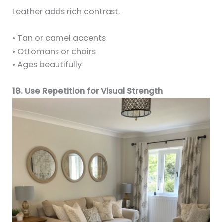
Leather adds rich contrast.
• Tan or camel accents
• Ottomans or chairs
• Ages beautifully
18. Use Repetition for Visual Strength