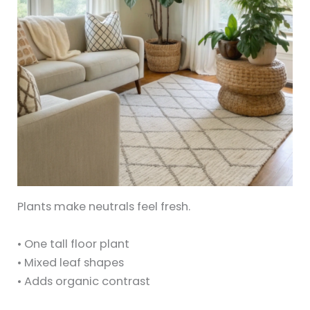
Plants make neutrals feel fresh.
• One tall floor plant
• Mixed leaf shapes
• Adds organic contrast