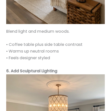
Blend light and medium woods.
• Coffee table plus side table contrast
• Warms up neutral rooms
• Feels designer styled
6. Add Sculptural Lighting