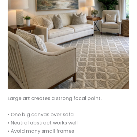
Large art creates a strong focal point.
• One big canvas over sofa
• Neutral abstract works well
• Avoid many small frames