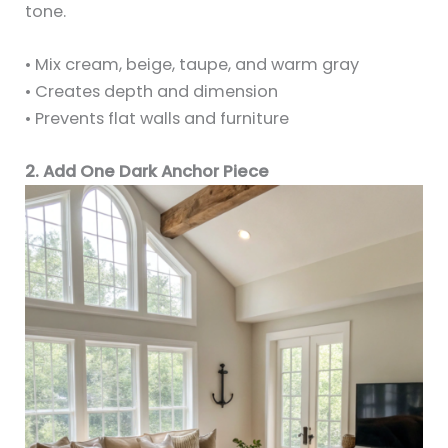
tone.
• Mix cream, beige, taupe, and warm gray
• Creates depth and dimension
• Prevents flat walls and furniture
2. Add One Dark Anchor Piece