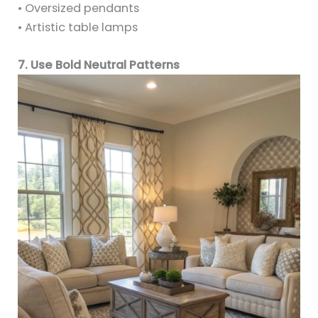
• Oversized pendants
• Artistic table lamps
7. Use Bold Neutral Patterns