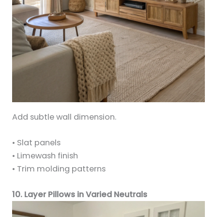
Add subtle wall dimension.
• Slat panels
• Limewash finish
• Trim molding patterns
10. Layer Pillows in Varied Neutrals