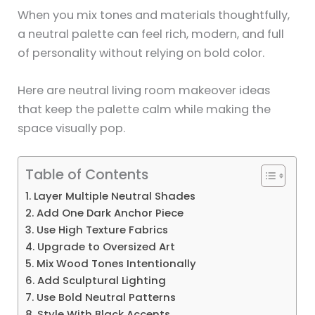
When you mix tones and materials thoughtfully,
a neutral palette can feel rich, modern, and full
of personality without relying on bold color.
Here are neutral living room makeover ideas
that keep the palette calm while making the
space visually pop.
Table of Contents
1. Layer Multiple Neutral Shades
2. Add One Dark Anchor Piece
3. Use High Texture Fabrics
4. Upgrade to Oversized Art
5. Mix Wood Tones Intentionally
6. Add Sculptural Lighting
7. Use Bold Neutral Patterns
8. Style With Black Accents