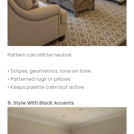
Pattern can still be neutral.
• Stripes, geometrics, tone on tone
• Patterned rugs or pillows
• Keeps palette calm but active
8. Style With Black Accents