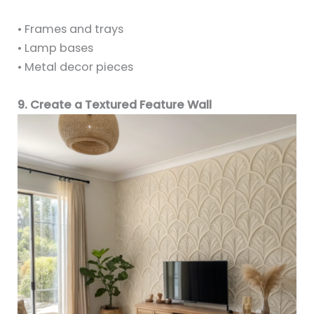
• Frames and trays
• Lamp bases
• Metal decor pieces
9. Create a Textured Feature Wall