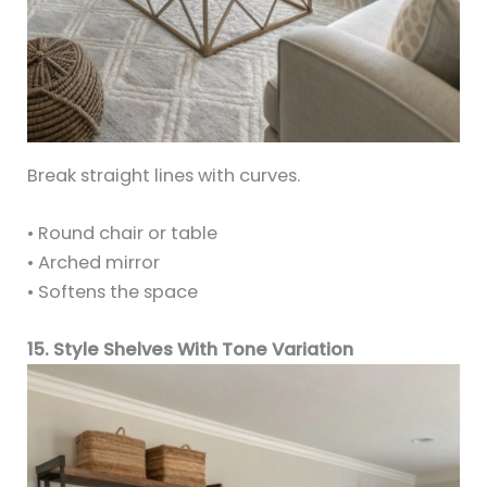
Break straight lines with curves.
• Round chair or table
• Arched mirror
• Softens the space
15. Style Shelves With Tone Variation