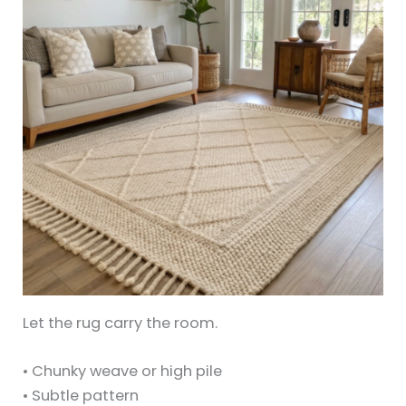
Let the rug carry the room.
• Chunky weave or high pile
• Subtle pattern