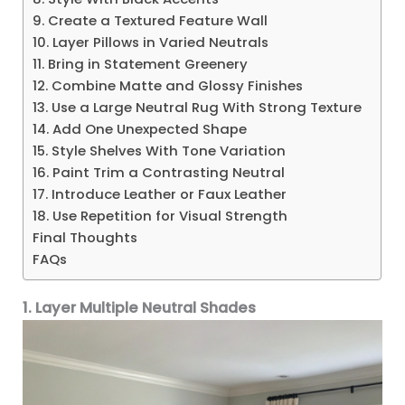
9. Create a Textured Feature Wall
10. Layer Pillows in Varied Neutrals
11. Bring in Statement Greenery
12. Combine Matte and Glossy Finishes
13. Use a Large Neutral Rug With Strong Texture
14. Add One Unexpected Shape
15. Style Shelves With Tone Variation
16. Paint Trim a Contrasting Neutral
17. Introduce Leather or Faux Leather
18. Use Repetition for Visual Strength
Final Thoughts
FAQs
1. Layer Multiple Neutral Shades