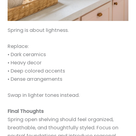
Spring is about lightness.
Replace:
• Dark ceramics
• Heavy decor
• Deep colored accents
• Dense arrangements
Swap in lighter tones instead.
Final Thoughts
Spring open shelving should feel organized,
breathable, and thoughtfully styled. Focus on
neutral foundations and introduce seasonal