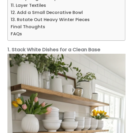
11. Layer Textiles
12. Add a Small Decorative Bowl
13. Rotate Out Heavy Winter Pieces
Final Thoughts
FAQs
1. Stack White Dishes for a Clean Base