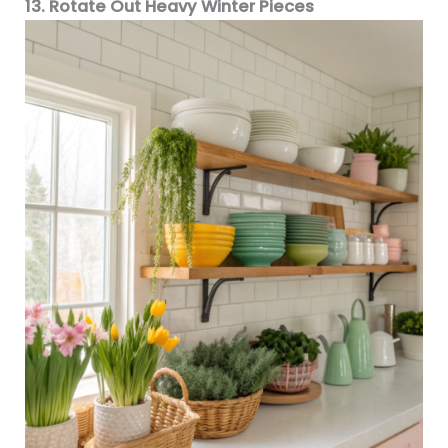
13. Rotate Out Heavy Winter Pieces