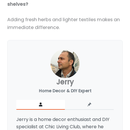
shelves?
Adding fresh herbs and lighter textiles makes an
immediate difference.
Jerry
Home Decor & DIY Expert
Jerry is a home decor enthusiast and DIY
specialist at Chic Living Club, where he