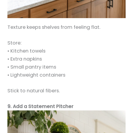
Texture keeps shelves from feeling flat.
Store:
• Kitchen towels
• Extra napkins
• Small pantry items
• Lightweight containers
Stick to natural fibers.
9. Add a Statement Pitcher