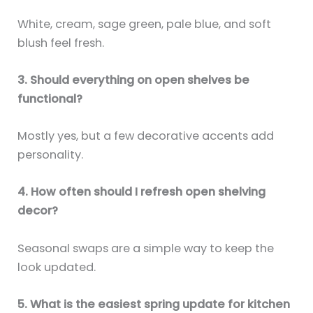
White, cream, sage green, pale blue, and soft
blush feel fresh.
3. Should everything on open shelves be
functional?
Mostly yes, but a few decorative accents add
personality.
4. How often should I refresh open shelving
decor?
Seasonal swaps are a simple way to keep the
look updated.
5. What is the easiest spring update for kitchen