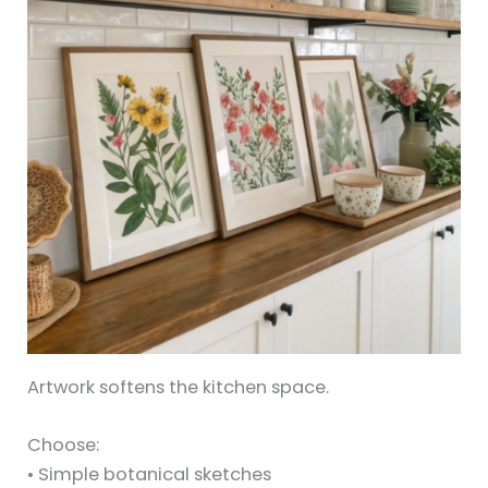
Artwork softens the kitchen space.
Choose:
• Simple botanical sketches