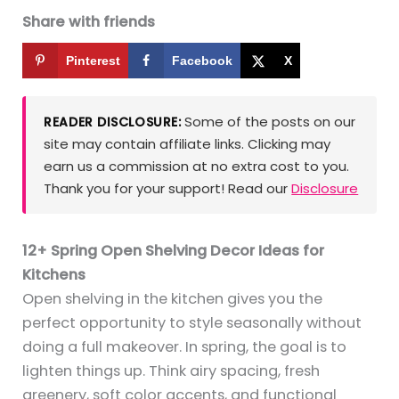
Share with friends
Pinterest
Facebook
X
Some of the posts on our
READER DISCLOSURE:
site may contain affiliate links. Clicking may
earn us a commission at no extra cost to you.
Thank you for your support! Read our
Disclosure
12+ Spring Open Shelving Decor Ideas for
Kitchens
Open shelving in the kitchen gives you the
perfect opportunity to style seasonally without
doing a full makeover. In spring, the goal is to
lighten things up. Think airy spacing, fresh
greenery, soft color accents, and functional