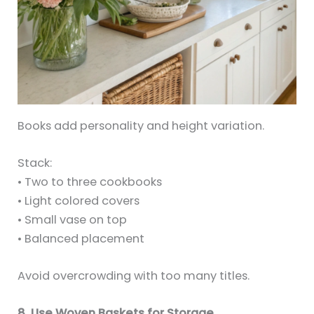
Books add personality and height variation.
Stack:
• Two to three cookbooks
• Light colored covers
• Small vase on top
• Balanced placement
Avoid overcrowding with too many titles.
8. Use Woven Baskets for Storage