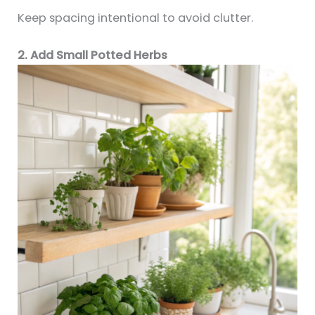
Keep spacing intentional to avoid clutter.
2. Add Small Potted Herbs