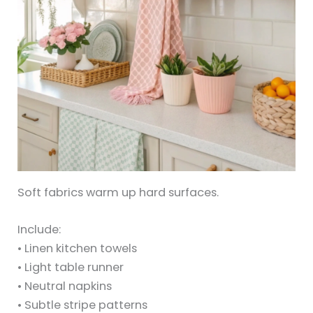
Soft fabrics warm up hard surfaces.
Include:
• Linen kitchen towels
• Light table runner
• Neutral napkins
• Subtle stripe patterns