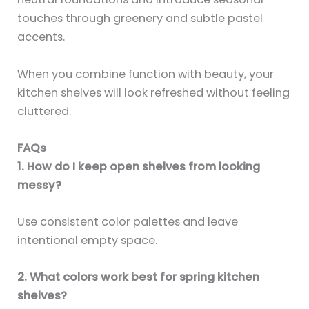
touches through greenery and subtle pastel
accents.
When you combine function with beauty, your
kitchen shelves will look refreshed without feeling
cluttered.
FAQs
1. How do I keep open shelves from looking
messy?
Use consistent color palettes and leave
intentional empty space.
2. What colors work best for spring kitchen
shelves?