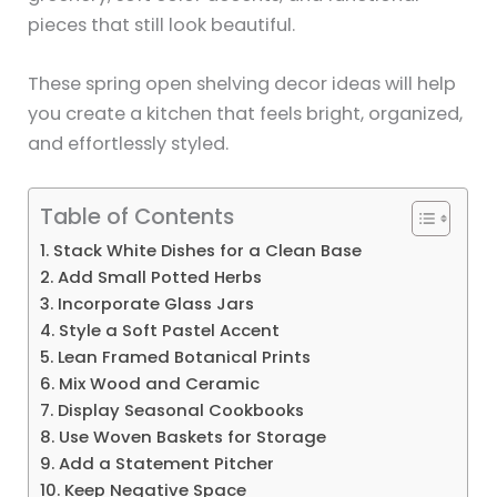
pieces that still look beautiful.
These spring open shelving decor ideas will help
you create a kitchen that feels bright, organized,
and effortlessly styled.
Table of Contents
1. Stack White Dishes for a Clean Base
2. Add Small Potted Herbs
3. Incorporate Glass Jars
4. Style a Soft Pastel Accent
5. Lean Framed Botanical Prints
6. Mix Wood and Ceramic
7. Display Seasonal Cookbooks
8. Use Woven Baskets for Storage
9. Add a Statement Pitcher
10. Keep Negative Space