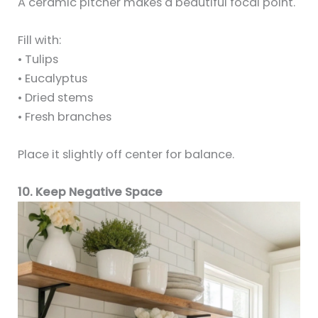
A ceramic pitcher makes a beautiful focal point.
Fill with:
• Tulips
• Eucalyptus
• Dried stems
• Fresh branches
Place it slightly off center for balance.
10. Keep Negative Space