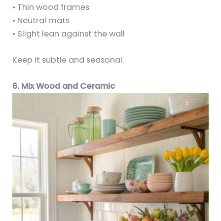
• Thin wood frames
• Neutral mats
• Slight lean against the wall
Keep it subtle and seasonal.
6. Mix Wood and Ceramic