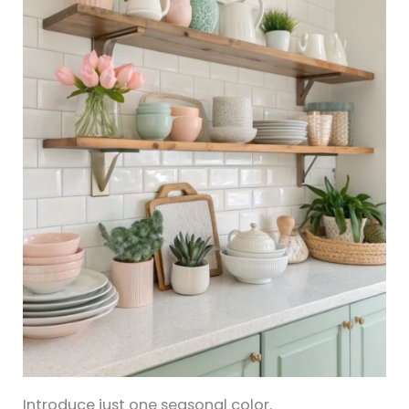
Introduce just one seasonal color.