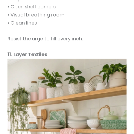
• Open shelf corners
• Visual breathing room
• Clean lines
Resist the urge to fill every inch.
11. Layer Textiles