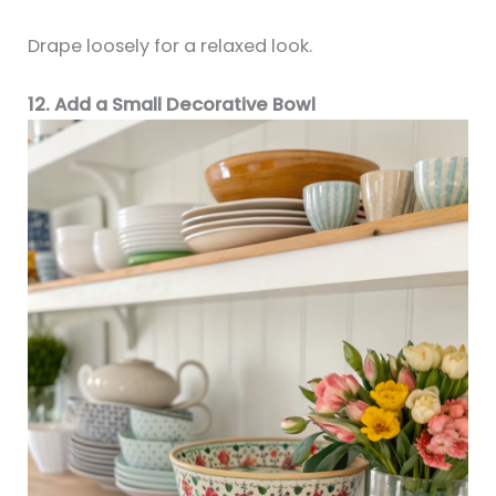
Drape loosely for a relaxed look.
12. Add a Small Decorative Bowl