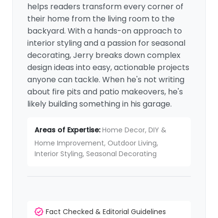
helps readers transform every corner of
their home from the living room to the
backyard. With a hands-on approach to
interior styling and a passion for seasonal
decorating, Jerry breaks down complex
design ideas into easy, actionable projects
anyone can tackle. When he's not writing
about fire pits and patio makeovers, he's
likely building something in his garage.
Areas of Expertise:
Home Decor, DIY &
Home Improvement, Outdoor Living,
Interior Styling, Seasonal Decorating
Fact Checked & Editorial Guidelines