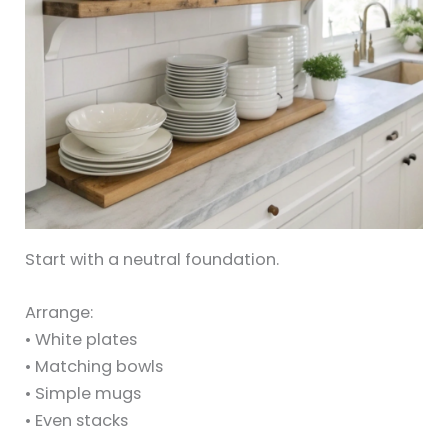
Start with a neutral foundation.
Arrange:
• White plates
• Matching bowls
• Simple mugs
• Even stacks