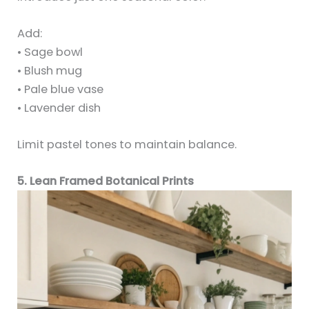
Add:
• Sage bowl
• Blush mug
• Pale blue vase
• Lavender dish
Limit pastel tones to maintain balance.
5. Lean Framed Botanical Prints