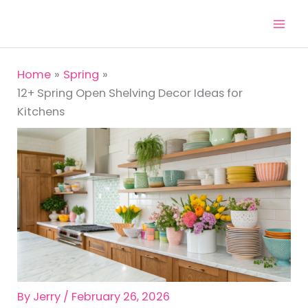
Skip
to
content
Home
Spring
12+ Spring Open Shelving Decor Ideas for
Kitchens
By
Jerry
/
February 26, 2026