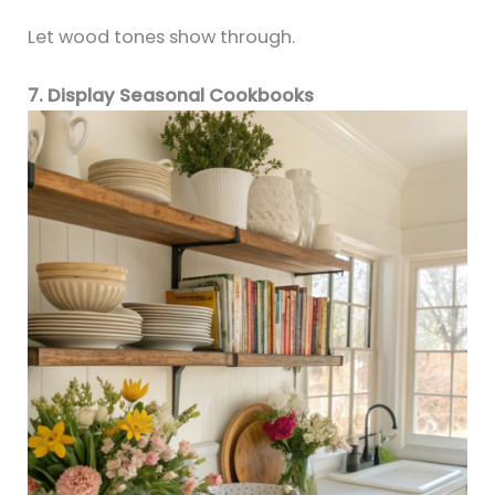
Let wood tones show through.
7. Display Seasonal Cookbooks