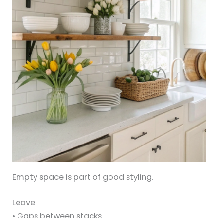
Empty space is part of good styling.
Leave:
• Gaps between stacks