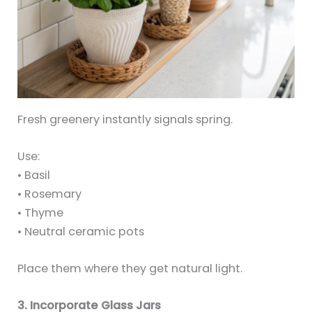
Fresh greenery instantly signals spring.
Use:
• Basil
• Rosemary
• Thyme
• Neutral ceramic pots
Place them where they get natural light.
3. Incorporate Glass Jars