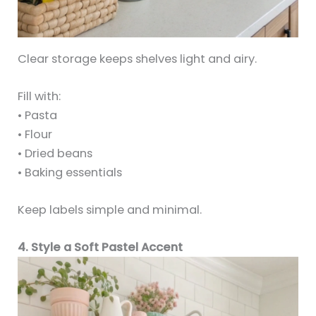
Clear storage keeps shelves light and airy.
Fill with:
• Pasta
• Flour
• Dried beans
• Baking essentials
Keep labels simple and minimal.
4. Style a Soft Pastel Accent