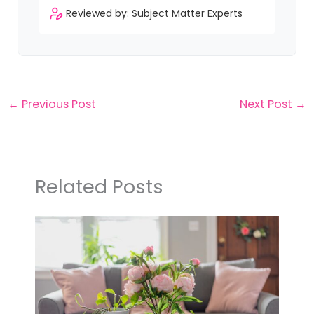
Reviewed by: Subject Matter Experts
←
Previous Post
Next Post
→
Related Posts