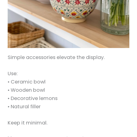
Simple accessories elevate the display.
Use:
• Ceramic bowl
• Wooden bowl
• Decorative lemons
• Natural filler
Keep it minimal.