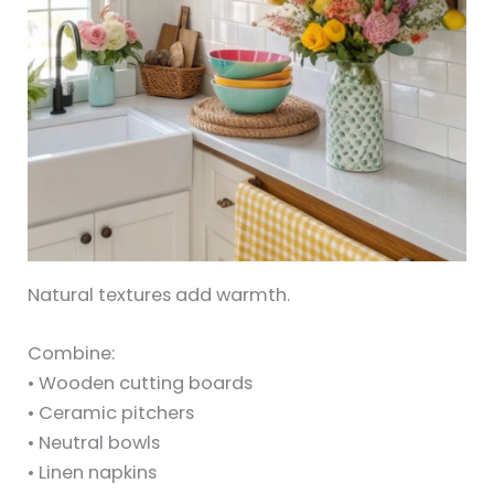
Natural textures add warmth.
Combine:
• Wooden cutting boards
• Ceramic pitchers
• Neutral bowls
• Linen napkins