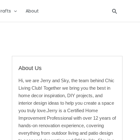
Search
rafts
About
About Us
Hi, we are Jerry and Sky, the team behind Chic
Living Club! Together we bring you the best in
home decor inspiration, DIY projects, and
interior design ideas to help you create a space
you truly love.Jerry is a Certified Home
Improvement Professional with over 12 years of
hands-on renovation experience, covering
everything from outdoor living and patio design