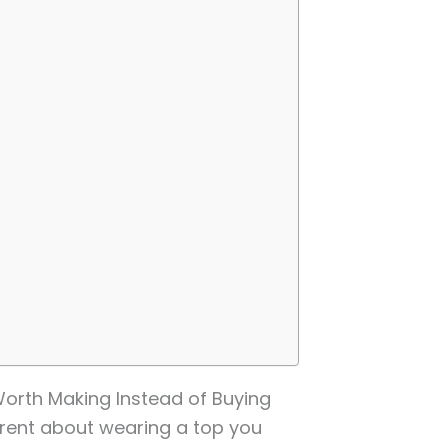
orth Making Instead of Buying
erent about wearing a top you