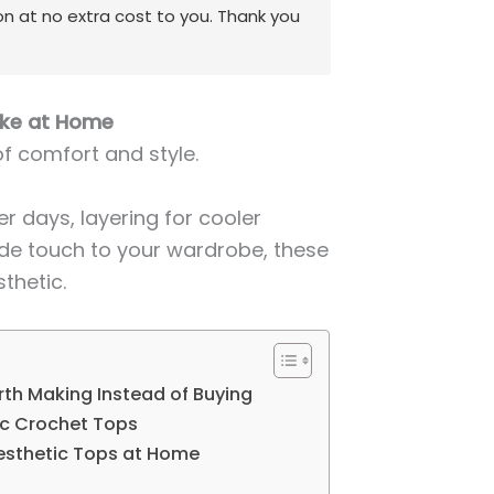
on at no extra cost to you. Thank you
ake at Home
f comfort and style.
r days, layering for cooler
de touch to your wardrobe, these
thetic.
th Making Instead of Buying
ic Crochet Tops
Aesthetic Tops at Home