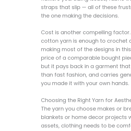
straps that slip — all of these fr
the one making the decisions.
Cost is another compelling factor. 
cotton yarn is enough to crochet a
making most of the designs in this 
price of a comparable bought piece
but it pays back in a garment that f
than fast fashion, and carries ge
you made it with your own hands.
Choosing the Right Yarn for Aesth
The yarn you choose makes or brea
blankets or home decor projects w
assets, clothing needs to be comf