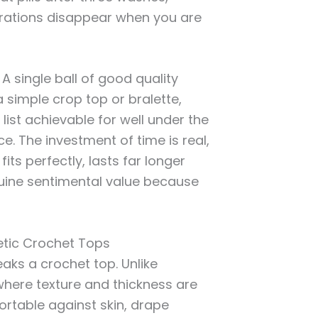
ustrations disappear when you are
A single ball of good quality
 simple crop top or bralette,
list achievable for well under the
. The investment of time is real,
its perfectly, lasts far longer
nuine sentimental value because
etic Crochet Tops
ks a crochet top. Unlike
here texture and thickness are
ortable against skin, drape