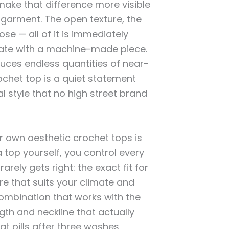
ake that difference more visible
arment. The open texture, the
ose — all of it is immediately
cate with a machine-made piece.
duces endless quantities of near-
ochet top is a quiet statement
l style that no high street brand
r own aesthetic crochet tops is
 top yourself, you control every
rely gets right: the exact fit for
re that suits your climate and
ombination that works with the
gth and neckline that actually
hat pills after three washes,