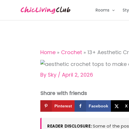
Skip
Rooms
Sty
to
content
Home
Crochet
13+ Aesthetic C
By
Sky
/
April 2, 2026
Share with friends
Pinterest
Facebook
X
Some of the posts
READER DISCLOSURE: