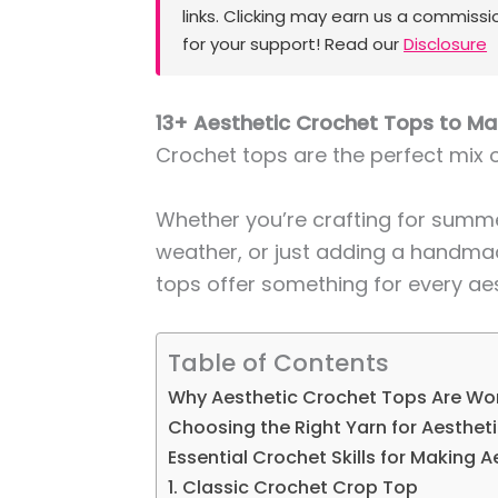
links. Clicking may earn us a commissi
for your support! Read our
Disclosure
13+ Aesthetic Crochet Tops to M
Crochet tops are the perfect mix o
Whether you’re crafting for summe
weather, or just adding a handma
tops offer something for every aes
Table of Contents
Why Aesthetic Crochet Tops Are Wor
Choosing the Right Yarn for Aesthet
Essential Crochet Skills for Making 
1. Classic Crochet Crop Top