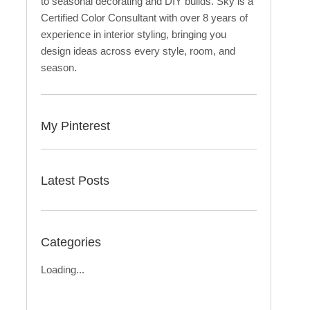
to seasonal decorating and DIY builds. Sky is a
Certified Color Consultant with over 8 years of
experience in interior styling, bringing you
design ideas across every style, room, and
season.
My Pinterest
Latest Posts
Categories
Loading...