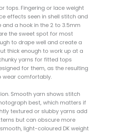
r tops. Fingering or lace weight
ce effects seen in shell stitch and
e and a hook in the 2 to 3.5mm
are the sweet spot for most
ough to drape well and create a
ut thick enough to work up at a
hunky yarns for fitted tops
designed for them, as the resulting
to wear comfortably.
ation. Smooth yarn shows stitch
photograph best, which matters if
htly textured or slubby yarns add
patterns but can obscure more
 smooth, light-coloured DK weight