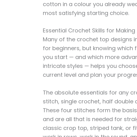
cotton in a colour you already wea
most satisfying starting choice.
Essential Crochet Skills for Makin
Many of the crochet top designs in 
for beginners, but knowing which fo
you start — and which more adva
intricate styles — helps you choose
current level and plan your progre
The absolute essentials for any c
stitch, single crochet, half double
These four stitches form the basis
and are all that is needed for stra
classic crop top, striped tank, or f
work in rows, work in the round, a