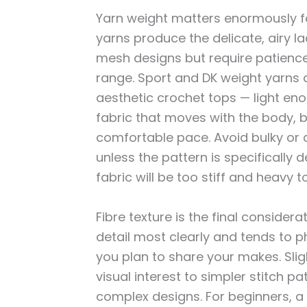
Yarn weight matters enormously fo
yarns produce the delicate, airy la
mesh designs but require patienc
range. Sport and DK weight yarns 
aesthetic crochet tops — light en
fabric that moves with the body, b
comfortable pace. Avoid bulky or c
unless the pattern is specifically 
fabric will be too stiff and heavy 
Fibre texture is the final consider
detail most clearly and tends to 
you plan to share your makes. Slig
visual interest to simpler stitch 
complex designs. For beginners, a