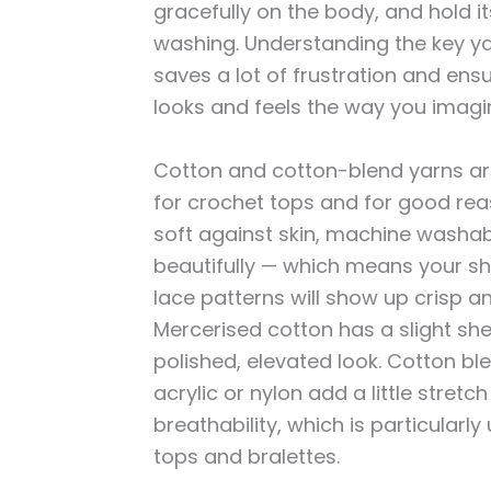
gracefully on the body, and hold 
washing. Understanding the key ya
saves a lot of frustration and ensu
looks and feels the way you imagi
Cotton and cotton-blend yarns ar
for crochet tops and for good rea
soft against skin, machine washabl
beautifully — which means your she
lace patterns will show up crisp an
Mercerised cotton has a slight she
polished, elevated look. Cotton bl
acrylic or nylon add a little stretc
breathability, which is particularly 
tops and bralettes.