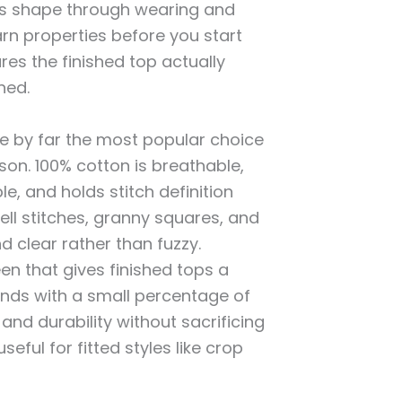
its shape through wearing and
rn properties before you start
res the finished top actually
ned.
e by far the most popular choice
son. 100% cotton is breathable,
e, and holds stitch definition
ll stitches, granny squares, and
d clear rather than fuzzy.
en that gives finished tops a
ends with a small percentage of
h and durability without sacrificing
useful for fitted styles like crop