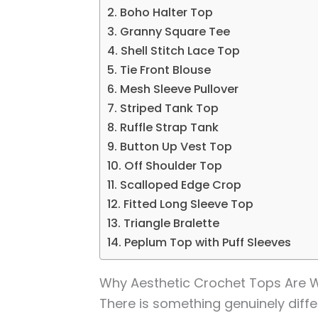
2. Boho Halter Top
3. Granny Square Tee
4. Shell Stitch Lace Top
5. Tie Front Blouse
6. Mesh Sleeve Pullover
7. Striped Tank Top
8. Ruffle Strap Tank
9. Button Up Vest Top
10. Off Shoulder Top
11. Scalloped Edge Crop
12. Fitted Long Sleeve Top
13. Triangle Bralette
14. Peplum Top with Puff Sleeves
Why Aesthetic Crochet Tops Are W
There is something genuinely diff