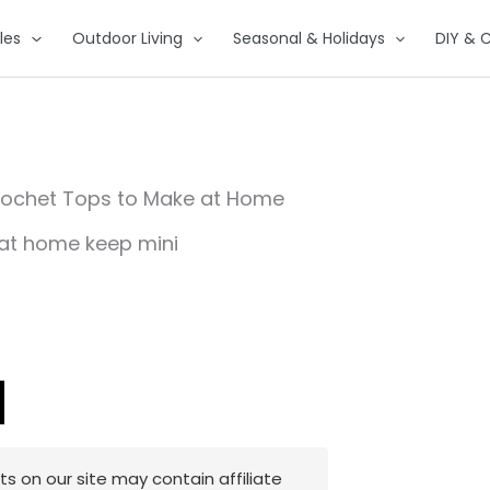
les
Outdoor Living
Seasonal & Holidays
DIY & C
rochet Tops to Make at Home
 on our site may contain affiliate