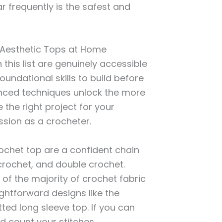
r frequently is the safest and
g Aesthetic Tops at Home
this list are genuinely accessible
undational skills to build before
nced techniques unlock the more
 the right project for your
ssion as a crocheter.
rochet top are a confident chain
 crochet, and double crochet.
 of the majority of crochet fabric
ightforward designs like the
itted long sleeve top. If you can
nd count your stitches