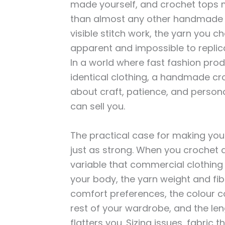
made yourself, and crochet tops m
than almost any other handmade g
visible stitch work, the yarn you ch
apparent and impossible to repli
In a world where fast fashion pro
identical clothing, a handmade cr
about craft, patience, and persona
can sell you.
The practical case for making you
just as strong. When you crochet a
variable that commercial clothing ra
your body, the yarn weight and fib
comfort preferences, the colour c
rest of your wardrobe, and the len
flatters you. Sizing issues, fabric t