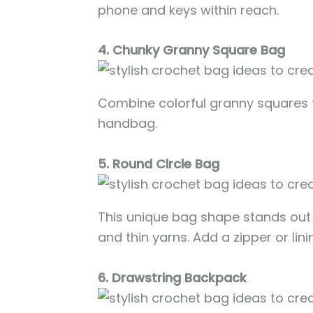
phone and keys within reach.
4. Chunky Granny Square Bag
Combine colorful granny squares 
handbag.
5. Round Circle Bag
This unique bag shape stands out 
and thin yarns. Add a zipper or linin
6. Drawstring Backpack