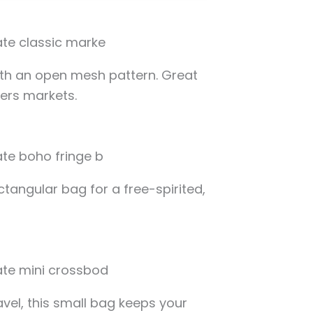
ith an open mesh pattern. Great
mers markets.
ctangular bag for a free-spirited,
avel, this small bag keeps your