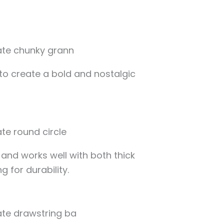
to create a bold and nostalgic
and works well with both thick
g for durability.