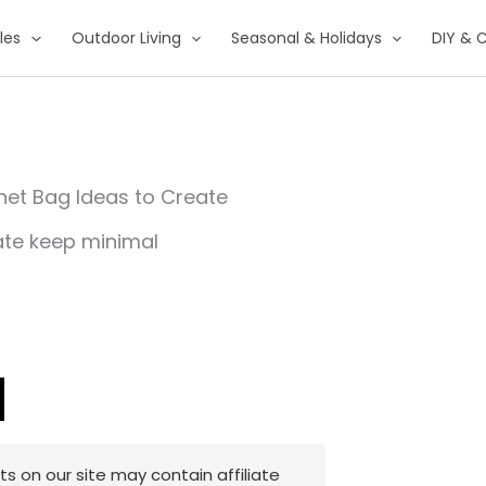
les
Outdoor Living
Seasonal & Holidays
DIY & C
chet Bag Ideas to Create
 on our site may contain affiliate