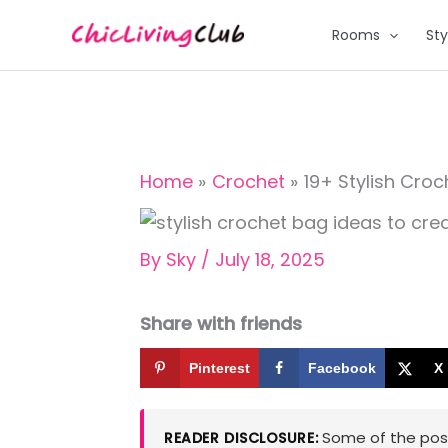
Skip
Rooms
Sty
to
content
Home
Crochet
19+ Stylish Cro
By
Sky
/
July 18, 2025
Share with friends
Pinterest
Facebook
X
Some of the posts
READER DISCLOSURE: