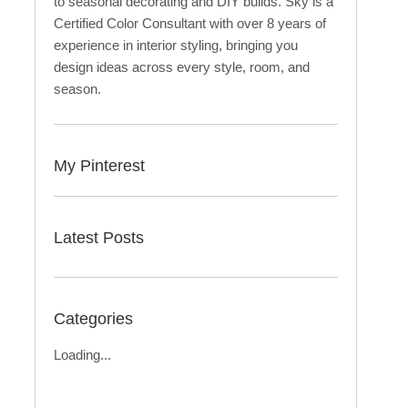
to seasonal decorating and DIY builds. Sky is a
Certified Color Consultant with over 8 years of
experience in interior styling, bringing you
design ideas across every style, room, and
season.
My Pinterest
Latest Posts
Categories
Loading...