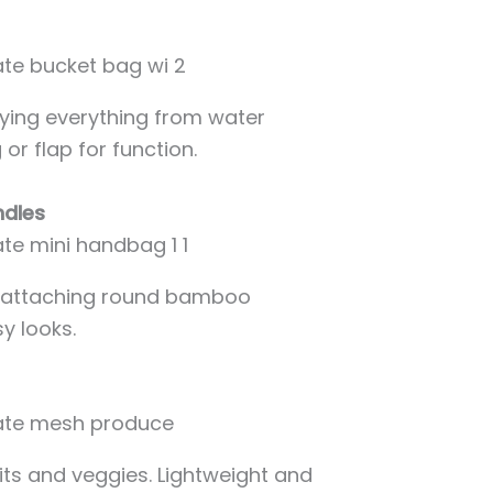
rying everything from water
or flap for function.
ndles
by attaching round bamboo
y looks.
uits and veggies. Lightweight and