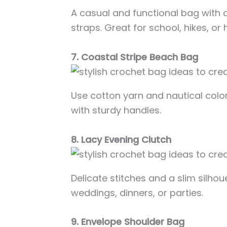
A casual and functional bag with 
straps. Great for school, hikes, or
7. Coastal Stripe Beach Bag
Use cotton yarn and nautical col
with sturdy handles.
8. Lacy Evening Clutch
Delicate stitches and a slim silhou
weddings, dinners, or parties.
9. Envelope Shoulder Bag