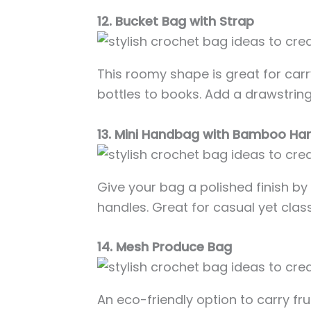
12. Bucket Bag with Strap
This roomy shape is great for car
bottles to books. Add a drawstring 
13. Mini Handbag with Bamboo Ha
Give your bag a polished finish 
handles. Great for casual yet class
14. Mesh Produce Bag
An eco-friendly option to carry fr