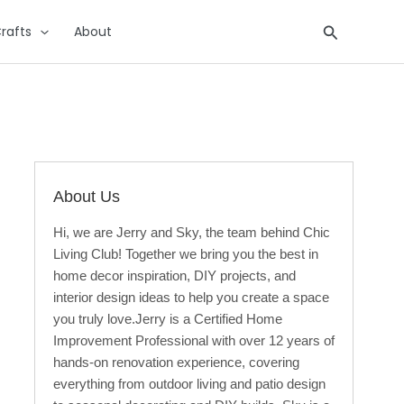
Search
rafts
About
About Us
Hi, we are Jerry and Sky, the team behind Chic
Living Club! Together we bring you the best in
home decor inspiration, DIY projects, and
interior design ideas to help you create a space
you truly love.Jerry is a Certified Home
Improvement Professional with over 12 years of
hands-on renovation experience, covering
everything from outdoor living and patio design