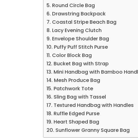
5. Round Circle Bag
6. Drawstring Backpack
7. Coastal Stripe Beach Bag
8. Lacy Evening Clutch
9. Envelope Shoulder Bag
10. Puffy Puff Stitch Purse
11. Color Block Bag
12. Bucket Bag with Strap
13. Mini Handbag with Bamboo Hand
14. Mesh Produce Bag
15. Patchwork Tote
16. Sling Bag with Tassel
17. Textured Handbag with Handles
18. Ruffle Edged Purse
19. Heart Shaped Bag
20. Sunflower Granny Square Bag