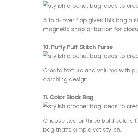
A fold-over flap gives this bag a s
magnetic snap or button for closu
10. Puffy Puff Stitch Purse
Create texture and volume with puf
catching design.
11. Color Block Bag
Choose two or three bold colors 
bag that’s simple yet stylish.