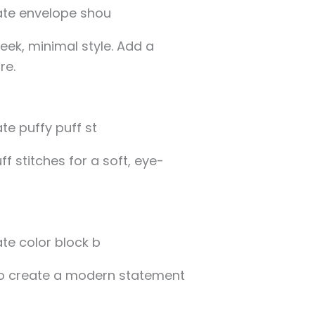
leek, minimal style. Add a
re.
f stitches for a soft, eye-
to create a modern statement