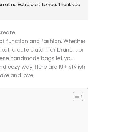
on at no extra cost to you. Thank you
Create
of function and fashion. Whether
et, a cute clutch for brunch, or
these handmade bags let you
nd cozy way. Here are 19+ stylish
ake and love.