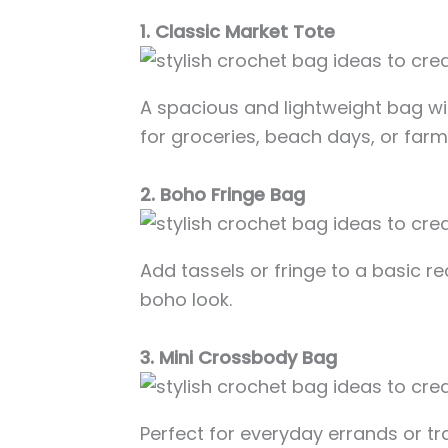
1. Classic Market Tote
A spacious and lightweight bag w
for groceries, beach days, or far
2. Boho Fringe Bag
Add tassels or fringe to a basic re
boho look.
3. Mini Crossbody Bag
Perfect for everyday errands or tr