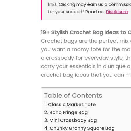
links. Clicking may earn us a commissi
for your support! Read our
Disclosure
19+ Stylish Crochet Bag Ideas to 
Crochet bags are the perfect mix 
you want a roomy tote for the mark
a crossbody for everyday style, 
carry your essentials in a unique a
crochet bag ideas that you can m
Table of Contents
1. Classic Market Tote
2. Boho Fringe Bag
3. Mini Crossbody Bag
4. Chunky Granny Square Bag