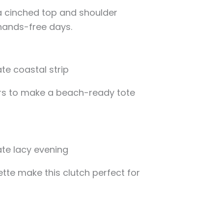
a cinched top and shoulder
 hands-free days.
ors to make a beach-ready tote
ette make this clutch perfect for