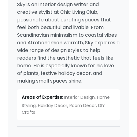
Sky is an interior design writer and
creative stylist at Chic Living Club,
passionate about curating spaces that
feel both beautiful and livable. From
Scandinavian minimalism to coastal vibes
and Afrobohemian warmth, Sky explores a
wide range of design styles to help
readers find the aesthetic that feels like
home. He is especially known for his love
of plants, festive holiday decor, and
making small spaces shine.
Areas of Expertise:
Interior Design, Home
Styling, Holiday Decor, Room Decor, DIY
Crafts