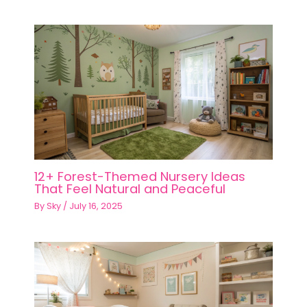
12+ Forest-Themed Nursery Ideas
That Feel Natural and Peaceful
By
Sky
/
July 16, 2025