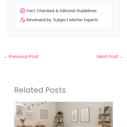
Fact Checked & Editorial Guidelines
Reviewed by: Subject Matter Experts
←
Previous Post
Next Post
→
Related Posts