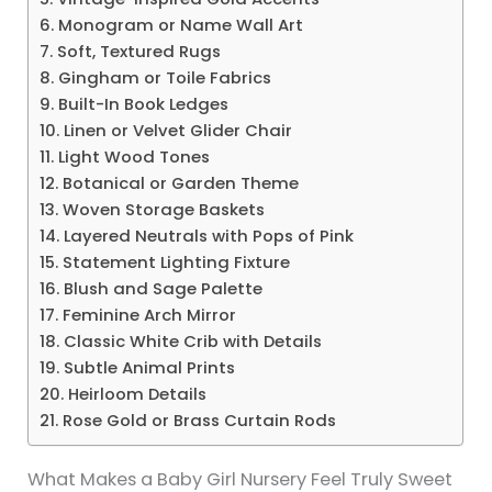
6. Monogram or Name Wall Art
7. Soft, Textured Rugs
8. Gingham or Toile Fabrics
9. Built-In Book Ledges
10. Linen or Velvet Glider Chair
11. Light Wood Tones
12. Botanical or Garden Theme
13. Woven Storage Baskets
14. Layered Neutrals with Pops of Pink
15. Statement Lighting Fixture
16. Blush and Sage Palette
17. Feminine Arch Mirror
18. Classic White Crib with Details
19. Subtle Animal Prints
20. Heirloom Details
21. Rose Gold or Brass Curtain Rods
What Makes a Baby Girl Nursery Feel Truly Sweet