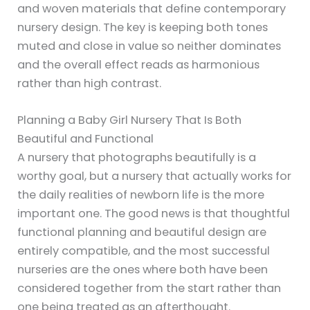
and woven materials that define contemporary
nursery design. The key is keeping both tones
muted and close in value so neither dominates
and the overall effect reads as harmonious
rather than high contrast.
Planning a Baby Girl Nursery That Is Both
Beautiful and Functional
A nursery that photographs beautifully is a
worthy goal, but a nursery that actually works for
the daily realities of newborn life is the more
important one. The good news is that thoughtful
functional planning and beautiful design are
entirely compatible, and the most successful
nurseries are the ones where both have been
considered together from the start rather than
one being treated as an afterthought.