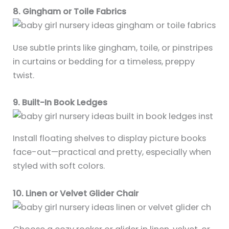
8. Gingham or Toile Fabrics
Use subtle prints like gingham, toile, or pinstripes
in curtains or bedding for a timeless, preppy
twist.
9. Built-In Book Ledges
Install floating shelves to display picture books
face-out—practical and pretty, especially when
styled with soft colors.
10. Linen or Velvet Glider Chair