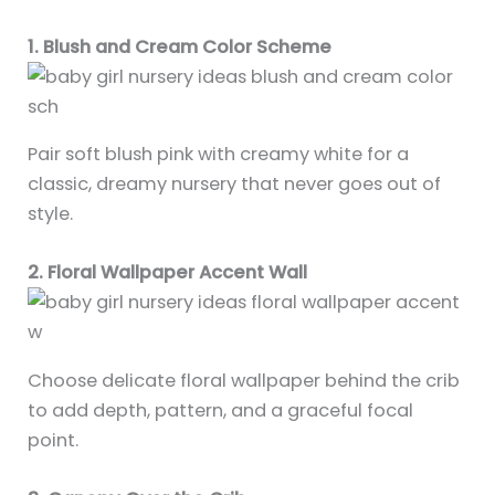
1. Blush and Cream Color Scheme
Pair soft blush pink with creamy white for a
classic, dreamy nursery that never goes out of
style.
2. Floral Wallpaper Accent Wall
Choose delicate floral wallpaper behind the crib
to add depth, pattern, and a graceful focal
point.