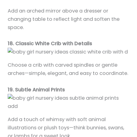
Add an arched mirror above a dresser or
changing table to reflect light and soften the
space.
18. Classic White Crib with Details
Choose a crib with carved spindles or gentle
arches—simple, elegant, and easy to coordinate.
19. Subtle Animal Prints
Add a touch of whimsy with soft animal
illustrations or plush toys—think bunnies, swans,
or lambs for a sweet look.