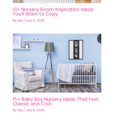
21+ Nursery Room Inspiration Ideas
You’ll Want to Copy
By
Sky
/
July 6, 2025
15+ Baby Boy Nursery Ideas That Feel
Classic and Cool
By
Sky
/
July 6, 2025