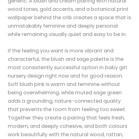
generic. A blush and cream pairing with natural
wood tones, gold accents, and a botanical print
wallpaper behind the crib creates a space that is
unmistakably feminine and deeply personal
while remaining visually quiet and easy to be in.
If the feeling you want is more vibrant and
characterful, the blush and sage palette is the
most consistently successful option in baby girl
nursery design right now and for good reason.
Soft blush pink is warm and feminine without
being overwhelming, while muted sage green
adds a grounding, nature-connected quality
that prevents the room from feeling too sweet.
Together they create a pairing that feels fresh,
modern, and deeply cohesive, and both colours
work beautifully with the natural wood, rattan,