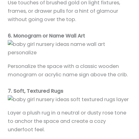
Use touches of brushed gold on light fixtures,
frames, or drawer pulls for a hint of glamour
without going over the top.
6. Monogram or Name Wall Art
Personalize the space with a classic wooden
monogram or acrylic name sign above the crib.
7. Soft, Textured Rugs
Layer a plush rug in a neutral or dusty rose tone
to anchor the space and create a cozy
underfoot feel.