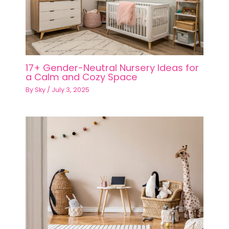
17+ Gender-Neutral Nursery Ideas for
a Calm and Cozy Space
By
Sky
/
July 3, 2025