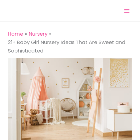
Skip
to
content
Home
Nursery
21+ Baby Girl Nursery Ideas That Are Sweet and
Sophisticated