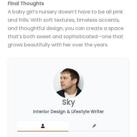
Final Thoughts
A baby girl’s nursery doesn’t have to be all pink
and frills. With soft textures, timeless accents,
and thoughtful design, you can create a space
that’s both sweet and sophisticated—one that
grows beautifully with her over the years.
Sky
Interior Design & Lifestyle Writer