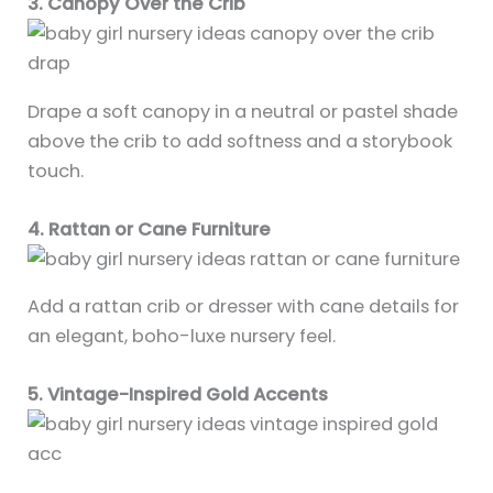
3. Canopy Over the Crib
Drape a soft canopy in a neutral or pastel shade
above the crib to add softness and a storybook
touch.
4. Rattan or Cane Furniture
Add a rattan crib or dresser with cane details for
an elegant, boho-luxe nursery feel.
5. Vintage-Inspired Gold Accents