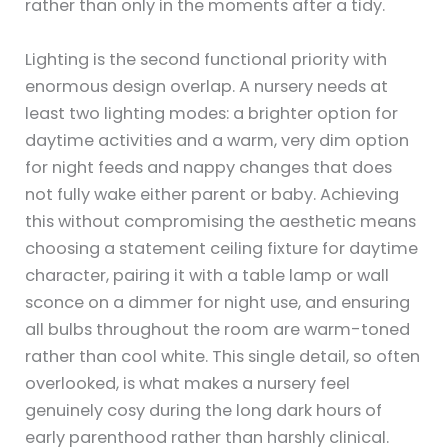
rather than only in the moments after a tidy.
Lighting is the second functional priority with
enormous design overlap. A nursery needs at
least two lighting modes: a brighter option for
daytime activities and a warm, very dim option
for night feeds and nappy changes that does
not fully wake either parent or baby. Achieving
this without compromising the aesthetic means
choosing a statement ceiling fixture for daytime
character, pairing it with a table lamp or wall
sconce on a dimmer for night use, and ensuring
all bulbs throughout the room are warm-toned
rather than cool white. This single detail, so often
overlooked, is what makes a nursery feel
genuinely cosy during the long dark hours of
early parenthood rather than harshly clinical.