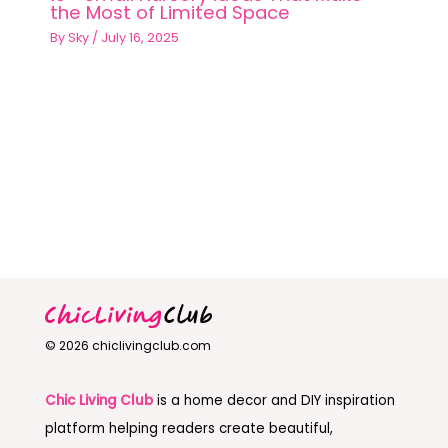
the Most of Limited Space
By
Sky
/
July 16, 2025
© 2026 chiclivingclub.com
Chic Living Club
is a home decor and DIY inspiration
platform helping readers create beautiful,