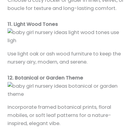
Choose a cozy rocker or glider in linen, velvet, or
boucle for texture and long-lasting comfort.
11. Light Wood Tones
Use light oak or ash wood furniture to keep the
nursery airy, modern, and serene.
12. Botanical or Garden Theme
Incorporate framed botanical prints, floral
mobiles, or soft leaf patterns for a nature-
inspired, elegant vibe.