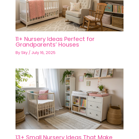
11+ Nursery Ideas Perfect for
Grandparents’ Houses
By
Sky
/
July 16, 2025
13+ Small Nursery Ideas That Make