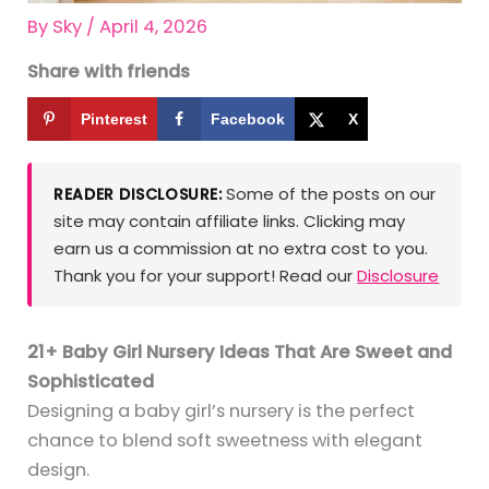
By
Sky
/
April 4, 2026
Share with friends
Pinterest
Facebook
X
Some of the posts on our
READER DISCLOSURE:
site may contain affiliate links. Clicking may
earn us a commission at no extra cost to you.
Thank you for your support! Read our
Disclosure
21+ Baby Girl Nursery Ideas That Are Sweet and
Sophisticated
Designing a baby girl’s nursery is the perfect
chance to blend soft sweetness with elegant
design.