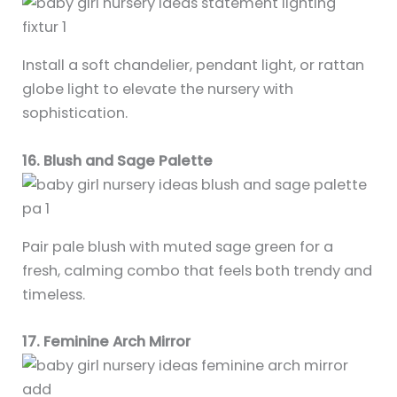
Install a soft chandelier, pendant light, or rattan
globe light to elevate the nursery with
sophistication.
16. Blush and Sage Palette
Pair pale blush with muted sage green for a
fresh, calming combo that feels both trendy and
timeless.
17. Feminine Arch Mirror