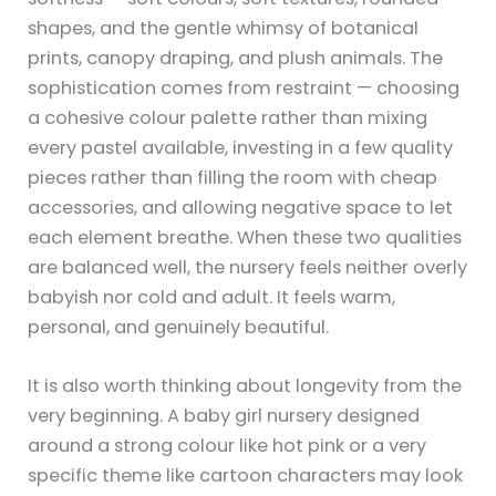
shapes, and the gentle whimsy of botanical
prints, canopy draping, and plush animals. The
sophistication comes from restraint — choosing
a cohesive colour palette rather than mixing
every pastel available, investing in a few quality
pieces rather than filling the room with cheap
accessories, and allowing negative space to let
each element breathe. When these two qualities
are balanced well, the nursery feels neither overly
babyish nor cold and adult. It feels warm,
personal, and genuinely beautiful.
It is also worth thinking about longevity from the
very beginning. A baby girl nursery designed
around a strong colour like hot pink or a very
specific theme like cartoon characters may look