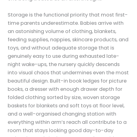
Storage is the functional priority that most first-
time parents underestimate. Babies arrive with
an astonishing volume of clothing, blankets,
feeding supplies, nappies, skincare products, and
toys, and without adequate storage that is
genuinely easy to use during exhausted late-
night wake-ups, the nursery quickly descends
into visual chaos that undermines even the most
beautiful design. Built-in book ledges for picture
books, a dresser with enough drawer depth for
folded clothing sorted by size, woven storage
baskets for blankets and soft toys at floor level,
and a well-organised changing station with
everything within arm’s reach all contribute to a
room that stays looking good day-to-day