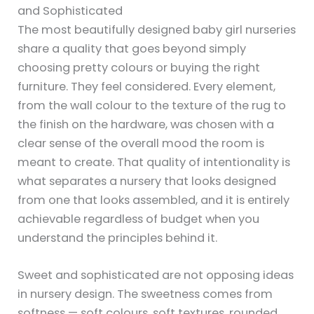
and Sophisticated
The most beautifully designed baby girl nurseries
share a quality that goes beyond simply
choosing pretty colours or buying the right
furniture. They feel considered. Every element,
from the wall colour to the texture of the rug to
the finish on the hardware, was chosen with a
clear sense of the overall mood the room is
meant to create. That quality of intentionality is
what separates a nursery that looks designed
from one that looks assembled, and it is entirely
achievable regardless of budget when you
understand the principles behind it.
Sweet and sophisticated are not opposing ideas
in nursery design. The sweetness comes from
softness — soft colours, soft textures, rounded