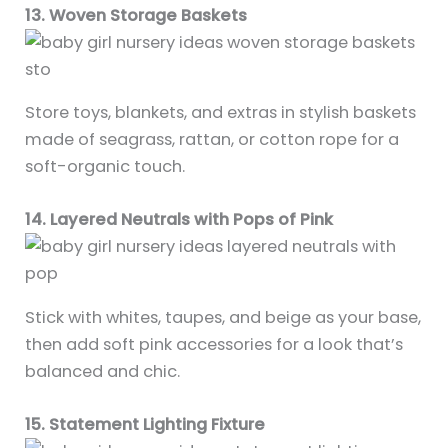
13. Woven Storage Baskets
Store toys, blankets, and extras in stylish baskets
made of seagrass, rattan, or cotton rope for a
soft-organic touch.
14. Layered Neutrals with Pops of Pink
Stick with whites, taupes, and beige as your base,
then add soft pink accessories for a look that’s
balanced and chic.
15. Statement Lighting Fixture