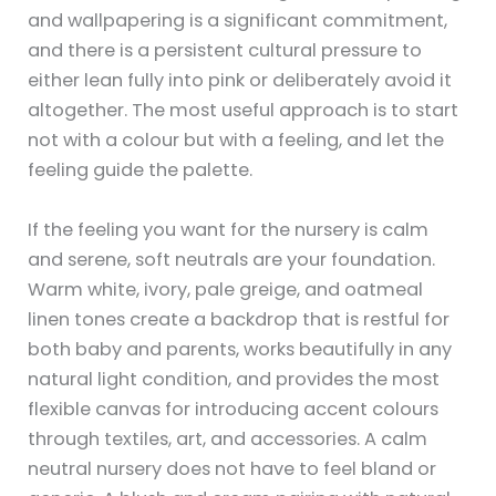
and wallpapering is a significant commitment,
and there is a persistent cultural pressure to
either lean fully into pink or deliberately avoid it
altogether. The most useful approach is to start
not with a colour but with a feeling, and let the
feeling guide the palette.
If the feeling you want for the nursery is calm
and serene, soft neutrals are your foundation.
Warm white, ivory, pale greige, and oatmeal
linen tones create a backdrop that is restful for
both baby and parents, works beautifully in any
natural light condition, and provides the most
flexible canvas for introducing accent colours
through textiles, art, and accessories. A calm
neutral nursery does not have to feel bland or