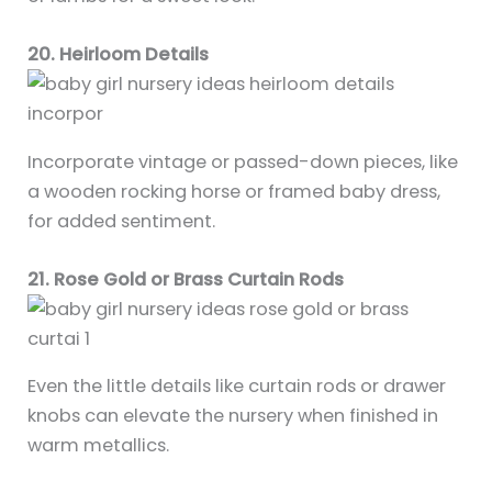
20. Heirloom Details
Incorporate vintage or passed-down pieces, like
a wooden rocking horse or framed baby dress,
for added sentiment.
21. Rose Gold or Brass Curtain Rods
Even the little details like curtain rods or drawer
knobs can elevate the nursery when finished in
warm metallics.