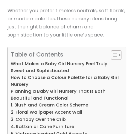
Whether you prefer timeless neutrals, soft florals,
or modern palettes, these nursery ideas bring
just the right balance of charm and
sophistication to your little one’s space.
Table of Contents
What Makes a Baby Girl Nursery Feel Truly
Sweet and Sophisticated
How to Choose a Colour Palette for a Baby Girl
Nursery
Planning a Baby Girl Nursery That Is Both
Beautiful and Functional
1. Blush and Cream Color Scheme
2. Floral Wallpaper Accent Wall
3. Canopy Over the Crib
4. Rattan or Cane Furniture
5. Vintage-Inspired Gold Accents