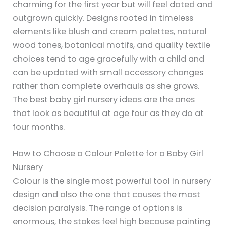
charming for the first year but will feel dated and
outgrown quickly. Designs rooted in timeless
elements like blush and cream palettes, natural
wood tones, botanical motifs, and quality textile
choices tend to age gracefully with a child and
can be updated with small accessory changes
rather than complete overhauls as she grows.
The best baby girl nursery ideas are the ones
that look as beautiful at age four as they do at
four months.
How to Choose a Colour Palette for a Baby Girl
Nursery
Colour is the single most powerful tool in nursery
design and also the one that causes the most
decision paralysis. The range of options is
enormous, the stakes feel high because painting