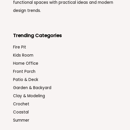
functional spaces with practical ideas and modern
design trends.
Trending Categories
Fire Pit
Kids Room
Home Office
Front Porch
Patio & Deck
Garden & Backyard
Clay & Modeling
Crochet
Coastal
Summer