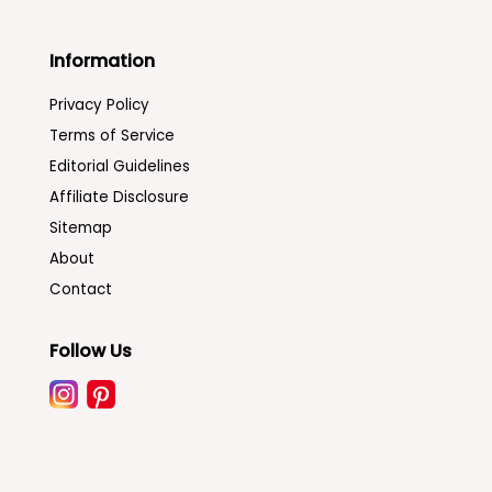
Information
Privacy Policy
Terms of Service
Editorial Guidelines
Affiliate Disclosure
Sitemap
About
Contact
Follow Us