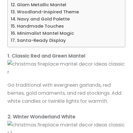
12. Glam Metallic Mantel
13. Woodland-Inspired Theme
14. Navy and Gold Palette
15. Handmade Touches
16. Minimalist Mantel Magic
17. Santa-Ready Display
1. Classic Red and Green Mantel
Go traditional with evergreen garlands, red
berries, gold ornaments, and red stockings. Add
white candles or twinkle lights for warmth.
2. Winter Wonderland White