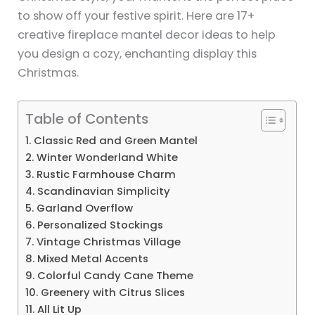
to show off your festive spirit. Here are 17+
creative fireplace mantel decor ideas to help
you design a cozy, enchanting display this
Christmas.
Table of Contents
1. Classic Red and Green Mantel
2. Winter Wonderland White
3. Rustic Farmhouse Charm
4. Scandinavian Simplicity
5. Garland Overflow
6. Personalized Stockings
7. Vintage Christmas Village
8. Mixed Metal Accents
9. Colorful Candy Cane Theme
10. Greenery with Citrus Slices
11. All Lit Up