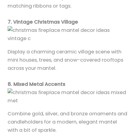
matching ribbons or tags.
7. Vintage Christmas Village
Display a charming ceramic village scene with
mini houses, trees, and snow-covered rooftops
across your mantel.
8. Mixed Metal Accents
Combine gold, silver, and bronze ornaments and
candleholders for a modern, elegant mantel
with a bit of sparkle.