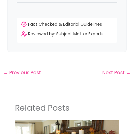
functional spaces with practical ideas and modern
design trends.
Trending Categories
Fire Pit
Kids Room
Home Office
Front Porch
Patio & Deck
Garden & Backyard
Clay & Modeling
Crochet
Coastal
Summer