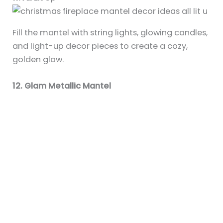
Fill the mantel with string lights, glowing candles,
and light-up decor pieces to create a cozy,
golden glow.
12. Glam Metallic Mantel
Use shiny ornaments, mirrored accents, glittery
garland, and sequin stockings for a luxurious
holiday setup.
13. Woodland-Inspired Theme