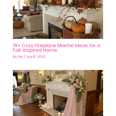
Information
Privacy Policy
Terms of Service
Editorial Guidelines
Affiliate Disclosure
Sitemap
About
Contact
Follow Us