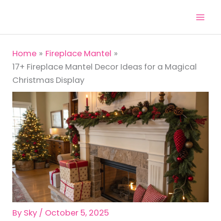
Skip
to
content
Home
Fireplace Mantel
17+ Fireplace Mantel Decor Ideas for a Magical
Christmas Display
By
Sky
/
October 5, 2025