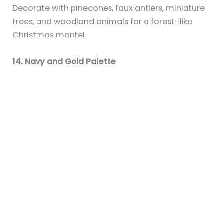
you have kids or love whimsical style.
Final Thoughts
Your fireplace mantel is the perfect place to
create a holiday display that reflects your style
and brings festive cheer to your space. Whether
you love a simple snowy setup or a bold, colorful
display, these ideas will help turn your mantel
into a magical Christmas centerpiece.
Sky
Interior Design & Lifestyle Writer