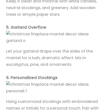
Keep it clean and minimal with white candles,
neutral stockings, and greenery. Add wooden
trees or simple paper stars.
5. Garland Overflow
Let your garland drape over the sides of the
mantel for a lush, dramatic effect. Mix in
eucalyptus, pine, and ornaments.
6. Personalized Stockings
Hang customized stockings with embroidered
names or initials for a personal touch. Pair with