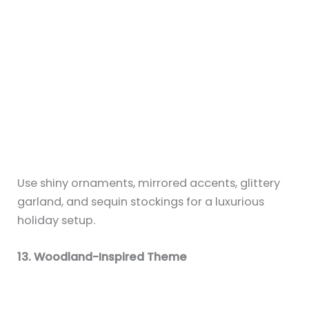
Decorate with pinecones, faux antlers, miniature
trees, and woodland animals for a forest-like
Christmas mantel.
14. Navy and Gold Palette
Switch things up with rich navy blue stockings
and gold accents. Add star garlands and dark
velvet ribbons for a moody elegance.
15. Handmade Touches
Use DIY paper snowflakes, hand-painted signs, or