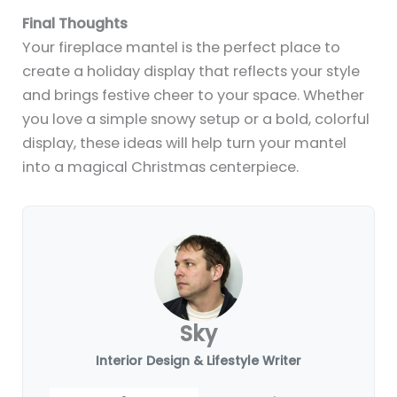
14+ Stylish Fireplace Mantel Ideas for
a TV-Friendly Setup
By
Sky
/
July 10, 2025
12+ Halloween Fireplace Mantel Ideas