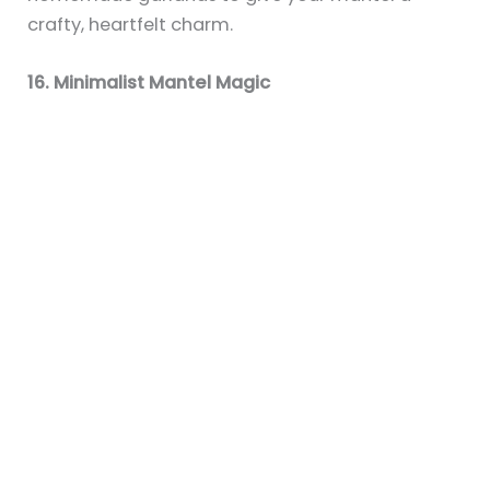
19+ Cozy Fireplace Mantel Ideas for a
Fall-Inspired Home
By
Sky
/
July 6, 2025