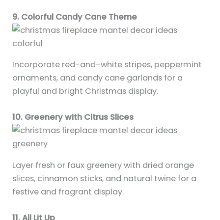
9. Colorful Candy Cane Theme
Incorporate red-and-white stripes, peppermint
ornaments, and candy cane garlands for a
playful and bright Christmas display.
10. Greenery with Citrus Slices
Layer fresh or faux greenery with dried orange
slices, cinnamon sticks, and natural twine for a
festive and fragrant display.
11. All Lit Up