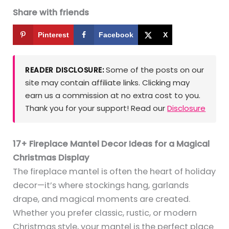
Share with friends
Pinterest
Facebook
X
Some of the posts on our
READER DISCLOSURE:
site may contain affiliate links. Clicking may
earn us a commission at no extra cost to you.
Thank you for your support! Read our
Disclosure
17+ Fireplace Mantel Decor Ideas for a Magical
Christmas Display
The fireplace mantel is often the heart of holiday
decor—it’s where stockings hang, garlands
drape, and magical moments are created.
Whether you prefer classic, rustic, or modern
Christmas style, your mantel is the perfect place