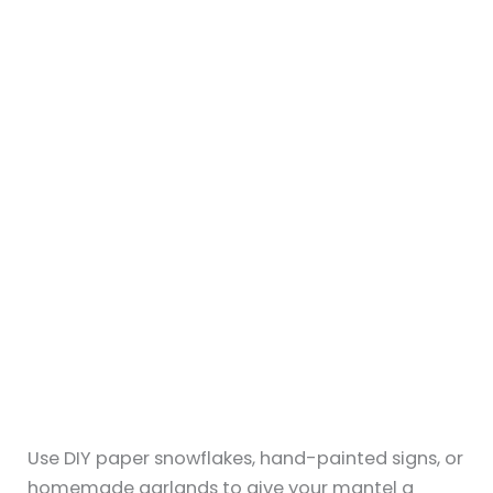
Fact Checked & Editorial Guidelines
Reviewed by: Subject Matter Experts
←
Previous Post
Next Post
→
Related Posts