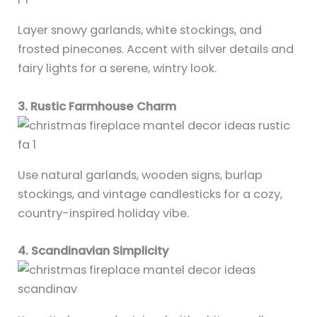
Layer snowy garlands, white stockings, and
frosted pinecones. Accent with silver details and
fairy lights for a serene, wintry look.
3. Rustic Farmhouse Charm
Use natural garlands, wooden signs, burlap
stockings, and vintage candlesticks for a cozy,
country-inspired holiday vibe.
4. Scandinavian Simplicity