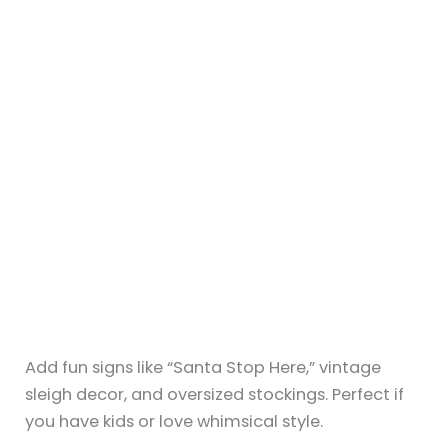
19+ Summer Fireplace Mantel Ideas
That Feel Light and Breezy
By
Sky
/
July 6, 2025