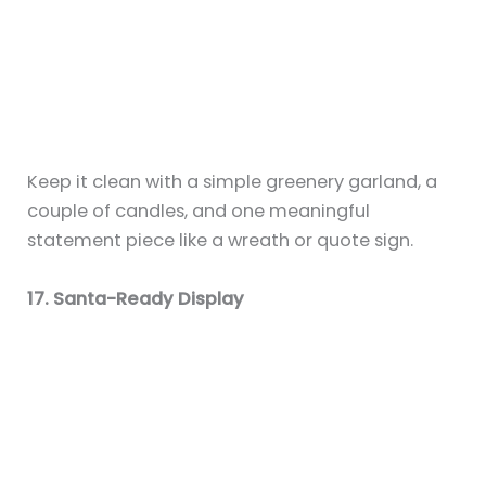
15+ Wedding Fireplace Mantel Decor
Ideas for a Romantic Backdrop
By
Sky
/
July 6, 2025
21+ Electric Fireplace Mantel Ideas to
Elevate Modern Spaces
By
Sky
/
July 6, 2025