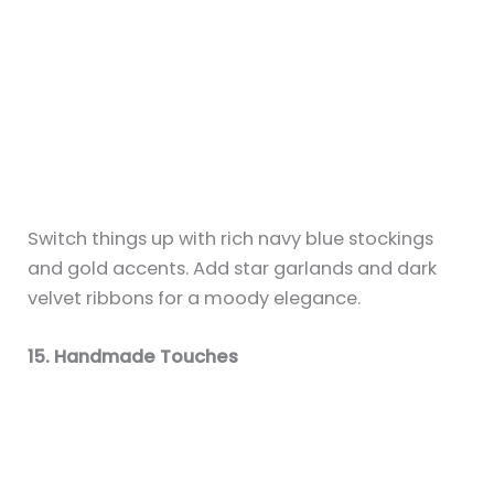
Sky is an interior design writer and
creative stylist at Chic Living Club,
passionate about curating spaces that
feel both beautiful and livable. From
Scandinavian minimalism to coastal vibes
and Afrobohemian warmth, Sky explores a
wide range of design styles to help
readers find the aesthetic that feels like
home. He is especially known for his love
of plants, festive holiday decor, and
making small spaces shine.
Areas of Expertise:
Interior Design, Home
Styling, Holiday Decor, Room Decor, DIY
Crafts