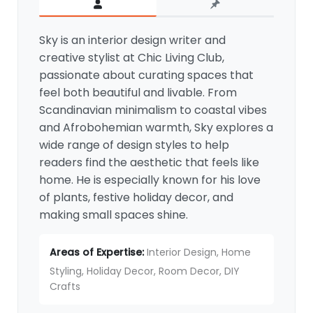
for Spooky Charm
By
Sky
/
July 10, 2025
© 2026 chiclivingclub.com
Chic Living Club
is a home decor and DIY inspiration
platform helping readers create beautiful,