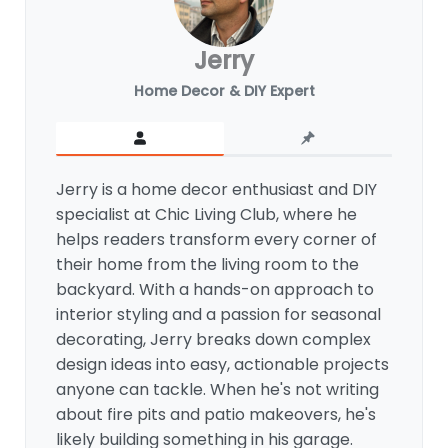
Jerry
Home Decor & DIY Expert
Jerry is a home decor enthusiast and DIY
specialist at Chic Living Club, where he
helps readers transform every corner of
their home from the living room to the
backyard. With a hands-on approach to
interior styling and a passion for seasonal
decorating, Jerry breaks down complex
design ideas into easy, actionable projects
anyone can tackle. When he's not writing
about fire pits and patio makeovers, he's
likely building something in his garage.