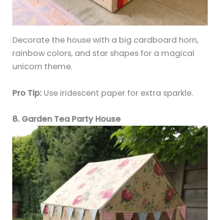
Decorate the house with a big cardboard horn,
rainbow colors, and star shapes for a magical
unicorn theme.
Pro Tip:
Use iridescent paper for extra sparkle.
8. Garden Tea Party House