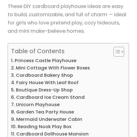
These DIY cardboard playhouse ideas are easy
to build, customizable, and full of charm — ideal
for girls who love pretend play, cozy hideouts,
and mini make-believe homes.
Table of Contents
1. Princess Castle Playhouse
2. Mini Cottage With Flower Boxes
3. Cardboard Bakery Shop
4. Fairy House With Leaf Roof
5. Boutique Dress-Up Shop
6. Cardboard Ice Cream Stand
7. Unicorn Playhouse
8. Garden Tea Party House
9. Mermaid Underwater Cabin
10. Reading Nook Play Box
11. Cardboard Dollhouse Mansion