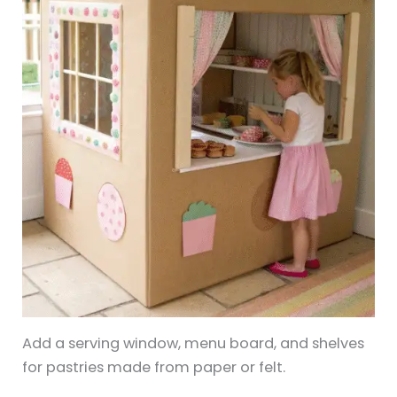
Add a serving window, menu board, and shelves
for pastries made from paper or felt.