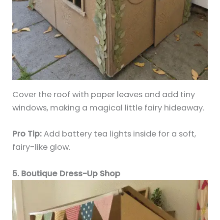
Cover the roof with paper leaves and add tiny
windows, making a magical little fairy hideaway.
Pro Tip:
Add battery tea lights inside for a soft,
fairy-like glow.
5. Boutique Dress-Up Shop