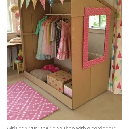
Girls can “run” their own shop with a cardboard