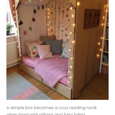
A simple box becomes a cozy reading nook
when lined with pillows and fairy lights.