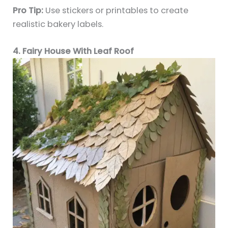
Pro Tip:
Use stickers or printables to create
realistic bakery labels.
4. Fairy House With Leaf Roof