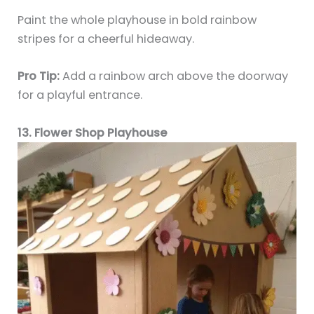
Paint the whole playhouse in bold rainbow
stripes for a cheerful hideaway.
Pro Tip:
Add a rainbow arch above the doorway
for a playful entrance.
13. Flower Shop Playhouse