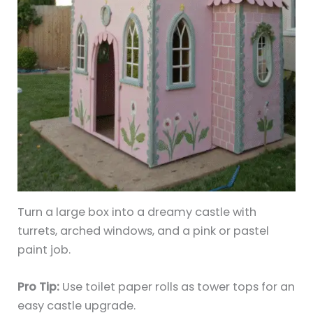
Turn a large box into a dreamy castle with
turrets, arched windows, and a pink or pastel
paint job.
Pro Tip:
Use toilet paper rolls as tower tops for an
easy castle upgrade.