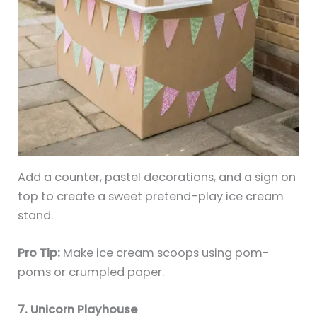
Add a counter, pastel decorations, and a sign on
top to create a sweet pretend-play ice cream
stand.
Pro Tip:
Make ice cream scoops using pom-
poms or crumpled paper.
7. Unicorn Playhouse