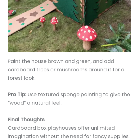
Paint the house brown and green, and add
cardboard trees or mushrooms around it for a
forest look.
Pro Tip:
Use textured sponge painting to give the
“wood” a natural feel.
Final Thoughts
Cardboard box playhouses offer unlimited
imagination without the need for fancy supplies.