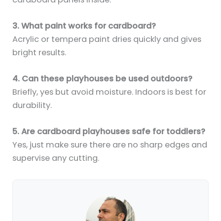
3. What paint works for cardboard?
Acrylic or tempera paint dries quickly and gives
bright results.
4. Can these playhouses be used outdoors?
Briefly, yes but avoid moisture. Indoors is best for
durability.
5. Are cardboard playhouses safe for toddlers?
Yes, just make sure there are no sharp edges and
supervise any cutting.