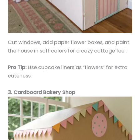
Cut windows, add paper flower boxes, and paint
the house in soft colors for a cozy cottage feel.
Pro Tip:
Use cupcake liners as “flowers” for extra
cuteness.
3. Cardboard Bakery Shop