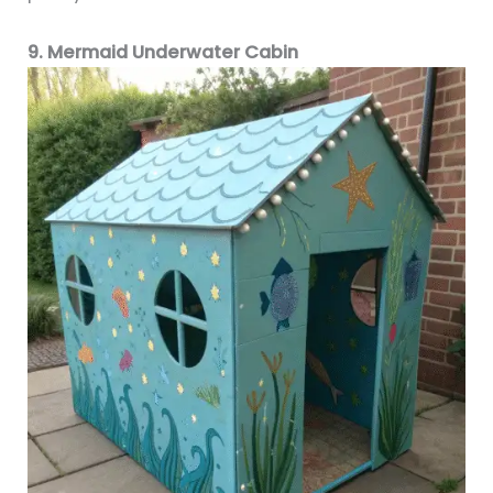
9. Mermaid Underwater Cabin