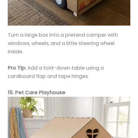
Turn a large box into a pretend camper with
windows, wheels, and a little steering wheel
inside.
Pro Tip:
Add a fold-down table using a
cardboard flap and tape hinges.
15. Pet Care Playhouse