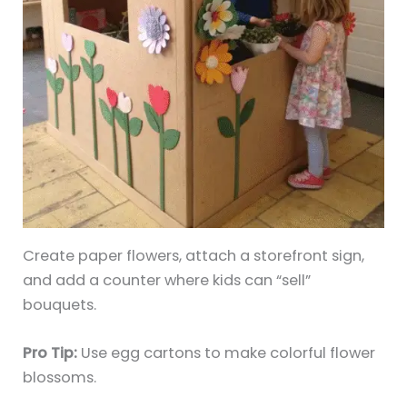
Create paper flowers, attach a storefront sign,
and add a counter where kids can “sell”
bouquets.
Pro Tip:
Use egg cartons to make colorful flower
blossoms.