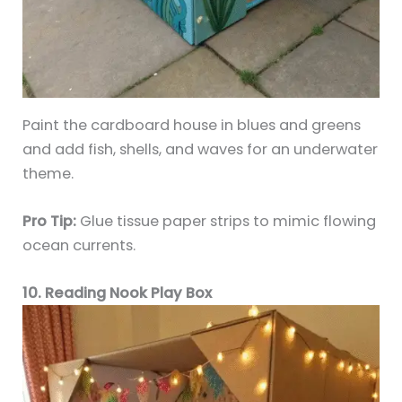
Paint the cardboard house in blues and greens
and add fish, shells, and waves for an underwater
theme.
Pro Tip:
Glue tissue paper strips to mimic flowing
ocean currents.
10. Reading Nook Play Box