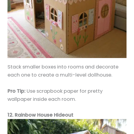
Stack smaller boxes into rooms and decorate
each one to create a multi-level dollhouse.
Pro Tip:
Use scrapbook paper for pretty
wallpaper inside each room.
12. Rainbow House Hideout