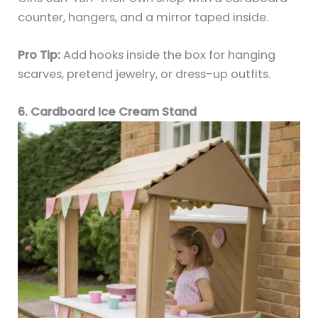
counter, hangers, and a mirror taped inside.
Pro Tip:
Add hooks inside the box for hanging
scarves, pretend jewelry, or dress-up outfits.
6. Cardboard Ice Cream Stand