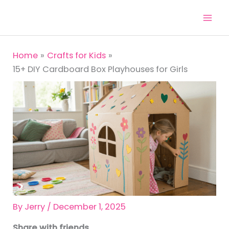
Skip
to
content
Home
Crafts for Kids
15+ DIY Cardboard Box Playhouses for Girls
By
Jerry
/
December 1, 2025
Share with friends