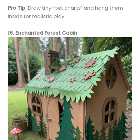
Pro Tip:
Draw tiny “pet charts” and hang them
inside for realistic play.
16. Enchanted Forest Cabin