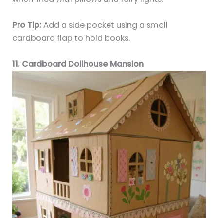
Pro Tip:
Add a side pocket using a small
cardboard flap to hold books.
11. Cardboard Dollhouse Mansion