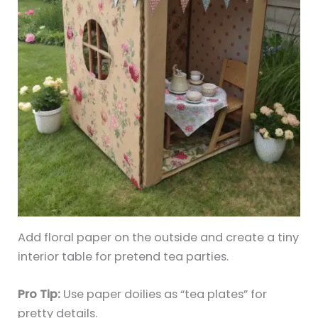
Add floral paper on the outside and create a tiny
interior table for pretend tea parties.
Pro Tip:
Use paper doilies as “tea plates” for
pretty details.