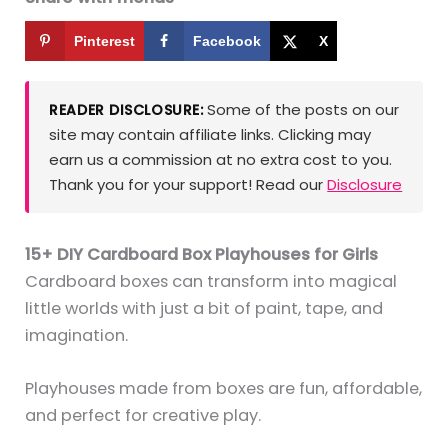
Pinterest
Facebook
X
Some of the posts on our
READER DISCLOSURE:
site may contain affiliate links. Clicking may
earn us a commission at no extra cost to you.
Thank you for your support! Read our
Disclosure
15+ DIY Cardboard Box Playhouses for Girls
Cardboard boxes can transform into magical
little worlds with just a bit of paint, tape, and
imagination.
Playhouses made from boxes are fun, affordable,
and perfect for creative play.