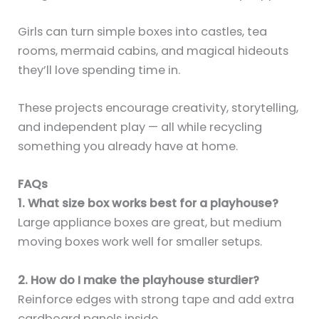
Girls can turn simple boxes into castles, tea
rooms, mermaid cabins, and magical hideouts
they’ll love spending time in.
These projects encourage creativity, storytelling,
and independent play — all while recycling
something you already have at home.
FAQs
1. What size box works best for a playhouse?
Large appliance boxes are great, but medium
moving boxes work well for smaller setups.
2. How do I make the playhouse sturdier?
Reinforce edges with strong tape and add extra
cardboard panels inside.