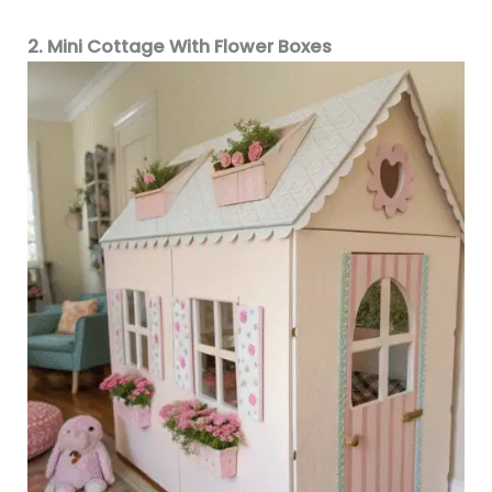
2. Mini Cottage With Flower Boxes