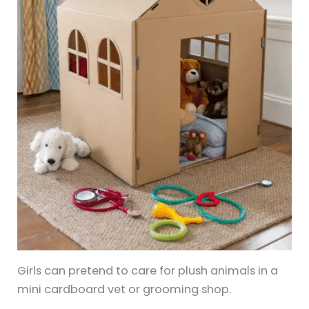
Girls can pretend to care for plush animals in a
mini cardboard vet or grooming shop.