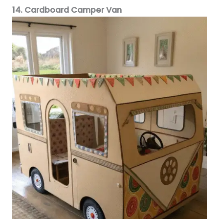
14. Cardboard Camper Van