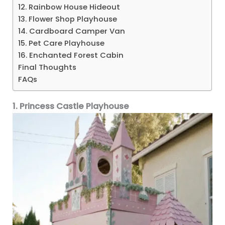
12. Rainbow House Hideout
13. Flower Shop Playhouse
14. Cardboard Camper Van
15. Pet Care Playhouse
16. Enchanted Forest Cabin
Final Thoughts
FAQs
1. Princess Castle Playhouse