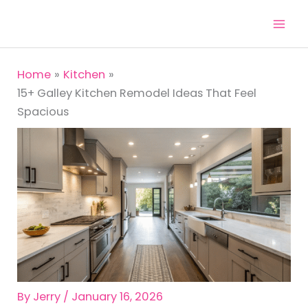
Skip
to
content
Home
Kitchen
15+ Galley Kitchen Remodel Ideas That Feel
Spacious
By
Jerry
/
January 16, 2026