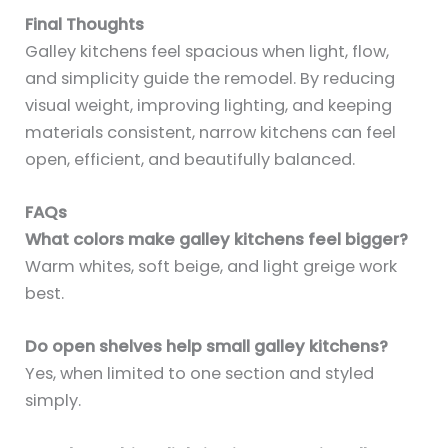
Final Thoughts
Galley kitchens feel spacious when light, flow,
and simplicity guide the remodel. By reducing
visual weight, improving lighting, and keeping
materials consistent, narrow kitchens can feel
open, efficient, and beautifully balanced.
FAQs
What colors make galley kitchens feel bigger?
Warm whites, soft beige, and light greige work
best.
Do open shelves help small galley kitchens?
Yes, when limited to one section and styled
simply.