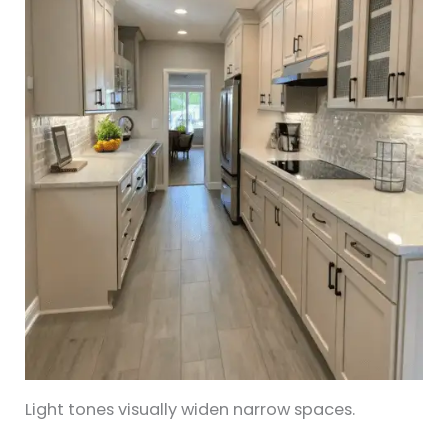
Light tones visually widen narrow spaces.