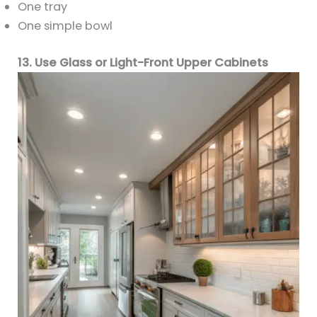
One tray
One simple bowl
13. Use Glass or Light-Front Upper Cabinets