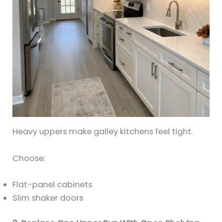
Heavy uppers make galley kitchens feel tight.
Choose:
Flat-panel cabinets
Slim shaker doors