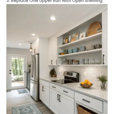
3. Replace One Upper Run With Open Shelving