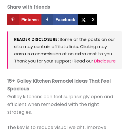
Share with friends
Pinterest
Facebook
X
Some of the posts on our
READER DISCLOSURE:
site may contain affiliate links. Clicking may
earn us a commission at no extra cost to you.
Thank you for your support! Read our
Disclosure
15+ Galley Kitchen Remodel Ideas That Feel
Spacious
Galley kitchens can feel surprisingly open and
efficient when remodeled with the right
strategies.
The key is to reduce visual weight, improve