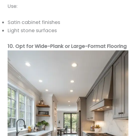
Use:
Satin cabinet finishes
Light stone surfaces
10. Opt for Wide-Plank or Large-Format Flooring