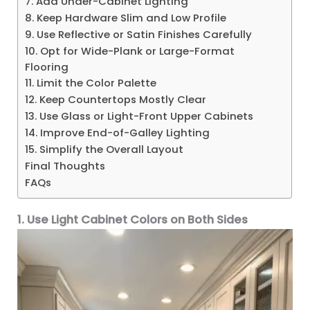
7. Add Under-Cabinet Lighting
8. Keep Hardware Slim and Low Profile
9. Use Reflective or Satin Finishes Carefully
10. Opt for Wide-Plank or Large-Format
Flooring
11. Limit the Color Palette
12. Keep Countertops Mostly Clear
13. Use Glass or Light-Front Upper Cabinets
14. Improve End-of-Galley Lighting
15. Simplify the Overall Layout
Final Thoughts
FAQs
1. Use Light Cabinet Colors on Both Sides