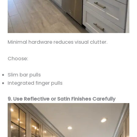
Minimal hardware reduces visual clutter.
Choose:
Slim bar pulls
Integrated finger pulls
9. Use Reflective or Satin Finishes Carefully