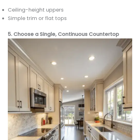
Ceiling-height uppers
Simple trim or flat tops
5. Choose a Single, Continuous Countertop