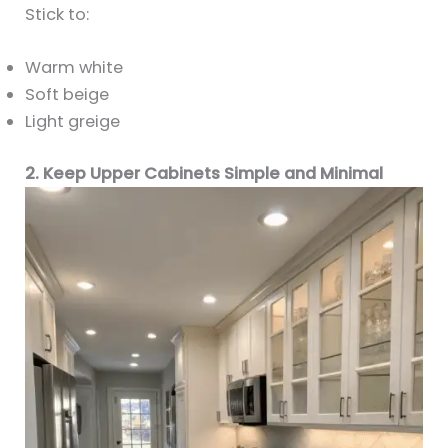
Stick to:
Warm white
Soft beige
Light greige
2. Keep Upper Cabinets Simple and Minimal