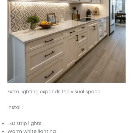
Extra lighting expands the visual space.
Install:
LED strip lights
Warm white lighting