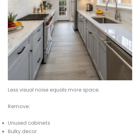
Less visual noise equals more space.
Remove:
Unused cabinets
Bulky decor