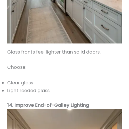
Glass fronts feel lighter than solid doors.
Choose:
Clear glass
Light reeded glass
14. Improve End-of-Galley Lighting