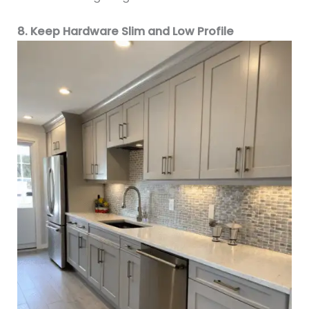
8. Keep Hardware Slim and Low Profile