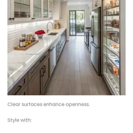
Clear surfaces enhance openness.
Style with: