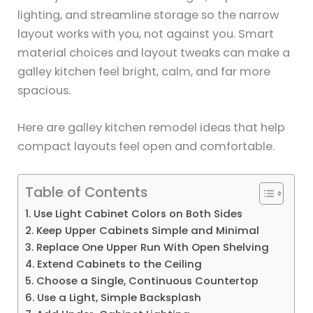
lighting, and streamline storage so the narrow
layout works with you, not against you. Smart
material choices and layout tweaks can make a
galley kitchen feel bright, calm, and far more
spacious.
Here are galley kitchen remodel ideas that help
compact layouts feel open and comfortable.
Table of Contents
1. Use Light Cabinet Colors on Both Sides
2. Keep Upper Cabinets Simple and Minimal
3. Replace One Upper Run With Open Shelving
4. Extend Cabinets to the Ceiling
5. Choose a Single, Continuous Countertop
6. Use a Light, Simple Backsplash