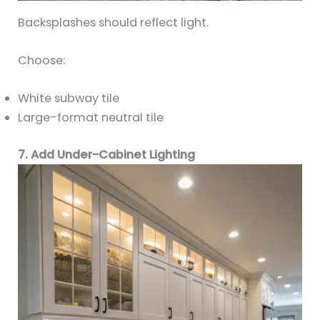
Backsplashes should reflect light.
Choose:
White subway tile
Large-format neutral tile
7. Add Under-Cabinet Lighting