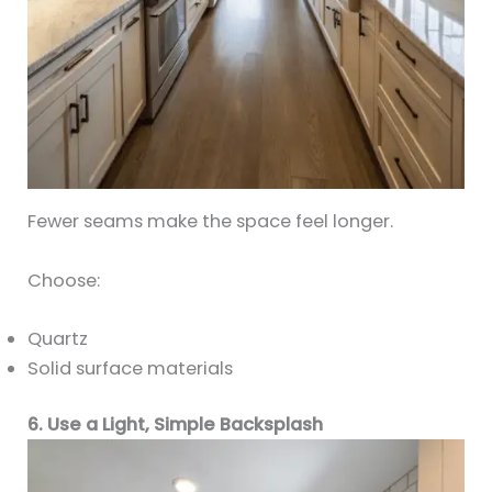
Fewer seams make the space feel longer.
Choose:
Quartz
Solid surface materials
6. Use a Light, Simple Backsplash