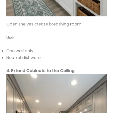
Open shelves create breathing room.
Use:
One wall only
Neutral dishware
4. Extend Cabinets to the Ceiling