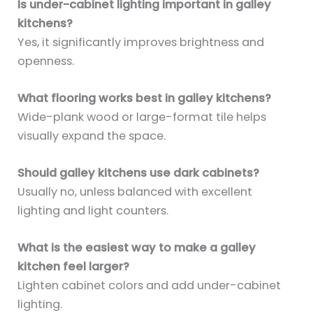
Is under-cabinet lighting important in galley
kitchens?
Yes, it significantly improves brightness and
openness.
What flooring works best in galley kitchens?
Wide-plank wood or large-format tile helps
visually expand the space.
Should galley kitchens use dark cabinets?
Usually no, unless balanced with excellent
lighting and light counters.
What is the easiest way to make a galley
kitchen feel larger?
Lighten cabinet colors and add under-cabinet
lighting.