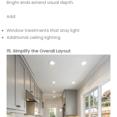
Bright ends extend visual depth.
Add:
Window treatments that stay light
Additional ceiling lighting
15. Simplify the Overall Layout