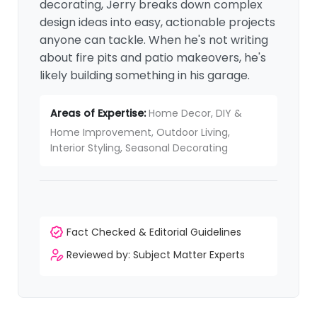
decorating, Jerry breaks down complex
design ideas into easy, actionable projects
anyone can tackle. When he's not writing
about fire pits and patio makeovers, he's
likely building something in his garage.
Areas of Expertise:
Home Decor, DIY &
Home Improvement, Outdoor Living,
Interior Styling, Seasonal Decorating
Fact Checked & Editorial Guidelines
Reviewed by: Subject Matter Experts