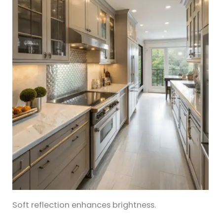
Soft reflection enhances brightness.