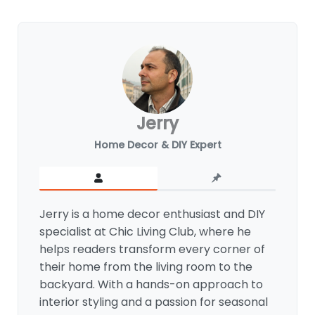
Jerry
Home Decor & DIY Expert
Jerry is a home decor enthusiast and DIY
specialist at Chic Living Club, where he
helps readers transform every corner of
their home from the living room to the
backyard. With a hands-on approach to
interior styling and a passion for seasonal