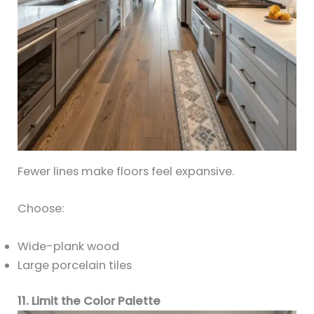
Fewer lines make floors feel expansive.
Choose:
Wide-plank wood
Large porcelain tiles
11. Limit the Color Palette