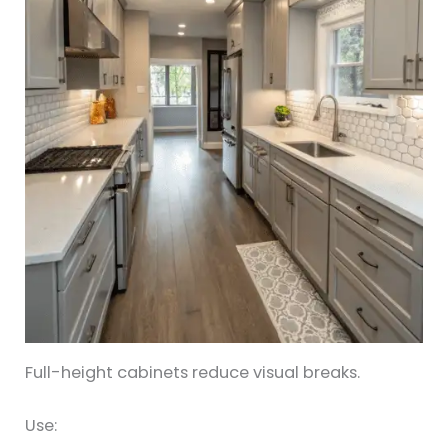
Full-height cabinets reduce visual breaks.
Use: