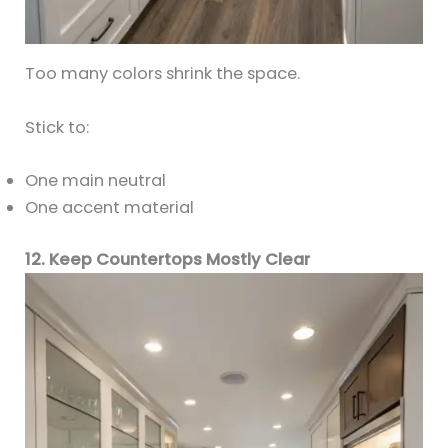
Too many colors shrink the space.
Stick to:
One main neutral
One accent material
12. Keep Countertops Mostly Clear