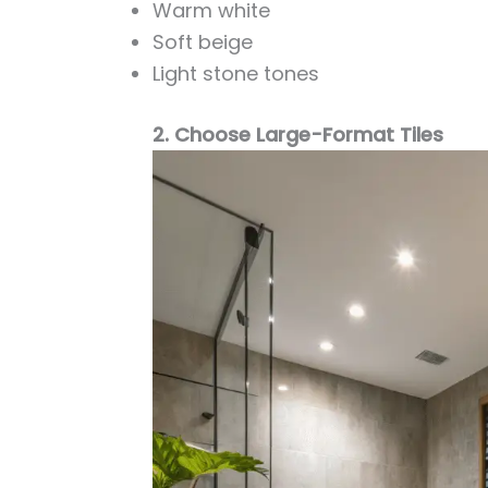
Warm white
Soft beige
Light stone tones
2. Choose Large-Format Tiles