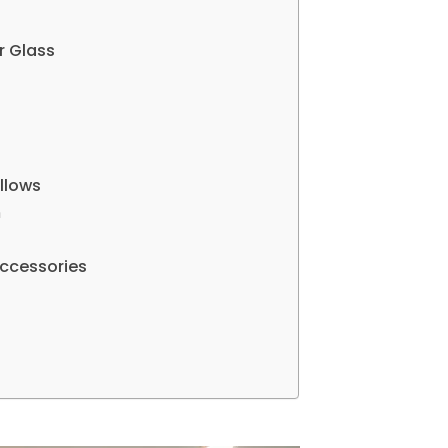
r Glass
llows
m
 Accessories