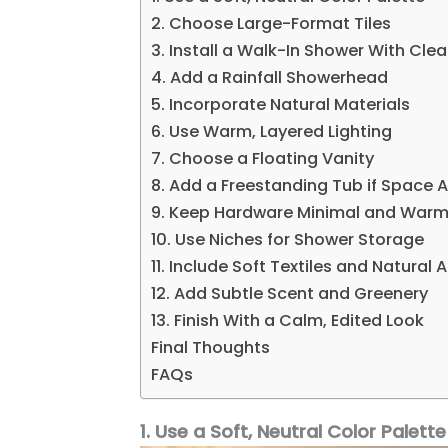
2. Choose Large-Format Tiles
3. Install a Walk-In Shower With Clea
4. Add a Rainfall Showerhead
5. Incorporate Natural Materials
6. Use Warm, Layered Lighting
7. Choose a Floating Vanity
8. Add a Freestanding Tub if Space A
9. Keep Hardware Minimal and War
10. Use Niches for Shower Storage
11. Include Soft Textiles and Natural
12. Add Subtle Scent and Greenery
13. Finish With a Calm, Edited Look
Final Thoughts
FAQs
1. Use a Soft, Neutral Color Palette