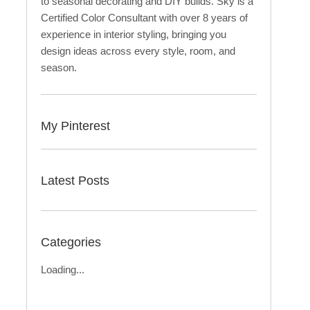
to seasonal decorating and DIY builds. Sky is a
Certified Color Consultant with over 8 years of
experience in interior styling, bringing you
design ideas across every style, room, and
season.
My Pinterest
Latest Posts
Categories
Loading...