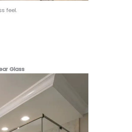
s feel.
lear Glass