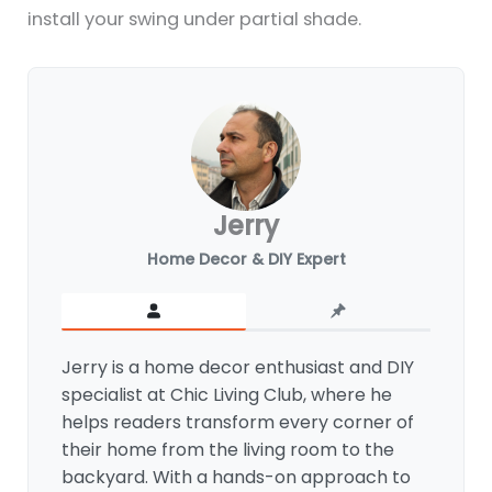
install your swing under partial shade.
Jerry
Home Decor & DIY Expert
Jerry is a home decor enthusiast and DIY
specialist at Chic Living Club, where he
helps readers transform every corner of
their home from the living room to the
backyard. With a hands-on approach to