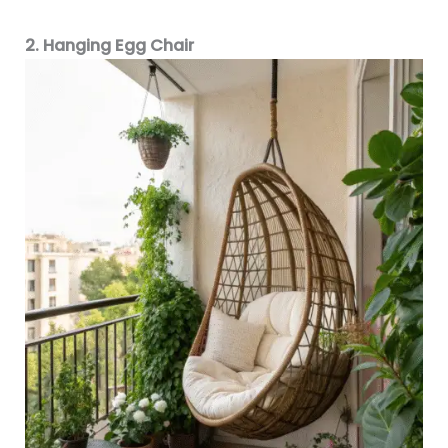
2. Hanging Egg Chair