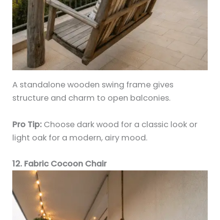
A standalone wooden swing frame gives
structure and charm to open balconies.
Pro Tip:
Choose dark wood for a classic look or
light oak for a modern, airy mood.
12. Fabric Cocoon Chair