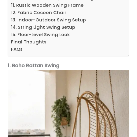
11. Rustic Wooden Swing Frame
12. Fabric Cocoon Chair
13. Indoor-Outdoor Swing Setup
14. String Light Swing Setup
15. Floor-Level Swing Look
Final Thoughts
FAQs
1. Boho Rattan Swing