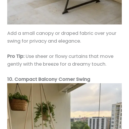
Add a small canopy or draped fabric over your
swing for privacy and elegance.
Pro Tip:
Use sheer or flowy curtains that move
gently with the breeze for a dreamy touch.
10. Compact Balcony Corner Swing