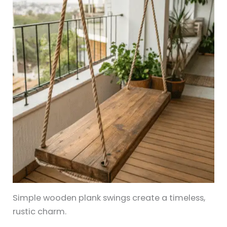
Simple wooden plank swings create a timeless,
rustic charm.