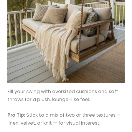
Fill your swing with oversized cushions and soft
throws for a plush, lounge-like feel.
Pro Tip:
Stick to a mix of two or three textures —
linen, velvet, or knit — for visual interest.