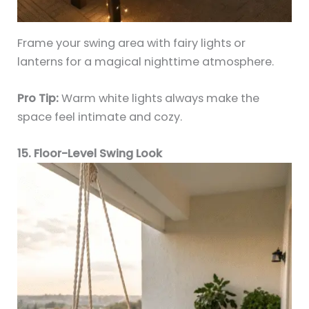
Frame your swing area with fairy lights or
lanterns for a magical nighttime atmosphere.
Pro Tip:
Warm white lights always make the
space feel intimate and cozy.
15. Floor-Level Swing Look