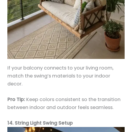
If your balcony connects to your living room,
match the swing’s materials to your indoor
decor.
Pro Tip:
Keep colors consistent so the transition
between indoor and outdoor feels seamless.
14. String Light Swing Setup