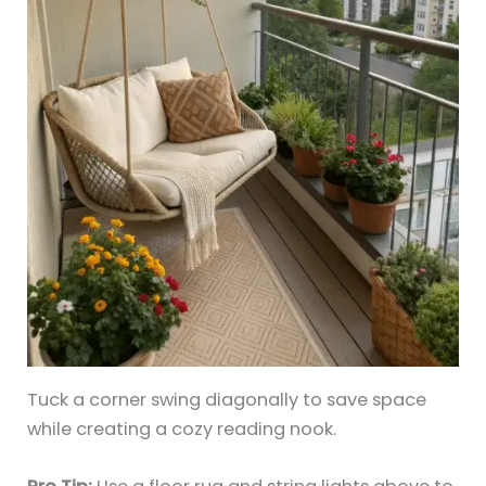
Tuck a corner swing diagonally to save space
while creating a cozy reading nook.