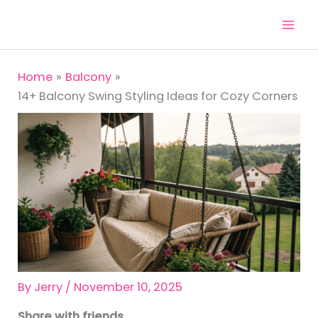
Skip
to
content
Home
Balcony
14+ Balcony Swing Styling Ideas for Cozy Corners
By
Jerry
/
November 10, 2025
Share with friends