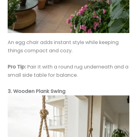
An egg chair adds instant style while keeping
things compact and cozy.
Pro Tip:
Pair it with a round rug underneath and a
small side table for balance.
3. Wooden Plank Swing