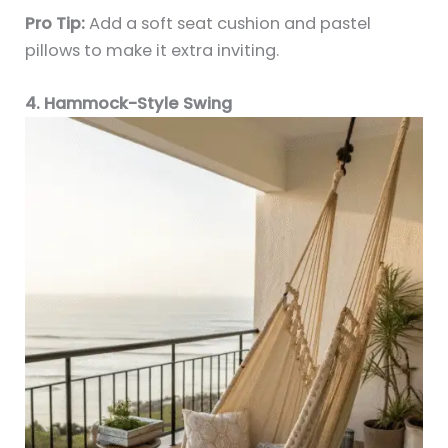
Pro Tip:
Add a soft seat cushion and pastel
pillows to make it extra inviting.
4. Hammock-Style Swing