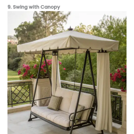
9. Swing with Canopy