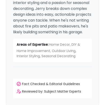
interior styling and a passion for seasonal
decorating, Jerry breaks down complex
design ideas into easy, actionable projects
anyone can tackle. When he's not writing
about fire pits and patio makeovers, he's
likely building something in his garage.
Areas of Expertise:
Home Decor, DIY &
Home Improvement, Outdoor Living,
Interior Styling, Seasonal Decorating
Fact Checked & Editorial Guidelines
Reviewed by: Subject Matter Experts