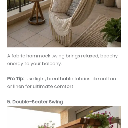
A fabric hammock swing brings relaxed, beachy
energy to your balcony.
Pro Tip:
Use light, breathable fabrics like cotton
or linen for ultimate comfort.
5. Double-Seater Swing