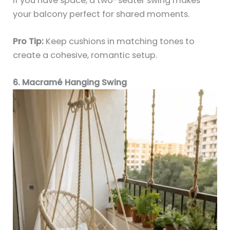
If you have space, a two-seater swing makes
your balcony perfect for shared moments.
Pro Tip:
Keep cushions in matching tones to
create a cohesive, romantic setup.
6. Macramé Hanging Swing