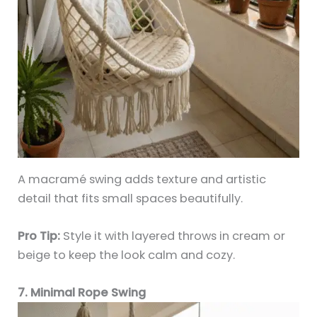
A macramé swing adds texture and artistic
detail that fits small spaces beautifully.
Pro Tip:
Style it with layered throws in cream or
beige to keep the look calm and cozy.
7. Minimal Rope Swing