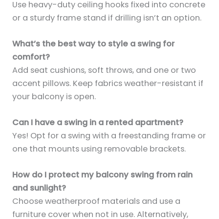
Use heavy-duty ceiling hooks fixed into concrete
or a sturdy frame stand if drilling isn’t an option.
What’s the best way to style a swing for
comfort?
Add seat cushions, soft throws, and one or two
accent pillows. Keep fabrics weather-resistant if
your balcony is open.
Can I have a swing in a rented apartment?
Yes! Opt for a swing with a freestanding frame or
one that mounts using removable brackets.
How do I protect my balcony swing from rain
and sunlight?
Choose weatherproof materials and use a
furniture cover when not in use. Alternatively,