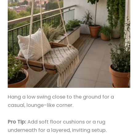
Hang a low swing close to the ground for a
casual, lounge-like corner.
Pro Tip:
Add soft floor cushions or a rug
underneath for a layered, inviting setup.