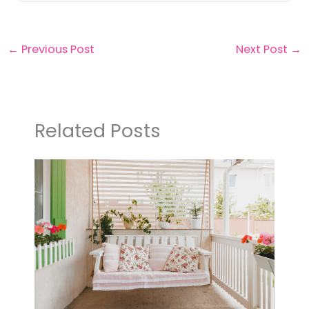
←
Previous Post
Next Post
→
Related Posts