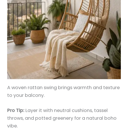
A woven rattan swing brings warmth and texture
to your balcony.
Pro Tip:
Layer it with neutral cushions, tassel
throws, and potted greenery for a natural boho
vibe.