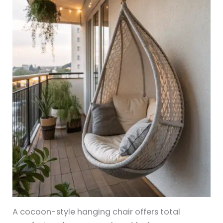
A cocoon-style hanging chair offers total