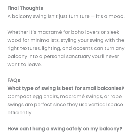
Final Thoughts
A balcony swing isn’t just furniture — it’s a mood.
Whether it’s macramé for boho lovers or sleek
wood for minimalists, styling your swing with the
right textures, lighting, and accents can turn any
balcony into a personal sanctuary you’ll never
want to leave.
FAQs
What type of swing is best for small balconies?
Compact egg chairs, macramé swings, or rope
swings are perfect since they use vertical space
efficiently.
How can I hang a swing safely on my balcony?