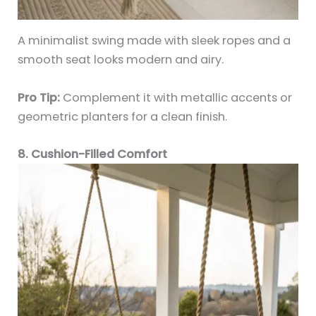
A minimalist swing made with sleek ropes and a
smooth seat looks modern and airy.
Pro Tip:
Complement it with metallic accents or
geometric planters for a clean finish.
8. Cushion-Filled Comfort