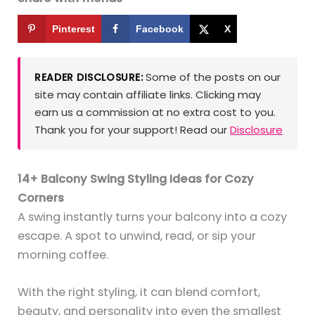
Pinterest
Facebook
X
Some of the posts on our
READER DISCLOSURE:
site may contain affiliate links. Clicking may
earn us a commission at no extra cost to you.
Thank you for your support! Read our
Disclosure
14+ Balcony Swing Styling Ideas for Cozy
Corners
A swing instantly turns your balcony into a cozy
escape. A spot to unwind, read, or sip your
morning coffee.
With the right styling, it can blend comfort,
beauty, and personality into even the smallest