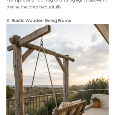
Pro Tip:
Use a floor rug and string lights above to
define the area beautifully.
11. Rustic Wooden Swing Frame