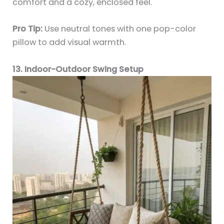
comfort and a cozy, enclosed feel.
Pro Tip:
Use neutral tones with one pop-color
pillow to add visual warmth.
13. Indoor-Outdoor Swing Setup