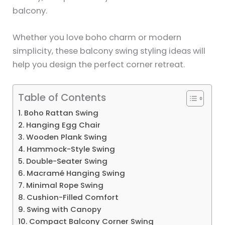
balcony.
Whether you love boho charm or modern
simplicity, these balcony swing styling ideas will
help you design the perfect corner retreat.
Table of Contents
1. Boho Rattan Swing
2. Hanging Egg Chair
3. Wooden Plank Swing
4. Hammock-Style Swing
5. Double-Seater Swing
6. Macramé Hanging Swing
7. Minimal Rope Swing
8. Cushion-Filled Comfort
9. Swing with Canopy
10. Compact Balcony Corner Swing