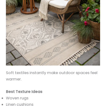
Soft textiles instantly make outdoor spaces feel
warmer.
Best Texture Ideas
Woven rugs
Linen cushions