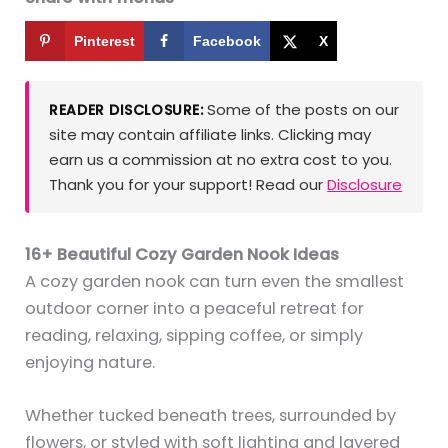
Pinterest
Facebook
X
Some of the posts on our
READER DISCLOSURE:
site may contain affiliate links. Clicking may
earn us a commission at no extra cost to you.
Thank you for your support! Read our
Disclosure
16+ Beautiful Cozy Garden Nook Ideas
A cozy garden nook can turn even the smallest
outdoor corner into a peaceful retreat for
reading, relaxing, sipping coffee, or simply
enjoying nature.
Whether tucked beneath trees, surrounded by
flowers, or styled with soft lighting and layered