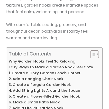
textures, garden nooks create intimate spaces
that feel calm, welcoming, and personal.
With comfortable seating, greenery, and
thoughtful décor, backyards instantly feel
warmer and more inviting.
Table of Contents
Why Garden Nooks Feel So Relaxing
Easy Ways to Make a Garden Nook Feel Cozy
1. Create a Cozy Garden Bench Corner
2. Add a Hanging Chair Nook
3. Create a Pergola Garden Nook
4. Add String Lights Around the Space
5. Create a Flower-Filled Garden Nook
6. Make a Small Patio Nook
7. Add a Fire Pit Garden Nook