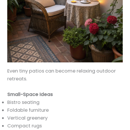
Even tiny patios can become relaxing outdoor
retreats.
Small-Space Ideas
Bistro seating
Foldable furniture
Vertical greenery
Compact rugs