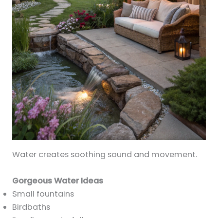
Water creates soothing sound and movement.
Gorgeous Water Ideas
Small fountains
Birdbaths