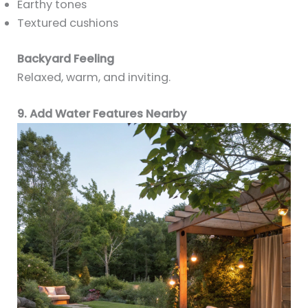
Earthy tones
Textured cushions
Backyard Feeling
Relaxed, warm, and inviting.
9. Add Water Features Nearby