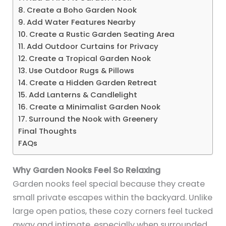
8. Create a Boho Garden Nook
9. Add Water Features Nearby
10. Create a Rustic Garden Seating Area
11. Add Outdoor Curtains for Privacy
12. Create a Tropical Garden Nook
13. Use Outdoor Rugs & Pillows
14. Create a Hidden Garden Retreat
15. Add Lanterns & Candlelight
16. Create a Minimalist Garden Nook
17. Surround the Nook with Greenery
Final Thoughts
FAQs
Why Garden Nooks Feel So Relaxing
Garden nooks feel special because they create
small private escapes within the backyard. Unlike
large open patios, these cozy corners feel tucked
away and intimate, especially when surrounded