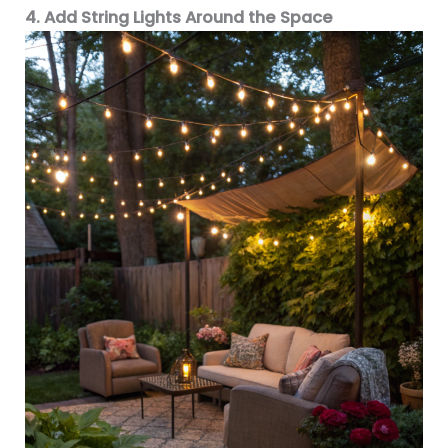
4. Add String Lights Around the Space