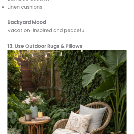
Linen cushions
Backyard Mood
Vacation-inspired and peaceful.
13. Use Outdoor Rugs & Pillows