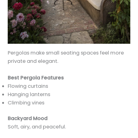
Pergolas make small seating spaces feel more
private and elegant.
Best Pergola Features
Flowing curtains
Hanging lanterns
Climbing vines
Backyard Mood
Soft, airy, and peaceful.