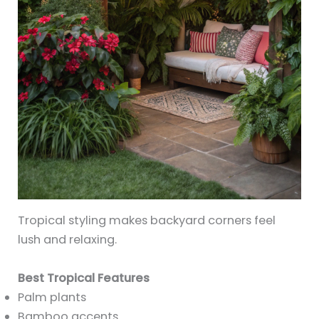
Tropical styling makes backyard corners feel
lush and relaxing.
Best Tropical Features
Palm plants
Bamboo accents