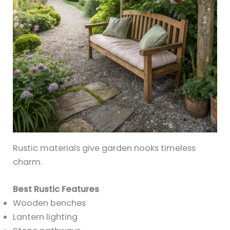
Rustic materials give garden nooks timeless
charm.
Best Rustic Features
Wooden benches
Lantern lighting