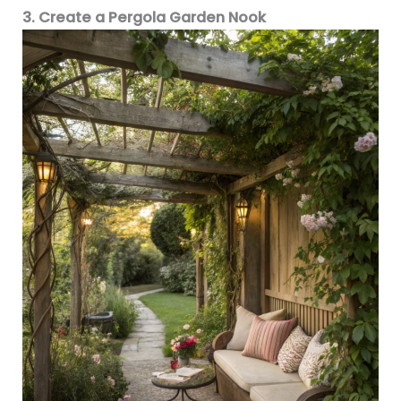
3. Create a Pergola Garden Nook