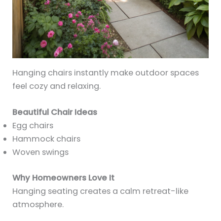
Hanging chairs instantly make outdoor spaces
feel cozy and relaxing.
Beautiful Chair Ideas
Egg chairs
Hammock chairs
Woven swings
Why Homeowners Love It
Hanging seating creates a calm retreat-like
atmosphere.