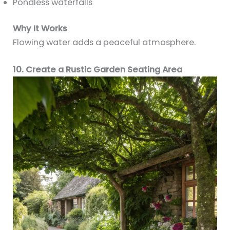
Pondless waterfalls
Why It Works
Flowing water adds a peaceful atmosphere.
10. Create a Rustic Garden Seating Area