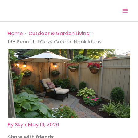
Skip
to
content
Home
Outdoor & Garden Living
16+ Beautiful Cozy Garden Nook Ideas
By
Sky
/
May 16, 2026
Share with friends