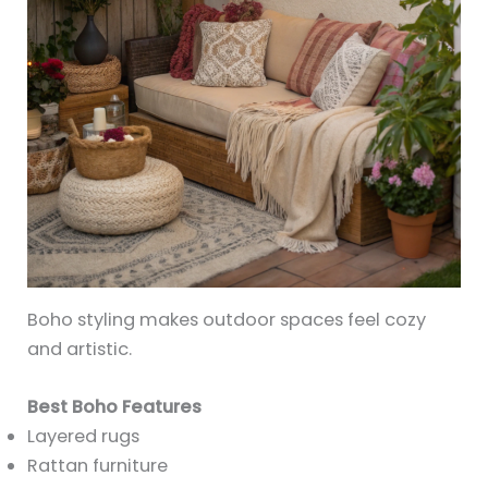
Boho styling makes outdoor spaces feel cozy
and artistic.
Best Boho Features
Layered rugs
Rattan furniture