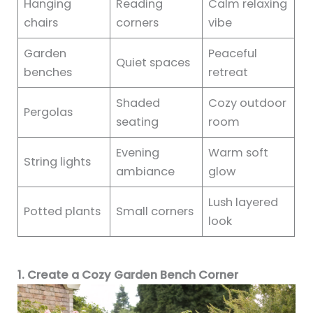
Hanging
Reading
Calm relaxing
chairs
corners
vibe
Garden
Peaceful
Quiet spaces
benches
retreat
Shaded
Cozy outdoor
Pergolas
seating
room
Evening
Warm soft
String lights
ambiance
glow
Lush layered
Potted plants
Small corners
look
1. Create a Cozy Garden Bench Corner