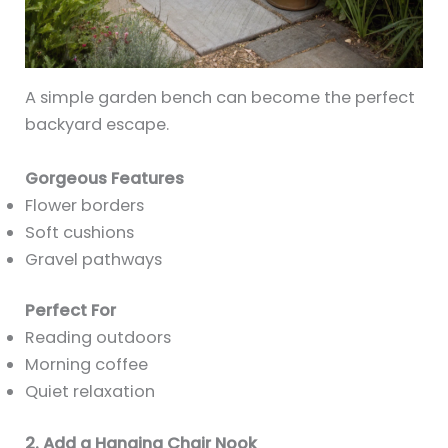
A simple garden bench can become the perfect
backyard escape.
Gorgeous Features
Flower borders
Soft cushions
Gravel pathways
Perfect For
Reading outdoors
Morning coffee
Quiet relaxation
2. Add a Hanging Chair Nook