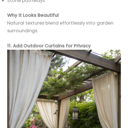
Stone pathways
Why It Looks Beautiful
Natural textures blend effortlessly into garden
surroundings.
11. Add Outdoor Curtains for Privacy