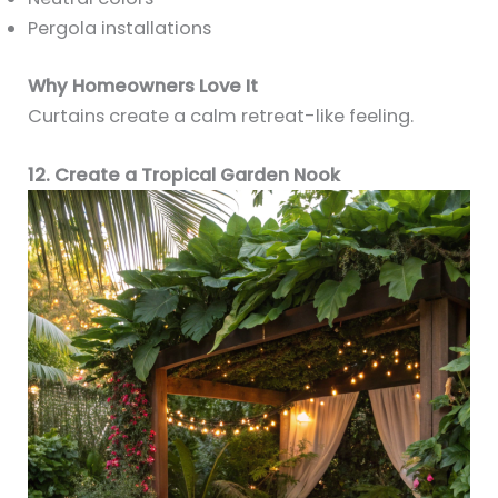
Pergola installations
Why Homeowners Love It
Curtains create a calm retreat-like feeling.
12. Create a Tropical Garden Nook