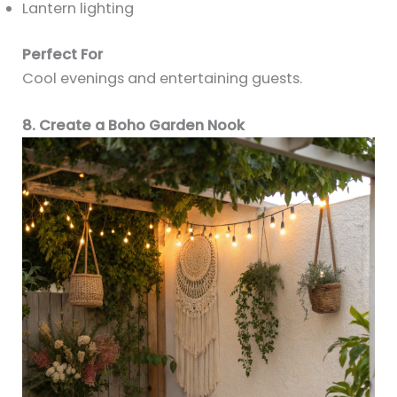
Lantern lighting
Perfect For
Cool evenings and entertaining guests.
8. Create a Boho Garden Nook