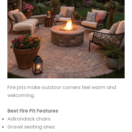
Fire pits make outdoor corners feel warm and
welcoming.
Best Fire Pit Features
Adirondack chairs
Gravel seating area