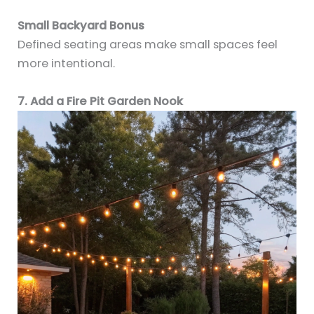
Small Backyard Bonus
Defined seating areas make small spaces feel
more intentional.
7. Add a Fire Pit Garden Nook