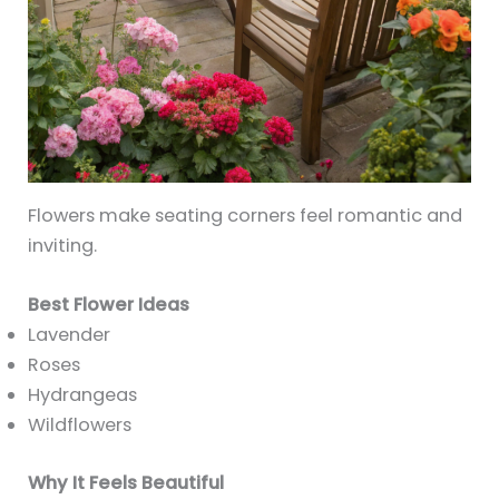
Flowers make seating corners feel romantic and
inviting.
Best Flower Ideas
Lavender
Roses
Hydrangeas
Wildflowers
Why It Feels Beautiful