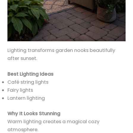
Lighting transforms garden nooks beautifully
after sunset.
Best Lighting Ideas
Café string lights
Fairy lights
Lantern lighting
Why It Looks Stunning
Warm lighting creates a magical cozy
atmosphere.