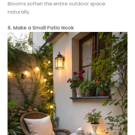
Blooms soften the entire outdoor space
naturally.
6. Make a Small Patio Nook