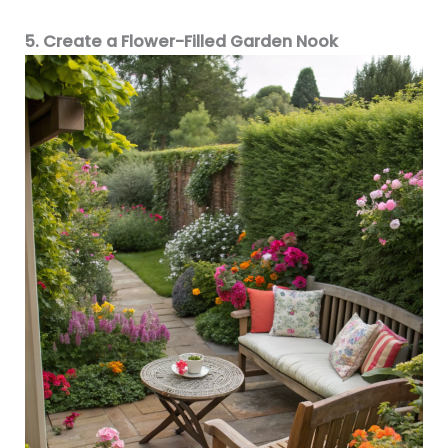
5. Create a Flower-Filled Garden Nook