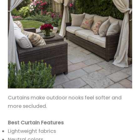
Curtains make outdoor nooks feel softer and
more secluded.
Best Curtain Features
Lightweight fabrics
Neutral colors