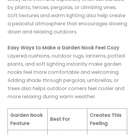
by plants, fences, pergolas, or climbing vines.
Soft textures and warm lighting also help create
a peaceful atmosphere that encourages slowing
down and relaxing outdoors.
Easy Ways to Make a Garden Nook Feel Cozy
Layered cushions, outdoor rugs, lanterns, potted
plants, and soft lighting instantly make garden
nooks feel more comfortable and welcoming.
Adding shade through pergolas, umbrellas, or
trees also helps outdoor corners feel cooler and
more relaxing during warm weather.
Garden Nook
Creates This
Best For
Feature
Feeling