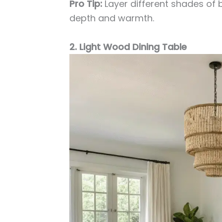
Pro Tip:
Layer different shades of
depth and warmth.
2. Light Wood Dining Table