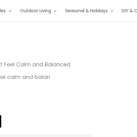
les
Outdoor Living
Seasonal & Holidays
DIY & C
at Feel Calm and Balanced