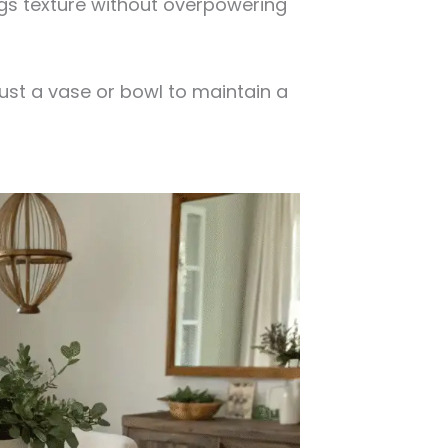
ings texture without overpowering
st a vase or bowl to maintain a