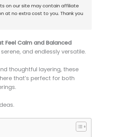
 on our site may contain affiliate
on at no extra cost to you. Thank you
at Feel Calm and Balanced
 serene, and endlessly versatile.
and thoughtful layering, these
ere that’s perfect for both
rings.
Ideas.