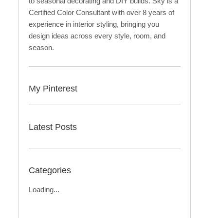
to seasonal decorating and DIY builds. Sky is a
Certified Color Consultant with over 8 years of
experience in interior styling, bringing you
design ideas across every style, room, and
season.
My Pinterest
Latest Posts
Categories
Loading...