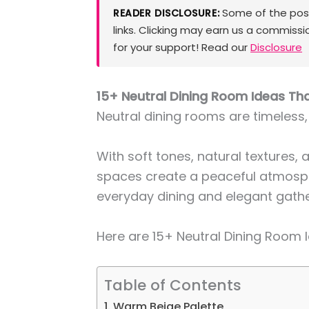
Some of the posts
READER DISCLOSURE:
links. Clicking may earn us a commissi
for your support! Read our
Disclosure
15+ Neutral Dining Room Ideas Th
Neutral dining rooms are timeless,
With soft tones, natural textures, 
spaces create a peaceful atmosph
everyday dining and elegant gathe
Here are 15+ Neutral Dining Room 
Table of Contents
1. Warm Beige Palette