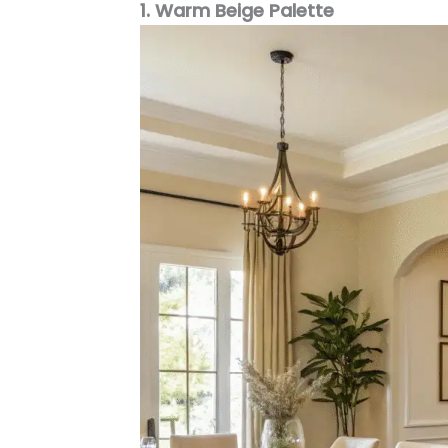
1. Warm Beige Palette