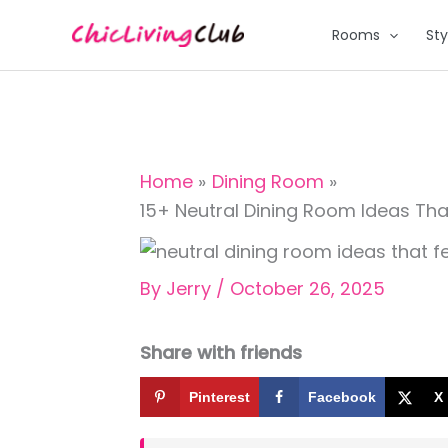
Skip
Rooms
Sty
to
content
Home
Dining Room
15+ Neutral Dining Room Ideas Th
By
Jerry
/
October 26, 2025
Share with friends
Pinterest
Facebook
X