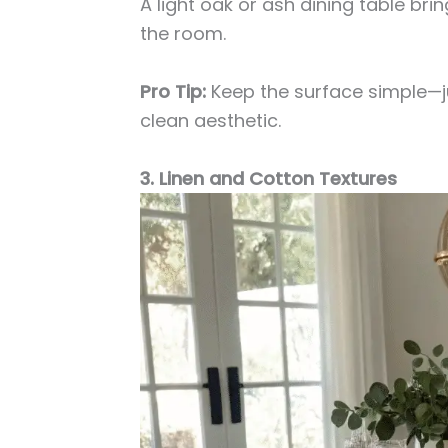
A light oak or ash dining table br
the room.
Pro Tip:
Keep the surface simple—ju
clean aesthetic.
3. Linen and Cotton Textures