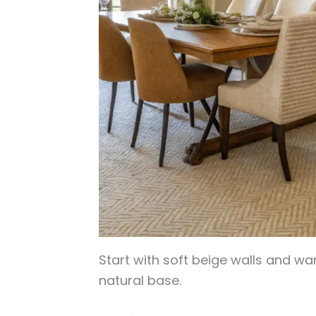
Start with soft beige walls and war
natural base.