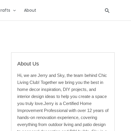
Search
rafts
About
About Us
Hi, we are Jerry and Sky, the team behind Chic
Living Club! Together we bring you the best in
home decor inspiration, DIY projects, and
interior design ideas to help you create a space
you truly love.Jerry is a Certified Home
Improvement Professional with over 12 years of
hands-on renovation experience, covering
everything from outdoor living and patio design