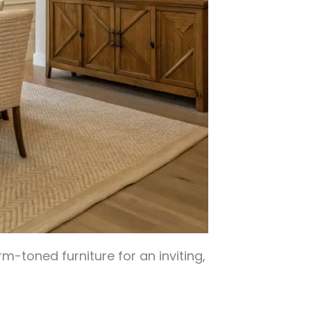
m-toned furniture for an inviting,