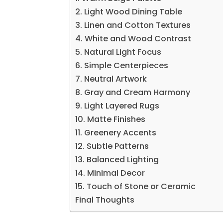
2. Light Wood Dining Table
3. Linen and Cotton Textures
4. White and Wood Contrast
5. Natural Light Focus
6. Simple Centerpieces
7. Neutral Artwork
8. Gray and Cream Harmony
9. Light Layered Rugs
10. Matte Finishes
11. Greenery Accents
12. Subtle Patterns
13. Balanced Lighting
14. Minimal Decor
15. Touch of Stone or Ceramic
Final Thoughts