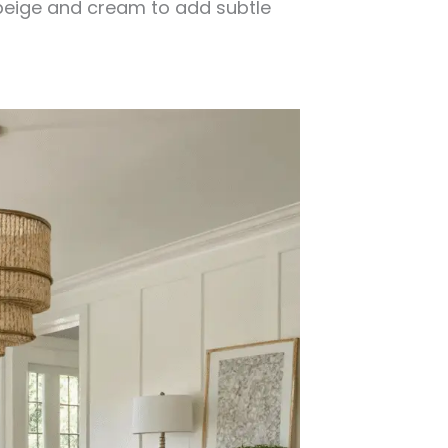
 beige and cream to add subtle