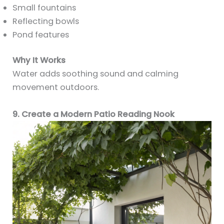
Small fountains
Reflecting bowls
Pond features
Why It Works
Water adds soothing sound and calming
movement outdoors.
9. Create a Modern Patio Reading Nook