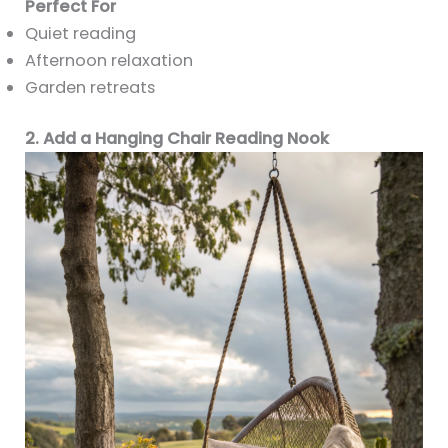
Perfect For
Quiet reading
Afternoon relaxation
Garden retreats
2. Add a Hanging Chair Reading Nook