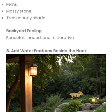
Ferns
Mossy stone
Tree canopy shade
Backyard Feeling
Peaceful, shaded, and restorative.
8. Add Water Features Beside the Nook