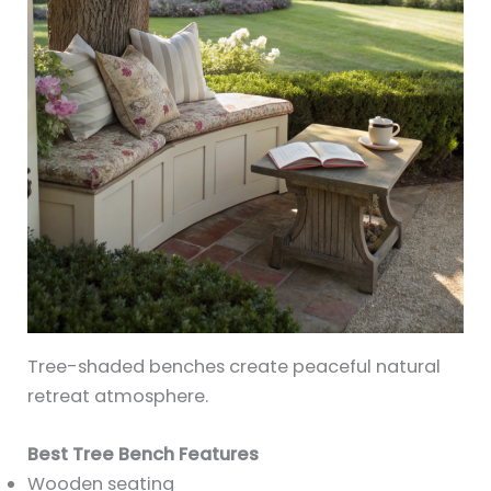
Tree-shaded benches create peaceful natural
retreat atmosphere.
Best Tree Bench Features
Wooden seating