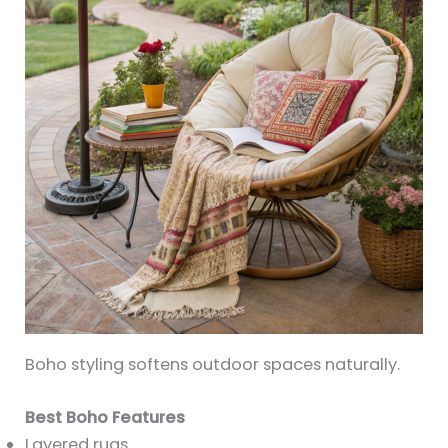
Boho styling softens outdoor spaces naturally.
Best Boho Features
Layered rugs