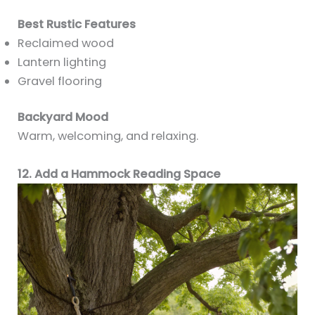
Best Rustic Features
Reclaimed wood
Lantern lighting
Gravel flooring
Backyard Mood
Warm, welcoming, and relaxing.
12. Add a Hammock Reading Space