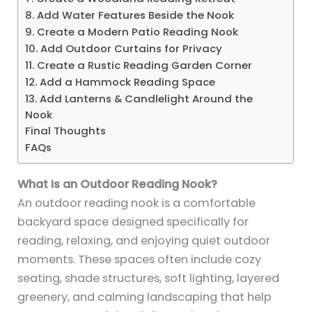
8. Add Water Features Beside the Nook
9. Create a Modern Patio Reading Nook
10. Add Outdoor Curtains for Privacy
11. Create a Rustic Reading Garden Corner
12. Add a Hammock Reading Space
13. Add Lanterns & Candlelight Around the
Nook
Final Thoughts
FAQs
What Is an Outdoor Reading Nook?
An outdoor reading nook is a comfortable
backyard space designed specifically for
reading, relaxing, and enjoying quiet outdoor
moments. These spaces often include cozy
seating, shade structures, soft lighting, layered
greenery, and calming landscaping that help