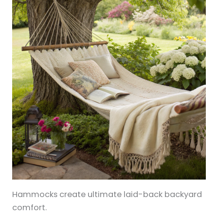
Hammocks create ultimate laid-back backyard
comfort.