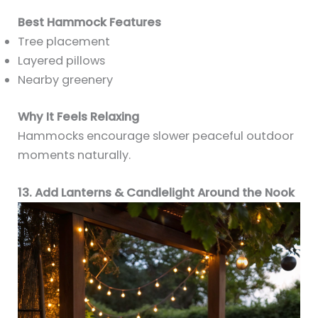
Best Hammock Features
Tree placement
Layered pillows
Nearby greenery
Why It Feels Relaxing
Hammocks encourage slower peaceful outdoor
moments naturally.
13. Add Lanterns & Candlelight Around the Nook