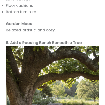
Floor cushions
Rattan furniture
Garden Mood
Relaxed, artistic, and cozy.
6. Add a Reading Bench Beneath a Tree