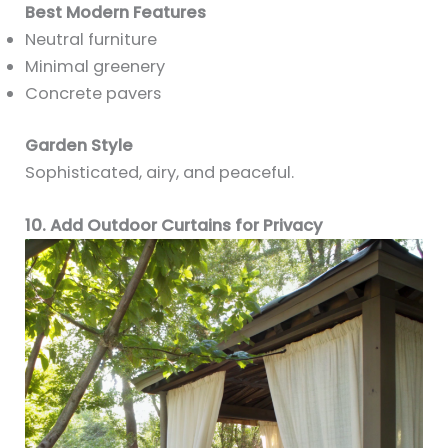
Best Modern Features
Neutral furniture
Minimal greenery
Concrete pavers
Garden Style
Sophisticated, airy, and peaceful.
10. Add Outdoor Curtains for Privacy