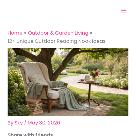
Skip
to
content
Home
Outdoor & Garden Living
12+ Unique Outdoor Reading Nook Ideas
By
Sky
/
May 30, 2026
Share with friends