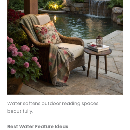
Water softens outdoor reading spaces
beautifully.
Best Water Feature Ideas