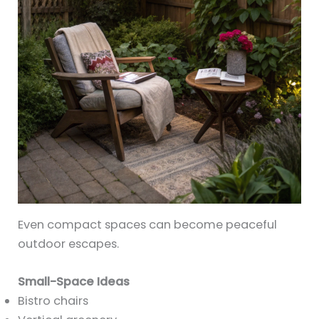
Even compact spaces can become peaceful
outdoor escapes.
Small-Space Ideas
Bistro chairs