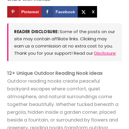
Pinterest
Facebook
X
Some of the posts on our
READER DISCLOSURE:
site may contain affiliate links. Clicking may
earn us a commission at no extra cost to you.
Thank you for your support! Read our
Disclosure
12+ Unique Outdoor Reading Nook Ideas
Outdoor reading nooks create peaceful
backyard escapes where comfort, quiet
atmosphere, and natural surroundings come
together beautifully. Whether tucked beneath a
pergola, hidden inside a garden corner, placed
beside a fountain, or surrounded by flowers and
greenery, reading nooks transform outdoor