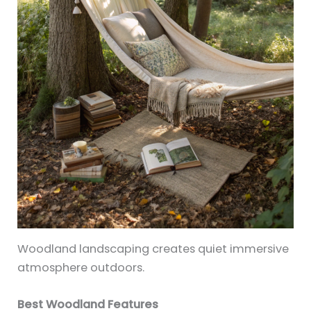
Woodland landscaping creates quiet immersive
atmosphere outdoors.
Best Woodland Features