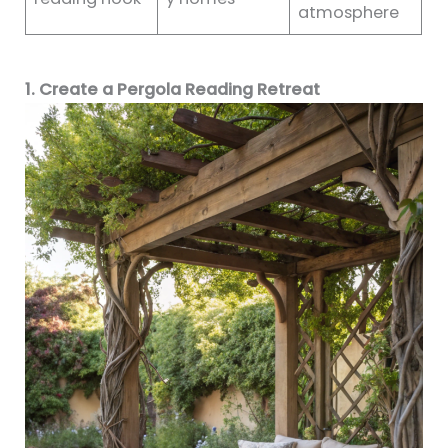
atmosphere
1. Create a Pergola Reading Retreat