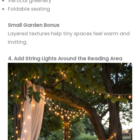
Vertical greenery
Foldable seating
Small Garden Bonus
Layered textures help tiny spaces feel warm and
inviting.
4. Add String Lights Around the Reading Area