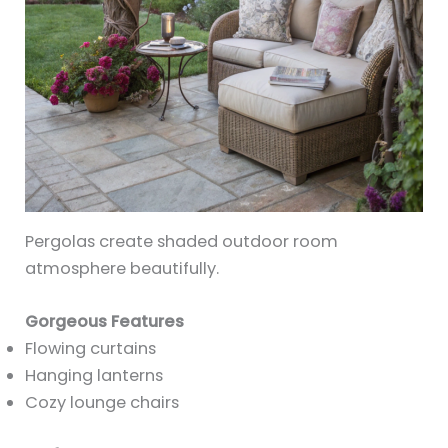
Pergolas create shaded outdoor room
atmosphere beautifully.
Gorgeous Features
Flowing curtains
Hanging lanterns
Cozy lounge chairs