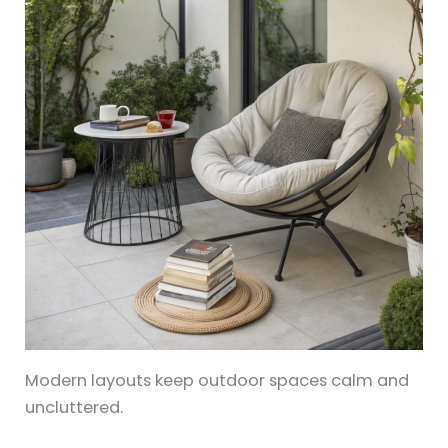
Modern layouts keep outdoor spaces calm and
uncluttered.