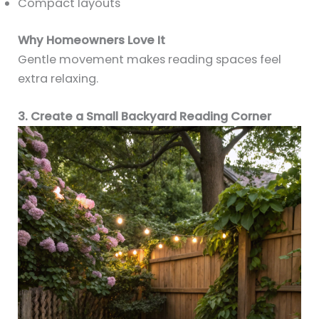
Compact layouts
Why Homeowners Love It
Gentle movement makes reading spaces feel
extra relaxing.
3. Create a Small Backyard Reading Corner