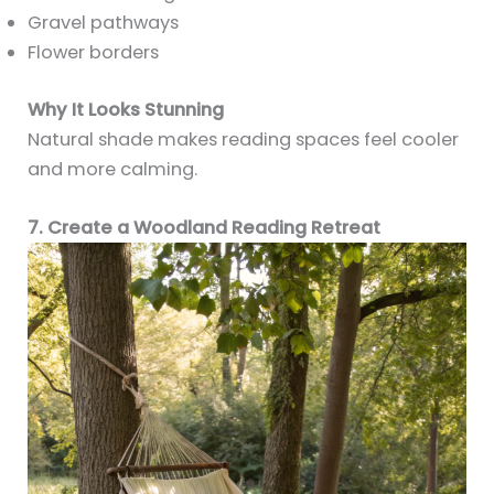
Gravel pathways
Flower borders
Why It Looks Stunning
Natural shade makes reading spaces feel cooler
and more calming.
7. Create a Woodland Reading Retreat