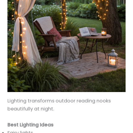
Lighting transforms outdoor reading nooks
beautifully at night.
Best Lighting Ideas
Fairy lights