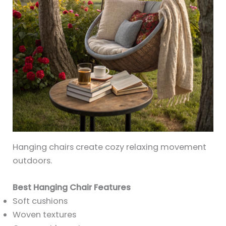
Hanging chairs create cozy relaxing movement
outdoors.
Best Hanging Chair Features
Soft cushions
Woven textures