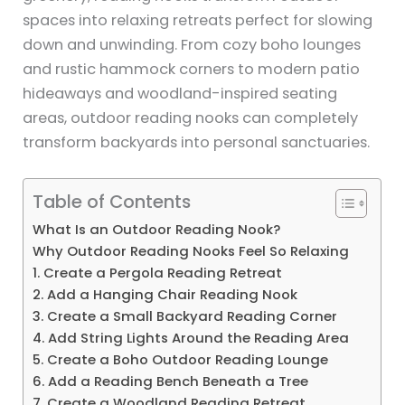
spaces into relaxing retreats perfect for slowing
down and unwinding. From cozy boho lounges
and rustic hammock corners to modern patio
hideaways and woodland-inspired seating
areas, outdoor reading nooks can completely
transform backyards into personal sanctuaries.
Table of Contents
What Is an Outdoor Reading Nook?
Why Outdoor Reading Nooks Feel So Relaxing
1. Create a Pergola Reading Retreat
2. Add a Hanging Chair Reading Nook
3. Create a Small Backyard Reading Corner
4. Add String Lights Around the Reading Area
5. Create a Boho Outdoor Reading Lounge
6. Add a Reading Bench Beneath a Tree
7. Create a Woodland Reading Retreat