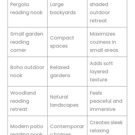
Pergola
Large
shaded
reading nook
backyards
outdoor
retreat
Small garden
Maximizes
Compact
reading
coziness in
spaces
corner
small areas
Adds soft
Boho outdoor
Relaxed
layered
nook
gardens
texture
Woodland
Feels
Natural
reading
peaceful and
landscapes
retreat
immersive
Creates sleek
Modern patio
Contemporar
relaxing
reading nook
y homes