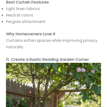
Best Curtain Features
Light linen fabrics
Neutral colors
Pergola attachment
Why Homeowners Love It
Curtains soften spaces while improving privacy
naturally.
11. Create a Rustic Reading Garden Corner