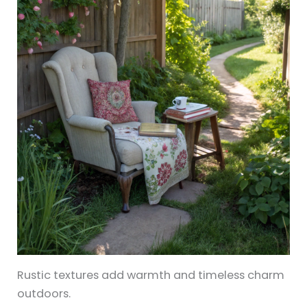
Rustic textures add warmth and timeless charm
outdoors.