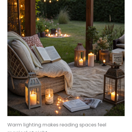
Warm lighting makes reading spaces feel