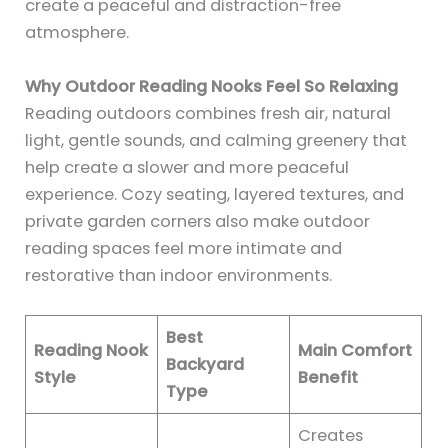
create a peaceful and distraction-free
atmosphere.
Why Outdoor Reading Nooks Feel So Relaxing
Reading outdoors combines fresh air, natural
light, gentle sounds, and calming greenery that
help create a slower and more peaceful
experience. Cozy seating, layered textures, and
private garden corners also make outdoor
reading spaces feel more intimate and
restorative than indoor environments.
Best
Reading Nook
Main Comfort
Backyard
Style
Benefit
Type
Creates