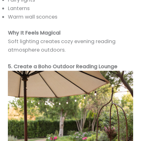
Lanterns
Warm wall sconces
Why It Feels Magical
Soft lighting creates cozy evening reading
atmosphere outdoors.
5. Create a Boho Outdoor Reading Lounge