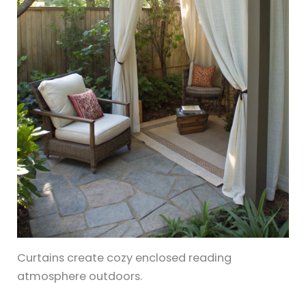
Curtains create cozy enclosed reading
atmosphere outdoors.