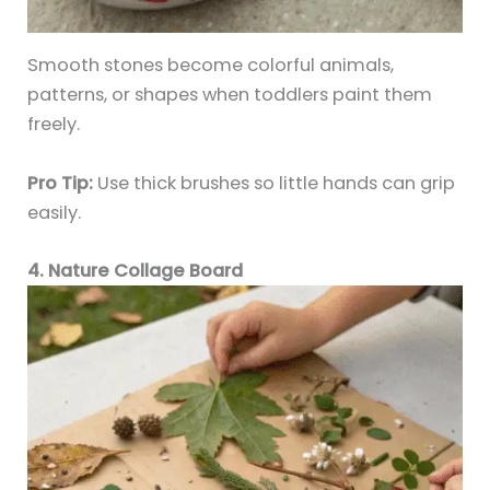
Smooth stones become colorful animals,
patterns, or shapes when toddlers paint them
freely.
Pro Tip:
Use thick brushes so little hands can grip
easily.
4. Nature Collage Board