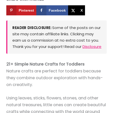
Pinterest
Facebook
X
Some of the posts on our
READER DISCLOSURE:
site may contain affiliate links. Clicking may
earn us a commission at no extra cost to you.
Thank you for your support! Read our
Disclosure
21+ Simple Nature Crafts for Toddlers
Nature crafts are perfect for toddlers because
they combine outdoor exploration with hands-
on creativity.
Using leaves, sticks, flowers, stones, and other
natural treasures, little ones can create beautiful
crafts while connecting with the world around