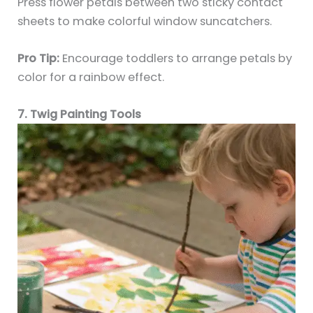
Press flower petals between two sticky contact
sheets to make colorful window suncatchers.
Pro Tip:
Encourage toddlers to arrange petals by
color for a rainbow effect.
7. Twig Painting Tools