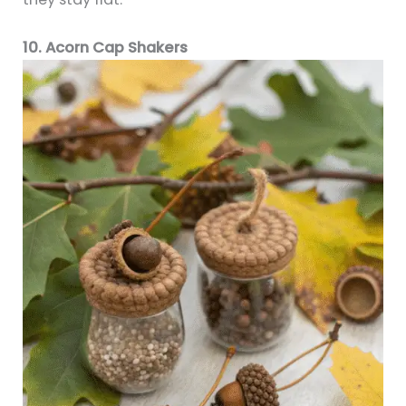
10. Acorn Cap Shakers