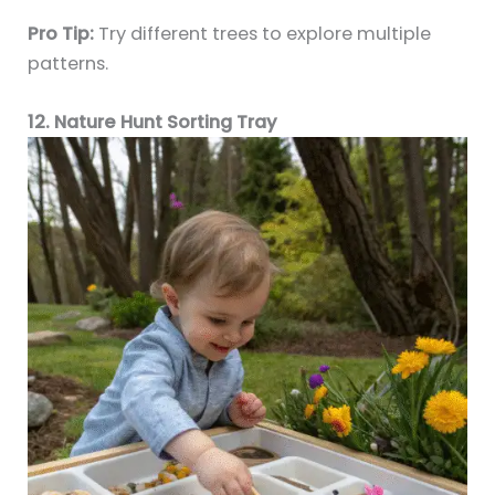
Pro Tip:
Try different trees to explore multiple
patterns.
12. Nature Hunt Sorting Tray