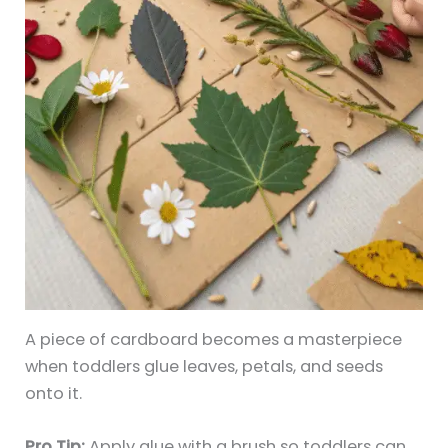
A piece of cardboard becomes a masterpiece
when toddlers glue leaves, petals, and seeds
onto it.
Pro Tip:
Apply glue with a brush so toddlers can