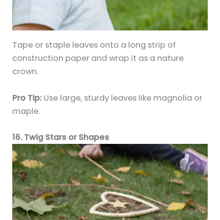
Tape or staple leaves onto a long strip of
construction paper and wrap it as a nature
crown.
Pro Tip:
Use large, sturdy leaves like magnolia or
maple.
16. Twig Stars or Shapes