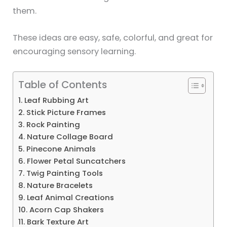
them.
These ideas are easy, safe, colorful, and great for
encouraging sensory learning.
Table of Contents
1. Leaf Rubbing Art
2. Stick Picture Frames
3. Rock Painting
4. Nature Collage Board
5. Pinecone Animals
6. Flower Petal Suncatchers
7. Twig Painting Tools
8. Nature Bracelets
9. Leaf Animal Creations
10. Acorn Cap Shakers
11. Bark Texture Art