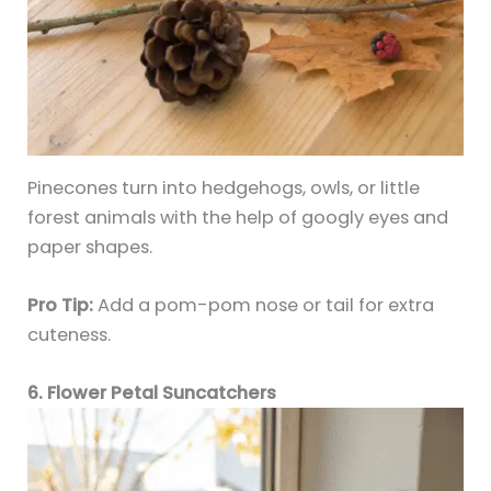
Pinecones turn into hedgehogs, owls, or little
forest animals with the help of googly eyes and
paper shapes.
Pro Tip:
Add a pom-pom nose or tail for extra
cuteness.
6. Flower Petal Suncatchers