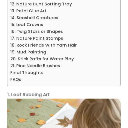
12. Nature Hunt Sorting Tray
13. Petal Glue Art
14. Seashell Creatures
15. Leaf Crowns
16. Twig Stars or Shapes
17. Nature Paint Stamps
18. Rock Friends With Yarn Hair
19. Mud Painting
20. Stick Rafts for Water Play
21. Pine Needle Brushes
Final Thoughts
FAQs
1. Leaf Rubbing Art