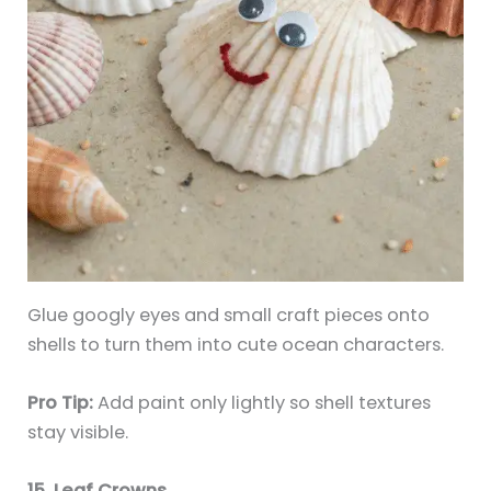
Glue googly eyes and small craft pieces onto
shells to turn them into cute ocean characters.
Pro Tip:
Add paint only lightly so shell textures
stay visible.
15. Leaf Crowns