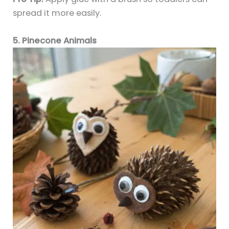
spread it more easily.
5. Pinecone Animals