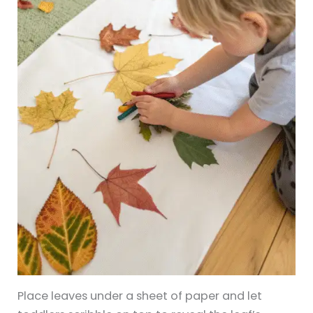
Place leaves under a sheet of paper and let