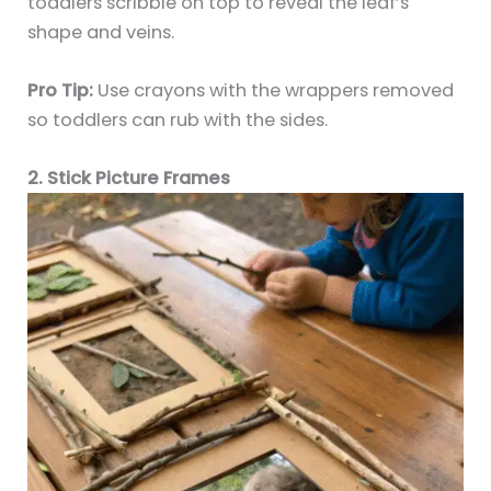
toddlers scribble on top to reveal the leaf’s
shape and veins.
Pro Tip:
Use crayons with the wrappers removed
so toddlers can rub with the sides.
2. Stick Picture Frames