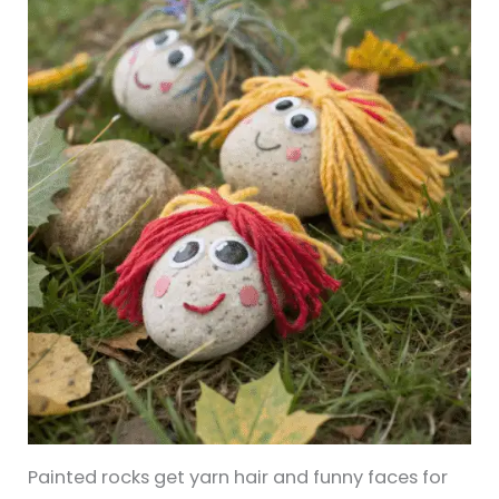
Painted rocks get yarn hair and funny faces for