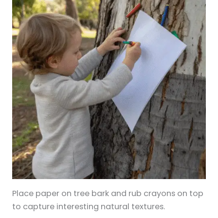
Place paper on tree bark and rub crayons on top
to capture interesting natural textures.