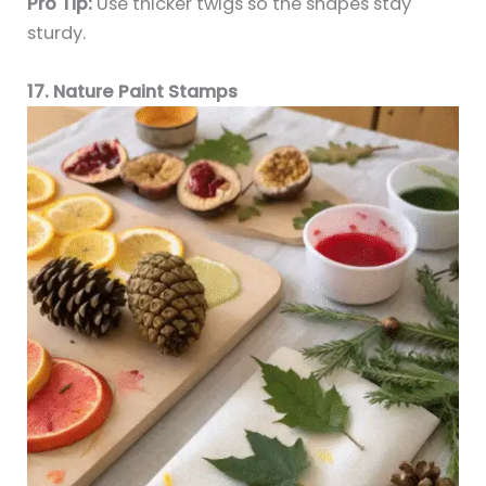
Pro Tip:
Use thicker twigs so the shapes stay
sturdy.
17. Nature Paint Stamps