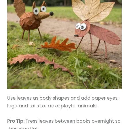
Use leaves as body shapes and add paper eyes,
legs, and tails to make playful animals.
Pro Tip:
Press leaves between books overnight so
they stay flat.