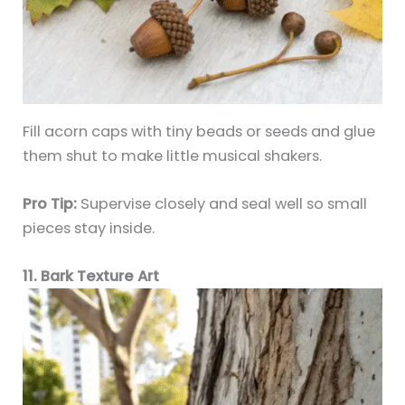
Fill acorn caps with tiny beads or seeds and glue
them shut to make little musical shakers.
Pro Tip:
Supervise closely and seal well so small
pieces stay inside.
11. Bark Texture Art