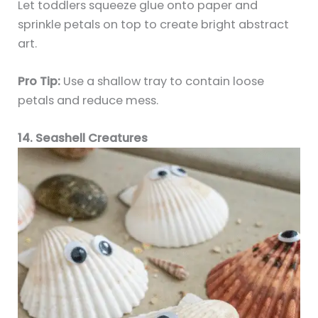
Let toddlers squeeze glue onto paper and
sprinkle petals on top to create bright abstract
art.
Pro Tip:
Use a shallow tray to contain loose
petals and reduce mess.
14. Seashell Creatures