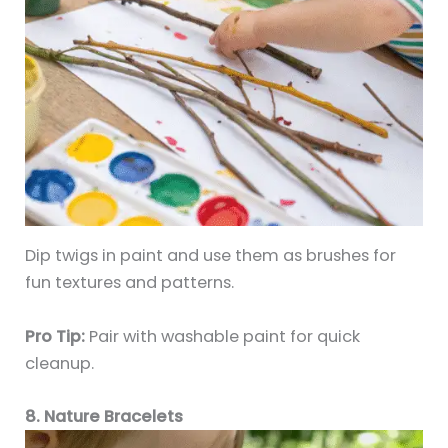
Dip twigs in paint and use them as brushes for
fun textures and patterns.
Pro Tip:
Pair with washable paint for quick
cleanup.
8. Nature Bracelets