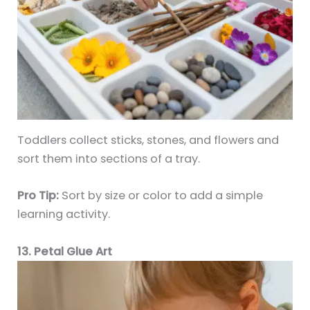
Toddlers collect sticks, stones, and flowers and
sort them into sections of a tray.
Pro Tip:
Sort by size or color to add a simple
learning activity.
13. Petal Glue Art