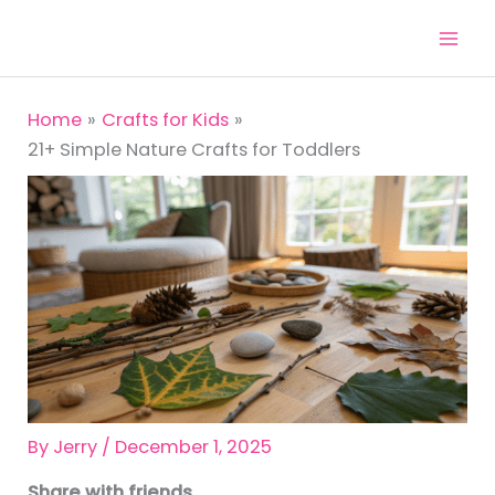
Skip
to
content
Home
Crafts for Kids
21+ Simple Nature Crafts for Toddlers
By
Jerry
/
December 1, 2025
Share with friends