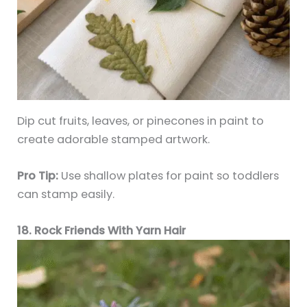
Dip cut fruits, leaves, or pinecones in paint to
create adorable stamped artwork.
Pro Tip:
Use shallow plates for paint so toddlers
can stamp easily.
18. Rock Friends With Yarn Hair