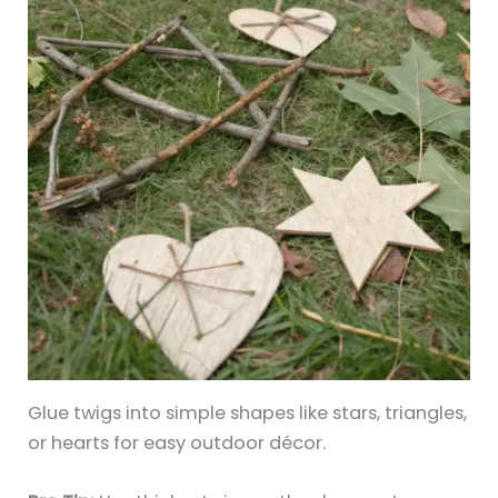
Glue twigs into simple shapes like stars, triangles,
or hearts for easy outdoor décor.