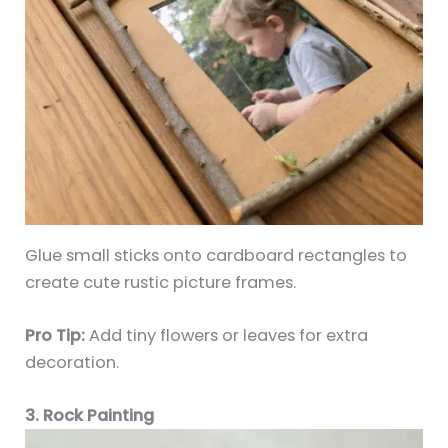
Glue small sticks onto cardboard rectangles to
create cute rustic picture frames.
Pro Tip:
Add tiny flowers or leaves for extra
decoration.
3. Rock Painting