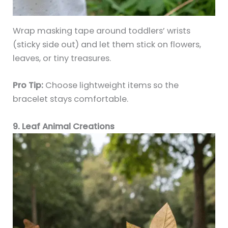
Wrap masking tape around toddlers’ wrists
(sticky side out) and let them stick on flowers,
leaves, or tiny treasures.
Pro Tip:
Choose lightweight items so the
bracelet stays comfortable.
9. Leaf Animal Creations