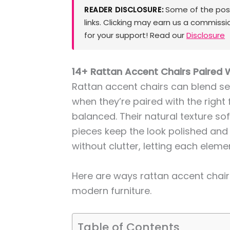
Some of the posts
READER DISCLOSURE:
links. Clicking may earn us a commissi
for your support! Read our
Disclosure
14+ Rattan Accent Chairs Paired 
Rattan accent chairs can blend se
when they’re paired with the right 
balanced. Their natural texture so
pieces keep the look polished and 
without clutter, letting each elem
Here are ways rattan accent chairs
modern furniture.
Table of Contents