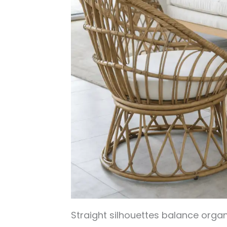
Straight silhouettes balance organ