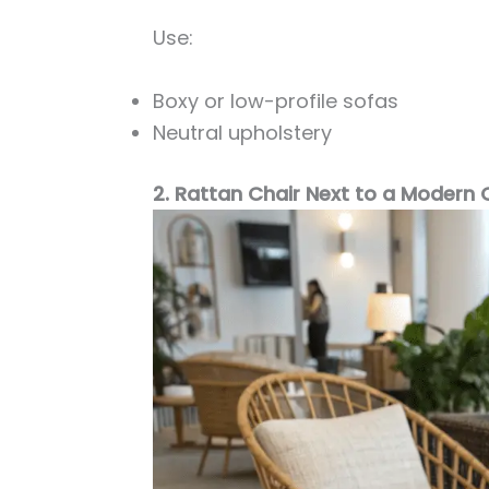
Use:
Boxy or low-profile sofas
Neutral upholstery
2. Rattan Chair Next to a Modern 