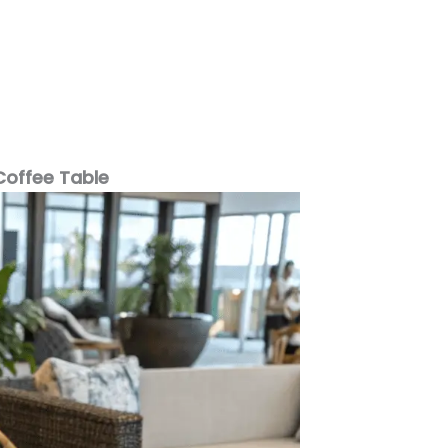
Coffee Table