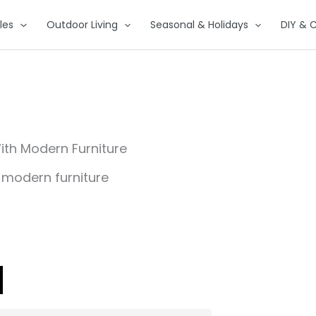
les
Outdoor Living
Seasonal & Holidays
DIY & C
ith Modern Furniture