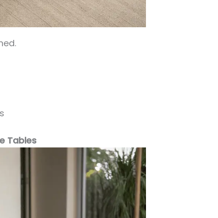
ned.
s
de Tables