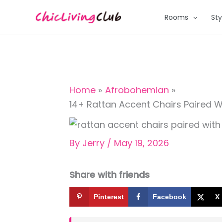
Skip
Rooms
Sty
to
content
Home
Afrobohemian
14+ Rattan Accent Chairs Paired W
By
Jerry
/
May 19, 2026
Share with friends
Pinterest
Facebook
X