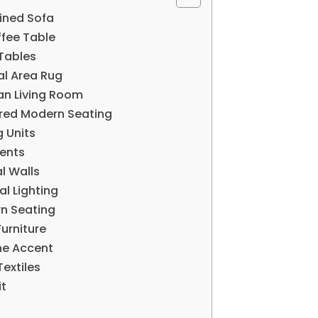
Lined Sofa
ffee Table
 Tables
al Area Rug
an Living Room
ered Modern Seating
g Units
cents
l Walls
al Lighting
rn Seating
urniture
ne Accent
Textiles
it