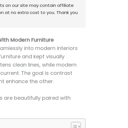
 on our site may contain affiliate
on at no extra cost to you. Thank you
With Modern Furniture
amlessly into modern interiors
furniture and kept visually
ftens clean lines, while modern
current. The goal is contrast
ent enhance the other.
 are beautifully paired with