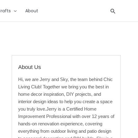
Search
rafts
About
About Us
Hi, we are Jerry and Sky, the team behind Chic
Living Club! Together we bring you the best in
home decor inspiration, DIY projects, and
interior design ideas to help you create a space
you truly love.Jerry is a Certified Home
Improvement Professional with over 12 years of
hands-on renovation experience, covering
everything from outdoor living and patio design