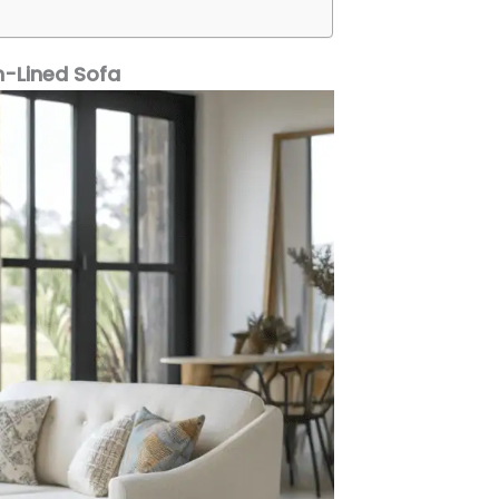
n-Lined Sofa