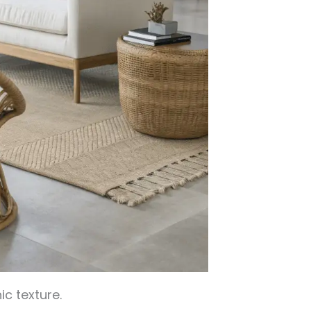
ic texture.