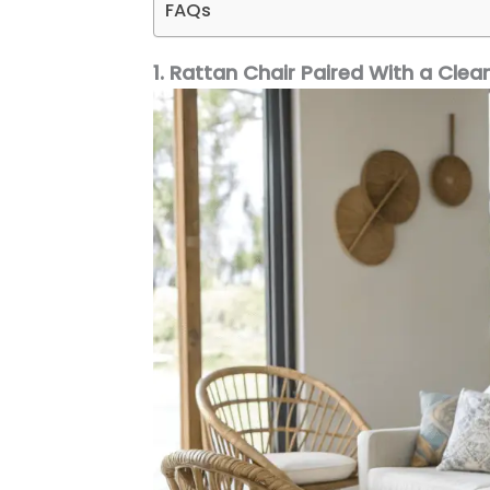
FAQs
1. Rattan Chair Paired With a Clea