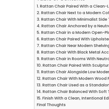
1. Rattan Chair Paired With a Clean-
2. Rattan Chair Next to a Modern Co
3. Rattan Chair With Minimalist Side
4. Rattan Chair Anchored by a Neutr
5. Rattan Chair in a Modern Open-Pl
6. Rattan Chair Paired With Upholst
7. Rattan Chair Near Modern Shelvin
8. Rattan Chair With Black Metal Ac
9. Rattan Chair in Rooms With Neutra
10. Rattan Chair Paired With Sculptur
11. Rattan Chair Alongside Low Mode
12. Rattan Chair With Modern Wood F
13. Rattan Chair Used as a Standalo
14. Rattan Chair Balanced With Soft 
15. Finish With a Clean, Intentional Ed
Final Thoughts