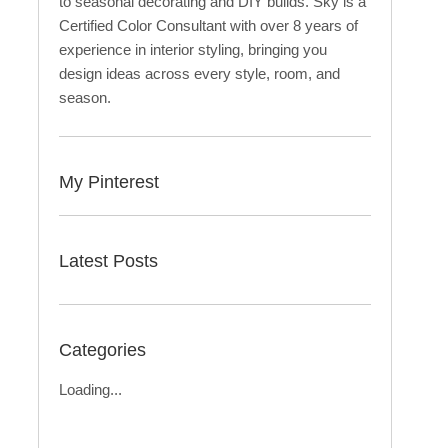
to seasonal decorating and DIY builds. Sky is a
Certified Color Consultant with over 8 years of
experience in interior styling, bringing you
design ideas across every style, room, and
season.
My Pinterest
Latest Posts
Categories
Loading...