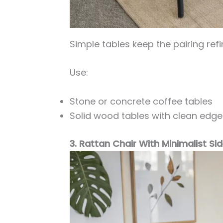
Simple tables keep the pairing refi
Use:
Stone or concrete coffee tables
Solid wood tables with clean edge
3. Rattan Chair With Minimalist Si