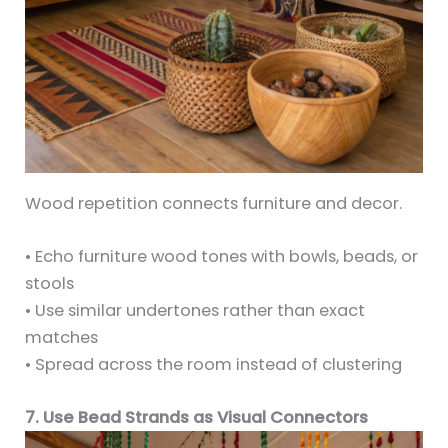
Wood repetition connects furniture and decor.
• Echo furniture wood tones with bowls, beads, or
stools
• Use similar undertones rather than exact
matches
• Spread across the room instead of clustering
7. Use Bead Strands as Visual Connectors