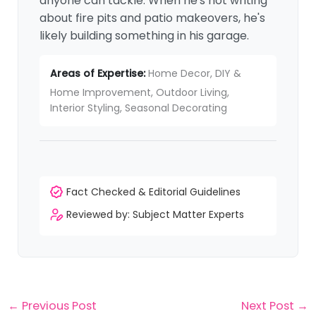
anyone can tackle. When he's not writing
about fire pits and patio makeovers, he's
likely building something in his garage.
Areas of Expertise:
Home Decor, DIY &
Home Improvement, Outdoor Living,
Interior Styling, Seasonal Decorating
Fact Checked & Editorial Guidelines
Reviewed by: Subject Matter Experts
←
Previous Post
Next Post
→