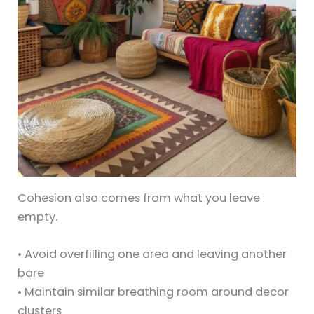
Cohesion also comes from what you leave
empty.
• Avoid overfilling one area and leaving another
bare
• Maintain similar breathing room around decor
clusters