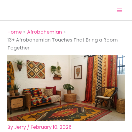
Skip
to
content
Home
Afrobohemian
13+ Afrobohemian Touches That Bring a Room
Together
By
Jerry
/
February 10, 2026