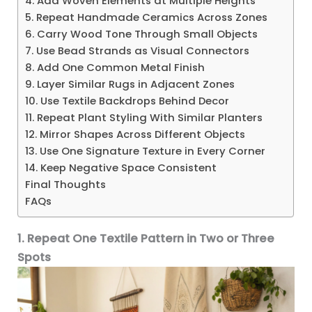
4. Add Woven Elements at Multiple Heights
5. Repeat Handmade Ceramics Across Zones
6. Carry Wood Tone Through Small Objects
7. Use Bead Strands as Visual Connectors
8. Add One Common Metal Finish
9. Layer Similar Rugs in Adjacent Zones
10. Use Textile Backdrops Behind Decor
11. Repeat Plant Styling With Similar Planters
12. Mirror Shapes Across Different Objects
13. Use One Signature Texture in Every Corner
14. Keep Negative Space Consistent
Final Thoughts
FAQs
1. Repeat One Textile Pattern in Two or Three
Spots