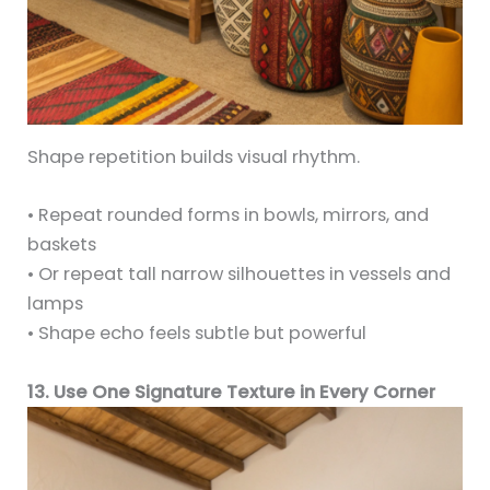
Shape repetition builds visual rhythm.
• Repeat rounded forms in bowls, mirrors, and
baskets
• Or repeat tall narrow silhouettes in vessels and
lamps
• Shape echo feels subtle but powerful
13. Use One Signature Texture in Every Corner