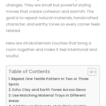
changes. They are small but powerful styling
moves that create cohesion and warmth. The
goal is to repeat natural materials, handcrafted
character, and earthy tones so every corner feels
related.
Here are Afrobohemian touches that bring a
room together and make it feel intentional and
soulful.
Table of Contents
1. Repeat One Textile Pattern in Two or Three
Spots
2. Echo Clay and Earth Tones Across Decor
3. Use Matching Material Trays in Different
Areas