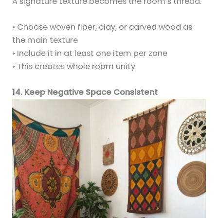
A signature texture becomes the room’s thread.
• Choose woven fiber, clay, or carved wood as
the main texture
• Include it in at least one item per zone
• This creates whole room unity
14. Keep Negative Space Consistent