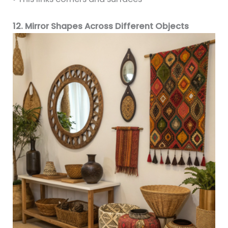
12. Mirror Shapes Across Different Objects