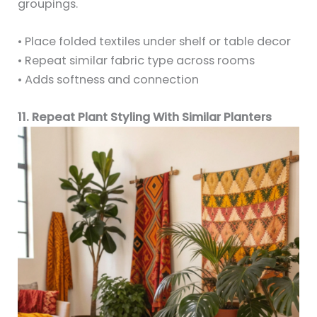
groupings.
• Place folded textiles under shelf or table decor
• Repeat similar fabric type across rooms
• Adds softness and connection
11. Repeat Plant Styling With Similar Planters