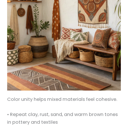
Color unity helps mixed materials feel cohesive.
• Repeat clay, rust, sand, and warm brown tones
in pottery and textiles