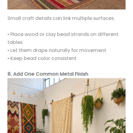
Small craft details can link multiple surfaces.
• Place wood or clay bead strands on different
tables
• Let them drape naturally for movement
• Keep bead color consistent
8. Add One Common Metal Finish