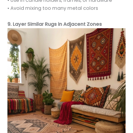
• Use in candle holders, frames, or hardware
• Avoid mixing too many metal colors
9. Layer Similar Rugs in Adjacent Zones