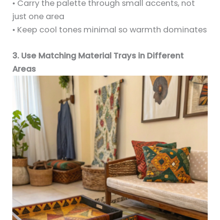
• Carry the palette through small accents, not
just one area
• Keep cool tones minimal so warmth dominates
3. Use Matching Material Trays in Different
Areas