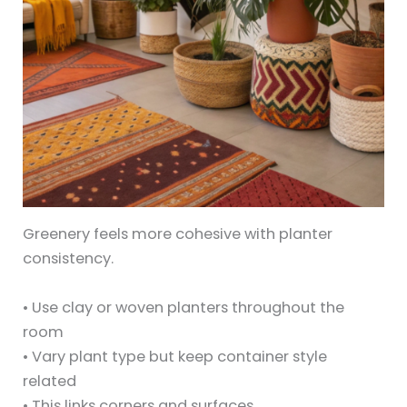
Greenery feels more cohesive with planter
consistency.
• Use clay or woven planters throughout the
room
• Vary plant type but keep container style
related
• This links corners and surfaces