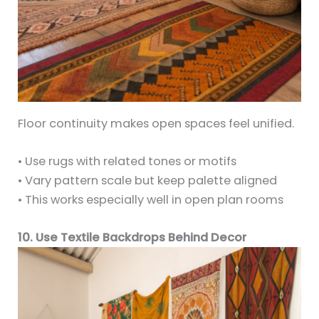
Floor continuity makes open spaces feel unified.
• Use rugs with related tones or motifs
• Vary pattern scale but keep palette aligned
• This works especially well in open plan rooms
10. Use Textile Backdrops Behind Decor