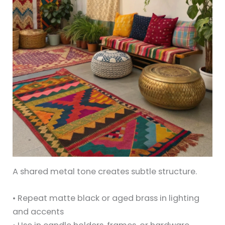
A shared metal tone creates subtle structure.
• Repeat matte black or aged brass in lighting
and accents