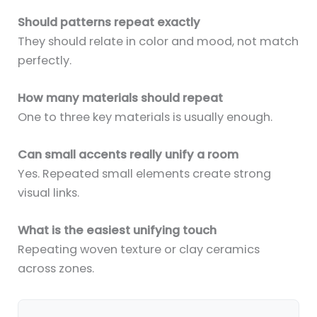
Should patterns repeat exactly
They should relate in color and mood, not match
perfectly.
How many materials should repeat
One to three key materials is usually enough.
Can small accents really unify a room
Yes. Repeated small elements create strong
visual links.
What is the easiest unifying touch
Repeating woven texture or clay ceramics
across zones.