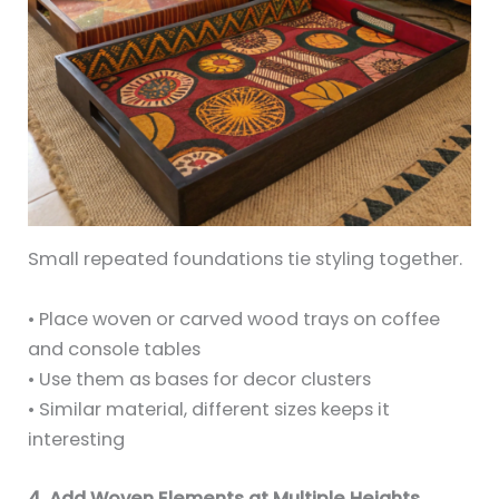
Small repeated foundations tie styling together.
• Place woven or carved wood trays on coffee
and console tables
• Use them as bases for decor clusters
• Similar material, different sizes keeps it
interesting
4. Add Woven Elements at Multiple Heights