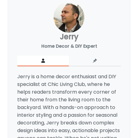
Jerry
Home Decor & DIY Expert
Jerry is a home decor enthusiast and DIY
specialist at Chic Living Club, where he
helps readers transform every corner of
their home from the living room to the
backyard. With a hands-on approach to
interior styling and a passion for seasonal
decorating, Jerry breaks down complex
design ideas into easy, actionable projects