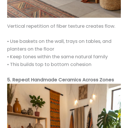
Vertical repetition of fiber texture creates flow.
• Use baskets on the wall, trays on tables, and
planters on the floor
• Keep tones within the same natural family
• This builds top to bottom cohesion
5. Repeat Handmade Ceramics Across Zones