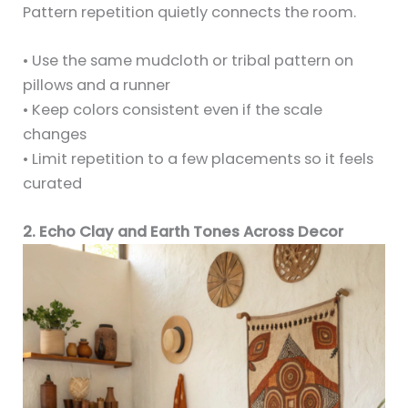
Pattern repetition quietly connects the room.
• Use the same mudcloth or tribal pattern on
pillows and a runner
• Keep colors consistent even if the scale
changes
• Limit repetition to a few placements so it feels
curated
2. Echo Clay and Earth Tones Across Decor