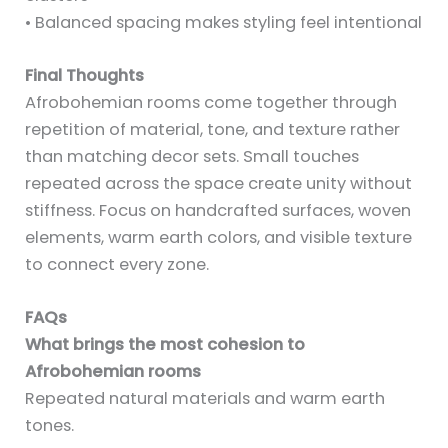
• Balanced spacing makes styling feel intentional
Final Thoughts
Afrobohemian rooms come together through
repetition of material, tone, and texture rather
than matching decor sets. Small touches
repeated across the space create unity without
stiffness. Focus on handcrafted surfaces, woven
elements, warm earth colors, and visible texture
to connect every zone.
FAQs
What brings the most cohesion to
Afrobohemian rooms
Repeated natural materials and warm earth
tones.