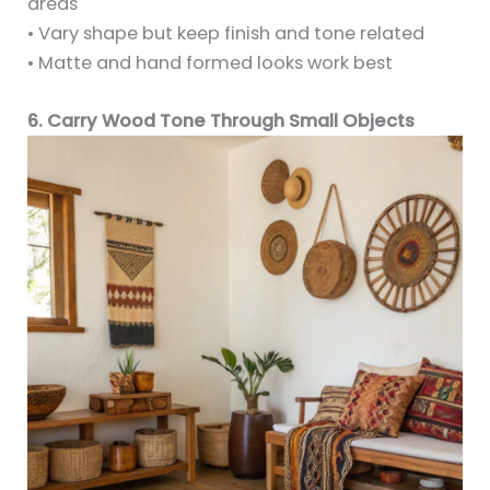
areas
• Vary shape but keep finish and tone related
• Matte and hand formed looks work best
6. Carry Wood Tone Through Small Objects