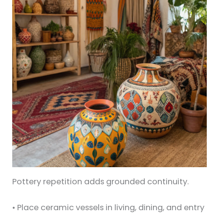
Pottery repetition adds grounded continuity.
• Place ceramic vessels in living, dining, and entry