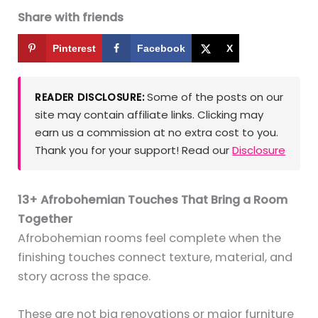
Share with friends
Pinterest
Facebook
X
Some of the posts on our
READER DISCLOSURE:
site may contain affiliate links. Clicking may
earn us a commission at no extra cost to you.
Thank you for your support! Read our
Disclosure
13+ Afrobohemian Touches That Bring a Room
Together
Afrobohemian rooms feel complete when the
finishing touches connect texture, material, and
story across the space.
These are not big renovations or major furniture