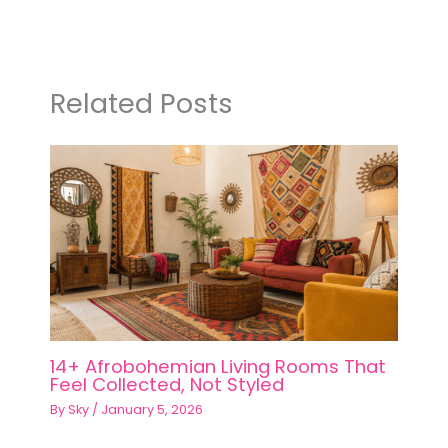
Related Posts
14+ Afrobohemian Living Rooms That
Feel Collected, Not Styled
By
Sky
/
January 5, 2026