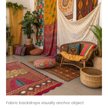
Fabric backdrops visually anchor object