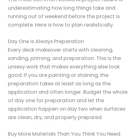
underestimating how long things take and
running out of weekend before the project is
complete. Here is how to plan realistically.
Day One Is Always Preparation
Every deck makeover starts with cleaning,
sanding, priming, and preparation. This is the
unsexy work that makes everything else look
good. If you are painting or staining, the
preparation takes at least as long as the
application and often longer. Budget the whole
of day one for preparation and let the
application happen on day two when surfaces
are clean, dry, and properly prepared.
Buy More Materials Than You Think You Need