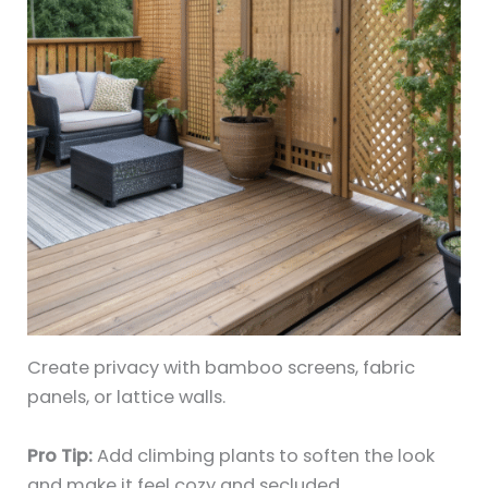
Create privacy with bamboo screens, fabric
panels, or lattice walls.
Pro Tip:
Add climbing plants to soften the look
and make it feel cozy and secluded.