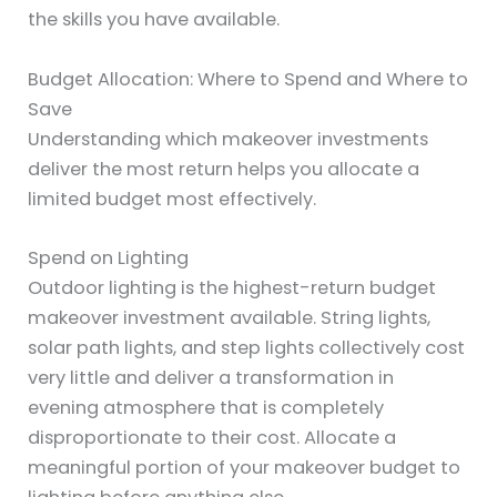
the skills you have available.
Budget Allocation: Where to Spend and Where to
Save
Understanding which makeover investments
deliver the most return helps you allocate a
limited budget most effectively.
Spend on Lighting
Outdoor lighting is the highest-return budget
makeover investment available. String lights,
solar path lights, and step lights collectively cost
very little and deliver a transformation in
evening atmosphere that is completely
disproportionate to their cost. Allocate a
meaningful portion of your makeover budget to