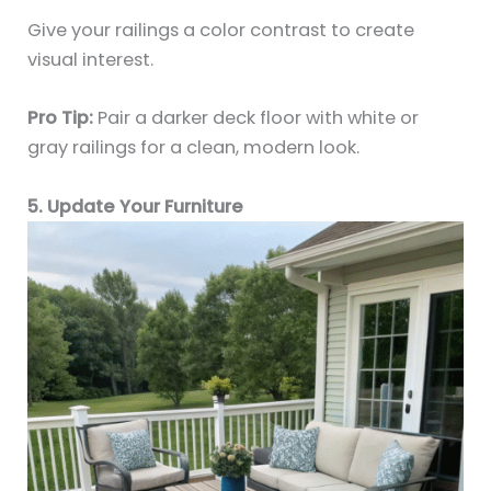
Give your railings a color contrast to create
visual interest.
Pro Tip:
Pair a darker deck floor with white or
gray railings for a clean, modern look.
5. Update Your Furniture