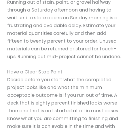
Running out of stain, paint, or gravel halfway
through a Saturday afternoon and having to
wait until a store opens on Sunday morning is a
frustrating and avoidable delay. Estimate your
material quantities carefully and then add
fifteen to twenty percent to your order. Unused
materials can be returned or stored for touch-
ups. Running out mid-project cannot be undone.
Have a Clear Stop Point
Decide before you start what the completed
project looks like and what the minimum
acceptable outcome is if you run out of time. A
deck that is eighty percent finished looks worse
than one that is not started at all in most cases.
Know what you are committing to finishing and
make sure it is achievable in the time and with