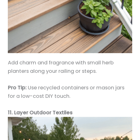
Add charm and fragrance with small herb
planters along your railing or steps.
Pro Tip:
Use recycled containers or mason jars
for a low-cost DIY touch.
11. Layer Outdoor Textiles