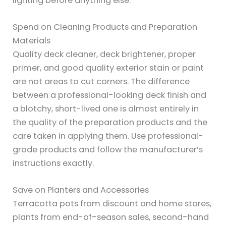
lighting before anything else.
Spend on Cleaning Products and Preparation
Materials
Quality deck cleaner, deck brightener, proper
primer, and good quality exterior stain or paint
are not areas to cut corners. The difference
between a professional-looking deck finish and
a blotchy, short-lived one is almost entirely in
the quality of the preparation products and the
care taken in applying them. Use professional-
grade products and follow the manufacturer’s
instructions exactly.
Save on Planters and Accessories
Terracotta pots from discount and home stores,
plants from end-of-season sales, second-hand