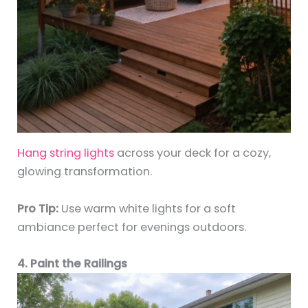
Hang string lights
across your deck for a cozy,
glowing transformation.
Pro Tip:
Use warm white lights for a soft
ambiance perfect for evenings outdoors.
4. Paint the Railings