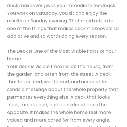
deck makeover gives you immediate feedback.
You work on Saturday, you sit and enjoy the
results on Sunday evening. That rapid return is
one of the things that makes deck makeovers so
addictive and so worth doing every season.
The Deck Is One of the Most Visible Parts of Your
Home
Your deck is visible from inside the house, from
the garden, and often from the street. A deck
that looks tired, weathered, and uncared for
sends a message about the whole property that
permeates everything else. A deck that looks
fresh, maintained, and considered does the
opposite. It makes the whole home feel more
valued and more cared for from every angle.