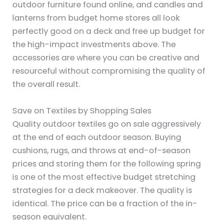
outdoor furniture found online, and candles and
lanterns from budget home stores all look
perfectly good on a deck and free up budget for
the high-impact investments above. The
accessories are where you can be creative and
resourceful without compromising the quality of
the overall result.
Save on Textiles by Shopping Sales
Quality outdoor textiles go on sale aggressively
at the end of each outdoor season. Buying
cushions, rugs, and throws at end-of-season
prices and storing them for the following spring
is one of the most effective budget stretching
strategies for a deck makeover. The quality is
identical. The price can be a fraction of the in-
season equivalent.