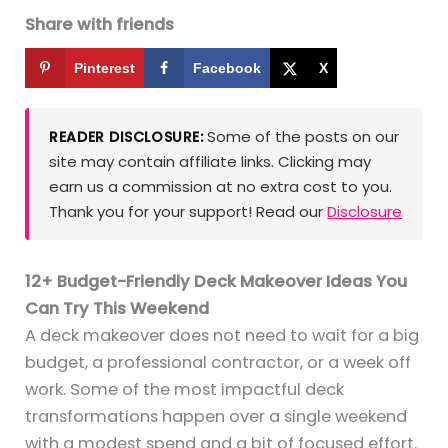
Share with friends
Pinterest
Facebook
X
Some of the posts on our
READER DISCLOSURE:
site may contain affiliate links. Clicking may
earn us a commission at no extra cost to you.
Thank you for your support! Read our
Disclosure
12+ Budget-Friendly Deck Makeover Ideas You
Can Try This Weekend
A deck makeover does not need to wait for a big
budget, a professional contractor, or a week off
work. Some of the most impactful deck
transformations happen over a single weekend
with a modest spend and a bit of focused effort.