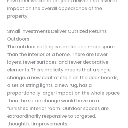
Few other weekend projects deliver that level of
impact on the overall appearance of the
property.
Small Investments Deliver Outsized Returns
Outdoors
The outdoor setting is simpler and more spare
than the interior of a home. There are fewer
layers, fewer surfaces, and fewer decorative
elements. This simplicity means that a single
change, a new coat of stain on the deck boards,
a set of string lights, a new rug, has a
proportionally larger impact on the whole space
than the same change would have on a
furnished interior room. Outdoor spaces are
extraordinarily responsive to targeted,
thoughtful improvements.