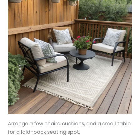
Arrange a few chairs, cushions, and a small table
for a laid-back seating spot.