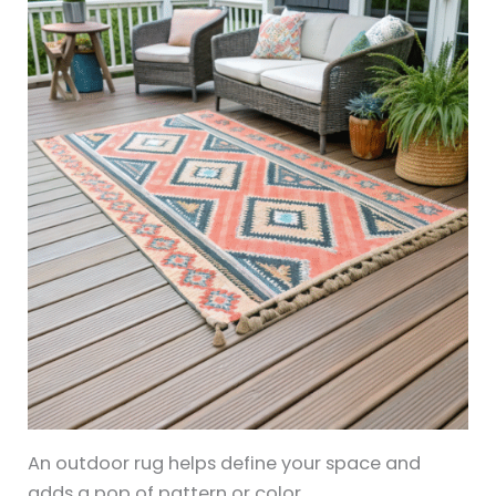
An outdoor rug helps define your space and
adds a pop of pattern or color.