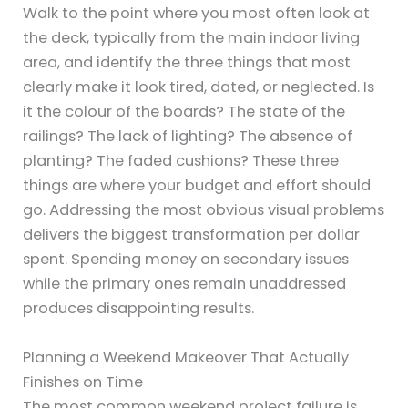
Walk to the point where you most often look at
the deck, typically from the main indoor living
area, and identify the three things that most
clearly make it look tired, dated, or neglected. Is
it the colour of the boards? The state of the
railings? The lack of lighting? The absence of
planting? The faded cushions? These three
things are where your budget and effort should
go. Addressing the most obvious visual problems
delivers the biggest transformation per dollar
spent. Spending money on secondary issues
while the primary ones remain unaddressed
produces disappointing results.
Planning a Weekend Makeover That Actually
Finishes on Time
The most common weekend project failure is