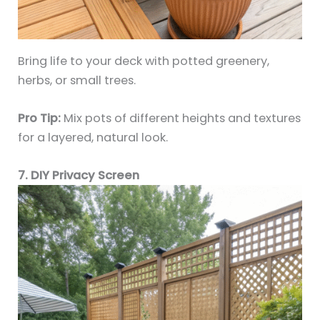
Bring life to your deck with potted greenery,
herbs, or small trees.
Pro Tip:
Mix pots of different heights and textures
for a layered, natural look.
7. DIY Privacy Screen