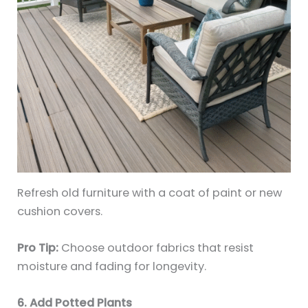
Refresh old furniture with a coat of paint or new
cushion covers.
Pro Tip:
Choose outdoor fabrics that resist
moisture and fading for longevity.
6. Add Potted Plants