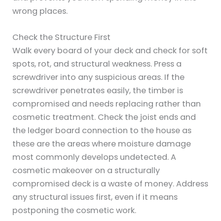
wrong places.
Check the Structure First
Walk every board of your deck and check for soft
spots, rot, and structural weakness. Press a
screwdriver into any suspicious areas. If the
screwdriver penetrates easily, the timber is
compromised and needs replacing rather than
cosmetic treatment. Check the joist ends and
the ledger board connection to the house as
these are the areas where moisture damage
most commonly develops undetected. A
cosmetic makeover on a structurally
compromised deck is a waste of money. Address
any structural issues first, even if it means
postponing the cosmetic work.