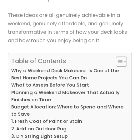
These ideas are all genuinely achievable in a
weekend, genuinely affordable, and genuinely
transformative in terms of how your deck looks
and how much you enjoy being on it.
Table of Contents
Why a Weekend Deck Makeover Is One of the
Best Home Projects You Can Do
What to Assess Before You Start
Planning a Weekend Makeover That Actually
Finishes on Time
Budget Allocation: Where to Spend and Where
to Save
1. Fresh Coat of Paint or Stain
2. Add an Outdoor Rug
3. DIY String Light Setup