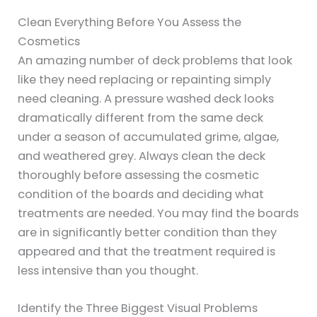
Clean Everything Before You Assess the
Cosmetics
An amazing number of deck problems that look
like they need replacing or repainting simply
need cleaning. A pressure washed deck looks
dramatically different from the same deck
under a season of accumulated grime, algae,
and weathered grey. Always clean the deck
thoroughly before assessing the cosmetic
condition of the boards and deciding what
treatments are needed. You may find the boards
are in significantly better condition than they
appeared and that the treatment required is
less intensive than you thought.
Identify the Three Biggest Visual Problems