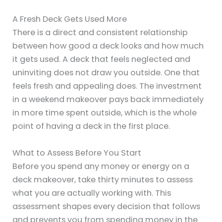
A Fresh Deck Gets Used More
There is a direct and consistent relationship
between how good a deck looks and how much
it gets used. A deck that feels neglected and
uninviting does not draw you outside. One that
feels fresh and appealing does. The investment
in a weekend makeover pays back immediately
in more time spent outside, which is the whole
point of having a deck in the first place.
What to Assess Before You Start
Before you spend any money or energy on a
deck makeover, take thirty minutes to assess
what you are actually working with. This
assessment shapes every decision that follows
and prevents you from spending money in the