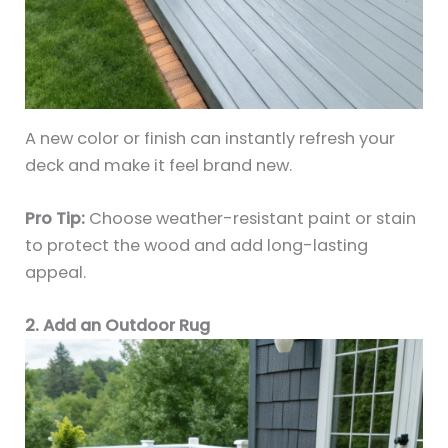
A new color or finish can instantly refresh your
deck and make it feel brand new.
Pro Tip:
Choose weather-resistant paint or stain
to protect the wood and add long-lasting
appeal.
2. Add an Outdoor Rug