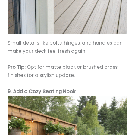
Small details like bolts, hinges, and handles can
make your deck feel fresh again.
Pro Tip:
Opt for matte black or brushed brass
finishes for a stylish update.
9. Add a Cozy Seating Nook