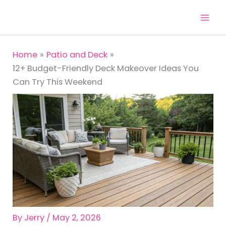
Skip
to
content
Home
Patio and Deck
12+ Budget-Friendly Deck Makeover Ideas You
Can Try This Weekend
By
Jerry
/
May 2, 2026