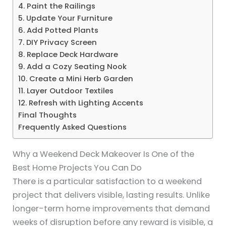
4. Paint the Railings
5. Update Your Furniture
6. Add Potted Plants
7. DIY Privacy Screen
8. Replace Deck Hardware
9. Add a Cozy Seating Nook
10. Create a Mini Herb Garden
11. Layer Outdoor Textiles
12. Refresh with Lighting Accents
Final Thoughts
Frequently Asked Questions
Why a Weekend Deck Makeover Is One of the
Best Home Projects You Can Do
There is a particular satisfaction to a weekend
project that delivers visible, lasting results. Unlike
longer-term home improvements that demand
weeks of disruption before any reward is visible, a