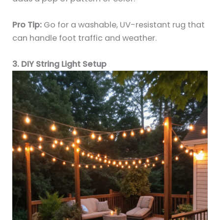
Pro Tip:
Go for a washable, UV-resistant rug that
can handle foot traffic and weather.
3. DIY String Light Setup