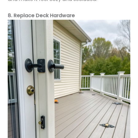
8. Replace Deck Hardware