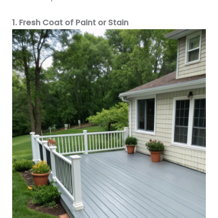
1. Fresh Coat of Paint or Stain