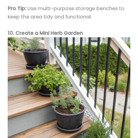
Pro Tip:
Use multi-purpose storage benches to
keep the area tidy and functional.
10. Create a Mini Herb Garden