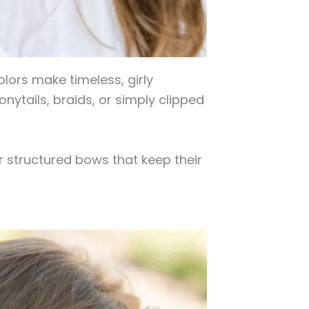
olors make timeless, girly
nytails, braids, or simply clipped
r structured bows that keep their