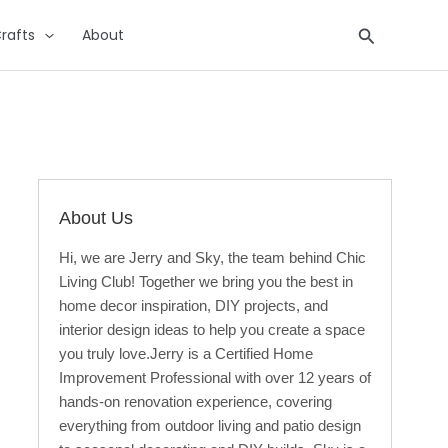
Search
rafts
About
About Us
Hi, we are Jerry and Sky, the team behind Chic
Living Club! Together we bring you the best in
home decor inspiration, DIY projects, and
interior design ideas to help you create a space
you truly love.Jerry is a Certified Home
Improvement Professional with over 12 years of
hands-on renovation experience, covering
everything from outdoor living and patio design