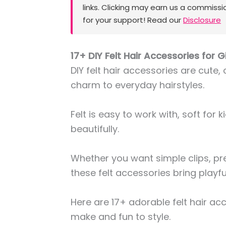
links. Clicking may earn us a commissi
for your support! Read our
Disclosure
17+ DIY Felt Hair Accessories for Gi
DIY felt hair accessories are cute,
charm to everyday hairstyles.
Felt is easy to work with, soft for 
beautifully.
Whether you want simple clips, pr
these felt accessories bring playful
Here are 17+ adorable felt hair ac
make and fun to style.