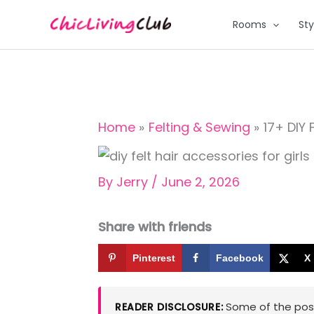
Skip
Rooms
Sty
to
content
Home
Felting & Sewing
17+ DIY 
By
Jerry
/
June 2, 2026
Share with friends
Pinterest
Facebook
X
Some of the posts
READER DISCLOSURE: