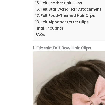
15. Felt Feather Hair Clips
16. Felt Star Wand Hair Attachment
17. Felt Food-Themed Hair Clips
18. Felt Alphabet Letter Clips
Final Thoughts
FAQs
1. Classic Felt Bow Hair Clips