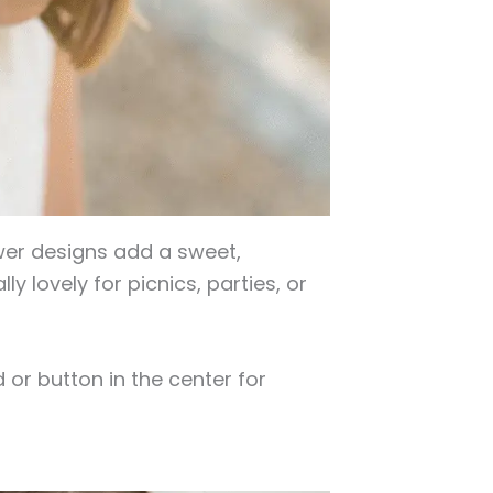
ower designs add a sweet,
y lovely for picnics, parties, or
 or button in the center for