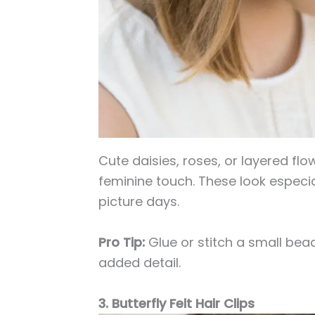
Cute daisies, roses, or layered fl
feminine touch. These look especiall
picture days.
Pro Tip:
Glue or stitch a small bead
added detail.
3. Butterfly Felt Hair Clips