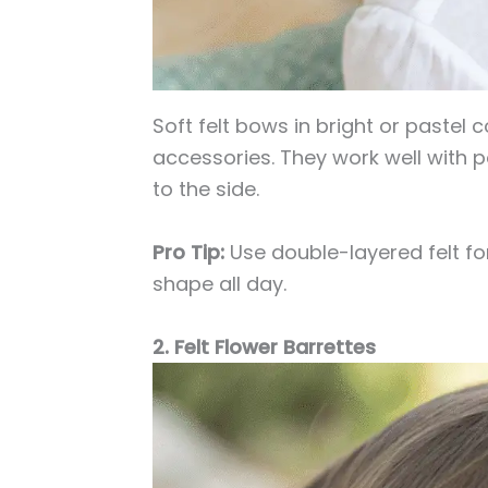
Soft felt bows in bright or pastel c
accessories. They work well with po
to the side.
Pro Tip:
Use double-layered felt fo
shape all day.
2. Felt Flower Barrettes