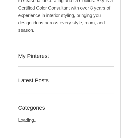
to seasonal decorating and DIY builds. Sky is a
Certified Color Consultant with over 8 years of
experience in interior styling, bringing you
design ideas across every style, room, and
season.
My Pinterest
Latest Posts
Categories
Loading...