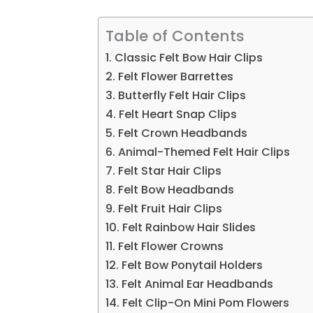
Table of Contents
1. Classic Felt Bow Hair Clips
2. Felt Flower Barrettes
3. Butterfly Felt Hair Clips
4. Felt Heart Snap Clips
5. Felt Crown Headbands
6. Animal-Themed Felt Hair Clips
7. Felt Star Hair Clips
8. Felt Bow Headbands
9. Felt Fruit Hair Clips
10. Felt Rainbow Hair Slides
11. Felt Flower Crowns
12. Felt Bow Ponytail Holders
13. Felt Animal Ear Headbands
14. Felt Clip-On Mini Pom Flowers