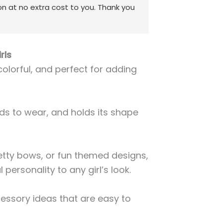
on at no extra cost to you. Thank you
rls
 colorful, and perfect for adding
kids to wear, and holds its shape
etty bows, or fun themed designs,
 personality to any girl’s look.
cessory ideas that are easy to