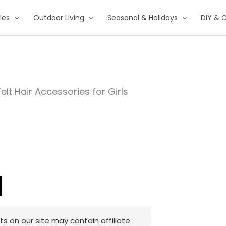
les
Outdoor Living
Seasonal & Holidays
DIY & C
Felt Hair Accessories for Girls
 on our site may contain affiliate