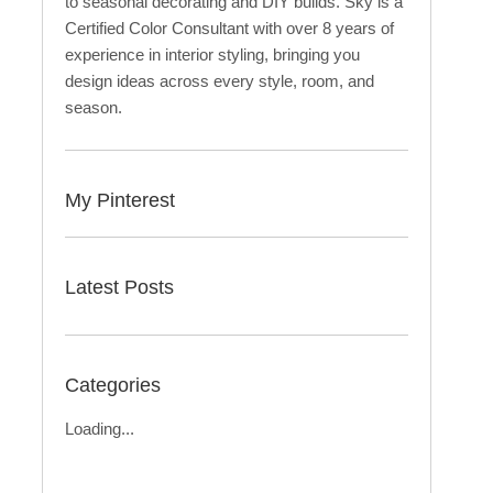
to seasonal decorating and DIY builds. Sky is a
Certified Color Consultant with over 8 years of
experience in interior styling, bringing you
design ideas across every style, room, and
season.
My Pinterest
Latest Posts
Categories
Loading...