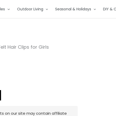
les
Outdoor Living
Seasonal & Holidays
DIY & C
elt Hair Clips for Girls
 on our site may contain affiliate