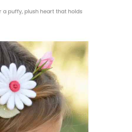
 a puffy, plush heart that holds