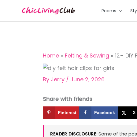
Skip
Rooms
Sty
to
content
Home
Felting & Sewing
12+ DIY F
By
Jerry
/
June 2, 2026
Share with friends
Pinterest
Facebook
X
Some of the posts
READER DISCLOSURE: