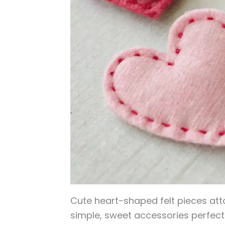
Cute heart-shaped felt pieces att
simple, sweet accessories perfect 