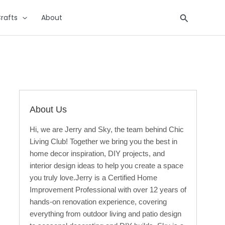
Search
rafts
About
About Us
Hi, we are Jerry and Sky, the team behind Chic
Living Club! Together we bring you the best in
home decor inspiration, DIY projects, and
interior design ideas to help you create a space
you truly love.Jerry is a Certified Home
Improvement Professional with over 12 years of
hands-on renovation experience, covering
everything from outdoor living and patio design