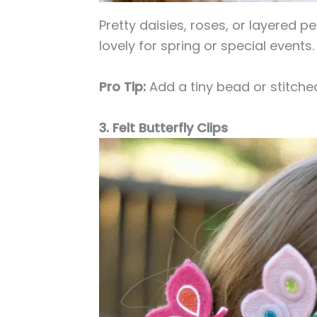
Pretty daisies, roses, or layered p
lovely for spring or special events.
Pro Tip:
Add a tiny bead or stitched
3. Felt Butterfly Clips