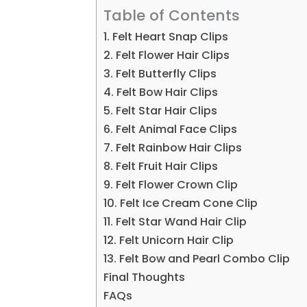
Table of Contents
1. Felt Heart Snap Clips
2. Felt Flower Hair Clips
3. Felt Butterfly Clips
4. Felt Bow Hair Clips
5. Felt Star Hair Clips
6. Felt Animal Face Clips
7. Felt Rainbow Hair Clips
8. Felt Fruit Hair Clips
9. Felt Flower Crown Clip
10. Felt Ice Cream Cone Clip
11. Felt Star Wand Hair Clip
12. Felt Unicorn Hair Clip
13. Felt Bow and Pearl Combo Clip
Final Thoughts
FAQs