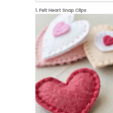
1. Felt Heart Snap Clips