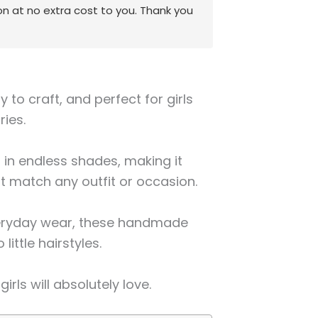
on at no extra cost to you. Thank you
y to craft, and perfect for girls
ries.
s in endless shades, making it
at match any outfit or occasion.
everyday wear, these handmade
little hairstyles.
girls will absolutely love.