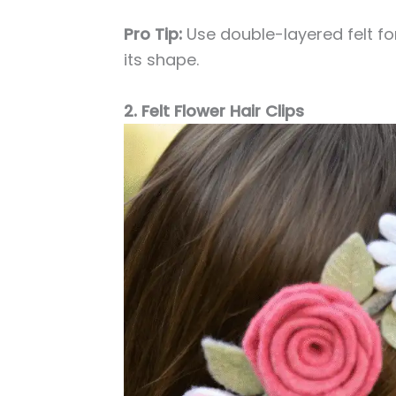
Pro Tip:
Use double-layered felt for
its shape.
2. Felt Flower Hair Clips