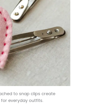
ached to snap clips create
for everyday outfits.