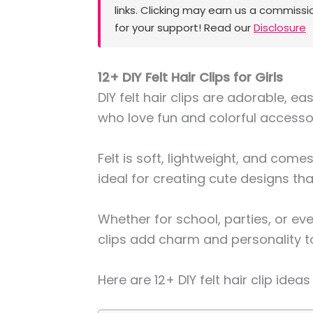
links. Clicking may earn us a commissi
for your support! Read our
Disclosure
12+ DIY Felt Hair Clips for Girls
DIY felt hair clips are adorable, eas
who love fun and colorful accesso
Felt is soft, lightweight, and come
ideal for creating cute designs th
Whether for school, parties, or 
clips add charm and personality to 
Here are 12+ DIY felt hair clip ideas 