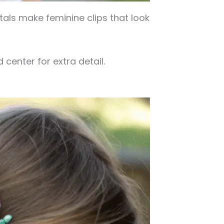
etals make feminine clips that look
 center for extra detail.