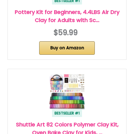
BESTSELLER #1
Pottery Kit for Beginners, 4.4LBS Air Dry
Clay for Adults with Sc…
$59.99
Buy on Amazon
BESTSELLER #1
Shuttle Art 82 Colors Polymer Clay Kit,
Oven Bake Clay for Kids, …