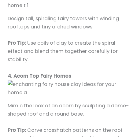
Design tall, spiraling fairy towers with winding
rooftops and tiny arched windows.
Pro Tip:
Use coils of clay to create the spiral
effect and blend them together carefully for
stability.
4. Acorn Top Fairy Homes
Mimic the look of an acorn by sculpting a dome-
shaped roof and a round base.
Pro Tip:
Carve crosshatch patterns on the roof