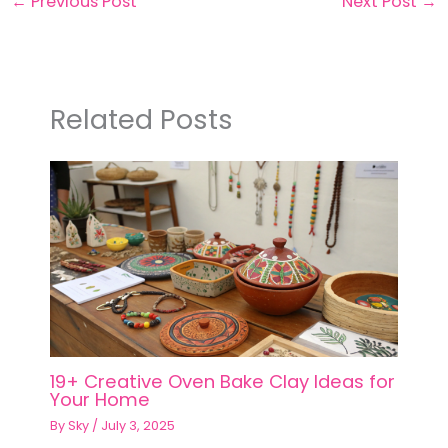
←
Previous Post
Next Post
→
Related Posts
19+ Creative Oven Bake Clay Ideas for
Your Home
By
Sky
/
July 3, 2025