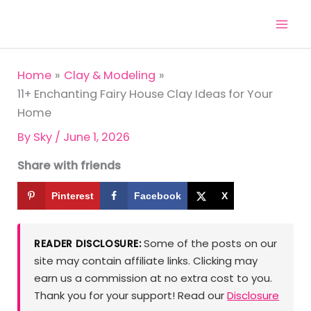
Skip
to
content
Home
Clay & Modeling
11+ Enchanting Fairy House Clay Ideas for Your
Home
By
Sky
/
June 1, 2026
Share with friends
Pinterest
Facebook
X
Some of the posts on our
READER DISCLOSURE:
site may contain affiliate links. Clicking may
earn us a commission at no extra cost to you.
Thank you for your support! Read our
Disclosure