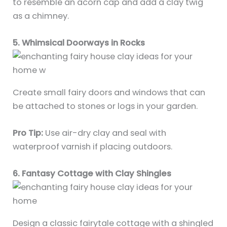
to resemble an acorn cap and add a clay twig
as a chimney.
5. Whimsical Doorways in Rocks
Create small fairy doors and windows that can
be attached to stones or logs in your garden.
Pro Tip:
Use air-dry clay and seal with
waterproof varnish if placing outdoors.
6. Fantasy Cottage with Clay Shingles
Design a classic fairytale cottage with a shingled