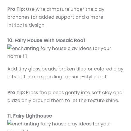
Pro Tip:
Use wire armature under the clay
branches for added support and a more
intricate design.
10. Fairy House With Mosaic Roof
Add tiny glass beads, broken tiles, or colored clay
bits to form a sparkling mosaic-style roof.
Pro Tip:
Press the pieces gently into soft clay and
glaze only around them to let the texture shine.
11. Fairy Lighthouse