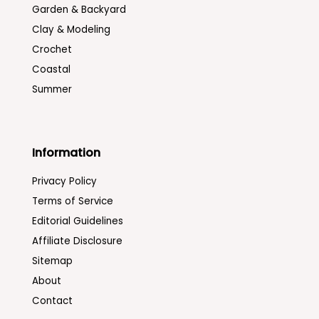
Garden & Backyard
Clay & Modeling
Crochet
Coastal
Summer
Information
Privacy Policy
Terms of Service
Editorial Guidelines
Affiliate Disclosure
Sitemap
About
Contact