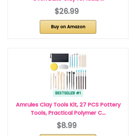
$26.99
Buy on Amazon
BESTSELLER #1
Amrules Clay Tools Kit, 27 PCS Pottery
Tools, Practical Polymer C…
$8.99