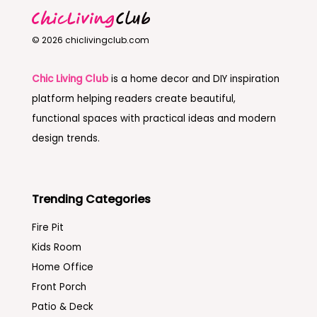
© 2026 chiclivingclub.com
Chic Living Club
is a home decor and DIY inspiration
platform helping readers create beautiful,
functional spaces with practical ideas and modern
design trends.
Trending Categories
Fire Pit
Kids Room
Home Office
Front Porch
Patio & Deck