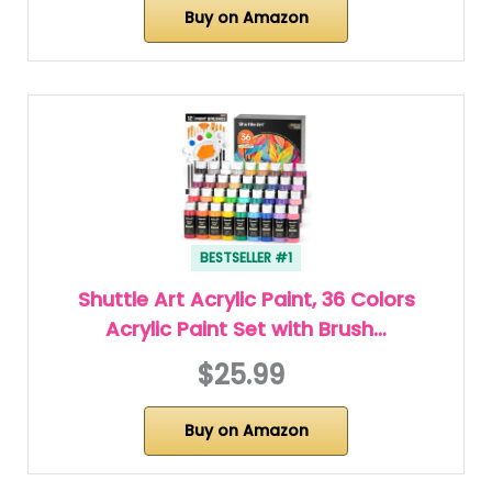
Buy on Amazon
BESTSELLER #1
Shuttle Art Acrylic Paint, 36 Colors
Acrylic Paint Set with Brush…
$25.99
Buy on Amazon