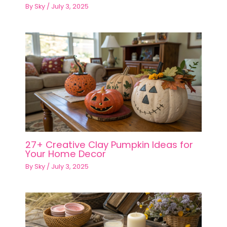
By
Sky
/
July 3, 2025
27+ Creative Clay Pumpkin Ideas for
Your Home Decor
By
Sky
/
July 3, 2025