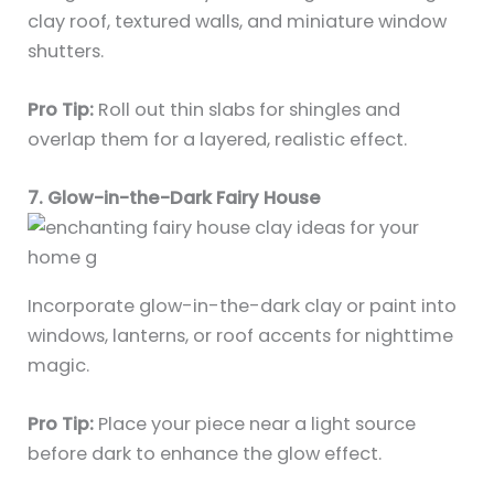
clay roof, textured walls, and miniature window
shutters.
Pro Tip:
Roll out thin slabs for shingles and
overlap them for a layered, realistic effect.
7. Glow-in-the-Dark Fairy House
Incorporate glow-in-the-dark clay or paint into
windows, lanterns, or roof accents for nighttime
magic.
Pro Tip:
Place your piece near a light source
before dark to enhance the glow effect.