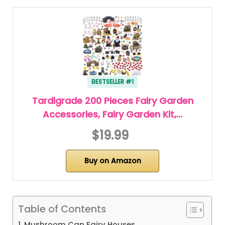
BESTSELLER #1
Tardigrade 200 Pieces Fairy Garden
Accessories, Fairy Garden Kit,…
$19.99
Buy on Amazon
Table of Contents
1. Mushroom Cap Fairy Houses