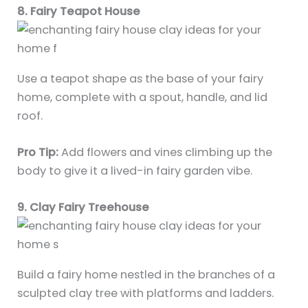
8. Fairy Teapot House
Use a teapot shape as the base of your fairy
home, complete with a spout, handle, and lid
roof.
Pro Tip:
Add flowers and vines climbing up the
body to give it a lived-in fairy garden vibe.
9. Clay Fairy Treehouse
Build a fairy home nestled in the branches of a
sculpted clay tree with platforms and ladders.