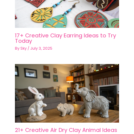
17+ Creative Clay Earring Ideas to Try
Today
By
Sky
/
July 3, 2025
21+ Creative Air Dry Clay Animal Ideas