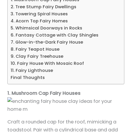
2. Tree Stump Fairy Dwellings
3. Towering Spiral Houses
4. Acorn Top Fairy Homes
5. Whimsical Doorways in Rocks
6. Fantasy Cottage with Clay Shingles
7. Glow-in-the-Dark Fairy House
8. Fairy Teapot House
9. Clay Fairy Treehouse
10. Fairy House With Mosaic Roof
11. Fairy Lighthouse
Final Thoughts
1. Mushroom Cap Fairy Houses
Craft a rounded cap for the roof, mimicking a
toadstool. Pair with a cylindrical base and add