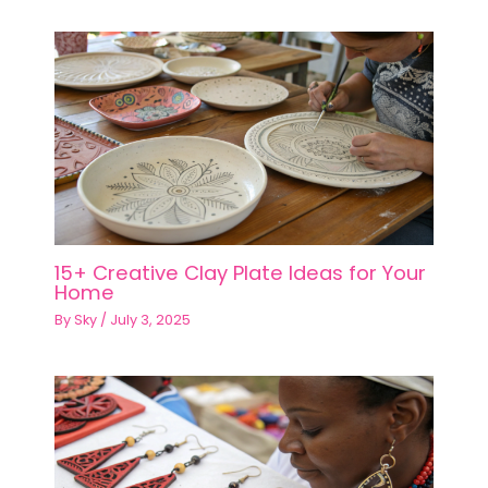
15+ Creative Clay Plate Ideas for Your
Home
By
Sky
/
July 3, 2025