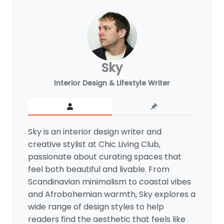
Sky
Interior Design & Lifestyle Writer
Sky is an interior design writer and
creative stylist at Chic Living Club,
passionate about curating spaces that
feel both beautiful and livable. From
Scandinavian minimalism to coastal vibes
and Afrobohemian warmth, Sky explores a
wide range of design styles to help
readers find the aesthetic that feels like