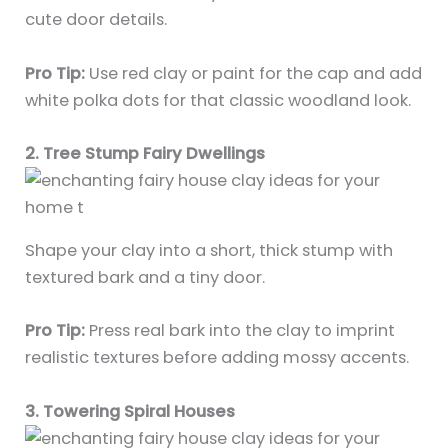
cute door details.
Pro Tip:
Use red clay or paint for the cap and add
white polka dots for that classic woodland look.
2. Tree Stump Fairy Dwellings
Shape your clay into a short, thick stump with
textured bark and a tiny door.
Pro Tip:
Press real bark into the clay to imprint
realistic textures before adding mossy accents.
3. Towering Spiral Houses