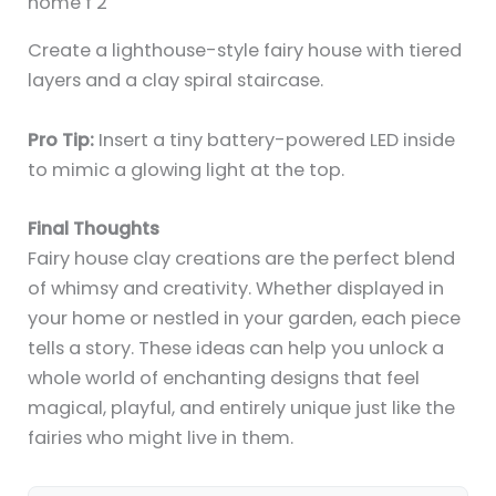
Create a lighthouse-style fairy house with tiered
layers and a clay spiral staircase.
Pro Tip:
Insert a tiny battery-powered LED inside
to mimic a glowing light at the top.
Final Thoughts
Fairy house clay creations are the perfect blend
of whimsy and creativity. Whether displayed in
your home or nestled in your garden, each piece
tells a story. These ideas can help you unlock a
whole world of enchanting designs that feel
magical, playful, and entirely unique just like the
fairies who might live in them.