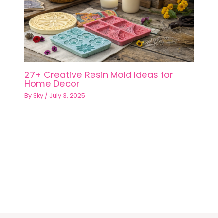
27+ Creative Resin Mold Ideas for
Home Decor
By
Sky
/
July 3, 2025