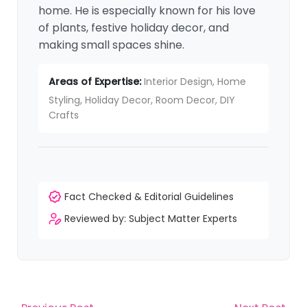
home. He is especially known for his love
of plants, festive holiday decor, and
making small spaces shine.
Areas of Expertise:
Interior Design, Home
Styling, Holiday Decor, Room Decor, DIY
Crafts
Fact Checked & Editorial Guidelines
Reviewed by: Subject Matter Experts