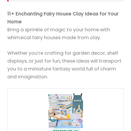
11+ Enchanting Fairy House Clay Ideas for Your
Home
Bring a sprinkle of magic to your home with
whimsical fairy houses made from clay.
Whether you’re crafting for garden decor, shelf
displays, or just for fun, these ideas will transport
you to a miniature fantasy world full of charm
and imagination.