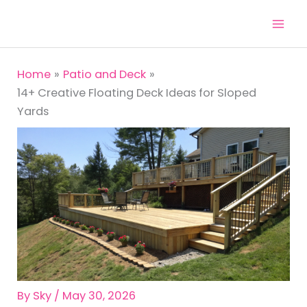
Skip
to
content
Home
Patio and Deck
14+ Creative Floating Deck Ideas for Sloped
Yards
By
Sky
/
May 30, 2026