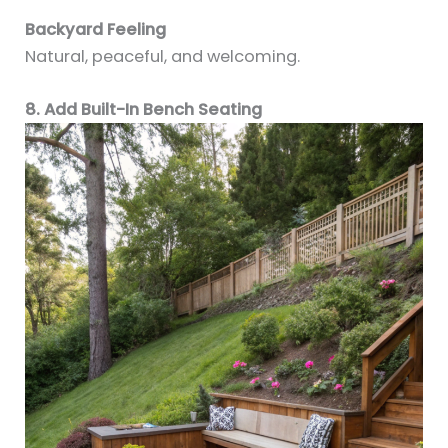
Backyard Feeling
Natural, peaceful, and welcoming.
8. Add Built-In Bench Seating