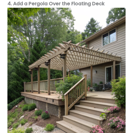
4. Add a Pergola Over the Floating Deck