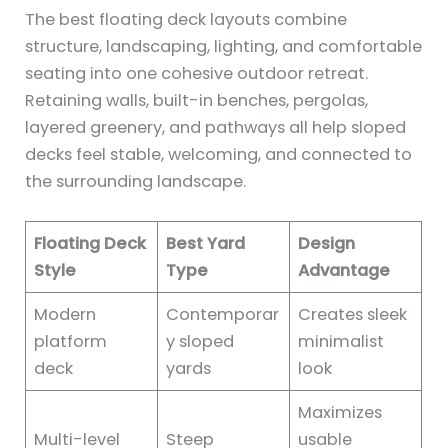
The best floating deck layouts combine
structure, landscaping, lighting, and comfortable
seating into one cohesive outdoor retreat.
Retaining walls, built-in benches, pergolas,
layered greenery, and pathways all help sloped
decks feel stable, welcoming, and connected to
the surrounding landscape.
Floating Deck
Best Yard
Design
Style
Type
Advantage
Modern
Contemporar
Creates sleek
platform
y sloped
minimalist
deck
yards
look
Maximizes
Multi-level
Steep
usable