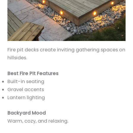
Fire pit decks create inviting gathering spaces on
hillsides.
Best Fire Pit Features
Built-in seating
Gravel accents
Lantern lighting
Backyard Mood
Warm, cozy, and relaxing.