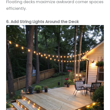
Floating decks maximize awkward corner spaces
efficiently.
6. Add String Lights Around the Deck