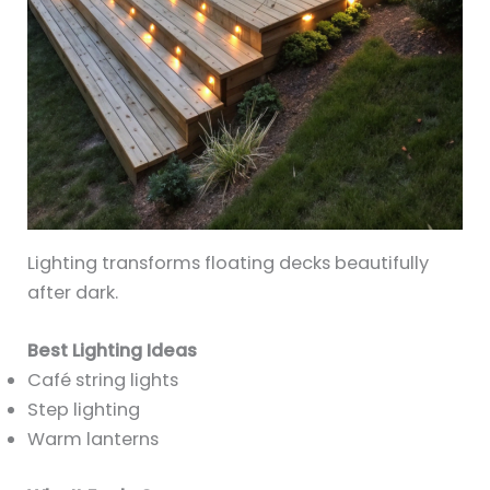
Lighting transforms floating decks beautifully
after dark.
Best Lighting Ideas
Café string lights
Step lighting
Warm lanterns