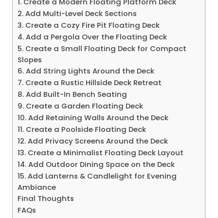
1. Create a Modern Floating Platform Deck
2. Add Multi-Level Deck Sections
3. Create a Cozy Fire Pit Floating Deck
4. Add a Pergola Over the Floating Deck
5. Create a Small Floating Deck for Compact
Slopes
6. Add String Lights Around the Deck
7. Create a Rustic Hillside Deck Retreat
8. Add Built-In Bench Seating
9. Create a Garden Floating Deck
10. Add Retaining Walls Around the Deck
11. Create a Poolside Floating Deck
12. Add Privacy Screens Around the Deck
13. Create a Minimalist Floating Deck Layout
14. Add Outdoor Dining Space on the Deck
15. Add Lanterns & Candlelight for Evening
Ambiance
Final Thoughts
FAQs