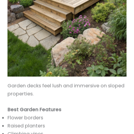
Garden decks feel lush and immersive on sloped
properties.
Best Garden Features
Flower borders
Raised planters
Climbing vines