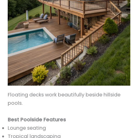
Floating decks work beautifully beside hillside
pools.
Best Poolside Features
Lounge seating
Tropical landscaping