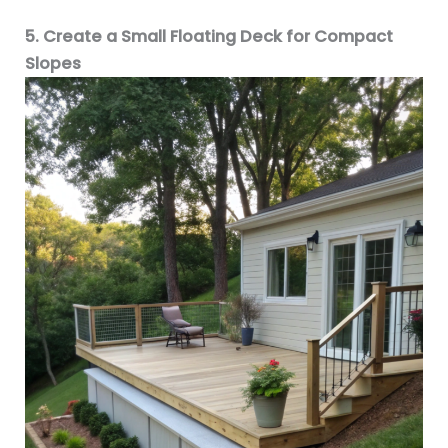
5. Create a Small Floating Deck for Compact
Slopes