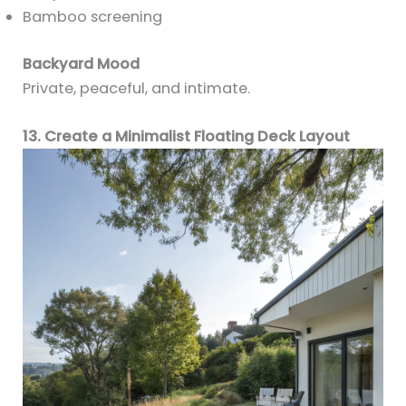
Bamboo screening
Backyard Mood
Private, peaceful, and intimate.
13. Create a Minimalist Floating Deck Layout