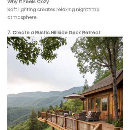
Why It Feels Cozy
Soft lighting creates relaxing nighttime
atmosphere.
7. Create a Rustic Hillside Deck Retreat