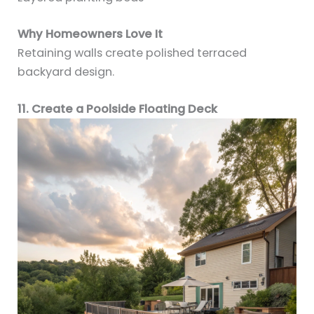
Why Homeowners Love It
Retaining walls create polished terraced
backyard design.
11. Create a Poolside Floating Deck