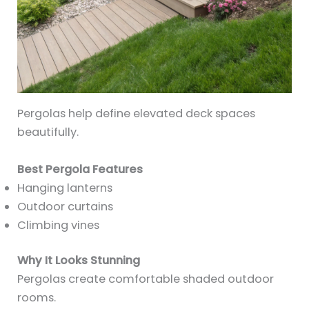
Pergolas help define elevated deck spaces
beautifully.
Best Pergola Features
Hanging lanterns
Outdoor curtains
Climbing vines
Why It Looks Stunning
Pergolas create comfortable shaded outdoor
rooms.