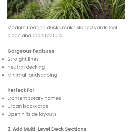
Modern floating decks make sloped yards feel
clean and architectural.
Gorgeous Features
Straight lines
Neutral decking
Minimal landscaping
Perfect For
Contemporary homes
Urban backyards
Open hillside layouts
2. Add Multi-Level Deck Sections