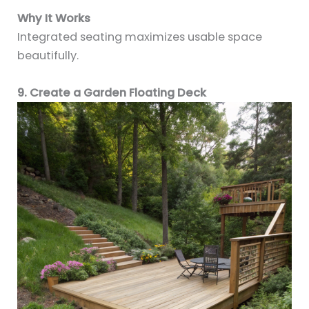
Why It Works
Integrated seating maximizes usable space
beautifully.
9. Create a Garden Floating Deck