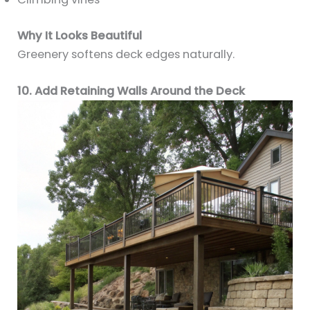
Why It Looks Beautiful
Greenery softens deck edges naturally.
10. Add Retaining Walls Around the Deck