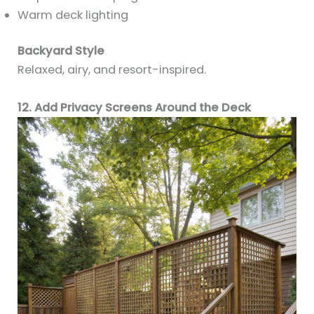
Warm deck lighting
Backyard Style
Relaxed, airy, and resort-inspired.
12. Add Privacy Screens Around the Deck