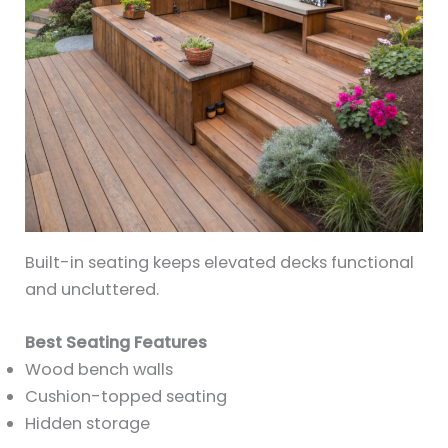
Built-in seating keeps elevated decks functional
and uncluttered.
Best Seating Features
Wood bench walls
Cushion-topped seating
Hidden storage