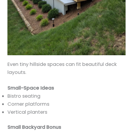
Even tiny hillside spaces can fit beautiful deck
layouts.
Small-Space Ideas
Bistro seating
Corner platforms
Vertical planters
Small Backyard Bonus