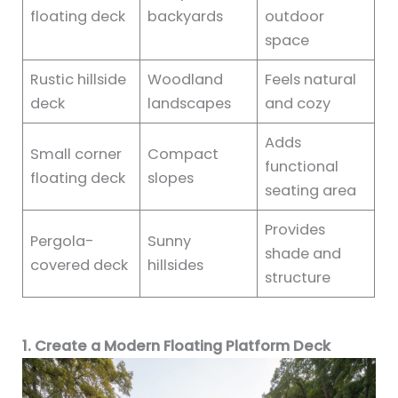
floating deck
backyards
outdoor
space
Rustic hillside
Woodland
Feels natural
deck
landscapes
and cozy
Adds
Small corner
Compact
functional
floating deck
slopes
seating area
Provides
Pergola-
Sunny
shade and
covered deck
hillsides
structure
1. Create a Modern Floating Platform Deck