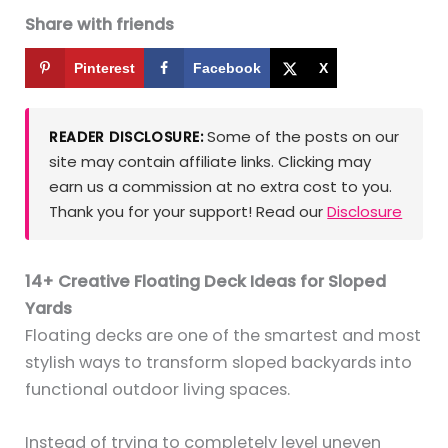
Share with friends
Pinterest
Facebook
X
Some of the posts on our
READER DISCLOSURE:
site may contain affiliate links. Clicking may
earn us a commission at no extra cost to you.
Thank you for your support! Read our
Disclosure
14+ Creative Floating Deck Ideas for Sloped
Yards
Floating decks are one of the smartest and most
stylish ways to transform sloped backyards into
functional outdoor living spaces.
Instead of trying to completely level uneven