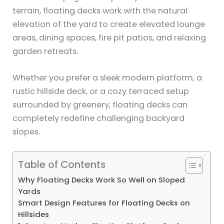
terrain, floating decks work with the natural
elevation of the yard to create elevated lounge
areas, dining spaces, fire pit patios, and relaxing
garden retreats.
Whether you prefer a sleek modern platform, a
rustic hillside deck, or a cozy terraced setup
surrounded by greenery, floating decks can
completely redefine challenging backyard
slopes.
Table of Contents
Why Floating Decks Work So Well on Sloped
Yards
Smart Design Features for Floating Decks on
Hillsides