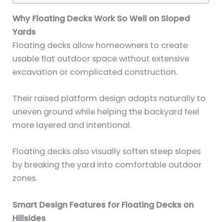
Why Floating Decks Work So Well on Sloped
Yards
Floating decks allow homeowners to create
usable flat outdoor space without extensive
excavation or complicated construction.
Their raised platform design adapts naturally to
uneven ground while helping the backyard feel
more layered and intentional.
Floating decks also visually soften steep slopes
by breaking the yard into comfortable outdoor
zones.
Smart Design Features for Floating Decks on
Hillsides