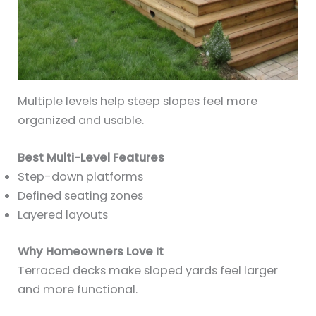
Multiple levels help steep slopes feel more
organized and usable.
Best Multi-Level Features
Step-down platforms
Defined seating zones
Layered layouts
Why Homeowners Love It
Terraced decks make sloped yards feel larger
and more functional.