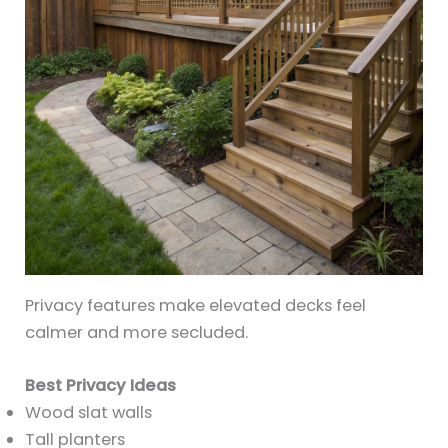
Privacy features make elevated decks feel
calmer and more secluded.
Best Privacy Ideas
Wood slat walls
Tall planters