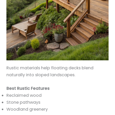
Rustic materials help floating decks blend
naturally into sloped landscapes.
Best Rustic Features
Reclaimed wood
Stone pathways
Woodland greenery