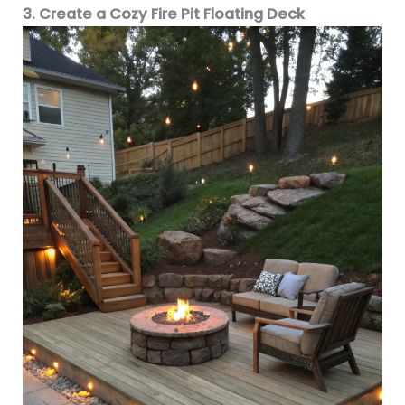
3. Create a Cozy Fire Pit Floating Deck