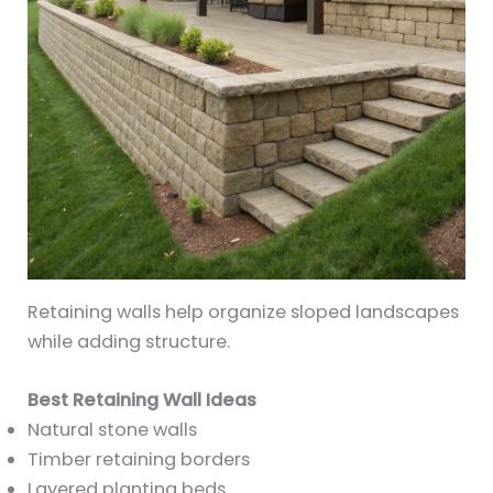
Retaining walls help organize sloped landscapes
while adding structure.
Best Retaining Wall Ideas
Natural stone walls
Timber retaining borders
Layered planting beds