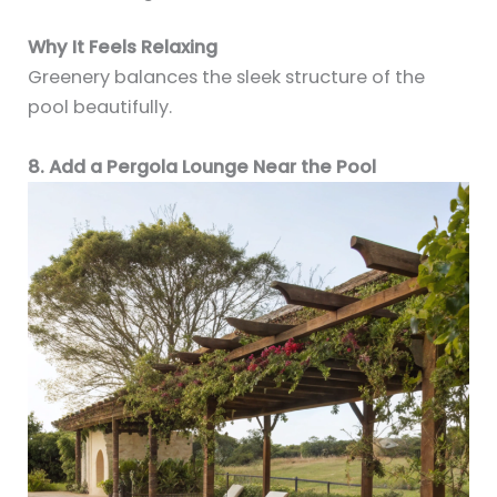
Why It Feels Relaxing
Greenery balances the sleek structure of the
pool beautifully.
8. Add a Pergola Lounge Near the Pool