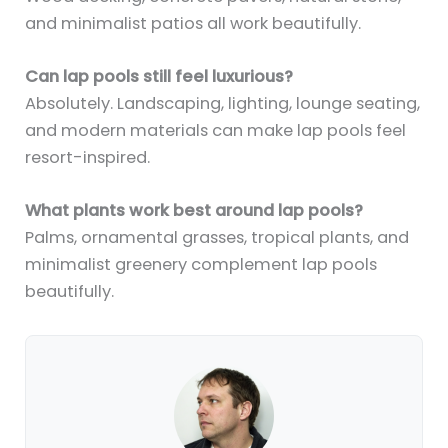
and minimalist patios all work beautifully.
Can lap pools still feel luxurious?
Absolutely. Landscaping, lighting, lounge seating,
and modern materials can make lap pools feel
resort-inspired.
What plants work best around lap pools?
Palms, ornamental grasses, tropical plants, and
minimalist greenery complement lap pools
beautifully.