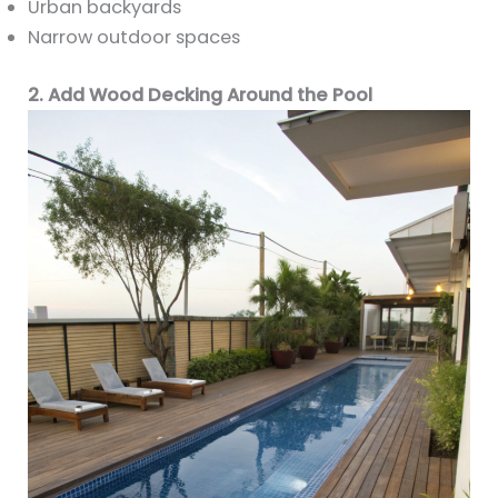
Urban backyards
Narrow outdoor spaces
2. Add Wood Decking Around the Pool