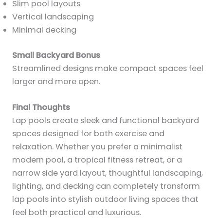
Slim pool layouts
Vertical landscaping
Minimal decking
Small Backyard Bonus
Streamlined designs make compact spaces feel
larger and more open.
Final Thoughts
Lap pools create sleek and functional backyard
spaces designed for both exercise and
relaxation. Whether you prefer a minimalist
modern pool, a tropical fitness retreat, or a
narrow side yard layout, thoughtful landscaping,
lighting, and decking can completely transform
lap pools into stylish outdoor living spaces that
feel both practical and luxurious.