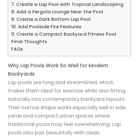
7. Create a Lap Pool with Tropical Landscaping
8. Add a Pergola Lounge Near the Pool
9. Create a Dark Bottom Lap Pool
10. Add Poolside Fire Features
11. Create a Compact Backyard Fitness Pool
Final Thoughts
FAQs
Why Lap Pools Work So Well for Modern
Backyards
Lap pools are long and streamlined, which
makes them ideal for exercise while also fitting
naturally into contemporary backyard layouts.
Their narrow shape works especially well in side
yards and compact urban spaces where
traditional pools may feel overwhelming. Lap
pools also pair beautifully with clean