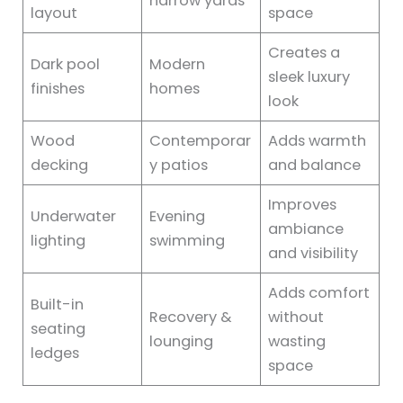
narrow yards
layout
space
Creates a
Dark pool
Modern
sleek luxury
finishes
homes
look
Wood
Contemporar
Adds warmth
decking
y patios
and balance
Improves
Underwater
Evening
ambiance
lighting
swimming
and visibility
Adds comfort
Built-in
Recovery &
without
seating
lounging
wasting
ledges
space