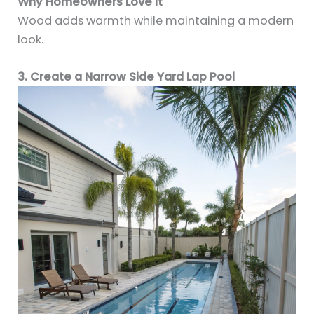
Why Homeowners Love It
Wood adds warmth while maintaining a modern
look.
3. Create a Narrow Side Yard Lap Pool