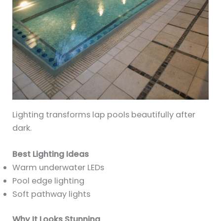
Lighting transforms lap pools beautifully after
dark.
Best Lighting Ideas
Warm underwater LEDs
Pool edge lighting
Soft pathway lights
Why It Looks Stunning