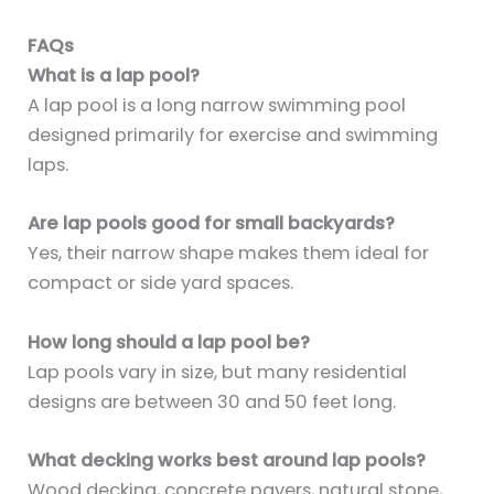
FAQs
What is a lap pool?
A lap pool is a long narrow swimming pool
designed primarily for exercise and swimming
laps.
Are lap pools good for small backyards?
Yes, their narrow shape makes them ideal for
compact or side yard spaces.
How long should a lap pool be?
Lap pools vary in size, but many residential
designs are between 30 and 50 feet long.
What decking works best around lap pools?
Wood decking, concrete pavers, natural stone,