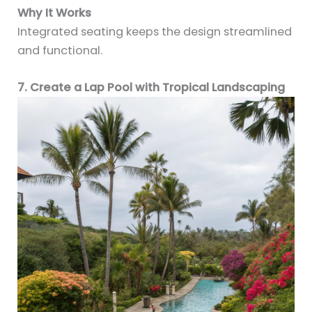
Why It Works
Integrated seating keeps the design streamlined
and functional.
7. Create a Lap Pool with Tropical Landscaping