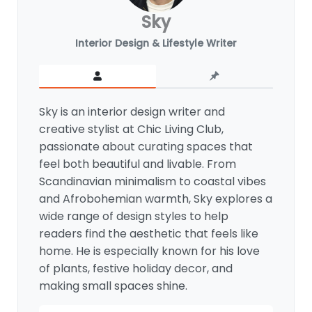
Sky
Interior Design & Lifestyle Writer
Sky is an interior design writer and
creative stylist at Chic Living Club,
passionate about curating spaces that
feel both beautiful and livable. From
Scandinavian minimalism to coastal vibes
and Afrobohemian warmth, Sky explores a
wide range of design styles to help
readers find the aesthetic that feels like
home. He is especially known for his love
of plants, festive holiday decor, and
making small spaces shine.