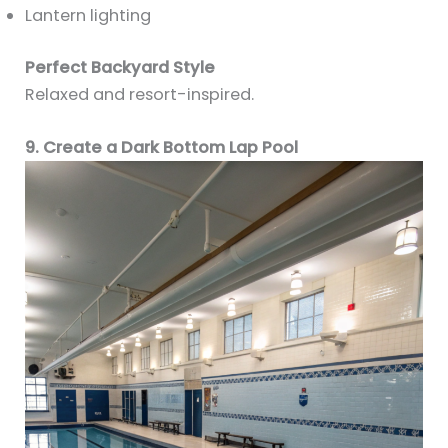
Lantern lighting
Perfect Backyard Style
Relaxed and resort-inspired.
9. Create a Dark Bottom Lap Pool