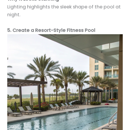
Lighting highlights the sleek shape of the pool at
night.
5. Create a Resort-Style Fitness Pool