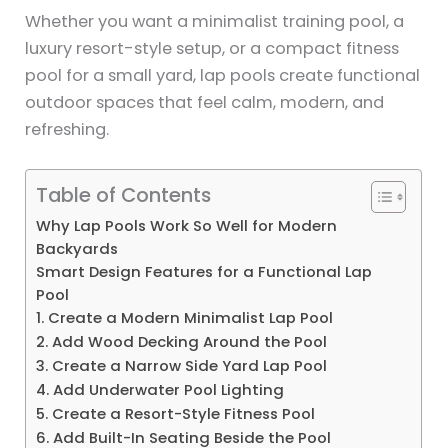
Whether you want a minimalist training pool, a
luxury resort-style setup, or a compact fitness
pool for a small yard, lap pools create functional
outdoor spaces that feel calm, modern, and
refreshing.
Table of Contents
Why Lap Pools Work So Well for Modern
Backyards
Smart Design Features for a Functional Lap
Pool
1. Create a Modern Minimalist Lap Pool
2. Add Wood Decking Around the Pool
3. Create a Narrow Side Yard Lap Pool
4. Add Underwater Pool Lighting
5. Create a Resort-Style Fitness Pool
6. Add Built-In Seating Beside the Pool