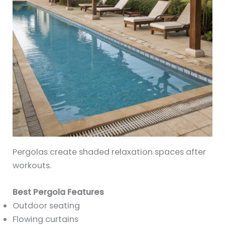
Pergolas create shaded relaxation spaces after
workouts.
Best Pergola Features
Outdoor seating
Flowing curtains