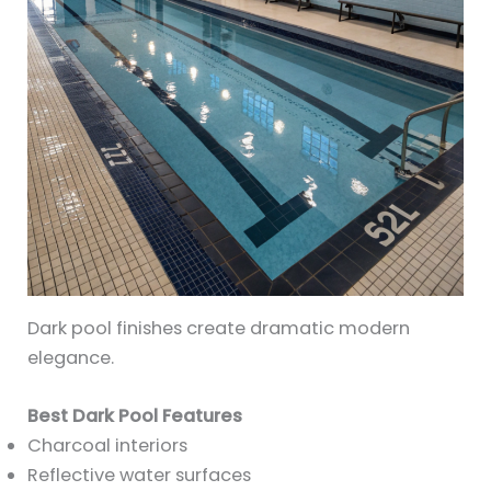
Dark pool finishes create dramatic modern
elegance.
Best Dark Pool Features
Charcoal interiors
Reflective water surfaces