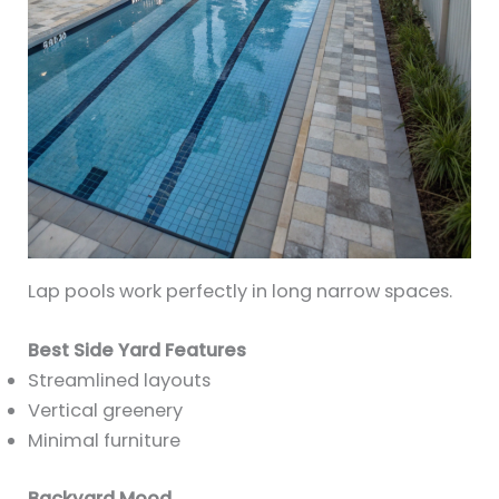
Lap pools work perfectly in long narrow spaces.
Best Side Yard Features
Streamlined layouts
Vertical greenery
Minimal furniture
Backyard Mood