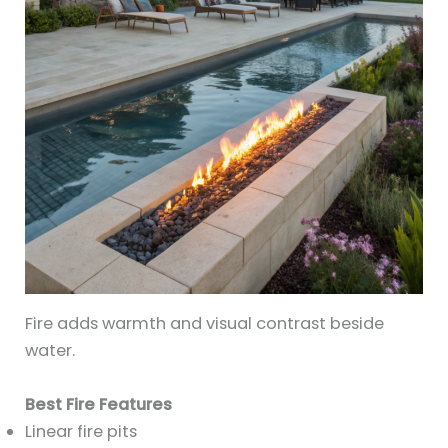
Fire adds warmth and visual contrast beside
water.
Best Fire Features
Linear fire pits