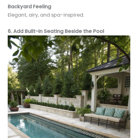
Backyard Feeling
Elegant, airy, and spa-inspired.
6. Add Built-In Seating Beside the Pool