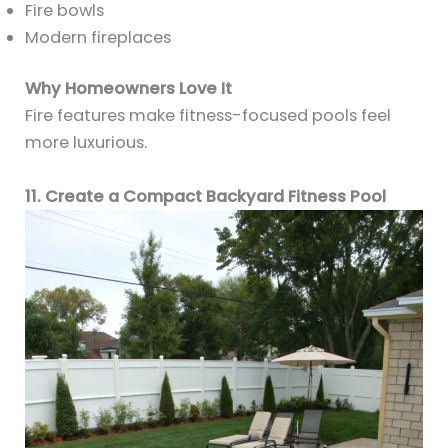
Fire bowls
Modern fireplaces
Why Homeowners Love It
Fire features make fitness-focused pools feel
more luxurious.
11. Create a Compact Backyard Fitness Pool