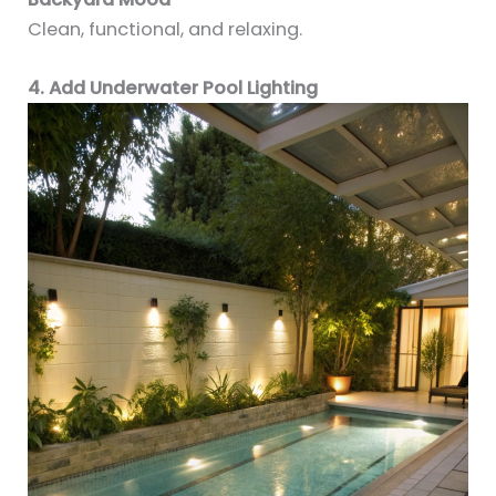
Clean, functional, and relaxing.
4. Add Underwater Pool Lighting