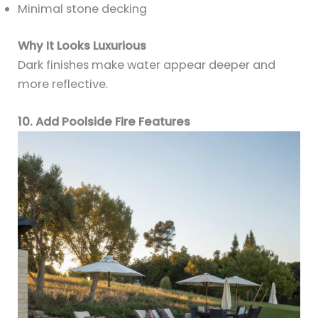
Minimal stone decking
Why It Looks Luxurious
Dark finishes make water appear deeper and
more reflective.
10. Add Poolside Fire Features