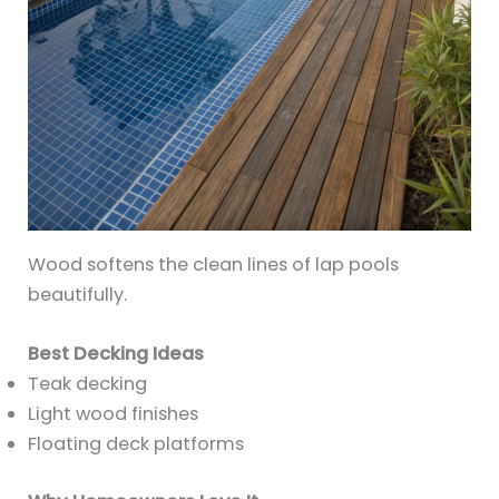
Wood softens the clean lines of lap pools
beautifully.
Best Decking Ideas
Teak decking
Light wood finishes
Floating deck platforms