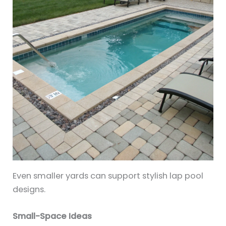
Even smaller yards can support stylish lap pool
designs.
Small-Space Ideas