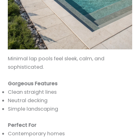
Minimal lap pools feel sleek, calm, and
sophisticated.
Gorgeous Features
Clean straight lines
Neutral decking
Simple landscaping
Perfect For
Contemporary homes