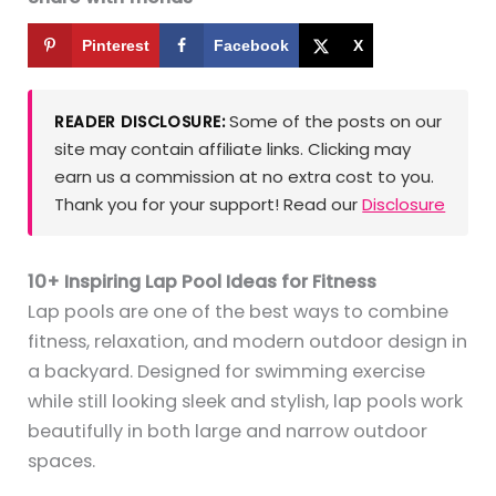
Pinterest
Facebook
X
Some of the posts on our
READER DISCLOSURE:
site may contain affiliate links. Clicking may
earn us a commission at no extra cost to you.
Thank you for your support! Read our
Disclosure
10+ Inspiring Lap Pool Ideas for Fitness
Lap pools are one of the best ways to combine
fitness, relaxation, and modern outdoor design in
a backyard. Designed for swimming exercise
while still looking sleek and stylish, lap pools work
beautifully in both large and narrow outdoor
spaces.