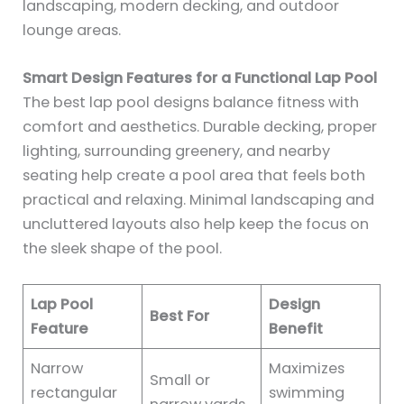
landscaping, modern decking, and outdoor
lounge areas.
Smart Design Features for a Functional Lap Pool
The best lap pool designs balance fitness with
comfort and aesthetics. Durable decking, proper
lighting, surrounding greenery, and nearby
seating help create a pool area that feels both
practical and relaxing. Minimal landscaping and
uncluttered layouts also help keep the focus on
the sleek shape of the pool.
Lap Pool
Design
Best For
Feature
Benefit
Narrow
Maximizes
Small or
rectangular
swimming