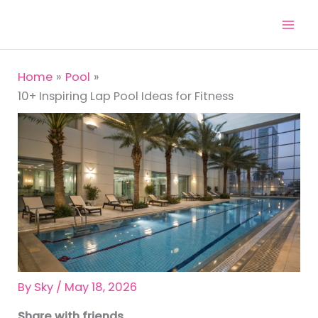
Skip
to
content
Home
Pool
10+ Inspiring Lap Pool Ideas for Fitness
By
Sky
/
May 18, 2026
Share with friends