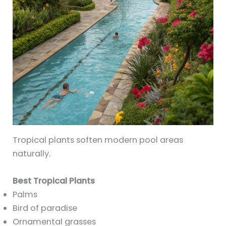
Tropical plants soften modern pool areas
naturally.
Best Tropical Plants
Palms
Bird of paradise
Ornamental grasses