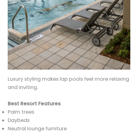
Luxury styling makes lap pools feel more relaxing
and inviting.
Best Resort Features
Palm trees
Daybeds
Neutral lounge furniture