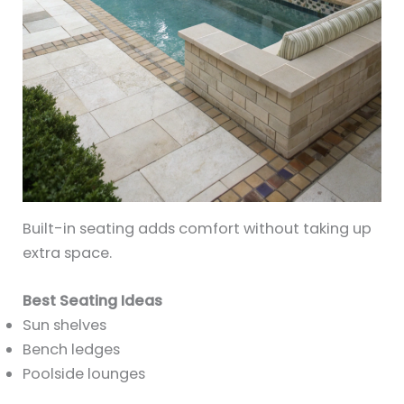
Built-in seating adds comfort without taking up
extra space.
Best Seating Ideas
Sun shelves
Bench ledges
Poolside lounges