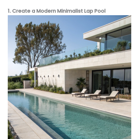
1. Create a Modern Minimalist Lap Pool