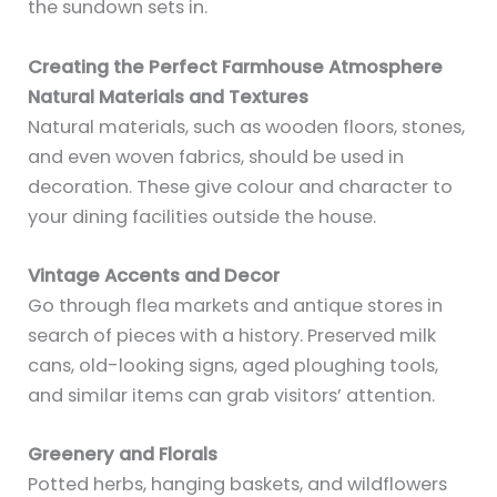
the sundown sets in.
Creating the Perfect Farmhouse Atmosphere
Natural Materials and Textures
Natural materials, such as wooden floors, stones,
and even woven fabrics, should be used in
decoration. These give colour and character to
your dining facilities outside the house.
Vintage Accents and Decor
Go through flea markets and antique stores in
search of pieces with a history. Preserved milk
cans, old-looking signs, aged ploughing tools,
and similar items can grab visitors’ attention.
Greenery and Florals
Potted herbs, hanging baskets, and wildflowers