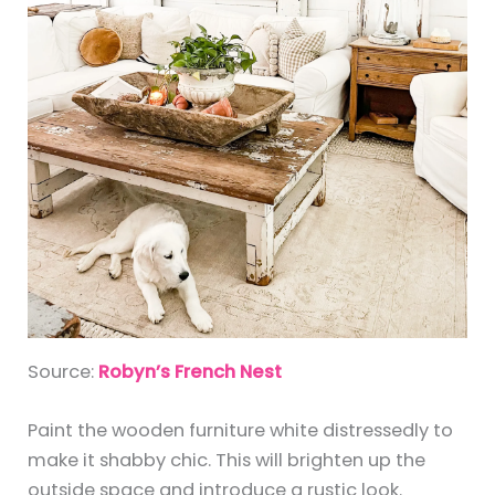
Source:
Robyn’s French Nest
Paint the wooden furniture white distressedly to
make it shabby chic. This will brighten up the
outside space and introduce a rustic look.