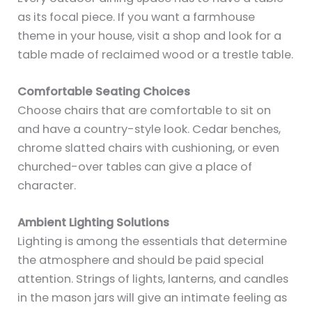
as its focal piece. If you want a farmhouse
theme in your house, visit a shop and look for a
table made of reclaimed wood or a trestle table.
Comfortable Seating Choices
Choose chairs that are comfortable to sit on
and have a country-style look. Cedar benches,
chrome slatted chairs with cushioning, or even
churched-over tables can give a place of
character.
Ambient Lighting Solutions
Lighting is among the essentials that determine
the atmosphere and should be paid special
attention. Strings of lights, lanterns, and candles
in the mason jars will give an intimate feeling as