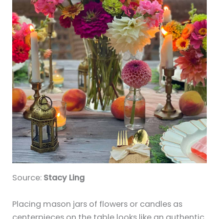
Source:
Stacy Ling
Placing mason jars of flowers or candles as
centerpieces on the table looks like an authentic