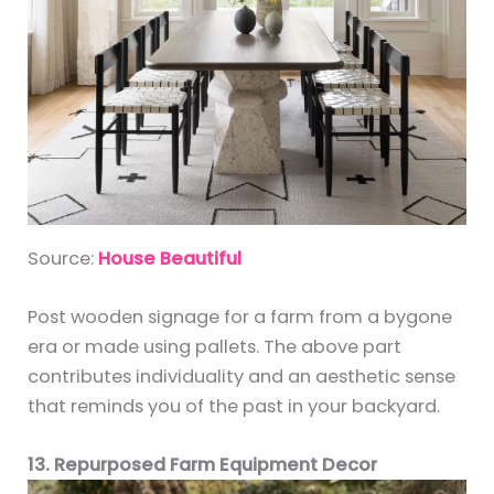
Source:
House Beautiful
Post wooden signage for a farm from a bygone
era or made using pallets. The above part
contributes individuality and an aesthetic sense
that reminds you of the past in your backyard.
13. Repurposed Farm Equipment Decor