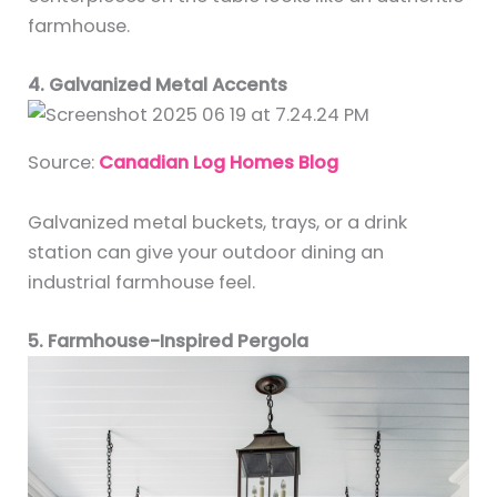
farmhouse.
4. Galvanized Metal Accents
Source:
Canadian Log Homes Blog
Galvanized metal buckets, trays, or a drink
station can give your outdoor dining an
industrial farmhouse feel.
5. Farmhouse-Inspired Pergola