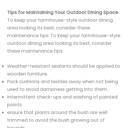
Tips for Maintaining Your Outdoor Dining Space
To keep your farmhouse-style outdoor dining
area looking its best, consider these
maintenance tips: To keep your farmhouse-style
outdoor dining area looking its best, consider
these maintenance tips:
Weather-resistant sealants should be applied to
wooden furniture.
Pack cushions and textiles away when not being
used to avoid dampness getting into them.
Intermittent check-ups and washing of painted
points
ensure that plants around the bush are well
trimmed to avoid the bush growing out of
bounds.