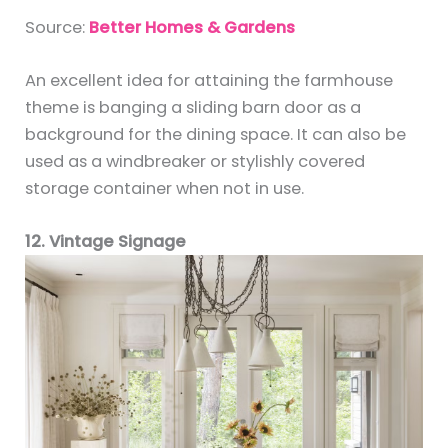
Source:
Better Homes & Gardens
An excellent idea for attaining the farmhouse
theme is banging a sliding barn door as a
background for the dining space. It can also be
used as a windbreaker or stylishly covered
storage container when not in use.
12. Vintage Signage