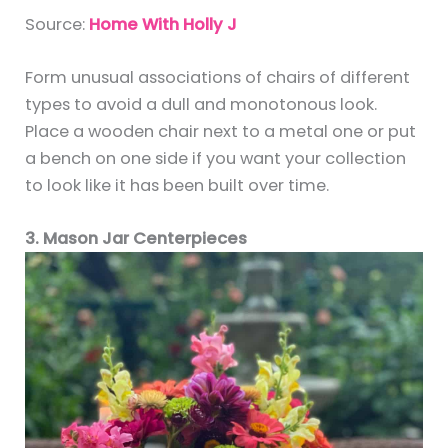
Source:
Home With Holly J
Form unusual associations of chairs of different
types to avoid a dull and monotonous look.
Place a wooden chair next to a metal one or put
a bench on one side if you want your collection
to look like it has been built over time.
3. Mason Jar Centerpieces