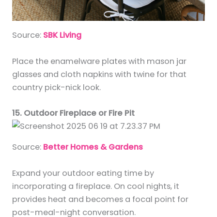
Source:
SBK Living
Place the enamelware plates with mason jar
glasses and cloth napkins with twine for that
country pick-nick look.
15. Outdoor Fireplace or Fire Pit
Source:
Better Homes & Gardens
Expand your outdoor eating time by
incorporating a fireplace. On cool nights, it
provides heat and becomes a focal point for
post-meal-night conversation.