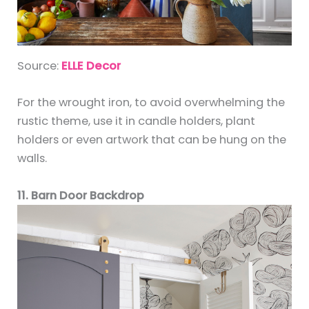
Source:
ELLE Decor
For the wrought iron, to avoid overwhelming the
rustic theme, use it in candle holders, plant
holders or even artwork that can be hung on the
walls.
11. Barn Door Backdrop