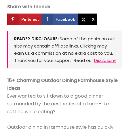
Share with friends
Pinterest
Facebook
X
Some of the posts on our
READER DISCLOSURE:
site may contain affiliate links. Clicking may
earn us a commission at no extra cost to you.
Thank you for your support! Read our
Disclosure
15+ Charming Outdoor Dining Farmhouse Style
Ideas
Ever wanted to sit down to a good dinner
surrounded by the aesthetics of a farm-like
setting while eating?
Outdoor dining in farmhouse style has quickly