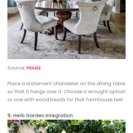
Source:
Houzz
Place a statement chandelier on the dining table
so that it hangs over it. Choose a wrought option
or one with wood beads for that farmhouse feel.
8. Herb Garden Integration