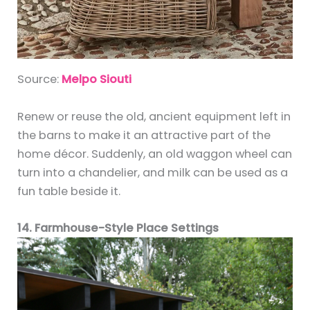
Source:
Melpo Siouti
Renew or reuse the old, ancient equipment left in
the barns to make it an attractive part of the
home décor. Suddenly, an old waggon wheel can
turn into a chandelier, and milk can be used as a
fun table beside it.
14. Farmhouse-Style Place Settings