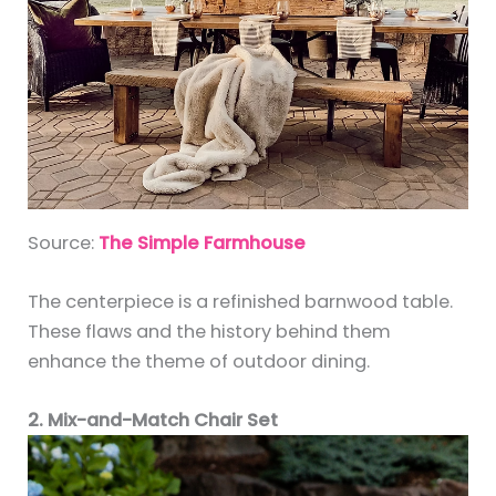
Source:
The Simple Farmhouse
The centerpiece is a refinished barnwood table.
These flaws and the history behind them
enhance the theme of outdoor dining.
2. Mix-and-Match Chair Set