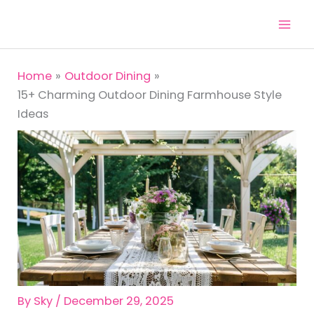
Skip
to
content
Home
Outdoor Dining
15+ Charming Outdoor Dining Farmhouse Style
Ideas
By
Sky
/
December 29, 2025