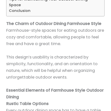
Space
Conclusion
The Charm of Outdoor Dining Farmhouse Style
Farmhouse-style spaces for eating outdoors are
cozy and comfortable, allowing people to feel
free and have a great time.
This design’s usability is characterized by
simplicity, functionality, and an orientation to
nature, which will be helpful when organizing
unforgettable outdoor events.
Essential Elements of Farmhouse Style Outdoor
Dining
Rustic Table Options
Every outdoor dining space has to have a table