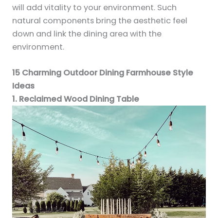
will add vitality to your environment. Such
natural components bring the aesthetic feel
down and link the dining area with the
environment.
15 Charming Outdoor Dining Farmhouse Style
Ideas
1. Reclaimed Wood Dining Table