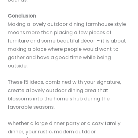
Conclusion
Making a lovely outdoor dining farmhouse style
means more than placing a few pieces of
furniture and some beautiful décor – it is about
making a place where people would want to
gather and have a good time while being
outside.
These 15 ideas, combined with your signature,
create a lovely outdoor dining area that
blossoms into the home’s hub during the
favorable seasons.
Whether a large dinner party or a cozy family
dinner, your rustic, modern outdoor