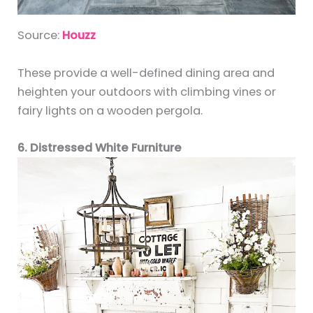
Source:
Houzz
These provide a well-defined dining area and
heighten your outdoors with climbing vines or
fairy lights on a wooden pergola.
6. Distressed White Furniture