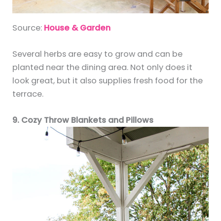
Source:
House & Garden
Several herbs are easy to grow and can be
planted near the dining area. Not only does it
look great, but it also supplies fresh food for the
terrace.
9. Cozy Throw Blankets and Pillows