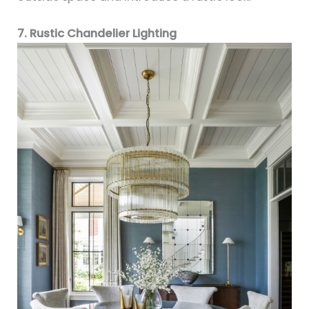
7. Rustic Chandelier Lighting