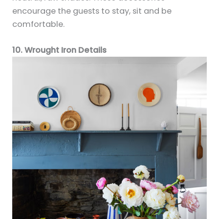
encourage the guests to stay, sit and be
comfortable.
10. Wrought Iron Details