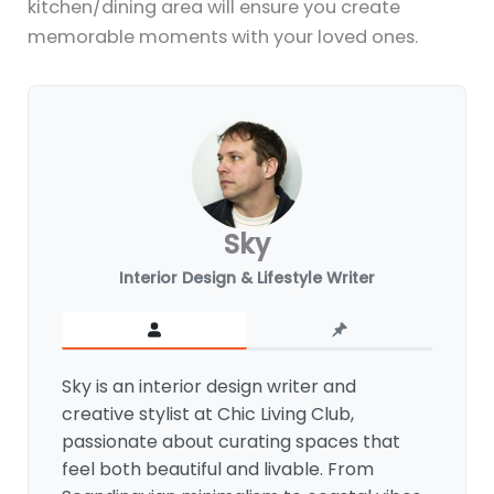
kitchen/dining area will ensure you create
memorable moments with your loved ones.
Sky
Interior Design & Lifestyle Writer
Sky is an interior design writer and
creative stylist at Chic Living Club,
passionate about curating spaces that
feel both beautiful and livable. From