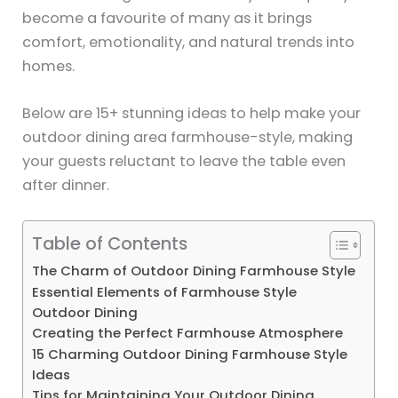
become a favourite of many as it brings
comfort, emotionality, and natural trends into
homes.
Below are 15+ stunning ideas to help make your
outdoor dining area farmhouse-style, making
your guests reluctant to leave the table even
after dinner.
Table of Contents
The Charm of Outdoor Dining Farmhouse Style
Essential Elements of Farmhouse Style
Outdoor Dining
Creating the Perfect Farmhouse Atmosphere
15 Charming Outdoor Dining Farmhouse Style
Ideas
Tips for Maintaining Your Outdoor Dining