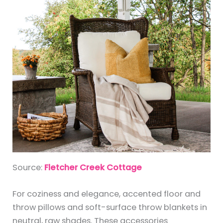
Source:
Fletcher Creek Cottage
For coziness and elegance, accented floor and
throw pillows and soft-surface throw blankets in
neutral, raw shades. These accessories