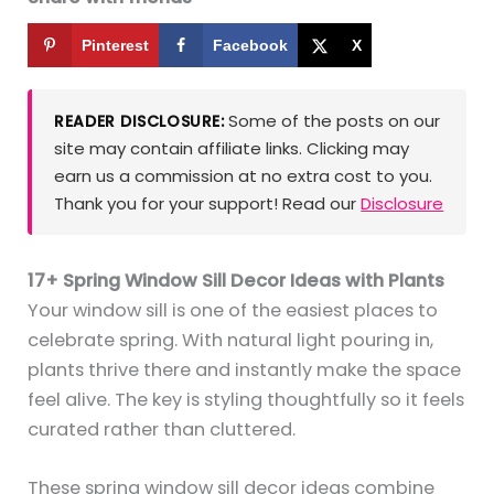
Pinterest
Facebook
X
Some of the posts on our
READER DISCLOSURE:
site may contain affiliate links. Clicking may
earn us a commission at no extra cost to you.
Thank you for your support! Read our
Disclosure
17+ Spring Window Sill Decor Ideas with Plants
Your window sill is one of the easiest places to
celebrate spring. With natural light pouring in,
plants thrive there and instantly make the space
feel alive. The key is styling thoughtfully so it feels
curated rather than cluttered.
These spring window sill decor ideas combine