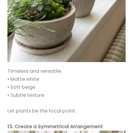
Timeless and versatile.
• Matte white
• Soft beige
• Subtle texture
Let plants be the focal point.
13. Create a Symmetrical Arrangement