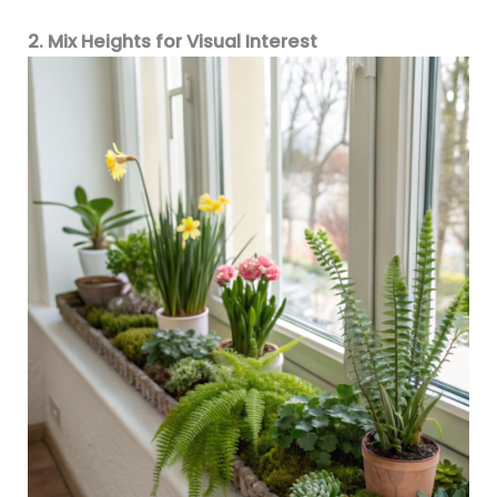
2. Mix Heights for Visual Interest