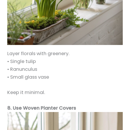
Layer florals with greenery.
• Single tulip
• Ranunculus
• Small glass vase
Keep it minimal.
8. Use Woven Planter Covers