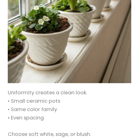
Uniformity creates a clean look.
• Small ceramic pots
• Same color family
• Even spacing
Choose soft white, sage, or blush.