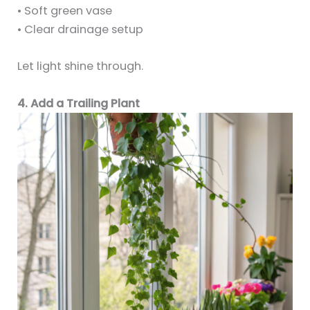
• Soft green vase
• Clear drainage setup
Let light shine through.
4. Add a Trailing Plant