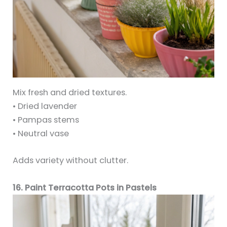
Mix fresh and dried textures.
• Dried lavender
• Pampas stems
• Neutral vase
Adds variety without clutter.
16. Paint Terracotta Pots in Pastels