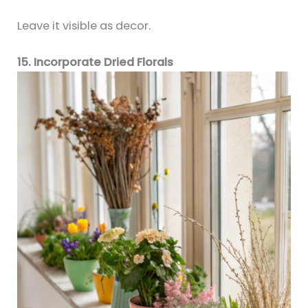
Leave it visible as decor.
15. Incorporate Dried Florals