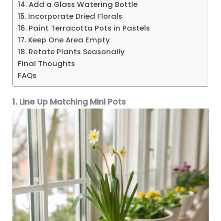
14. Add a Glass Watering Bottle
15. Incorporate Dried Florals
16. Paint Terracotta Pots in Pastels
17. Keep One Area Empty
18. Rotate Plants Seasonally
Final Thoughts
FAQs
1. Line Up Matching Mini Pots