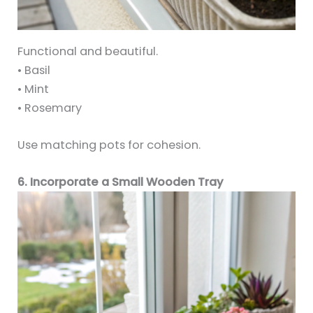
Functional and beautiful.
• Basil
• Mint
• Rosemary
Use matching pots for cohesion.
6. Incorporate a Small Wooden Tray