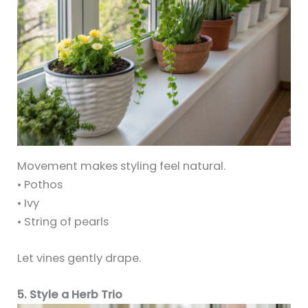
Movement makes styling feel natural.
• Pothos
• Ivy
• String of pearls
Let vines gently drape.
5. Style a Herb Trio