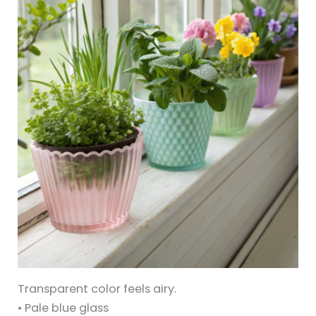
Transparent color feels airy.
• Pale blue glass