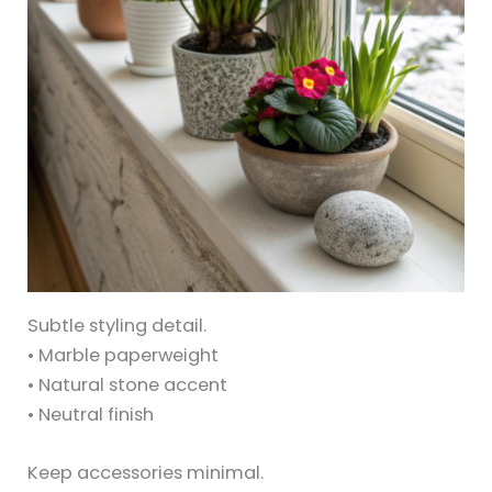
Subtle styling detail.
• Marble paperweight
• Natural stone accent
• Neutral finish
Keep accessories minimal.