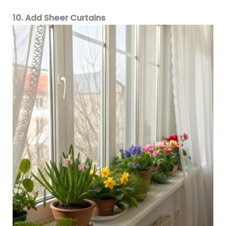
10. Add Sheer Curtains