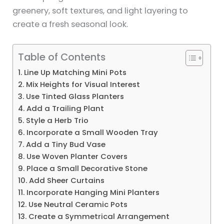
greenery, soft textures, and light layering to
create a fresh seasonal look.
Table of Contents
1. Line Up Matching Mini Pots
2. Mix Heights for Visual Interest
3. Use Tinted Glass Planters
4. Add a Trailing Plant
5. Style a Herb Trio
6. Incorporate a Small Wooden Tray
7. Add a Tiny Bud Vase
8. Use Woven Planter Covers
9. Place a Small Decorative Stone
10. Add Sheer Curtains
11. Incorporate Hanging Mini Planters
12. Use Neutral Ceramic Pots
13. Create a Symmetrical Arrangement