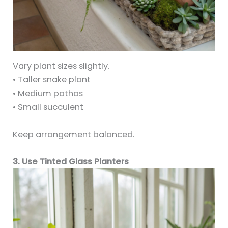
Vary plant sizes slightly.
• Taller snake plant
• Medium pothos
• Small succulent
Keep arrangement balanced.
3. Use Tinted Glass Planters