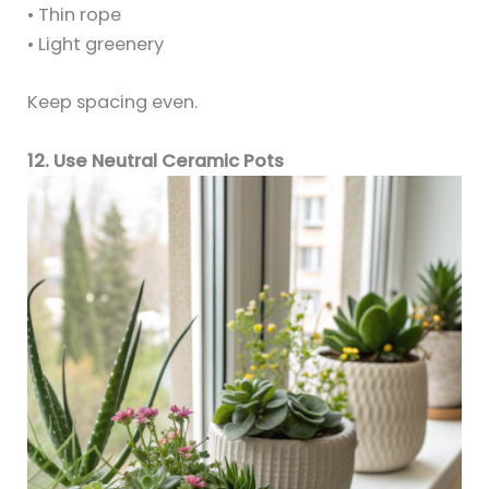
• Thin rope
• Light greenery
Keep spacing even.
12. Use Neutral Ceramic Pots