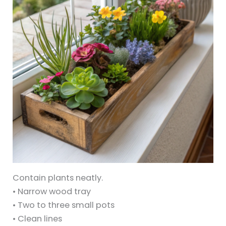
Contain plants neatly.
• Narrow wood tray
• Two to three small pots
• Clean lines