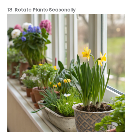
18. Rotate Plants Seasonally