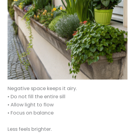
Negative space keeps it airy.
• Do not fill the entire sill
• Allow light to flow
• Focus on balance
Less feels brighter.