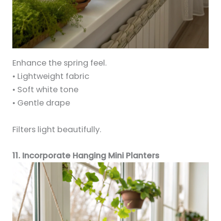
Enhance the spring feel.
• Lightweight fabric
• Soft white tone
• Gentle drape
Filters light beautifully.
11. Incorporate Hanging Mini Planters