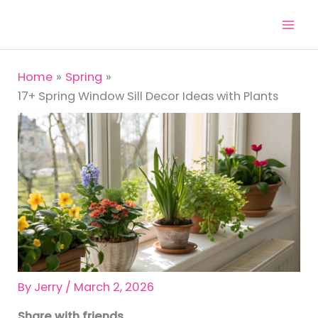
Skip
to
content
Home
Spring
17+ Spring Window Sill Decor Ideas with Plants
By
Jerry
/
March 2, 2026
Share with friends