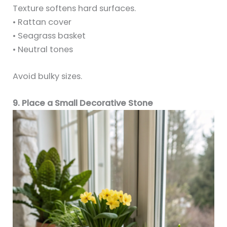
Texture softens hard surfaces.
• Rattan cover
• Seagrass basket
• Neutral tones
Avoid bulky sizes.
9. Place a Small Decorative Stone