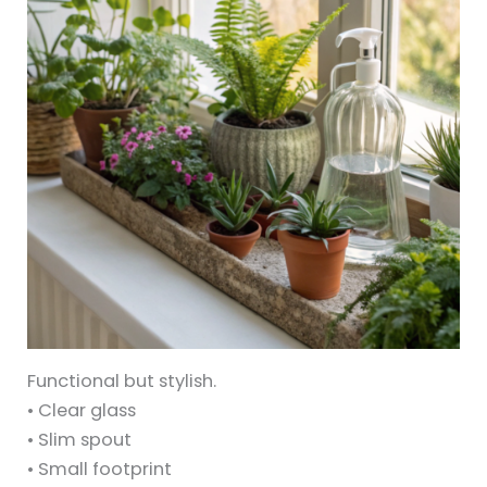
Functional but stylish.
• Clear glass
• Slim spout
• Small footprint