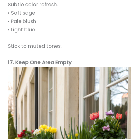
Subtle color refresh.
• Soft sage
• Pale blush
• Light blue
Stick to muted tones.
17. Keep One Area Empty