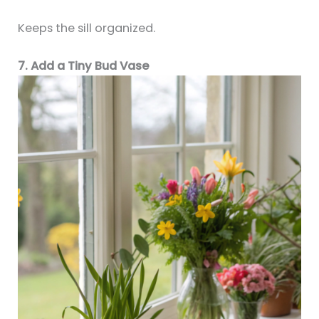
Keeps the sill organized.
7. Add a Tiny Bud Vase