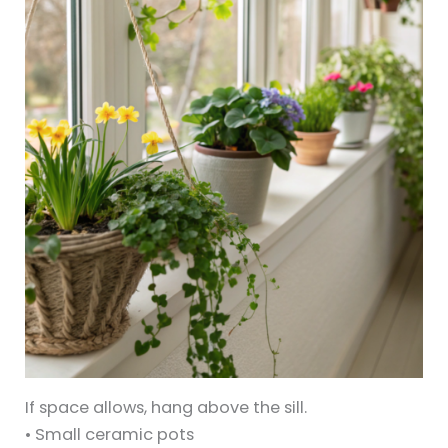
If space allows, hang above the sill.
• Small ceramic pots