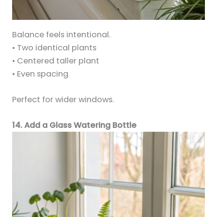
Balance feels intentional.
• Two identical plants
• Centered taller plant
• Even spacing
Perfect for wider windows.
14. Add a Glass Watering Bottle