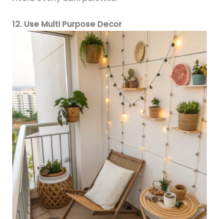
12. Use Multi Purpose Decor