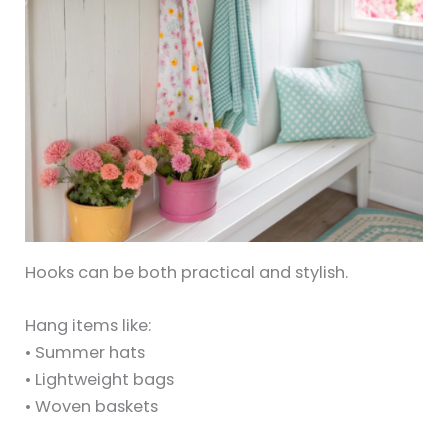
Hooks can be both practical and stylish.
Hang items like:
• Summer hats
• Lightweight bags
• Woven baskets