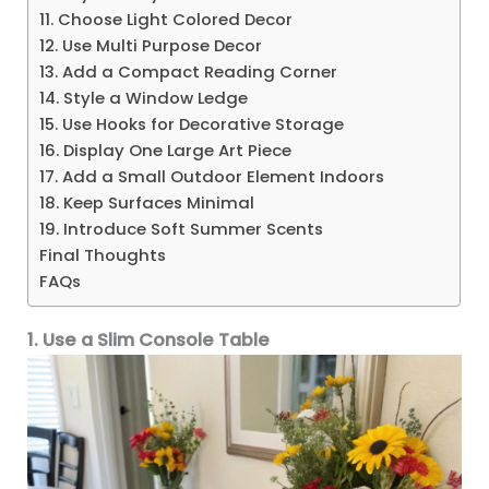
11. Choose Light Colored Decor
12. Use Multi Purpose Decor
13. Add a Compact Reading Corner
14. Style a Window Ledge
15. Use Hooks for Decorative Storage
16. Display One Large Art Piece
17. Add a Small Outdoor Element Indoors
18. Keep Surfaces Minimal
19. Introduce Soft Summer Scents
Final Thoughts
FAQs
1. Use a Slim Console Table