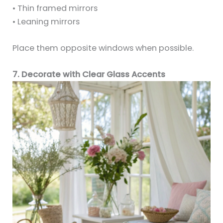
• Thin framed mirrors
• Leaning mirrors
Place them opposite windows when possible.
7. Decorate with Clear Glass Accents