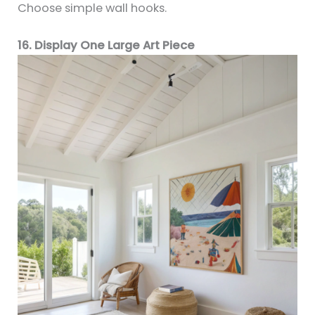
Choose simple wall hooks.
16. Display One Large Art Piece