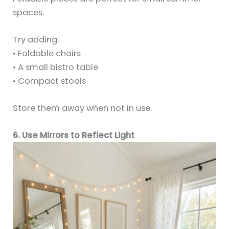
spaces.
Try adding:
• Foldable chairs
• A small bistro table
• Compact stools
Store them away when not in use.
6. Use Mirrors to Reflect Light