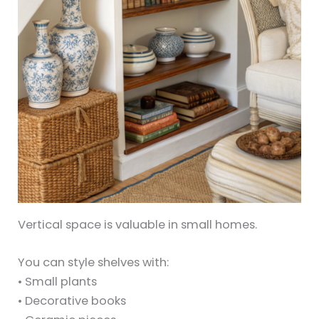
Vertical space is valuable in small homes.
You can style shelves with:
• Small plants
• Decorative books