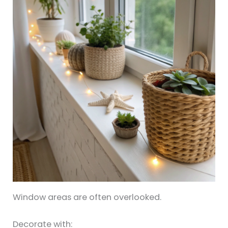
Window areas are often overlooked.
Decorate with: