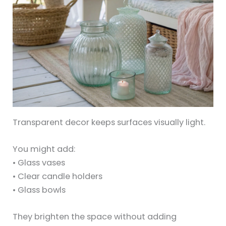
Transparent decor keeps surfaces visually light.
You might add:
• Glass vases
• Clear candle holders
• Glass bowls
They brighten the space without adding