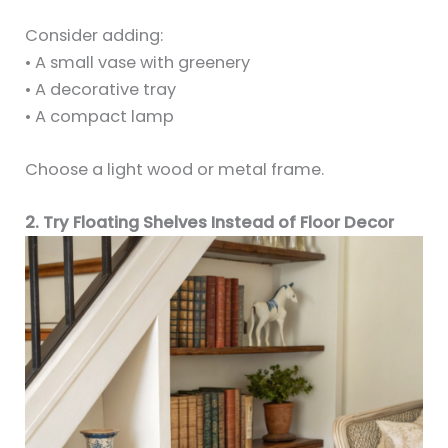
Consider adding:
• A small vase with greenery
• A decorative tray
• A compact lamp
Choose a light wood or metal frame.
2. Try Floating Shelves Instead of Floor Decor