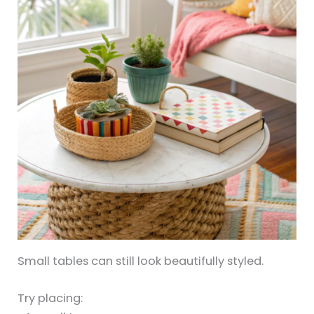
Small tables can still look beautifully styled.
Try placing: