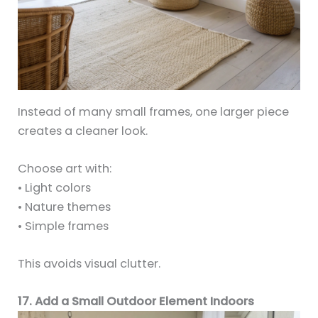
Instead of many small frames, one larger piece
creates a cleaner look.
Choose art with:
• Light colors
• Nature themes
• Simple frames
This avoids visual clutter.
17. Add a Small Outdoor Element Indoors