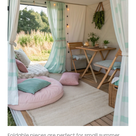
Foldable pieces are perfect for small summer