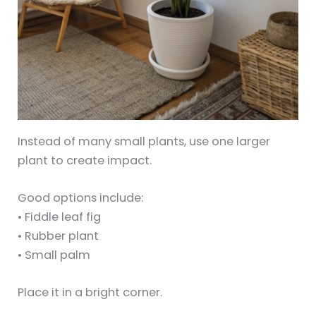
Instead of many small plants, use one larger
plant to create impact.
Good options include:
• Fiddle leaf fig
• Rubber plant
• Small palm
Place it in a bright corner.