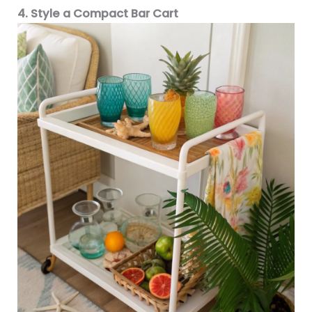
4. Style a Compact Bar Cart