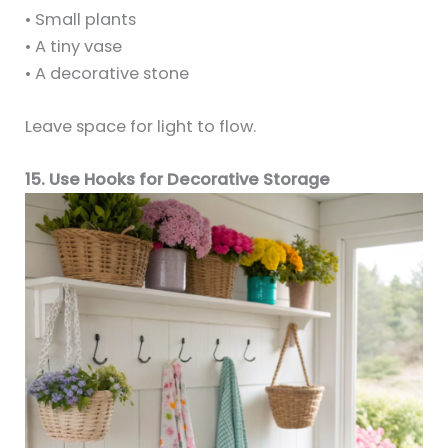
• Small plants
• A tiny vase
• A decorative stone
Leave space for light to flow.
15. Use Hooks for Decorative Storage