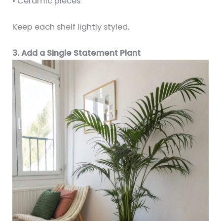
• Ceramic pieces
Keep each shelf lightly styled.
3. Add a Single Statement Plant