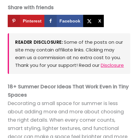
Share with friends
Pinterest
Facebook
X
Some of the posts on our
READER DISCLOSURE:
site may contain affiliate links. Clicking may
earn us a commission at no extra cost to you.
Thank you for your support! Read our
Disclosure
18+ Summer Decor Ideas That Work Even in Tiny
Spaces
Decorating a small space for summer is less
about adding more and more about choosing
the right details. When every corner counts,
smart styling, lighter textures, and functional
decor can make a space feel brighter and more