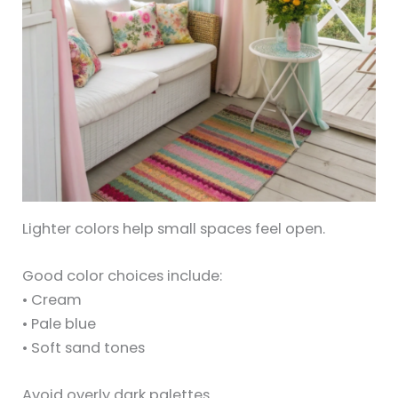
Lighter colors help small spaces feel open.
Good color choices include:
• Cream
• Pale blue
• Soft sand tones
Avoid overly dark palettes.