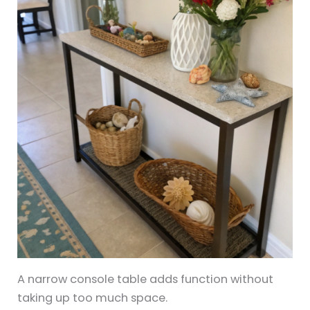
A narrow console table adds function without
taking up too much space.