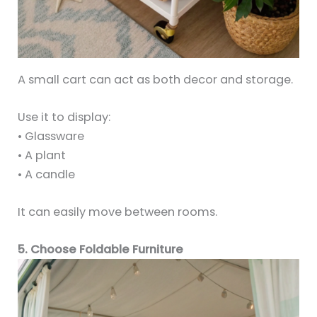
A small cart can act as both decor and storage.
Use it to display:
• Glassware
• A plant
• A candle
It can easily move between rooms.
5. Choose Foldable Furniture