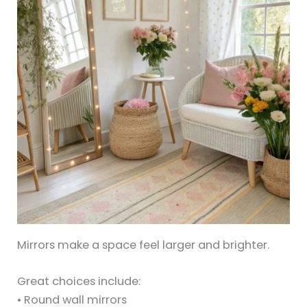
Mirrors make a space feel larger and brighter.
Great choices include:
• Round wall mirrors