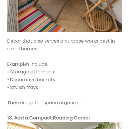
Decor that also serves a purpose works best in
small homes.
Examples include:
• Storage ottomans
• Decorative baskets
• Stylish trays
These keep the space organized.
13. Add a Compact Reading Corner