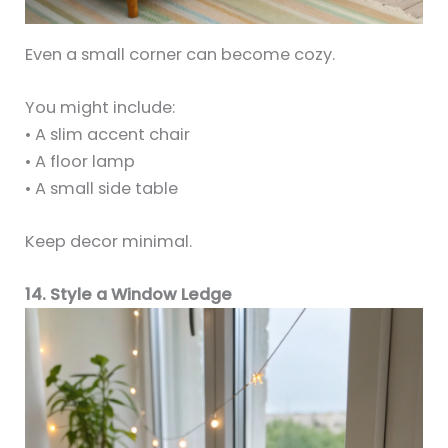
Even a small corner can become cozy.
You might include:
• A slim accent chair
• A floor lamp
• A small side table
Keep decor minimal.
14. Style a Window Ledge