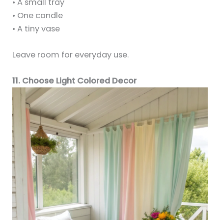
• A small tray
• One candle
• A tiny vase
Leave room for everyday use.
11. Choose Light Colored Decor