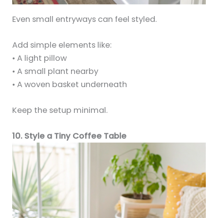
Even small entryways can feel styled.
Add simple elements like:
• A light pillow
• A small plant nearby
• A woven basket underneath
Keep the setup minimal.
10. Style a Tiny Coffee Table