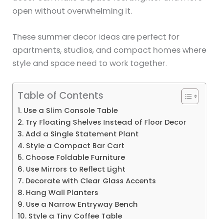
open without overwhelming it.
These summer decor ideas are perfect for
apartments, studios, and compact homes where
style and space need to work together.
Table of Contents
1. Use a Slim Console Table
2. Try Floating Shelves Instead of Floor Decor
3. Add a Single Statement Plant
4. Style a Compact Bar Cart
5. Choose Foldable Furniture
6. Use Mirrors to Reflect Light
7. Decorate with Clear Glass Accents
8. Hang Wall Planters
9. Use a Narrow Entryway Bench
10. Style a Tiny Coffee Table