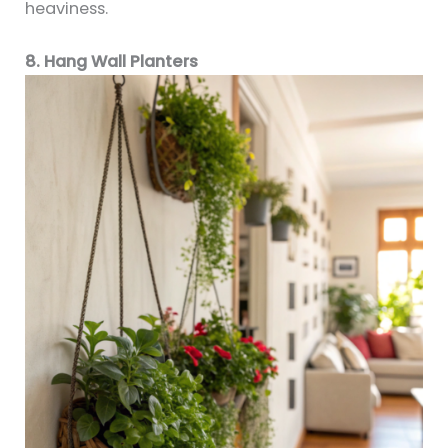
heaviness.
8. Hang Wall Planters