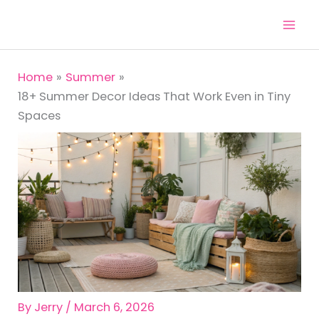
Skip
to
content
Home
Summer
18+ Summer Decor Ideas That Work Even in Tiny
Spaces
By
Jerry
/
March 6, 2026