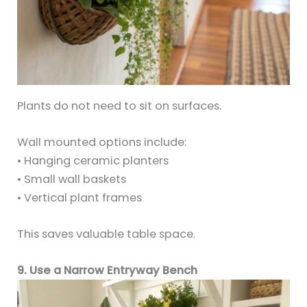
Plants do not need to sit on surfaces.
Wall mounted options include:
• Hanging ceramic planters
• Small wall baskets
• Vertical plant frames
This saves valuable table space.
9. Use a Narrow Entryway Bench