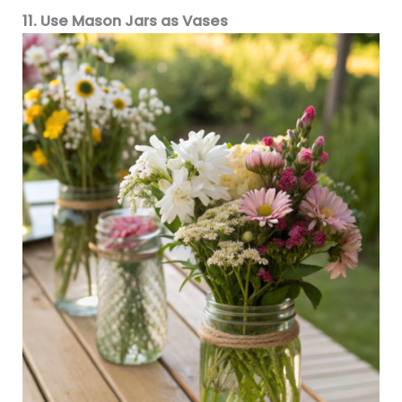
11. Use Mason Jars as Vases