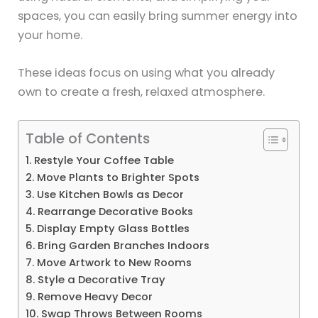
spaces, you can easily bring summer energy into
your home.
These ideas focus on using what you already
own to create a fresh, relaxed atmosphere.
Table of Contents
1. Restyle Your Coffee Table
2. Move Plants to Brighter Spots
3. Use Kitchen Bowls as Decor
4. Rearrange Decorative Books
5. Display Empty Glass Bottles
6. Bring Garden Branches Indoors
7. Move Artwork to New Rooms
8. Style a Decorative Tray
9. Remove Heavy Decor
10. Swap Throws Between Rooms