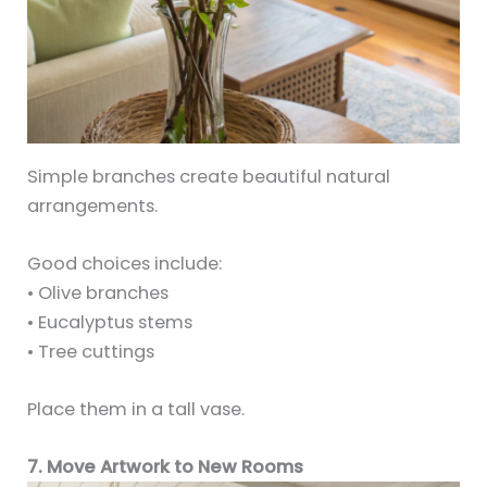
Simple branches create beautiful natural
arrangements.
Good choices include:
• Olive branches
• Eucalyptus stems
• Tree cuttings
Place them in a tall vase.
7. Move Artwork to New Rooms