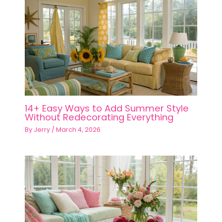
14+ Easy Ways to Add Summer Style
Without Redecorating Everything
By
Jerry
/
March 4, 2026