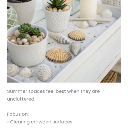
Summer spaces feel best when they are
uncluttered.
Focus on:
• Clearing crowded surfaces