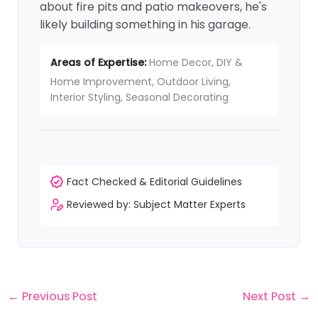
about fire pits and patio makeovers, he's
likely building something in his garage.
Areas of Expertise:
Home Decor, DIY &
Home Improvement, Outdoor Living,
Interior Styling, Seasonal Decorating
Fact Checked & Editorial Guidelines
Reviewed by: Subject Matter Experts
←
Previous Post
Next Post
→