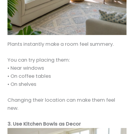
Plants instantly make a room feel summery.
You can try placing them:
• Near windows
• On coffee tables
• On shelves
Changing their location can make them feel
new.
3. Use Kitchen Bowls as Decor