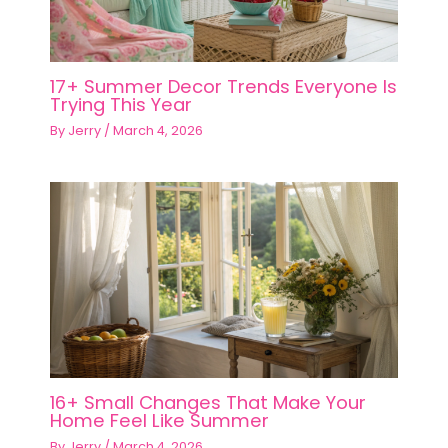
17+ Summer Decor Trends Everyone Is
Trying This Year
By
Jerry
/
March 4, 2026
16+ Small Changes That Make Your
Home Feel Like Summer
By
Jerry
/
March 4, 2026