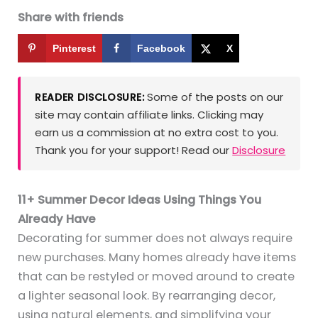
Share with friends
Pinterest
Facebook
X
Some of the posts on our
READER DISCLOSURE:
site may contain affiliate links. Clicking may
earn us a commission at no extra cost to you.
Thank you for your support! Read our
Disclosure
11+ Summer Decor Ideas Using Things You
Already Have
Decorating for summer does not always require
new purchases. Many homes already have items
that can be restyled or moved around to create
a lighter seasonal look. By rearranging decor,
using natural elements, and simplifying your