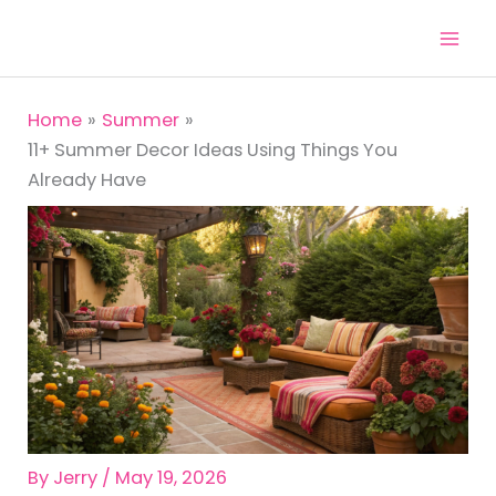
Skip
to
content
Home
Summer
11+ Summer Decor Ideas Using Things You
Already Have
By
Jerry
/
May 19, 2026