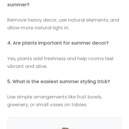
summer?
Remove heavy decor, use natural elements, and
allow more natural light in.
4. Are plants important for summer decor?
Yes, plants add freshness and help rooms feel
vibrant and alive.
5. What is the easiest summer styling trick?
Use simple arrangements like fruit bowls,
greenery, or small vases on tables.