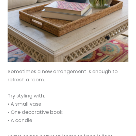
Sometimes a new arrangement is enough to
refresh a room.
Try styling with:
• A small vase
• One decorative book
• A candle