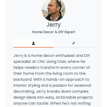
Jerry
Home Decor & DIY Expert
Jerry is a home decor enthusiast and DIY
specialist at Chic Living Club, where he
helps readers transform every corner of
their home from the living room to the
backyard. With a hands-on approach to
interior styling and a passion for seasonal
decorating, Jerry breaks down complex
design ideas into easy, actionable projects
anyone can tackle. When he's not writing