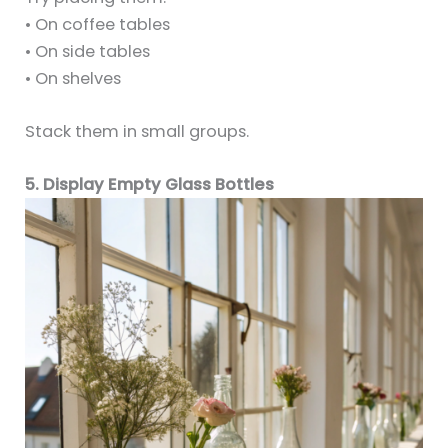
• On coffee tables
• On side tables
• On shelves
Stack them in small groups.
5. Display Empty Glass Bottles