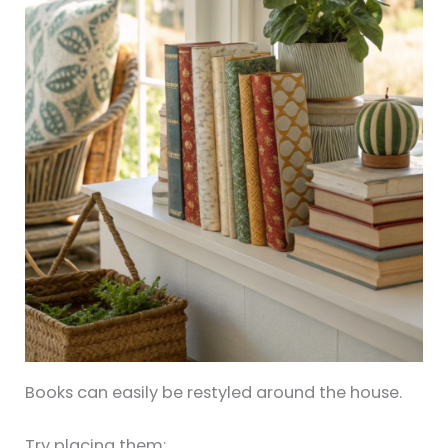
Books can easily be restyled around the house.
Try placing them: