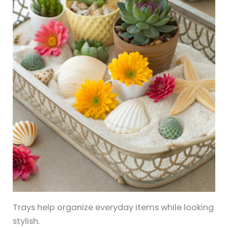
Trays help organize everyday items while looking
stylish.