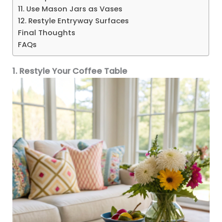
11. Use Mason Jars as Vases
12. Restyle Entryway Surfaces
Final Thoughts
FAQs
1. Restyle Your Coffee Table