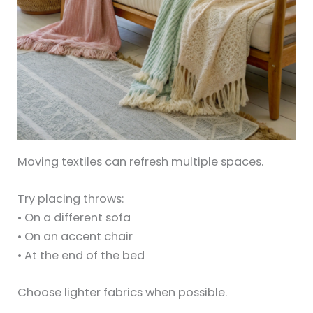
Moving textiles can refresh multiple spaces.
Try placing throws:
• On a different sofa
• On an accent chair
• At the end of the bed
Choose lighter fabrics when possible.