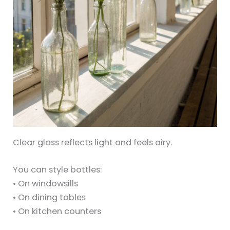
Clear glass reflects light and feels airy.
You can style bottles:
• On windowsills
• On dining tables
• On kitchen counters