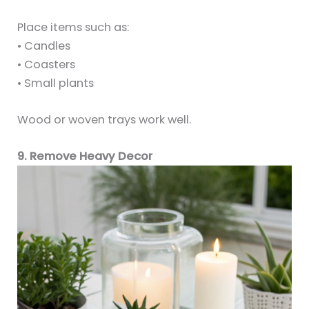
Place items such as:
• Candles
• Coasters
• Small plants
Wood or woven trays work well.
9. Remove Heavy Decor