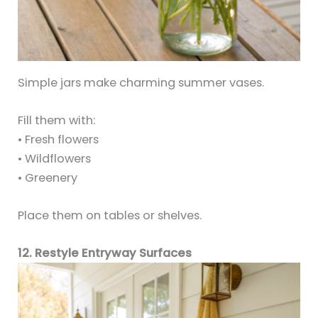
Simple jars make charming summer vases.
Fill them with:
• Fresh flowers
• Wildflowers
• Greenery
Place them on tables or shelves.
12. Restyle Entryway Surfaces