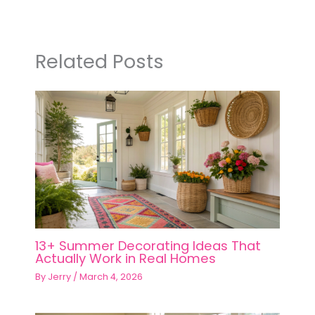
Related Posts
13+ Summer Decorating Ideas That
Actually Work in Real Homes
By
Jerry
/
March 4, 2026