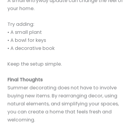
A small entryway update can change the feel of
your home.
Try adding:
• A small plant
• A bowl for keys
• A decorative book
Keep the setup simple.
Final Thoughts
Summer decorating does not have to involve
buying new items. By rearranging decor, using
natural elements, and simplifying your spaces,
you can create a home that feels fresh and
welcoming.