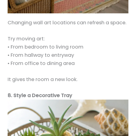
Changing wall art locations can refresh a space.
Try moving art:
• From bedroom to living room
• From hallway to entryway
• From office to dining area
It gives the room a new look.
8. Style a Decorative Tray