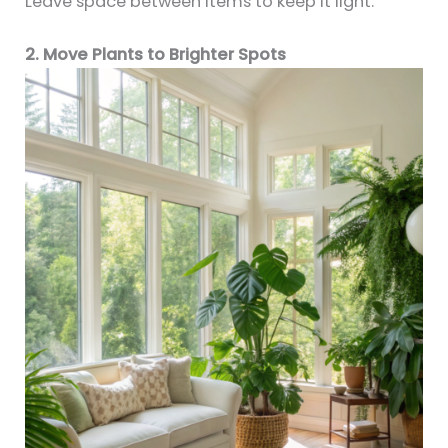
Leave space between items to keep it light.
2. Move Plants to Brighter Spots