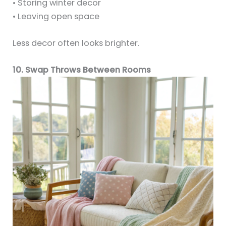
• Storing winter decor
• Leaving open space
Less decor often looks brighter.
10. Swap Throws Between Rooms