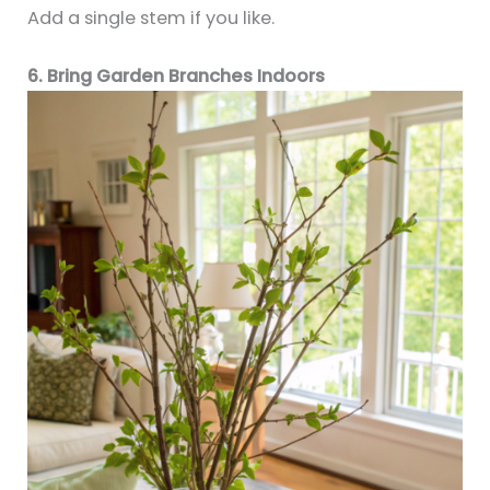
Add a single stem if you like.
6. Bring Garden Branches Indoors