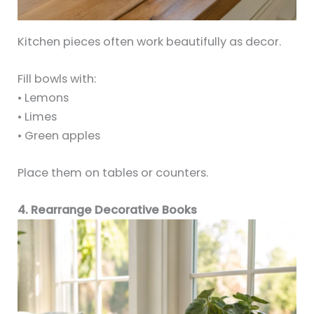
Kitchen pieces often work beautifully as decor.
Fill bowls with:
• Lemons
• Limes
• Green apples
Place them on tables or counters.
4. Rearrange Decorative Books