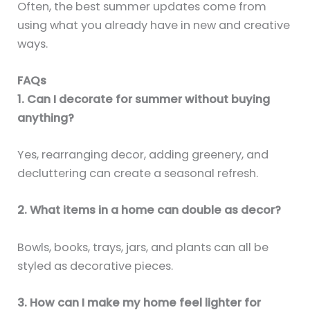
Often, the best summer updates come from
using what you already have in new and creative
ways.
FAQs
1. Can I decorate for summer without buying
anything?
Yes, rearranging decor, adding greenery, and
decluttering can create a seasonal refresh.
2. What items in a home can double as decor?
Bowls, books, trays, jars, and plants can all be
styled as decorative pieces.
3. How can I make my home feel lighter for