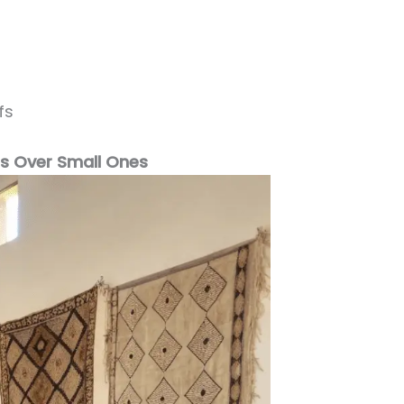
fs
gs Over Small Ones