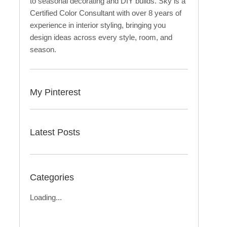
to seasonal decorating and DIY builds. Sky is a
Certified Color Consultant with over 8 years of
experience in interior styling, bringing you
design ideas across every style, room, and
season.
My Pinterest
Latest Posts
Categories
Loading...