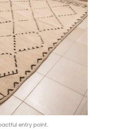
actful entry point.