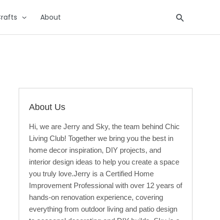
Search
rafts
About
About Us
Hi, we are Jerry and Sky, the team behind Chic
Living Club! Together we bring you the best in
home decor inspiration, DIY projects, and
interior design ideas to help you create a space
you truly love.Jerry is a Certified Home
Improvement Professional with over 12 years of
hands-on renovation experience, covering
everything from outdoor living and patio design