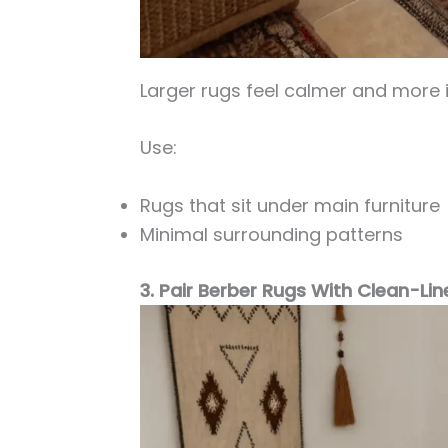
Larger rugs feel calmer and more i
Use:
Rugs that sit under main furniture
Minimal surrounding patterns
3. Pair Berber Rugs With Clean-Lin