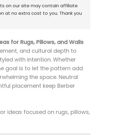
 on our site may contain affiliate
on at no extra cost to you. Thank you
as for Rugs, Pillows, and Walls
ment, and cultural depth to
styled with intention. Whether
he goal is to let the pattern add
rwhelming the space. Neutral
htful placement keep Berber
r ideas focused on rugs, pillows,