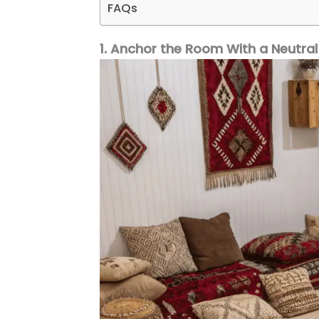
FAQs
1. Anchor the Room With a Neutral