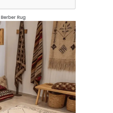
 Berber Rug