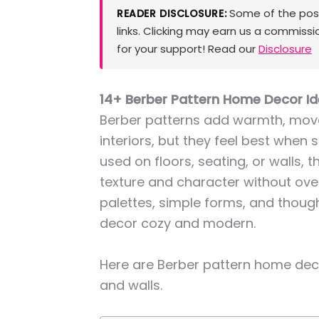
Some of the posts
READER DISCLOSURE:
links. Clicking may earn us a commissi
for your support! Read our
Disclosure
14+ Berber Pattern Home Decor Ide
Berber patterns add warmth, move
interiors, but they feel best when 
used on floors, seating, or walls, t
texture and character without ove
palettes, simple forms, and thoug
decor cozy and modern.
Here are Berber pattern home deco
and walls.