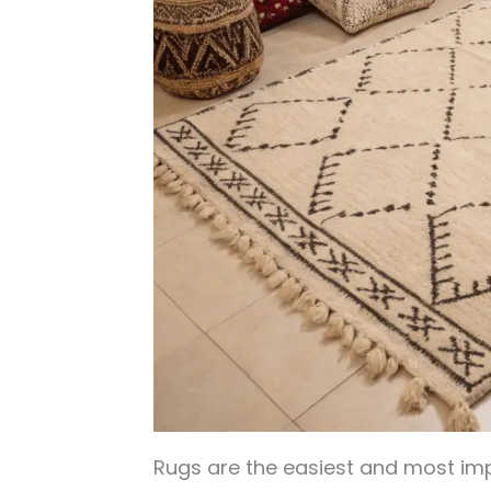
Rugs are the easiest and most imp