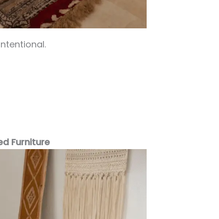
ntentional.
ed Furniture