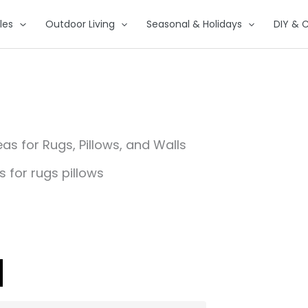
les
Outdoor Living
Seasonal & Holidays
DIY & C
s for Rugs, Pillows, and Walls