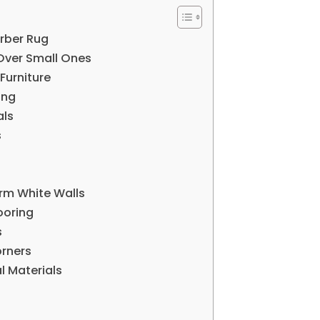
erber Rug
Over Small Ones
Furniture
ing
als
s
rm White Walls
ooring
s
orners
l Materials