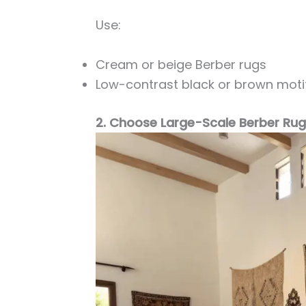
Use:
Cream or beige Berber rugs
Low-contrast black or brown moti
2. Choose Large-Scale Berber Ru