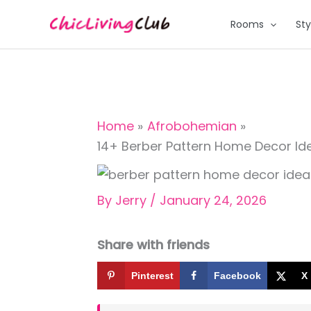
Skip
Rooms
Sty
to
content
Home
Afrobohemian
14+ Berber Pattern Home Decor Idea
By
Jerry
/
January 24, 2026
Share with friends
Pinterest
Facebook
X