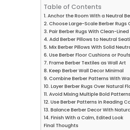
Table of Contents
1. Anchor the Room With a Neutral B
2. Choose Large-Scale Berber Rugs 
3. Pair Berber Rugs With Clean-Lined 
4. Add Berber Pillows to Neutral Seat
5. Mix Berber Pillows With Solid Neutr
6. Use Berber Floor Cushions or Pouf
7. Frame Berber Textiles as Wall Art
8. Keep Berber Wall Decor Minimal
9. Combine Berber Patterns With Wa
10. Layer Berber Rugs Over Natural Fl
11. Avoid Mixing Multiple Bold Pattern
12. Use Berber Patterns in Reading C
13. Balance Berber Decor With Natura
14. Finish With a Calm, Edited Look
Final Thoughts