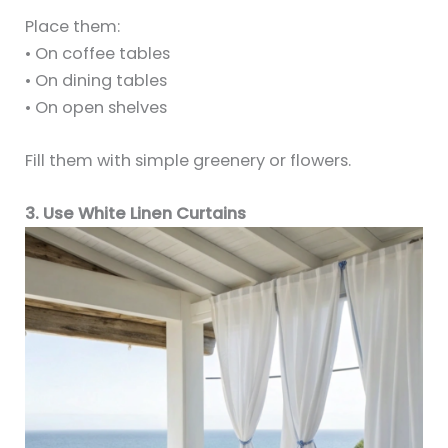
Place them:
• On coffee tables
• On dining tables
• On open shelves
Fill them with simple greenery or flowers.
3. Use White Linen Curtains