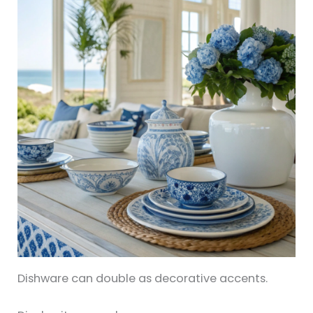
Dishware can double as decorative accents.