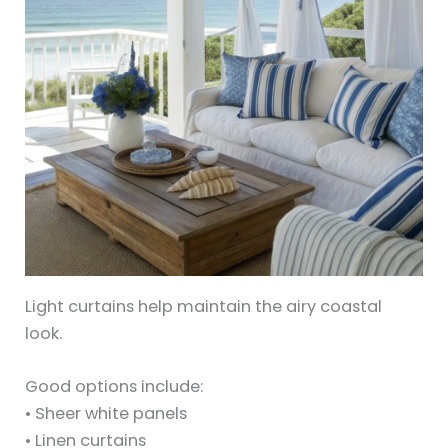
Light curtains help maintain the airy coastal
look.
Good options include:
• Sheer white panels
• Linen curtains