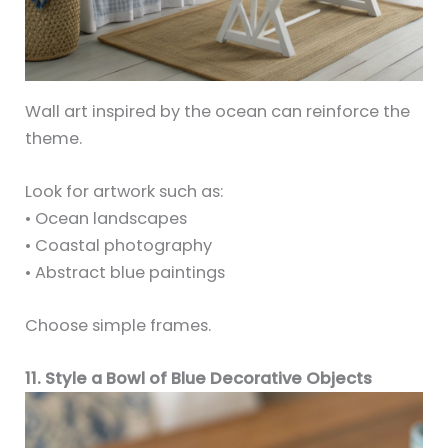
Wall art inspired by the ocean can reinforce the
theme.
Look for artwork such as:
• Ocean landscapes
• Coastal photography
• Abstract blue paintings
Choose simple frames.
11. Style a Bowl of Blue Decorative Objects