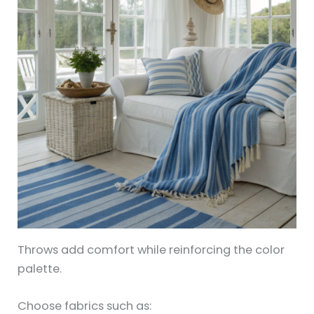
Throws add comfort while reinforcing the color
palette.
Choose fabrics such as: