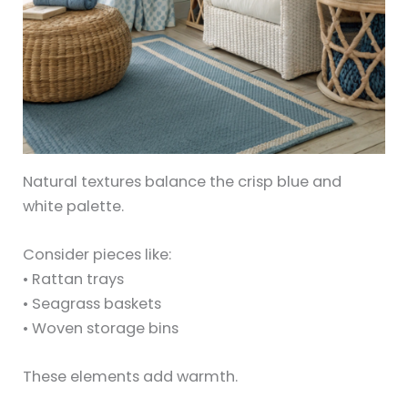
Natural textures balance the crisp blue and
white palette.
Consider pieces like:
• Rattan trays
• Seagrass baskets
• Woven storage bins
These elements add warmth.