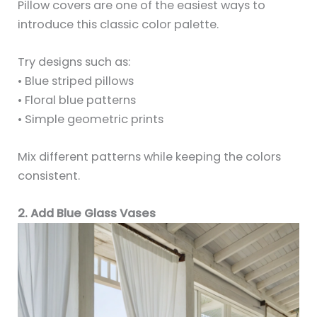
Pillow covers are one of the easiest ways to
introduce this classic color palette.
Try designs such as:
• Blue striped pillows
• Floral blue patterns
• Simple geometric prints
Mix different patterns while keeping the colors
consistent.
2. Add Blue Glass Vases