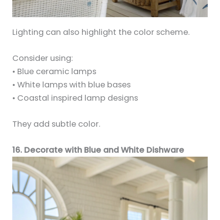
Lighting can also highlight the color scheme.
Consider using:
• Blue ceramic lamps
• White lamps with blue bases
• Coastal inspired lamp designs
They add subtle color.
16. Decorate with Blue and White Dishware