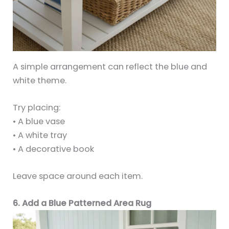
A simple arrangement can reflect the blue and
white theme.
Try placing:
• A blue vase
• A white tray
• A decorative book
Leave space around each item.
6. Add a Blue Patterned Area Rug