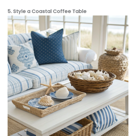
5. Style a Coastal Coffee Table