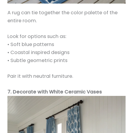
A rug can tie together the color palette of the
entire room.
Look for options such as:
• Soft blue patterns
• Coastal inspired designs
• Subtle geometric prints
Pair it with neutral furniture.
7. Decorate with White Ceramic Vases