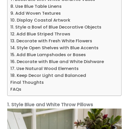
8. Use Blue Table Linens
9. Add Woven Textures
10. Display Coastal Artwork
11. Style a Bowl of Blue Decorative Objects
12. Add Blue Striped Throws
13. Decorate with Fresh White Flowers
14. Style Open Shelves with Blue Accents
15. Add Blue Lampshades or Bases
16. Decorate with Blue and White Dishware
17. Use Natural Wood Elements
18. Keep Decor Light and Balanced
Final Thoughts
FAQs
1. Style Blue and White Throw Pillows