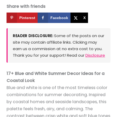
Share with friends
Pinterest
Facebook
X
Some of the posts on our
READER DISCLOSURE:
site may contain affiliate links. Clicking may
earn us a commission at no extra cost to you.
Thank you for your support! Read our
Disclosure
17+ Blue and White Summer Decor Ideas for a
Coastal Look
Blue and white is one of the most timeless color
combinations for summer decorating. Inspired
by coastal homes and seaside landscapes, this
palette feels fresh, airy, and calming. The
contrast between crisp white and soft blue tones