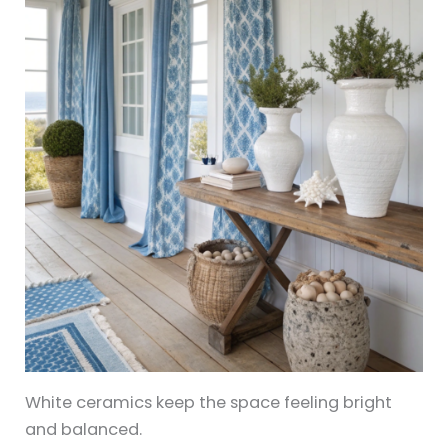
White ceramics keep the space feeling bright
and balanced.