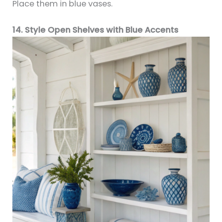
Place them in blue vases.
14. Style Open Shelves with Blue Accents