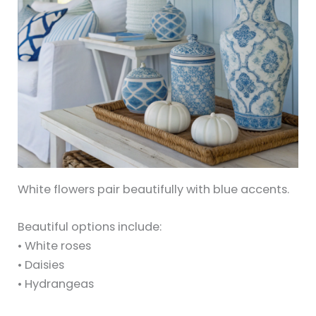
White flowers pair beautifully with blue accents.
Beautiful options include:
• White roses
• Daisies
• Hydrangeas