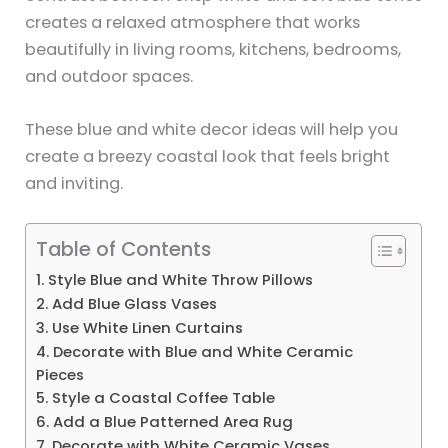
creates a relaxed atmosphere that works
beautifully in living rooms, kitchens, bedrooms,
and outdoor spaces.
These blue and white decor ideas will help you
create a breezy coastal look that feels bright
and inviting.
Table of Contents
1. Style Blue and White Throw Pillows
2. Add Blue Glass Vases
3. Use White Linen Curtains
4. Decorate with Blue and White Ceramic
Pieces
5. Style a Coastal Coffee Table
6. Add a Blue Patterned Area Rug
7. Decorate with White Ceramic Vases