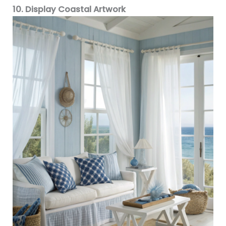
10. Display Coastal Artwork