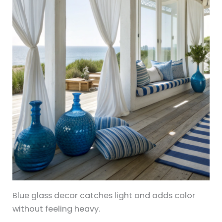
Blue glass decor catches light and adds color
without feeling heavy.