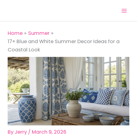
Skip
to
content
Home
Summer
17+ Blue and White Summer Decor Ideas for a
Coastal Look
By
Jerry
/
March 9, 2026