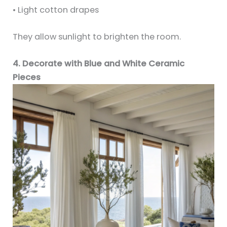
• Light cotton drapes
They allow sunlight to brighten the room.
4. Decorate with Blue and White Ceramic
Pieces