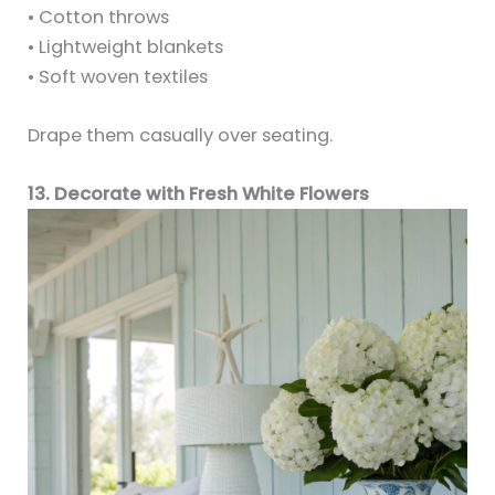
• Cotton throws
• Lightweight blankets
• Soft woven textiles
Drape them casually over seating.
13. Decorate with Fresh White Flowers