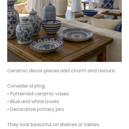
Ceramic decor pieces add charm and texture.
Consider styling:
• Patterned ceramic vases
• Blue and white bowls
• Decorative pottery jars
They look beautiful on shelves or tables.