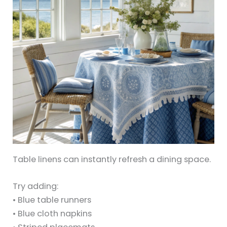
Table linens can instantly refresh a dining space.
Try adding:
• Blue table runners
• Blue cloth napkins