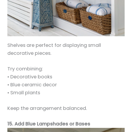
Shelves are perfect for displaying small
decorative pieces.
Try combining:
• Decorative books
• Blue ceramic decor
• Small plants
Keep the arrangement balanced.
15. Add Blue Lampshades or Bases