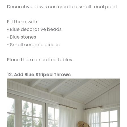
Decorative bowls can create a small focal point.
Fill them with:
• Blue decorative beads
• Blue stones
• Small ceramic pieces
Place them on coffee tables.
12. Add Blue Striped Throws