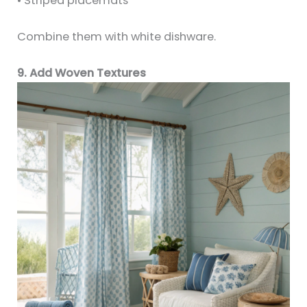
• Striped placemats
Combine them with white dishware.
9. Add Woven Textures