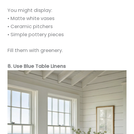
You might display:
• Matte white vases
• Ceramic pitchers
• Simple pottery pieces
Fill them with greenery.
8. Use Blue Table Linens