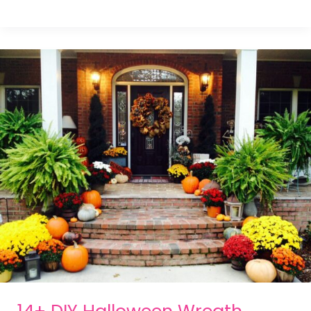
14+ DIY Halloween Wreath