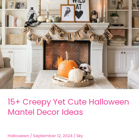
15+ Creepy Yet Cute Halloween
Mantel Decor Ideas
Halloween
/
September 12, 2024
/
Sky