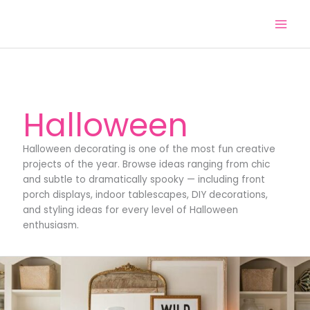
Skip
to
content
Halloween
Halloween decorating is one of the most fun creative
projects of the year. Browse ideas ranging from chic
and subtle to dramatically spooky — including front
porch displays, indoor tablescapes, DIY decorations,
and styling ideas for every level of Halloween
enthusiasm.