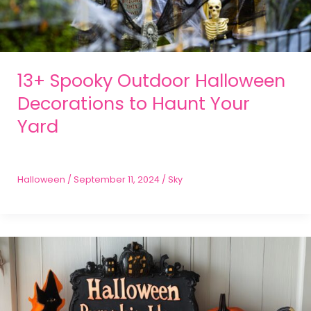
13+ Spooky Outdoor Halloween
Decorations to Haunt Your
Yard
Halloween
/
September 11, 2024
/
Sky