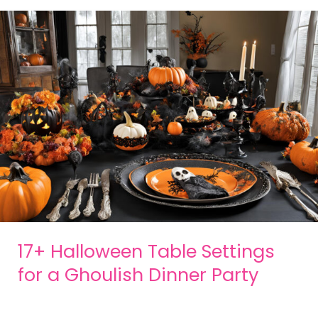
17+ Halloween Table Settings
for a Ghoulish Dinner Party