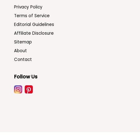
Privacy Policy
Terms of Service
Editorial Guidelines
Affiliate Disclosure
Sitemap
About
Contact
Follow Us