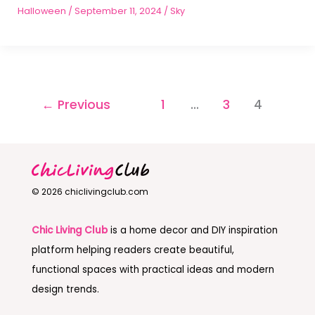
Halloween
/
September 11, 2024
/
Sky
←
Previous
1
…
3
4
© 2026 chiclivingclub.com
Chic Living Club
is a home decor and DIY inspiration
platform helping readers create beautiful,
functional spaces with practical ideas and modern
design trends.