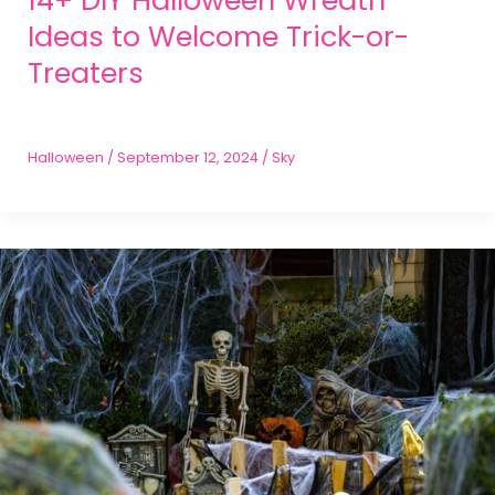
Ideas to Welcome Trick-or-
Treaters
Halloween
/
September 12, 2024
/
Sky