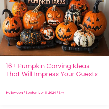
16+ Pumpkin Carving Ideas
That Will Impress Your Guests
Halloween
/
September 11, 2024
/
Sky