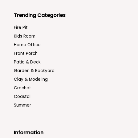
Trending Categories
Fire Pit
Kids Room
Home Office
Front Porch
Patio & Deck
Garden & Backyard
Clay & Modeling
Crochet
Coastal
Summer
Information